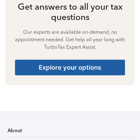
Get answers to all your tax
questions
Our experts are available on-demand, no
appointment needed. Get help all year long with
TurboTax Expert Assist.
Explore your options
About