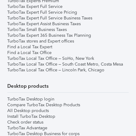
TurboTax Experts Premium
TurboTax Expert Full Service
TurboTax Expert Full Service Pricing
TurboTax Expert Full Service Business Taxes
TurboTax Expert Assist Business Taxes
TurboTax Small Business Taxes
TurboTax Expert 365 Business Tax Planning
TurboTax stores and Expert offices
Find a Local Tax Expert
Find a Local Tax Office
TurboTax Local Tax Office – SoHo, New York
TurboTax Local Tax Office – South Coast Metro, Costa Mesa
TurboTax Local Tax Office – Lincoln Park, Chicago
Desktop products
TurboTax Desktop login
Compare TurboTax Desktop Products
All Desktop products
Install TurboTax Desktop
Check order status
TurboTax Advantage
TurboTax Desktop Business for corps