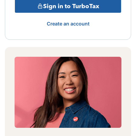
Sign in to TurboTax
Create an account