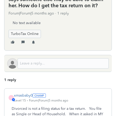
her. How do I get the tax return on it?
Forum|Forum|5 months ago
1 reply
No text available
TurboTax Online
1 reply
xmasbaby0
X
Level 15
Forum|Forum|5 months ago
Divorced is not a filing status for a tax return. You file
as Single or Head of Household. When it asked in MY