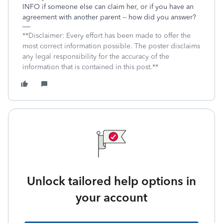
INFO if someone else can claim her, or if you have an
agreement with another parent -- how did you answer?
**Disclaimer: Every effort has been made to offer the
most correct information possible. The poster disclaims
any legal responsibility for the accuracy of the
information that is contained in this post.**
Unlock tailored help options in
your account