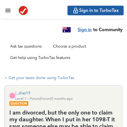
Sign in to TurboTax
Sign in
to Community
Ask tax questions
Choose a product
Get help using TurboTax features
Get your taxes done using TurboTax
l_diaz19
L
Level 1
Forum|Forum|5 months ago
QUESTION
I am divorced, but the only one to claim
my daughter. When I put in her 1098-T it
says someone else may be able to claim