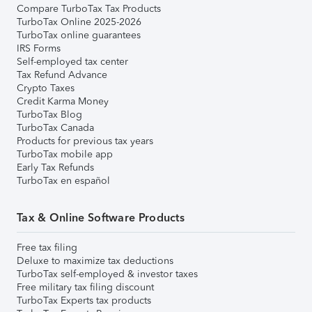
Compare TurboTax Tax Products
TurboTax Online 2025-2026
TurboTax online guarantees
IRS Forms
Self-employed tax center
Tax Refund Advance
Crypto Taxes
Credit Karma Money
TurboTax Blog
TurboTax Canada
Products for previous tax years
TurboTax mobile app
Early Tax Refunds
TurboTax en español
Tax & Online Software Products
Free tax filing
Deluxe to maximize tax deductions
TurboTax self-employed & investor taxes
Free military tax filing discount
TurboTax Experts tax products