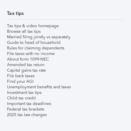
Tax tips
Tax tips & video homepage
Browse all tax tips
Married filing jointly vs separately
Guide to head of household
Rules for claiming dependents
File taxes with no income
About form 1099-NEC
Amended tax return
Capital gains tax rate
File back taxes
Find your AGI
Unemployment benefits and taxes
Investment tax tips
Child tax credit
Important tax deadlines
Federal tax brackets
2025 tax law changes