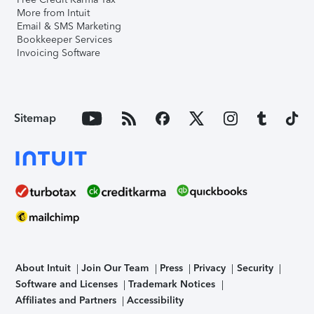
More from Intuit
Email & SMS Marketing
Bookkeeper Services
Invoicing Software
Sitemap
About Intuit
Join Our Team
Press
Privacy
Security
Software and Licenses
Trademark Notices
Affiliates and Partners
Accessibility