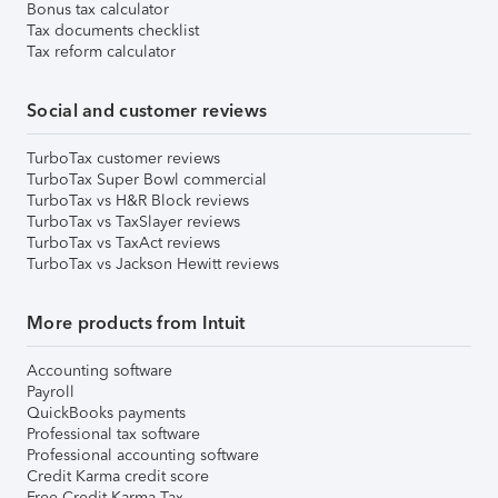
Bonus tax calculator
Tax documents checklist
Tax reform calculator
Social and customer reviews
TurboTax customer reviews
TurboTax Super Bowl commercial
TurboTax vs H&R Block reviews
TurboTax vs TaxSlayer reviews
TurboTax vs TaxAct reviews
TurboTax vs Jackson Hewitt reviews
More products from Intuit
Accounting software
Payroll
QuickBooks payments
Professional tax software
Professional accounting software
Credit Karma credit score
Free Credit Karma Tax