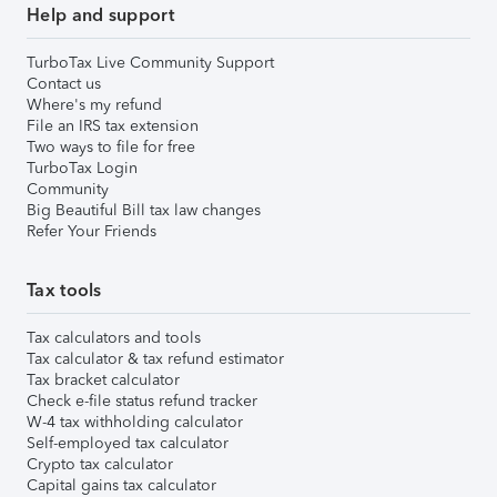
Help and support
TurboTax Live Community Support
Contact us
Where's my refund
File an IRS tax extension
Two ways to file for free
TurboTax Login
Community
Big Beautiful Bill tax law changes
Refer Your Friends
Tax tools
Tax calculators and tools
Tax calculator & tax refund estimator
Tax bracket calculator
Check e-file status refund tracker
W-4 tax withholding calculator
Self-employed tax calculator
Crypto tax calculator
Capital gains tax calculator