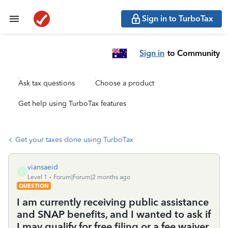
Sign in to TurboTax
Sign in
to Community
Ask tax questions
Choose a product
Get help using TurboTax features
Get your taxes done using TurboTax
viansaeid
V
Level 1
Forum|Forum|2 months ago
QUESTION
I am currently receiving public assistance
and SNAP benefits, and I wanted to ask if
I may qualify for free filing or a fee waiver