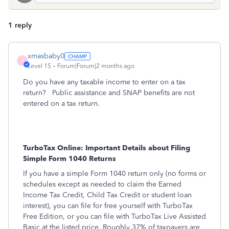
1 reply
xmasbaby0
X
Level 15
Forum|Forum|2 months ago
Do you have any taxable income to enter on a tax
return? Public assistance and SNAP benefits are not
entered on a tax return.
TurboTax Online: Important Details about Filing
Simple Form 1040 Returns
If you have a simple Form 1040 return only (no forms or
schedules except as needed to claim the Earned
Income Tax Credit, Child Tax Credit or student loan
interest), you can file for free yourself with TurboTax
Free Edition, or you can file with TurboTax Live Assisted
Basic at the listed price. Roughly 37% of taxpayers are