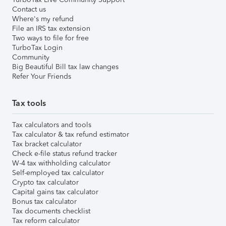
Contact us
Where's my refund
File an IRS tax extension
Two ways to file for free
TurboTax Login
Community
Big Beautiful Bill tax law changes
Refer Your Friends
Tax tools
Tax calculators and tools
Tax calculator & tax refund estimator
Tax bracket calculator
Check e-file status refund tracker
W-4 tax withholding calculator
Self-employed tax calculator
Crypto tax calculator
Capital gains tax calculator
Bonus tax calculator
Tax documents checklist
Tax reform calculator