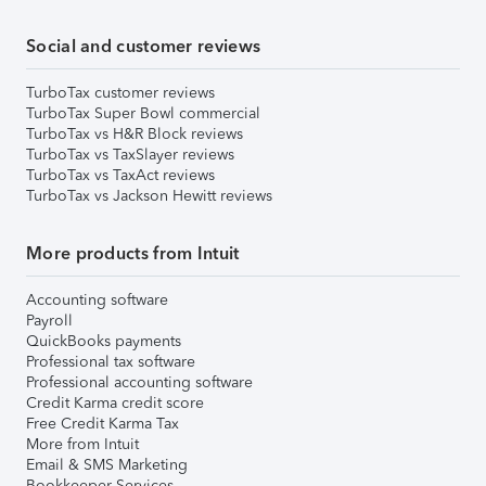
Social and customer reviews
TurboTax customer reviews
TurboTax Super Bowl commercial
TurboTax vs H&R Block reviews
TurboTax vs TaxSlayer reviews
TurboTax vs TaxAct reviews
TurboTax vs Jackson Hewitt reviews
More products from Intuit
Accounting software
Payroll
QuickBooks payments
Professional tax software
Professional accounting software
Credit Karma credit score
Free Credit Karma Tax
More from Intuit
Email & SMS Marketing
Bookkeeper Services