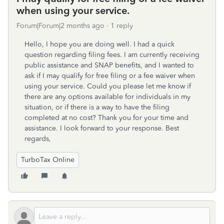
when using your service.
Forum|Forum|2 months ago
1 reply
Hello, I hope you are doing well. I had a quick
question regarding filing fees. I am currently receiving
public assistance and SNAP benefits, and I wanted to
ask if I may qualify for free filing or a fee waiver when
using your service. Could you please let me know if
there are any options available for individuals in my
situation, or if there is a way to have the filing
completed at no cost? Thank you for your time and
assistance. I look forward to your response. Best
regards,
TurboTax Online