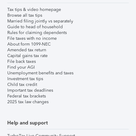
Tax tips & video homepage
Browse all tax tips
Married filing jointly vs separately
Guide to head of household
Rules for claiming dependents
File taxes with no income
About form 1099-NEC
Amended tax return
Capital gains tax rate
File back taxes
Find your AGI
Unemployment benefits and taxes
Investment tax tips
Child tax credit
Important tax deadlines
Federal tax brackets
2025 tax law changes
Help and support
TurboTax Live Community Support