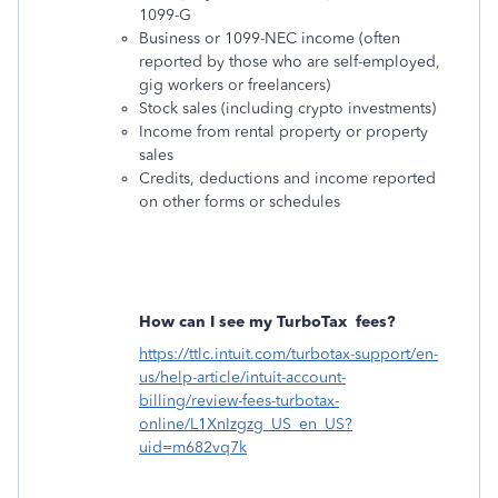
1099-G
Business or 1099-NEC income (often
reported by those who are self-employed,
gig workers or freelancers)
Stock sales (including crypto investments)
Income from rental property or property
sales
Credits, deductions and income reported
on other forms or schedules
How can I see my TurboTax
fees?
https://ttlc.intuit.com/turbotax-support/en-
us/help-article/intuit-account-
billing/review-fees-turbotax-
online/L1XnIzgzg_US_en_US?
uid=m682vq7k