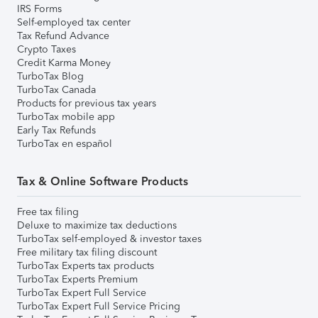
IRS Forms
Self-employed tax center
Tax Refund Advance
Crypto Taxes
Credit Karma Money
TurboTax Blog
TurboTax Canada
Products for previous tax years
TurboTax mobile app
Early Tax Refunds
TurboTax en español
Tax & Online Software Products
Free tax filing
Deluxe to maximize tax deductions
TurboTax self-employed & investor taxes
Free military tax filing discount
TurboTax Experts tax products
TurboTax Experts Premium
TurboTax Expert Full Service
TurboTax Expert Full Service Pricing