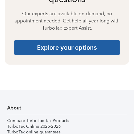
Our experts are available on-demand, no
appointment needed. Get help all year long with
TurboTax Expert Assist.
Explore your options
About
Compare TurboTax Tax Products
TurboTax Online 2025-2026
TurboTax online guarantees