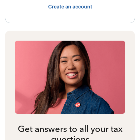
Create an account
Get answers to all your tax
questions