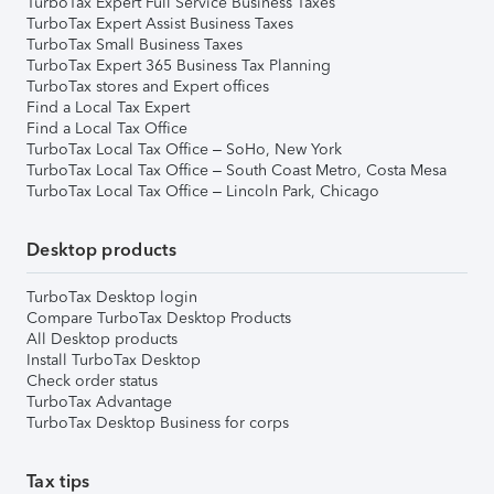
TurboTax Expert Full Service Business Taxes
TurboTax Expert Assist Business Taxes
TurboTax Small Business Taxes
TurboTax Expert 365 Business Tax Planning
TurboTax stores and Expert offices
Find a Local Tax Expert
Find a Local Tax Office
TurboTax Local Tax Office – SoHo, New York
TurboTax Local Tax Office – South Coast Metro, Costa Mesa
TurboTax Local Tax Office – Lincoln Park, Chicago
Desktop products
TurboTax Desktop login
Compare TurboTax Desktop Products
All Desktop products
Install TurboTax Desktop
Check order status
TurboTax Advantage
TurboTax Desktop Business for corps
Tax tips