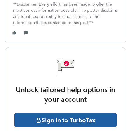
**Disclaimer: Every effort has been made to offer the
most correct information possible. The poster disclaims
any legal responsibility for the accuracy of the
information that is contained in this post.**
Unlock tailored help options in
your account
Sign in to TurboTax