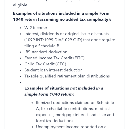
eligible.
Examples of situations included in a simple Form
1040 return (assuming no added tax complexity):
W-2 income
Interest, dividends or original issue discounts
(1099-INT/1099-DIV/1099-OID) that don’t require
filing a Schedule B
IRS standard deduction
Earned Income Tax Credit (EITC)
Child Tax Credit (CTC)
Student loan interest deduction
Taxable qualified retirement plan distributions
Examples of situations
not
included in a
simple Form 1040 return:
Itemized deductions claimed on Schedule
A, like charitable contributions, medical
expenses, mortgage interest and state and
local tax deductions
Unemployment income reported on a