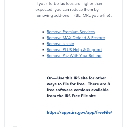
If your TurboTax fees are higher than
expected, you can reduce them by
removing add-ons
(BEFORE you e-file) :
Remove Premium Services
Remove MAX Defend & Restore
Remove a state
Remove PLUS Help & Support
Remove Pay With Your Refund
Or—-Use this IRS site for other
ways to file for free.
There are 8
free software versions available
from the IRS Free File site
https://apps.irs.gov/app/freeFile/