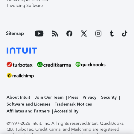
Invoicing Software
Sitemap
About Intuit
Join Our Team
Press
Privacy
Security
Software and Licenses
Trademark Notices
Affiliates and Partners
Accessibility
©1997-2026 Intuit, Inc. All rights reserved.
Intuit, QuickBooks,
QB, TurboTax, Credit Karma, and Mailchimp are registered