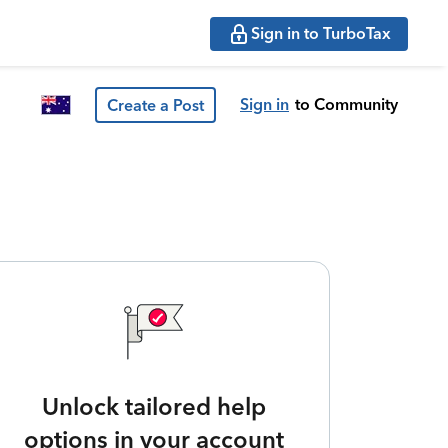
Sign in to TurboTax
Sign in
to Community
Create a Post
Unlock tailored help
options in your account