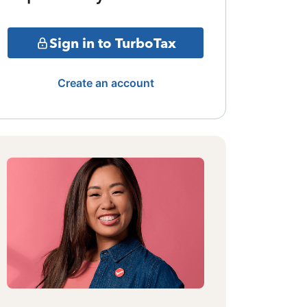
Sign in to TurboTax
Create an account