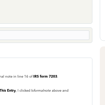
mal note in line 16 of
IRS form 7203
.
This Entry
, I clicked
Isformalnote
above and