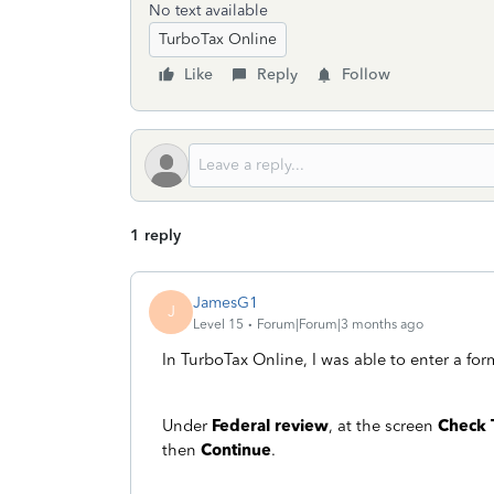
No text available
TurboTax Online
Like
Reply
Follow
1 reply
JamesG1
J
Level 15
Forum|Forum|3 months ago
In TurboTax Online, I was able to enter a for
Under
Federal review
, at the screen
Check 
then
Continue
.