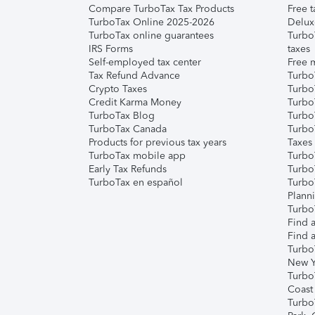
Compare TurboTax Tax Products
Free t
TurboTax Online 2025-2026
Delux
TurboTax online guarantees
Turbo
IRS Forms
taxes
Self-employed tax center
Free m
Tax Refund Advance
Turbo
Crypto Taxes
Turbo
Credit Karma Money
TurboT
TurboTax Blog
TurboT
TurboTax Canada
Turbo
Products for previous tax years
Taxes
TurboTax mobile app
Turbo
Early Tax Refunds
Turbo
TurboTax en español
Turbo
Plann
TurboT
Find a
Find a
Turbo
New Y
Turbo
Coast
Turbo