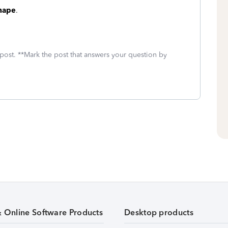
shape
.
 post. **Mark the post that answers your question by
& Online Software Products
Desktop products