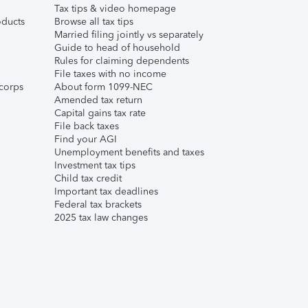
Tax tips & video homepage
ducts
Browse all tax tips
Married filing jointly vs separately
Guide to head of household
Rules for claiming dependents
File taxes with no income
corps
About form 1099-NEC
Amended tax return
Capital gains tax rate
File back taxes
Find your AGI
Unemployment benefits and taxes
Investment tax tips
Child tax credit
Important tax deadlines
Federal tax brackets
2025 tax law changes