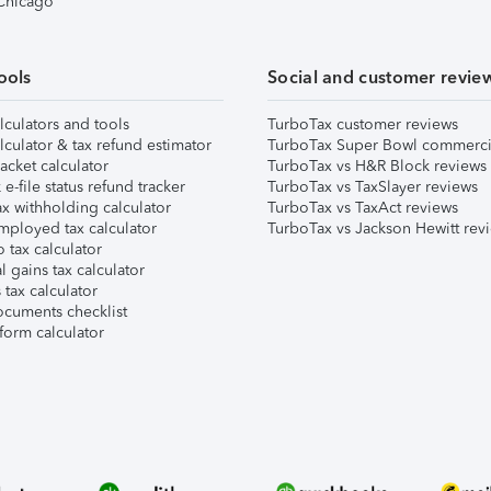
 Chicago
ools
Social and customer revie
lculators and tools
TurboTax customer reviews
lculator & tax refund estimator
TurboTax Super Bowl commerci
acket calculator
TurboTax vs H&R Block reviews
e-file status refund tracker
TurboTax vs TaxSlayer reviews
x withholding calculator
TurboTax vs TaxAct reviews
mployed tax calculator
TurboTax vs Jackson Hewitt rev
 tax calculator
l gains tax calculator
tax calculator
ocuments checklist
form calculator