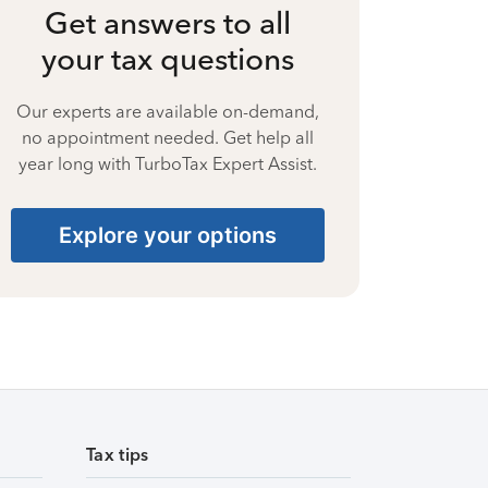
Get answers to all
your tax questions
Our experts are available on-demand,
no appointment needed. Get help all
year long with TurboTax Expert Assist.
Explore your options
Tax tips