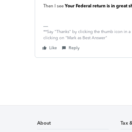
Then I see
Your Federal return is in great 
**Say "Thanks" by clicking the thumb icon in a
clicking on "Mark as Best Answer"
Like
Reply
About
Tax 