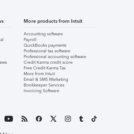
ws
More products from Intuit
Accounting software
al
Payroll
QuickBooks payments
Professional tax software
Professional accounting software
iews
Credit Karma credit score
Free Credit Karma Tax
More from Intuit
Email & SMS Marketing
Bookkeeper Services
Invoicing Software