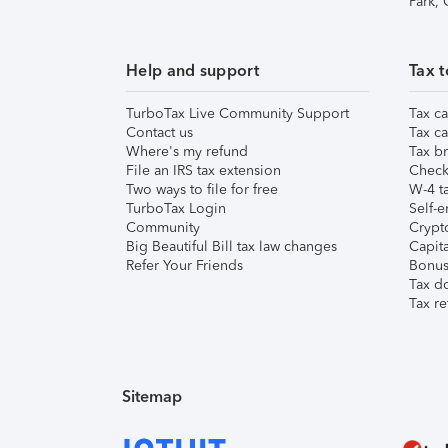
Park,
Help and support
Tax t
TurboTax Live Community Support
Tax ca
Contact us
Tax ca
Where's my refund
Tax br
File an IRS tax extension
Check 
Two ways to file for free
W-4 ta
TurboTax Login
Self-e
Community
Crypto
Big Beautiful Bill tax law changes
Capita
Refer Your Friends
Bonus 
Tax d
Tax re
Sitemap