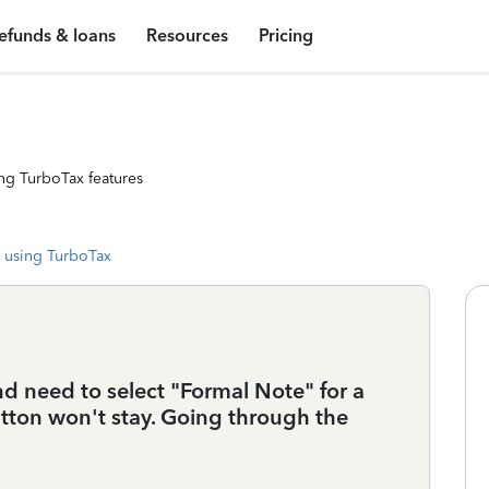
efunds & loans
Resources
Pricing
ng TurboTax features
 using TurboTax
 need to select "Formal Note" for a
tton won't stay. Going through the