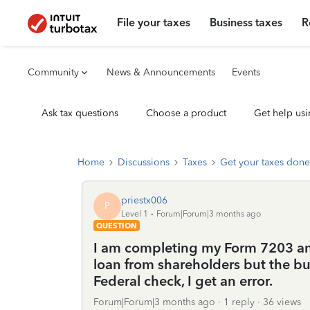
File your taxes
Business taxes
R
Community
News & Announcements
Events
Ask tax questions
Choose a product
Get help usi
Home
Discussions
Taxes
Get your taxes done
priestx006
P
Level 1
Forum|Forum|3 months ago
QUESTION
I am completing my Form 7203 and
loan from shareholders but the bu
Federal check, I get an error.
Forum|Forum|3 months ago
1 reply
36 views