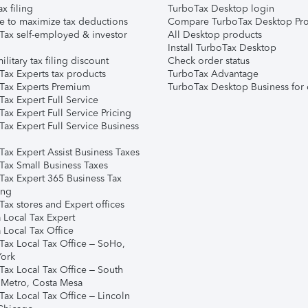
ax filing
TurboTax Desktop login
e to maximize tax deductions
Compare TurboTax Desktop Pro
Tax self-employed & investor
All Desktop products
Install TurboTax Desktop
ilitary tax filing discount
Check order status
Tax Experts tax products
TurboTax Advantage
Tax Experts Premium
TurboTax Desktop Business for 
ax Expert Full Service
ax Expert Full Service Pricing
Tax Expert Full Service Business
Tax Expert Assist Business Taxes
Tax Small Business Taxes
Tax Expert 365 Business Tax
ing
ax stores and Expert offices
 Local Tax Expert
 Local Tax Office
Tax Local Tax Office – SoHo,
ork
Tax Local Tax Office – South
 Metro, Costa Mesa
Tax Local Tax Office – Lincoln