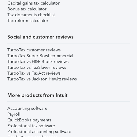
Capital gains tax calculator
Bonus tax calculator
Tax documents checklist
Tax reform calculator
Social and customer reviews
TurboTax customer reviews
TurboTax Super Bowl commercial
TurboTax vs H&R Block reviews
TurboTax vs TaxSlayer reviews
TurboTax vs TaxAct reviews
TurboTax vs Jackson Hewitt reviews
More products from Intuit
Accounting software
Payroll
QuickBooks payments
Professional tax software
Professional accounting software