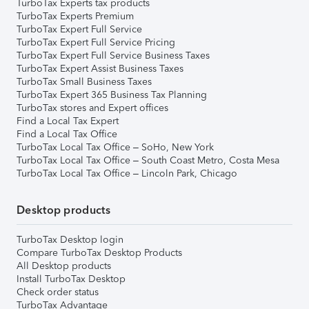
TurboTax Experts tax products
TurboTax Experts Premium
TurboTax Expert Full Service
TurboTax Expert Full Service Pricing
TurboTax Expert Full Service Business Taxes
TurboTax Expert Assist Business Taxes
TurboTax Small Business Taxes
TurboTax Expert 365 Business Tax Planning
TurboTax stores and Expert offices
Find a Local Tax Expert
Find a Local Tax Office
TurboTax Local Tax Office – SoHo, New York
TurboTax Local Tax Office – South Coast Metro, Costa Mesa
TurboTax Local Tax Office – Lincoln Park, Chicago
Desktop products
TurboTax Desktop login
Compare TurboTax Desktop Products
All Desktop products
Install TurboTax Desktop
Check order status
TurboTax Advantage