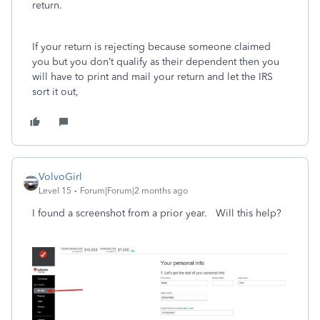
return.
If your return is rejecting because someone claimed
you but you don’t qualify as their dependent then you
will have to print and mail your return and let the IRS
sort it out,
VolvoGirl
Level 15
Forum|Forum|2 months ago
I found a screenshot from a prior year. Will this help?