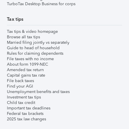
TurboTax Desktop Business for corps
Tax tips
Tax tips & video homepage
Browse all tax tips
Married filing jointly vs separately
Guide to head of household
Rules for claiming dependents
File taxes with no income
About form 1099-NEC
Amended tax return
Capital gains tax rate
File back taxes
Find your AGI
Unemployment benefits and taxes
Investment tax tips
Child tax credit
Important tax deadlines
Federal tax brackets
2025 tax law changes