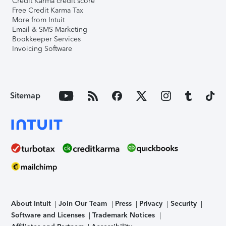
Credit Karma credit score
Free Credit Karma Tax
More from Intuit
Email & SMS Marketing
Bookkeeper Services
Invoicing Software
Sitemap
About Intuit
Join Our Team
Press
Privacy
Security
Software and Licenses
Trademark Notices