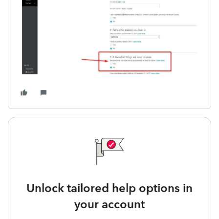
Unlock tailored help options in
your account