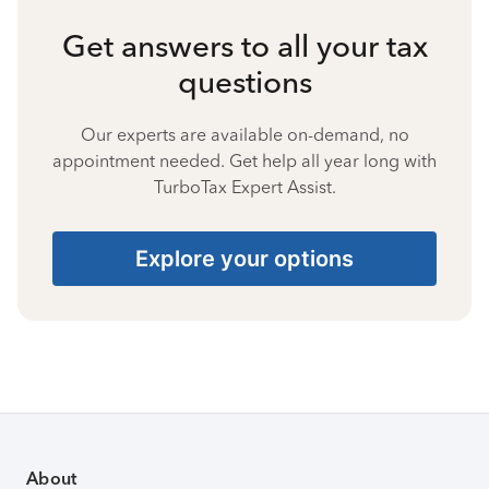
Get answers to all your tax
questions
Our experts are available on-demand, no
appointment needed. Get help all year long with
TurboTax Expert Assist.
Explore your options
About