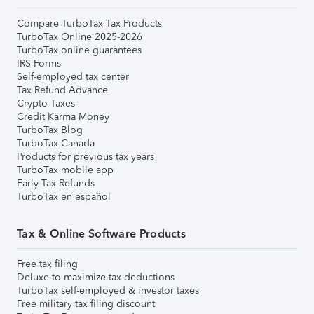
Compare TurboTax Tax Products
TurboTax Online 2025-2026
TurboTax online guarantees
IRS Forms
Self-employed tax center
Tax Refund Advance
Crypto Taxes
Credit Karma Money
TurboTax Blog
TurboTax Canada
Products for previous tax years
TurboTax mobile app
Early Tax Refunds
TurboTax en español
Tax & Online Software Products
Free tax filing
Deluxe to maximize tax deductions
TurboTax self-employed & investor taxes
Free military tax filing discount