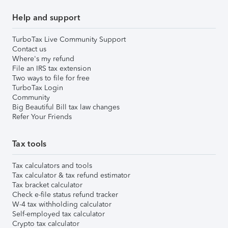
Help and support
TurboTax Live Community Support
Contact us
Where's my refund
File an IRS tax extension
Two ways to file for free
TurboTax Login
Community
Big Beautiful Bill tax law changes
Refer Your Friends
Tax tools
Tax calculators and tools
Tax calculator & tax refund estimator
Tax bracket calculator
Check e-file status refund tracker
W-4 tax withholding calculator
Self-employed tax calculator
Crypto tax calculator