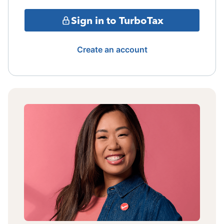
Sign in to TurboTax
Create an account