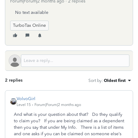
Forum|Forum|2 months ago
2 replies
No text available
TurboTax Online
2 replies
Sort by
:
Oldest first
VolvoGirl
Level 15
Forum|Forum|2 months ago
And what is your question about that? Do they qualify
to claim you? If you are being claimed as a dependent
then you say that under My Info. There is a list of items
and one asks if you can be claimed on someone else’s