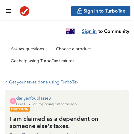
Sign in to TurboTax
Sign in
to Community
Ask tax questions
Choose a product
Get help using TurboTax features
Get your taxes done using TurboTax
dariyanfoublasse3
D
Level 1
Forum|Forum|2 months ago
QUESTION
I am claimed as a dependent on
someone else’s taxes.