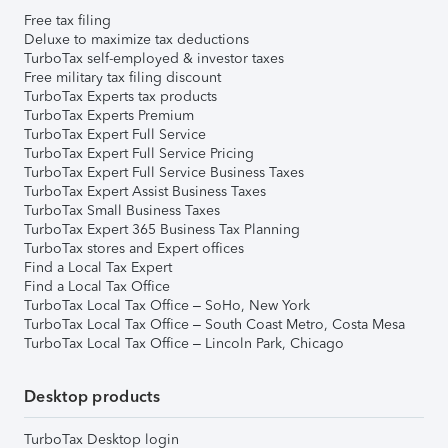
Free tax filing
Deluxe to maximize tax deductions
TurboTax self-employed & investor taxes
Free military tax filing discount
TurboTax Experts tax products
TurboTax Experts Premium
TurboTax Expert Full Service
TurboTax Expert Full Service Pricing
TurboTax Expert Full Service Business Taxes
TurboTax Expert Assist Business Taxes
TurboTax Small Business Taxes
TurboTax Expert 365 Business Tax Planning
TurboTax stores and Expert offices
Find a Local Tax Expert
Find a Local Tax Office
TurboTax Local Tax Office – SoHo, New York
TurboTax Local Tax Office – South Coast Metro, Costa Mesa
TurboTax Local Tax Office – Lincoln Park, Chicago
Desktop products
TurboTax Desktop login