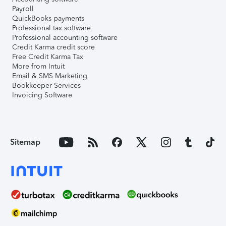
Payroll
QuickBooks payments
Professional tax software
Professional accounting software
Credit Karma credit score
Free Credit Karma Tax
More from Intuit
Email & SMS Marketing
Bookkeeper Services
Invoicing Software
Sitemap