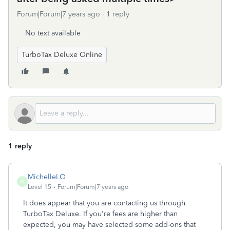
Forum|Forum|7 years ago
1 reply
No text available
TurboTax Deluxe Online
1 reply
MichelleLO
M
Level 15
Forum|Forum|7 years ago
It does appear that you are contacting us through
TurboTax Deluxe. If you're fees are higher than
expected, you may have selected some add-ons that