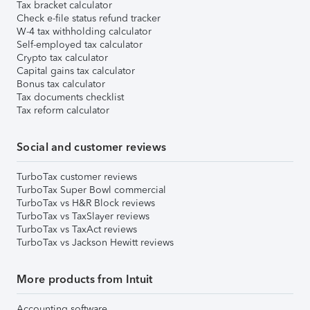
Tax bracket calculator
Check e-file status refund tracker
W-4 tax withholding calculator
Self-employed tax calculator
Crypto tax calculator
Capital gains tax calculator
Bonus tax calculator
Tax documents checklist
Tax reform calculator
Social and customer reviews
TurboTax customer reviews
TurboTax Super Bowl commercial
TurboTax vs H&R Block reviews
TurboTax vs TaxSlayer reviews
TurboTax vs TaxAct reviews
TurboTax vs Jackson Hewitt reviews
More products from Intuit
Accounting software