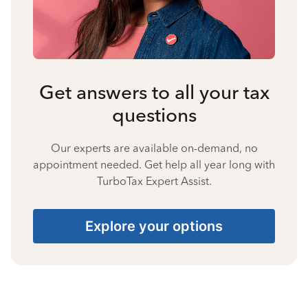
Get answers to all your tax
questions
Our experts are available on-demand, no
appointment needed. Get help all year long with
TurboTax Expert Assist.
Explore your options