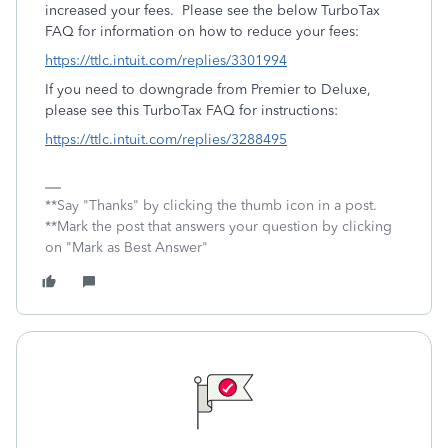
increased your fees. Please see the below TurboTax
FAQ for information on how to reduce your fees:
https://ttlc.intuit.com/replies/3301994
If you need to downgrade from Premier to Deluxe,
please see this TurboTax FAQ for instructions:
https://ttlc.intuit.com/replies/3288495
**Say "Thanks" by clicking the thumb icon in a post.
**Mark the post that answers your question by clicking
on "Mark as Best Answer"