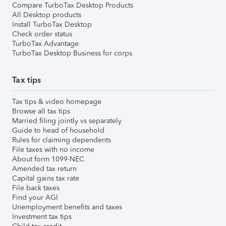
Compare TurboTax Desktop Products
All Desktop products
Install TurboTax Desktop
Check order status
TurboTax Advantage
TurboTax Desktop Business for corps
Tax tips
Tax tips & video homepage
Browse all tax tips
Married filing jointly vs separately
Guide to head of household
Rules for claiming dependents
File taxes with no income
About form 1099-NEC
Amended tax return
Capital gains tax rate
File back taxes
Find your AGI
Unemployment benefits and taxes
Investment tax tips