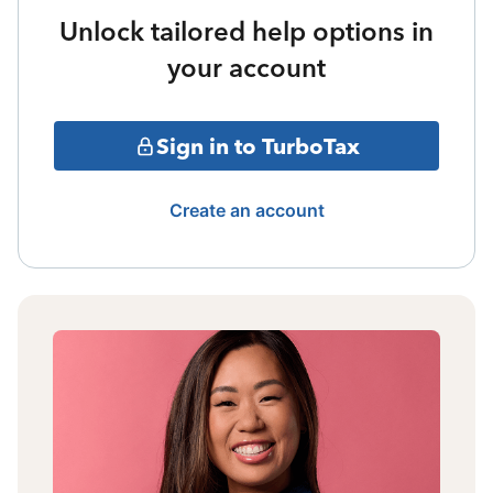
Unlock tailored help options in
your account
Sign in to TurboTax
Create an account