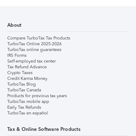
About
Compare TurboTax Tax Products
TurboTax Online 2025-2026
TurboTax online guarantees
IRS Forms
Self-employed tax center
Tax Refund Advance
Crypto Taxes
Credit Karma Money
TurboTax Blog
TurboTax Canada
Products for previous tax years
TurboTax mobile app
Early Tax Refunds
TurboTax en español
Tax & Online Software Products