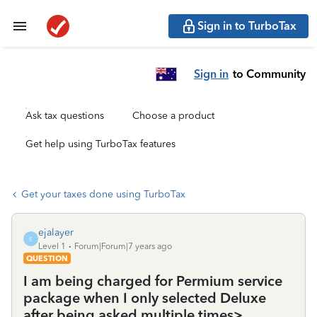
Sign in to TurboTax
Sign in
to Community
Ask tax questions
Choose a product
Get help using TurboTax features
Get your taxes done using TurboTax
ejalayer
E
Level 1
Forum|Forum|7 years ago
QUESTION
I am being charged for Permium service
package when I only selected Deluxe
after being asked multiple times>