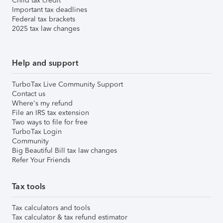
Child tax credit
Important tax deadlines
Federal tax brackets
2025 tax law changes
Help and support
TurboTax Live Community Support
Contact us
Where's my refund
File an IRS tax extension
Two ways to file for free
TurboTax Login
Community
Big Beautiful Bill tax law changes
Refer Your Friends
Tax tools
Tax calculators and tools
Tax calculator & tax refund estimator