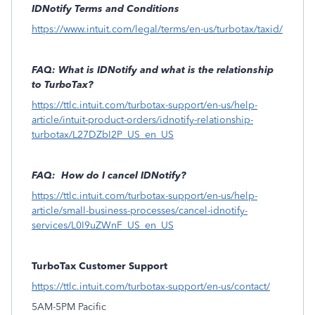
IDNotify Terms and Conditions
https://www.intuit.com/legal/terms/en-us/turbotax/taxid/
FAQ: What is IDNotify and what is the relationship
to TurboTax?
https://ttlc.intuit.com/turbotax-support/en-us/help-
article/intuit-product-orders/idnotify-relationship-
turbotax/L27DZbI2P_US_en_US
FAQ: How do I cancel IDNotify?
https://ttlc.intuit.com/turbotax-support/en-us/help-
article/small-business-processes/cancel-idnotify-
services/L0I9uZWnF_US_en_US
TurboTax Customer Support
https://ttlc.intuit.com/turbotax-support/en-us/contact/
5AM-5PM Pacific