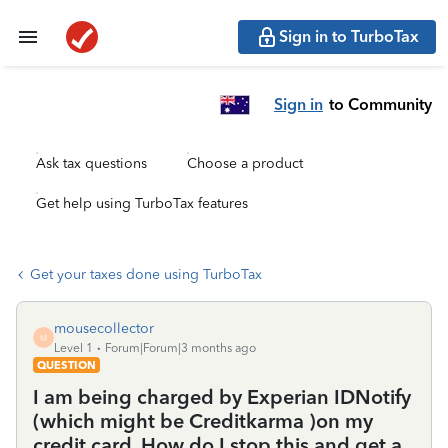
Sign in to TurboTax
Sign in
to Community
Ask tax questions
Choose a product
Get help using TurboTax features
Get your taxes done using TurboTax
mousecollector
M
Level 1
Forum|Forum|3 months ago
QUESTION
I am being charged by Experian IDNotify
(which might be Creditkarma )on my
credit card. How do I stop this and get a