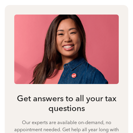
Get answers to all your tax
questions
Our experts are available on-demand, no
appointment needed. Get help all year long with