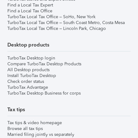
Find a Local Tax Expert
Find a Local Tax Office
TurboTax Local Tax Office – SoHo, New York
TurboTax Local Tax Office – South Coast Metro, Costa Mesa
TurboTax Local Tax Office – Lincoln Park, Chicago
Desktop products
TurboTax Desktop login
Compare TurboTax Desktop Products
All Desktop products
Install TurboTax Desktop
Check order status
TurboTax Advantage
TurboTax Desktop Business for corps
Tax tips
Tax tips & video homepage
Browse all tax tips
Married filing jointly vs separately