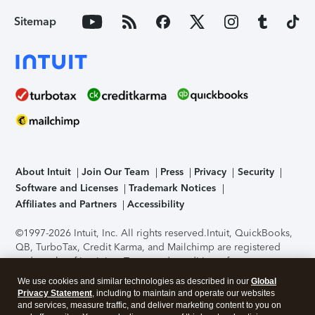
Sitemap
About Intuit
Join Our Team
Press
Privacy
Security
Software and Licenses
Trademark Notices
Affiliates and Partners
Accessibility
©1997-2026 Intuit, Inc. All rights reserved.
Intuit, QuickBooks,
QB, TurboTax, Credit Karma, and Mailchimp are registered
trademarks of Intuit Inc. Terms and conditions, features,
support, pricing, and service options subject to change
We use cookies and similar technologies as described in our
Global
without notice.
Security Certification of the TurboTax Online
Privacy Statement
, including to maintain and operate our websites
application has been performed by C-Level Security.
By
and services, measure traffic, and deliver marketing content to you on