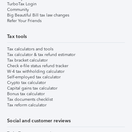
TurboTax Login
Community
Big Beautiful Bill tax law changes
Refer Your Friends
Tax tools
Tax calculators and tools
Tax calculator & tax refund estimator
Tax bracket calculator
Check e-file status refund tracker
W-4 tax withholding calculator
Self-employed tax calculator
Crypto tax calculator
Capital gains tax calculator
Bonus tax calculator
Tax documents checklist
Tax reform calculator
Social and customer reviews