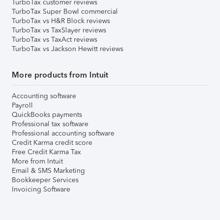
TurboTax customer reviews
TurboTax Super Bowl commercial
TurboTax vs H&R Block reviews
TurboTax vs TaxSlayer reviews
TurboTax vs TaxAct reviews
TurboTax vs Jackson Hewitt reviews
More products from Intuit
Accounting software
Payroll
QuickBooks payments
Professional tax software
Professional accounting software
Credit Karma credit score
Free Credit Karma Tax
More from Intuit
Email & SMS Marketing
Bookkeeper Services
Invoicing Software