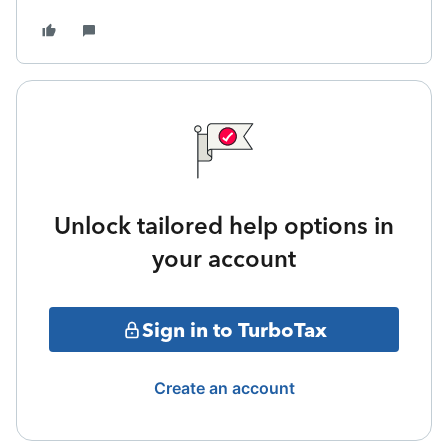
Unlock tailored help options in
your account
Sign in to TurboTax
Create an account