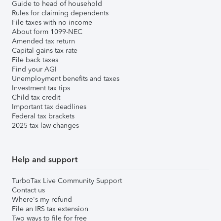
Guide to head of household
Rules for claiming dependents
File taxes with no income
About form 1099-NEC
Amended tax return
Capital gains tax rate
File back taxes
Find your AGI
Unemployment benefits and taxes
Investment tax tips
Child tax credit
Important tax deadlines
Federal tax brackets
2025 tax law changes
Help and support
TurboTax Live Community Support
Contact us
Where's my refund
File an IRS tax extension
Two ways to file for free