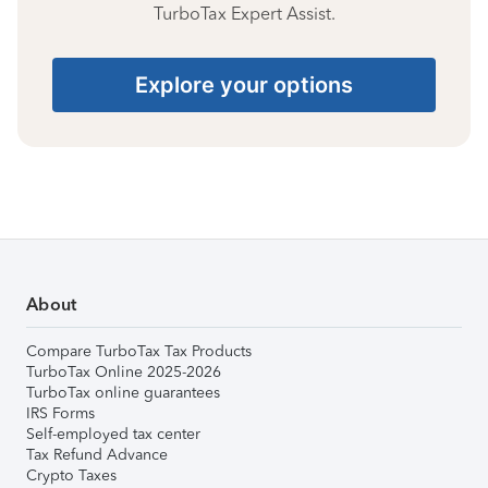
TurboTax Expert Assist.
Explore your options
About
Compare TurboTax Tax Products
TurboTax Online 2025-2026
TurboTax online guarantees
IRS Forms
Self-employed tax center
Tax Refund Advance
Crypto Taxes