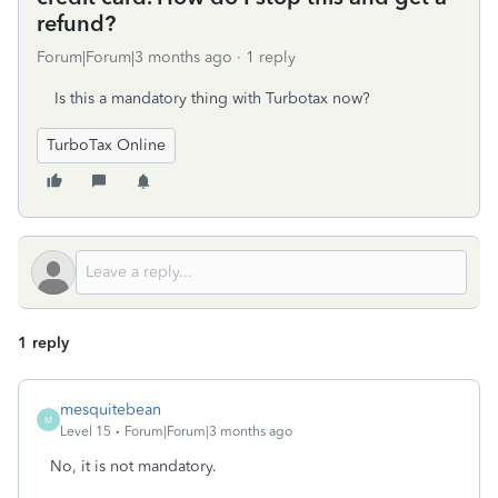
refund?
Forum|Forum|3 months ago
1 reply
Is this a mandatory thing with Turbotax now?
TurboTax Online
1 reply
mesquitebean
M
Level 15
Forum|Forum|3 months ago
No, it is not mandatory.