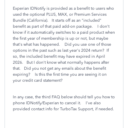
Experian IDNotify is provided as a benefit to users who
used the optional PLUS, MAX, or Premium Services
Bundle (California). It starts off as an "included"
benefit as part of that paid add-on package. I don't
know if it automatically switches to a paid product when
the first year of membership is up or not, but maybe
that's what has happened. Did you use one of those
options in the past such as last year's 2024 return? If
so, the included benefit may have expired in April
2026. But I don't know what normally happens after
that. Did you not get any emails about the benefit
expiring? Is this the first time you are seeing it on
your credit card statement?
In any case, the third FAQ below should tell you how to
phone IDNotify/Experian to cancel it. I've also
provided contact info for TurboTax Support, if needed.