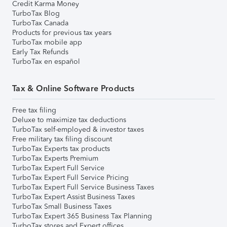
Credit Karma Money
TurboTax Blog
TurboTax Canada
Products for previous tax years
TurboTax mobile app
Early Tax Refunds
TurboTax en español
Tax & Online Software Products
Free tax filing
Deluxe to maximize tax deductions
TurboTax self-employed & investor taxes
Free military tax filing discount
TurboTax Experts tax products
TurboTax Experts Premium
TurboTax Expert Full Service
TurboTax Expert Full Service Pricing
TurboTax Expert Full Service Business Taxes
TurboTax Expert Assist Business Taxes
TurboTax Small Business Taxes
TurboTax Expert 365 Business Tax Planning
TurboTax stores and Expert offices