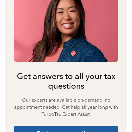
Get answers to all your tax
questions
Our experts are available on-demand, no
appointment needed. Get help all year long with
TurboTax Expert Assist.