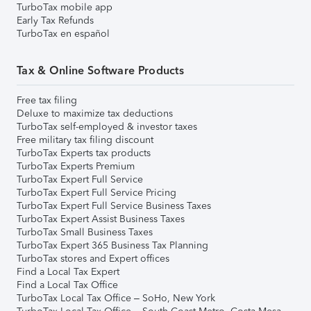
TurboTax mobile app
Early Tax Refunds
TurboTax en español
Tax & Online Software Products
Free tax filing
Deluxe to maximize tax deductions
TurboTax self-employed & investor taxes
Free military tax filing discount
TurboTax Experts tax products
TurboTax Experts Premium
TurboTax Expert Full Service
TurboTax Expert Full Service Pricing
TurboTax Expert Full Service Business Taxes
TurboTax Expert Assist Business Taxes
TurboTax Small Business Taxes
TurboTax Expert 365 Business Tax Planning
TurboTax stores and Expert offices
Find a Local Tax Expert
Find a Local Tax Office
TurboTax Local Tax Office – SoHo, New York