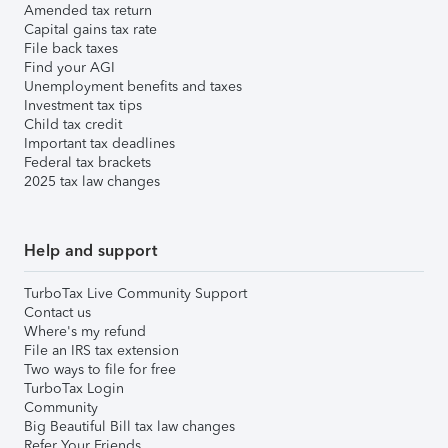
Amended tax return
Capital gains tax rate
File back taxes
Find your AGI
Unemployment benefits and taxes
Investment tax tips
Child tax credit
Important tax deadlines
Federal tax brackets
2025 tax law changes
Help and support
TurboTax Live Community Support
Contact us
Where's my refund
File an IRS tax extension
Two ways to file for free
TurboTax Login
Community
Big Beautiful Bill tax law changes
Refer Your Friends