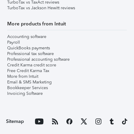
TurboTax vs TaxAct reviews
TurboTax vs Jackson Hewitt reviews
More products from Intuit
Accounting software
Payroll
QuickBooks payments
Professional tax software
Professional accounting software
Credit Karma credit score
Free Credit Karma Tax
More from Intuit
Email & SMS Marketing
Bookkeeper Services
Invoicing Software
Sitemap