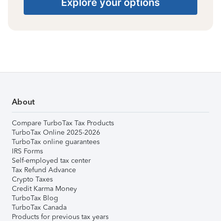
Explore your options
About
Compare TurboTax Tax Products
TurboTax Online 2025-2026
TurboTax online guarantees
IRS Forms
Self-employed tax center
Tax Refund Advance
Crypto Taxes
Credit Karma Money
TurboTax Blog
TurboTax Canada
Products for previous tax years