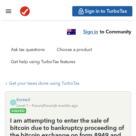
Sign in to TurboTax
Sign in
to Community
Ask tax questions
Choose a product
Get help using TurboTax features
Get your taxes done using TurboTax
tlxreed
T
Level 1
Forum|Forum|6 months ago
SOLVED
I am attempting to enter the sale of
bitcoin due to bankruptcy proceeding of
the bitcoin exchange on form 8949 and