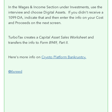
In the Wages & Income Section under Investments, use the
interview and choose Digital Assets. If you didn't receive a
1099-DA, indicate that and then enter the info on your Cost
and Proceeds on the next screen.
TurboTax creates a
Capital Asset Sales Worksheet
and
transfers the info to
Form 8949, Part II.
Here's more info on
Crypto Platform Bankruptcy.
@tlxreed