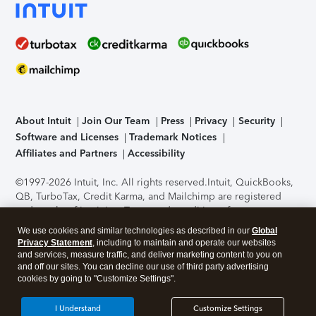
About Intuit
Join Our Team
Press
Privacy
Security
Software and Licenses
Trademark Notices
Affiliates and Partners
Accessibility
©1997-2026 Intuit, Inc. All rights reserved.
Intuit, QuickBooks,
QB, TurboTax, Credit Karma, and Mailchimp are registered
trademarks of Intuit Inc. Terms and conditions, features,
support, pricing, and service options subject to change
We use cookies and similar technologies as described in our
Global
without notice.
Security Certification of the TurboTax Online
Privacy Statement
, including to maintain and operate our websites
application has been performed by C-Level Security.
By
and services, measure traffic, and deliver marketing content to you on
accessing and using this page you agree to the
Terms of Use
.
and off our sites. You can decline our use of third party advertising
cookies by going to "Customize Settings".
About Cookies
Manage cookies
I Understand
Customize Settings