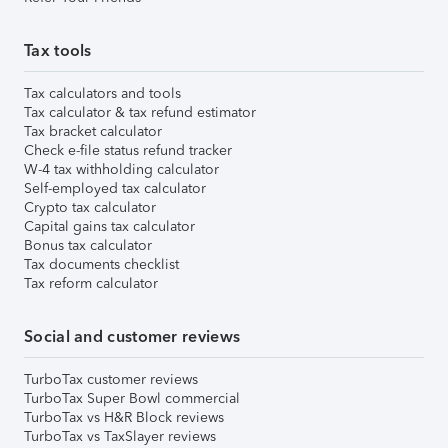
Tax tools
Tax calculators and tools
Tax calculator & tax refund estimator
Tax bracket calculator
Check e-file status refund tracker
W-4 tax withholding calculator
Self-employed tax calculator
Crypto tax calculator
Capital gains tax calculator
Bonus tax calculator
Tax documents checklist
Tax reform calculator
Social and customer reviews
TurboTax customer reviews
TurboTax Super Bowl commercial
TurboTax vs H&R Block reviews
TurboTax vs TaxSlayer reviews