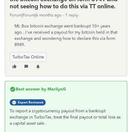
not seeing how to do this via TT online.
Forum|Forum|6 months ago
1 reply
Mt. Box bitcoin exchange went bankrupt 10+ years
ago...I've received a payout for my bitcoin held in that
exchange and wonderng how to declare this via form
8949.
TurboTax Online
Best answer by
MarilynG
Expert Reviewed
To report a cryptocurrency payout from a bankrupt
exchange in TurboTax, treat the final payout or total loss as
a
capital asset sale
.