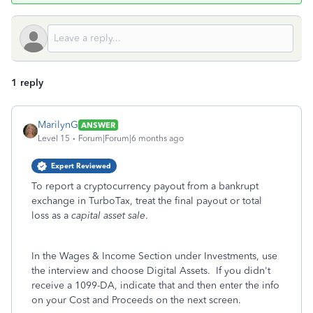
1 reply
MarilynG
ANSWER
Level 15
Forum|Forum|6 months ago
Expert Reviewed
To report a cryptocurrency payout from a bankrupt
exchange in TurboTax, treat the final payout or total
loss as a
capital asset sale
.
In the Wages & Income Section under Investments, use
the interview and choose Digital Assets. If you didn't
receive a 1099-DA, indicate that and then enter the info
on your Cost and Proceeds on the next screen.