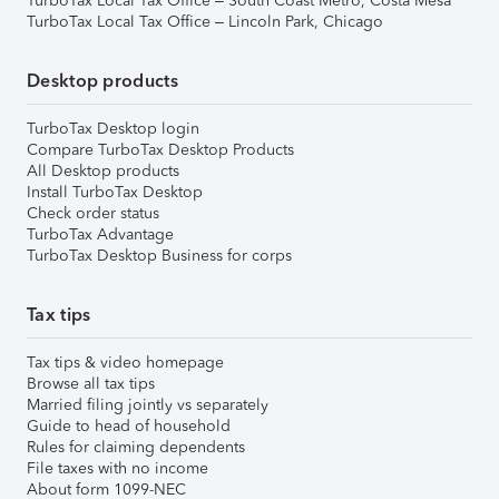
TurboTax Local Tax Office – South Coast Metro, Costa Mesa
TurboTax Local Tax Office – Lincoln Park, Chicago
Desktop products
TurboTax Desktop login
Compare TurboTax Desktop Products
All Desktop products
Install TurboTax Desktop
Check order status
TurboTax Advantage
TurboTax Desktop Business for corps
Tax tips
Tax tips & video homepage
Browse all tax tips
Married filing jointly vs separately
Guide to head of household
Rules for claiming dependents
File taxes with no income
About form 1099-NEC