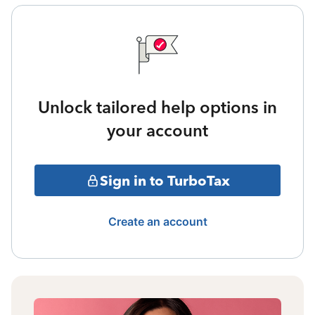
Unlock tailored help options in
your account
Sign in to TurboTax
Create an account