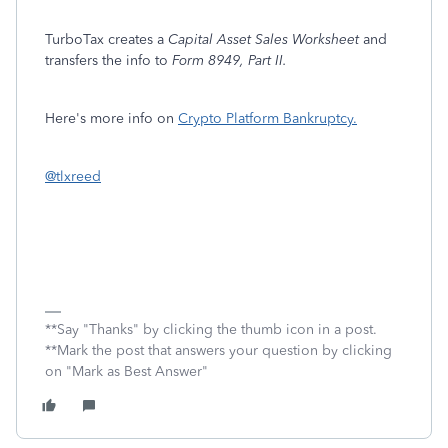
TurboTax creates a
Capital Asset Sales Worksheet
and
transfers the info to
Form 8949, Part II.
Here's more info on
Crypto Platform Bankruptcy.
@tlxreed
**Say "Thanks" by clicking the thumb icon in a post.
**Mark the post that answers your question by clicking
on "Mark as Best Answer"