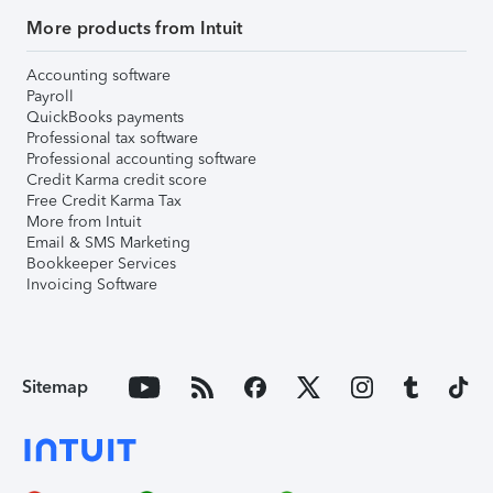
More products from Intuit
Accounting software
Payroll
QuickBooks payments
Professional tax software
Professional accounting software
Credit Karma credit score
Free Credit Karma Tax
More from Intuit
Email & SMS Marketing
Bookkeeper Services
Invoicing Software
Sitemap