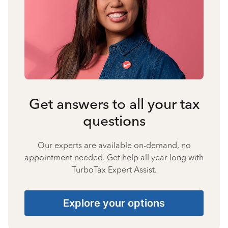
Get answers to all your tax
questions
Our experts are available on-demand, no
appointment needed. Get help all year long with
TurboTax Expert Assist.
Explore your options