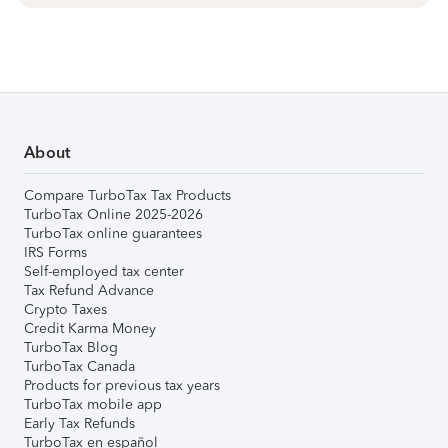
About
Compare TurboTax Tax Products
TurboTax Online 2025-2026
TurboTax online guarantees
IRS Forms
Self-employed tax center
Tax Refund Advance
Crypto Taxes
Credit Karma Money
TurboTax Blog
TurboTax Canada
Products for previous tax years
TurboTax mobile app
Early Tax Refunds
TurboTax en español