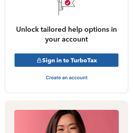
Unlock tailored help options in
your account
Sign in to TurboTax
Create an account