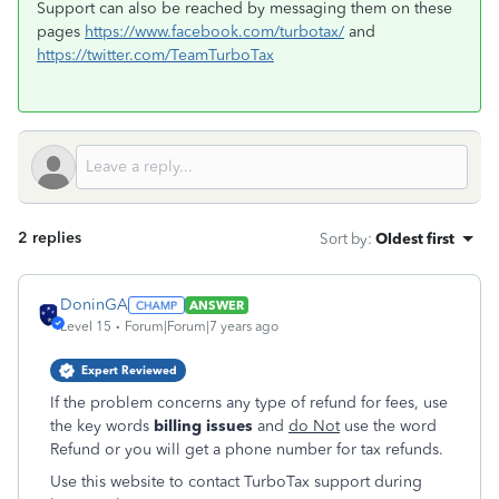
Support can also be reached by messaging them on these
pages
https://www.facebook.com/turbotax/
and
https://twitter.com/TeamTurboTax
2 replies
Sort by
:
Oldest first
DoninGA
ANSWER
Level 15
Forum|Forum|7 years ago
Expert Reviewed
If the problem concerns any type of refund for fees, use
the key words
billing issues
and
do Not
use the word
Refund or you will get a phone number for tax refunds.
Use this website to contact TurboTax support during