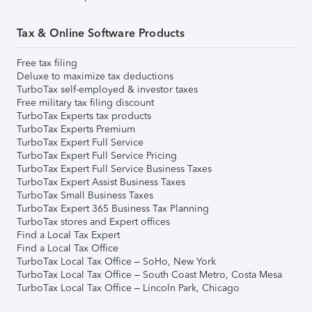
Tax & Online Software Products
Free tax filing
Deluxe to maximize tax deductions
TurboTax self-employed & investor taxes
Free military tax filing discount
TurboTax Experts tax products
TurboTax Experts Premium
TurboTax Expert Full Service
TurboTax Expert Full Service Pricing
TurboTax Expert Full Service Business Taxes
TurboTax Expert Assist Business Taxes
TurboTax Small Business Taxes
TurboTax Expert 365 Business Tax Planning
TurboTax stores and Expert offices
Find a Local Tax Expert
Find a Local Tax Office
TurboTax Local Tax Office – SoHo, New York
TurboTax Local Tax Office – South Coast Metro, Costa Mesa
TurboTax Local Tax Office – Lincoln Park, Chicago