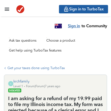
Sign in to TurboTax
Sign in
to Community
Ask tax questions
Choose a product
Get help using TurboTax features
Get your taxes done using TurboTax
krchfamily
K
Level 1
Forum|Forum|7 years ago
SOLVED
I am asking for a refund of my 19.99 paid
to file my Illinois income tax. My form was
rejected because of a clerical error and I