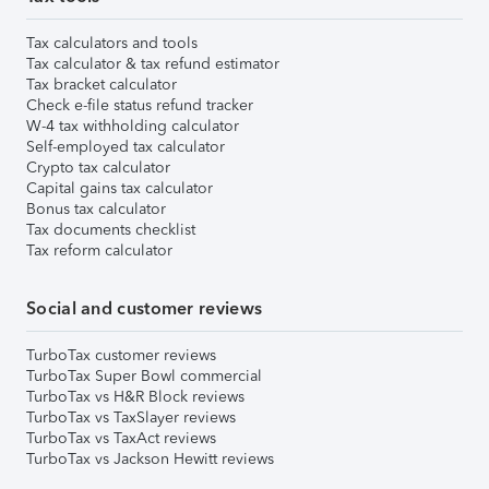
Tax calculators and tools
Tax calculator & tax refund estimator
Tax bracket calculator
Check e-file status refund tracker
W-4 tax withholding calculator
Self-employed tax calculator
Crypto tax calculator
Capital gains tax calculator
Bonus tax calculator
Tax documents checklist
Tax reform calculator
Social and customer reviews
TurboTax customer reviews
TurboTax Super Bowl commercial
TurboTax vs H&R Block reviews
TurboTax vs TaxSlayer reviews
TurboTax vs TaxAct reviews
TurboTax vs Jackson Hewitt reviews