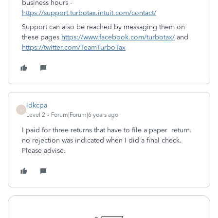
business hours -
https://support.turbotax.intuit.com/contact/
Support can also be reached by messaging them on
these pages
https://www.facebook.com/turbotax/
and
https://twitter.com/TeamTurboTax
ldkcpa
L
Level 2
Forum|Forum|6 years ago
I paid for three returns that have to file a paper return.
no rejection was indicated when I did a final check.
Please advise.