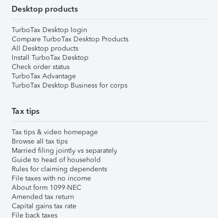
Desktop products
TurboTax Desktop login
Compare TurboTax Desktop Products
All Desktop products
Install TurboTax Desktop
Check order status
TurboTax Advantage
TurboTax Desktop Business for corps
Tax tips
Tax tips & video homepage
Browse all tax tips
Married filing jointly vs separately
Guide to head of household
Rules for claiming dependents
File taxes with no income
About form 1099-NEC
Amended tax return
Capital gains tax rate
File back taxes