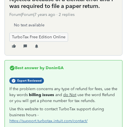
was required to file a paper return.
Forum|Forum|7 years ago
2 replies
No text available
TurboTax Free Edition Online
Best answer by
DoninGA
Expert Reviewed
If the problem concerns any type of refund for fees, use the
key words
billing issues
and
do Not
use the word Refund
or you will get a phone number for tax refunds.
Use this website to contact TurboTax support during
business hours -
https://support.turbotax.intuit.com/contact/