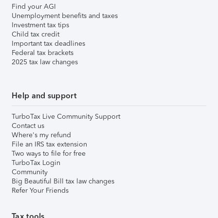
Find your AGI
Unemployment benefits and taxes
Investment tax tips
Child tax credit
Important tax deadlines
Federal tax brackets
2025 tax law changes
Help and support
TurboTax Live Community Support
Contact us
Where's my refund
File an IRS tax extension
Two ways to file for free
TurboTax Login
Community
Big Beautiful Bill tax law changes
Refer Your Friends
Tax tools