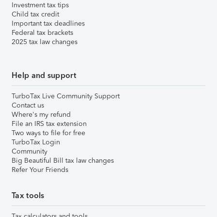
Investment tax tips
Child tax credit
Important tax deadlines
Federal tax brackets
2025 tax law changes
Help and support
TurboTax Live Community Support
Contact us
Where's my refund
File an IRS tax extension
Two ways to file for free
TurboTax Login
Community
Big Beautiful Bill tax law changes
Refer Your Friends
Tax tools
Tax calculators and tools