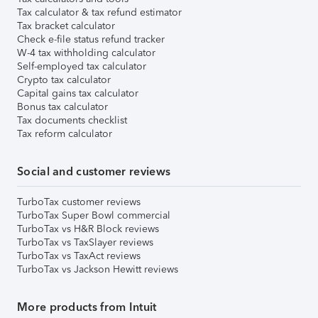
Tax calculator & tax refund estimator
Tax bracket calculator
Check e-file status refund tracker
W-4 tax withholding calculator
Self-employed tax calculator
Crypto tax calculator
Capital gains tax calculator
Bonus tax calculator
Tax documents checklist
Tax reform calculator
Social and customer reviews
TurboTax customer reviews
TurboTax Super Bowl commercial
TurboTax vs H&R Block reviews
TurboTax vs TaxSlayer reviews
TurboTax vs TaxAct reviews
TurboTax vs Jackson Hewitt reviews
More products from Intuit