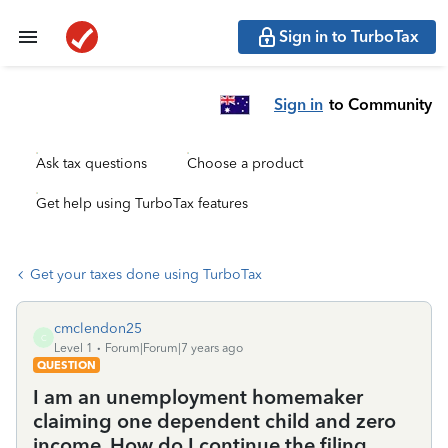
Sign in to TurboTax
Sign in
to Community
Ask tax questions
Choose a product
Get help using TurboTax features
Get your taxes done using TurboTax
cmclendon25
C
Level 1
Forum|Forum|7 years ago
QUESTION
I am an unemployment homemaker
claiming one dependent child and zero
income. How do I continue the filing