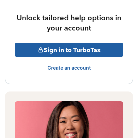
Unlock tailored help options in
your account
Sign in to TurboTax
Create an account