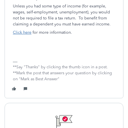
Unless you had some type of income (for example,
wages, self-employment, unemployment), you would
not be required to file a tax return. To benefit from
claiming a dependent you must have earned income.
Click here
for more information.
**Say "Thanks" by clicking the thumb icon in a post.
**Mark the post that answers your question by clicking
on "Mark as Best Answer"