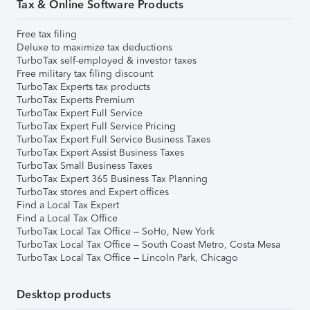
Tax & Online Software Products
Free tax filing
Deluxe to maximize tax deductions
TurboTax self-employed & investor taxes
Free military tax filing discount
TurboTax Experts tax products
TurboTax Experts Premium
TurboTax Expert Full Service
TurboTax Expert Full Service Pricing
TurboTax Expert Full Service Business Taxes
TurboTax Expert Assist Business Taxes
TurboTax Small Business Taxes
TurboTax Expert 365 Business Tax Planning
TurboTax stores and Expert offices
Find a Local Tax Expert
Find a Local Tax Office
TurboTax Local Tax Office – SoHo, New York
TurboTax Local Tax Office – South Coast Metro, Costa Mesa
TurboTax Local Tax Office – Lincoln Park, Chicago
Desktop products