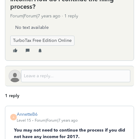
process?
Forum|Forum|7 years ago
1 reply
No text available
TurboTax Free Edition Online
1 reply
AnnetteB6
A
Level 15
Forum|Forum|7 years ago
You may not need to continue the process if you did
not have any income for 2017.