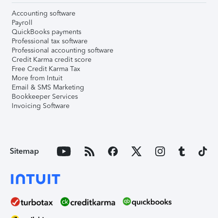
Accounting software
Payroll
QuickBooks payments
Professional tax software
Professional accounting software
Credit Karma credit score
Free Credit Karma Tax
More from Intuit
Email & SMS Marketing
Bookkeeper Services
Invoicing Software
Sitemap