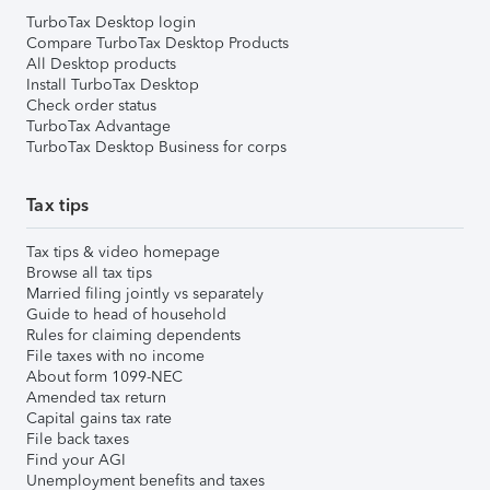
TurboTax Desktop login
Compare TurboTax Desktop Products
All Desktop products
Install TurboTax Desktop
Check order status
TurboTax Advantage
TurboTax Desktop Business for corps
Tax tips
Tax tips & video homepage
Browse all tax tips
Married filing jointly vs separately
Guide to head of household
Rules for claiming dependents
File taxes with no income
About form 1099-NEC
Amended tax return
Capital gains tax rate
File back taxes
Find your AGI
Unemployment benefits and taxes