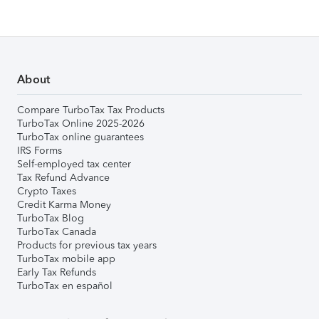
About
Compare TurboTax Tax Products
TurboTax Online 2025-2026
TurboTax online guarantees
IRS Forms
Self-employed tax center
Tax Refund Advance
Crypto Taxes
Credit Karma Money
TurboTax Blog
TurboTax Canada
Products for previous tax years
TurboTax mobile app
Early Tax Refunds
TurboTax en español