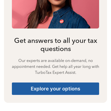
Get answers to all your tax
questions
Our experts are available on-demand, no
appointment needed. Get help all year long with
TurboTax Expert Assist.
Explore your options