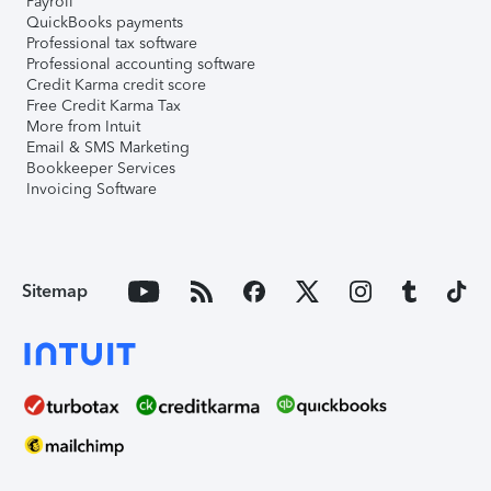
Payroll
QuickBooks payments
Professional tax software
Professional accounting software
Credit Karma credit score
Free Credit Karma Tax
More from Intuit
Email & SMS Marketing
Bookkeeper Services
Invoicing Software
Sitemap