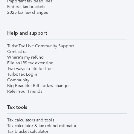
Important tax deadlines
Federal tax brackets
2025 tax law changes
Help and support
TurboTax Live Community Support
Contact us
Where's my refund
File an IRS tax extension
Two ways to file for free
TurboTax Login
Community
Big Beautiful Bill tax law changes
Refer Your Friends
Tax tools
Tax calculators and tools
Tax calculator & tax refund estimator
Tax bracket calculator