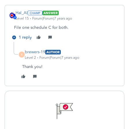
Hal_Al
ANSWER
Level 15
Forum|Forum|7 years ago
File one schedule C for both.
1 reply
brewers-19
AUTHOR
B
Level 2
Forum|Forum|7 years ago
Thank you!