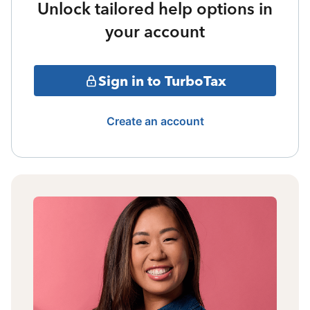
Unlock tailored help options in
your account
Sign in to TurboTax
Create an account