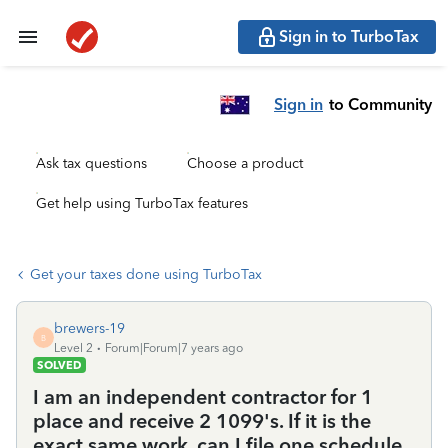
Sign in to TurboTax
Sign in
to Community
Ask tax questions
Choose a product
Get help using TurboTax features
Get your taxes done using TurboTax
brewers-19
B
Level 2
Forum|Forum|7 years ago
SOLVED
I am an independent contractor for 1
place and receive 2 1099's. If it is the
exact same work, can I file one schedule