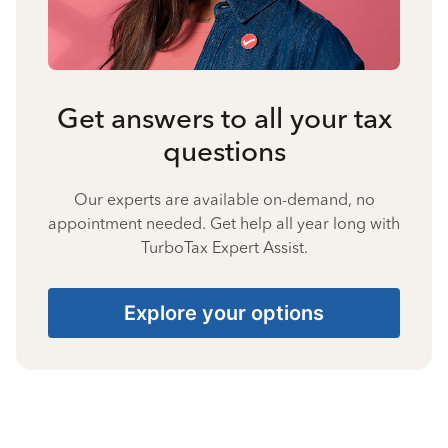
Get answers to all your tax
questions
Our experts are available on-demand, no
appointment needed. Get help all year long with
TurboTax Expert Assist.
Explore your options