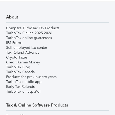
About
Compare TurboTax Tax Products
TurboTax Online 2025-2026
TurboTax online guarantees
IRS Forms
Self-employed tax center
Tax Refund Advance
Crypto Taxes
Credit Karma Money
TurboTax Blog
TurboTax Canada
Products for previous tax years
TurboTax mobile app
Early Tax Refunds
TurboTax en español
Tax & Online Software Products