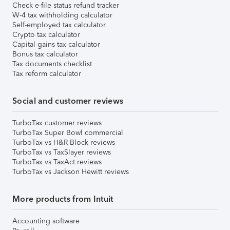
Check e-file status refund tracker
W-4 tax withholding calculator
Self-employed tax calculator
Crypto tax calculator
Capital gains tax calculator
Bonus tax calculator
Tax documents checklist
Tax reform calculator
Social and customer reviews
TurboTax customer reviews
TurboTax Super Bowl commercial
TurboTax vs H&R Block reviews
TurboTax vs TaxSlayer reviews
TurboTax vs TaxAct reviews
TurboTax vs Jackson Hewitt reviews
More products from Intuit
Accounting software