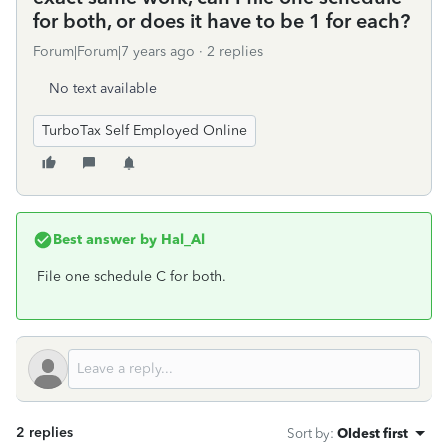
for both, or does it have to be 1 for each?
Forum|Forum|7 years ago
2 replies
No text available
TurboTax Self Employed Online
Best answer by
Hal_Al
File one schedule C for both.
2 replies
Sort by
:
Oldest first