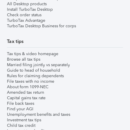
All Desktop products
Install TurboTax Desktop
Check order status
TurboTax Advantage
TurboTax Desktop Business for corps
Tax tips
Tax tips & video homepage
Browse all tax tips
Married filing jointly vs separately
Guide to head of household
Rules for claiming dependents
File taxes with no income
About form 1099-NEC
Amended tax return
Capital gains tax rate
File back taxes
Find your AGI
Unemployment benefits and taxes
Investment tax tips
Child tax credit