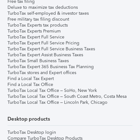
Free tax filing
Deluxe to maximize tax deductions
TurboTax self-employed & investor taxes
Free military tax filing discount
TurboTax Experts tax products
TurboTax Experts Premium
TurboTax Expert Full Service
TurboTax Expert Full Service Pricing
TurboTax Expert Full Service Business Taxes
TurboTax Expert Assist Business Taxes
TurboTax Small Business Taxes
TurboTax Expert 365 Business Tax Planning
TurboTax stores and Expert offices
Find a Local Tax Expert
Find a Local Tax Office
TurboTax Local Tax Office – SoHo, New York
TurboTax Local Tax Office – South Coast Metro, Costa Mesa
TurboTax Local Tax Office – Lincoln Park, Chicago
Desktop products
TurboTax Desktop login
Compare TurboTax Desktop Products