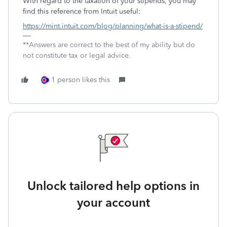
With regard to the taxation of your stipends, you may
find this reference from Intuit useful:
https://mint.intuit.com/blog/planning/what-is-a-stipend/
**Answers are correct to the best of my ability but do
not constitute tax or legal advice.
1 person likes this
Unlock tailored help options in
your account