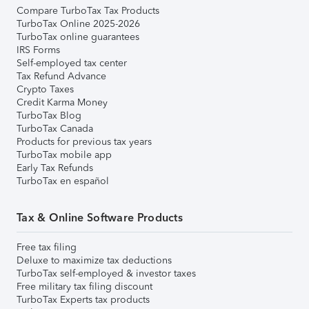
Compare TurboTax Tax Products
TurboTax Online 2025-2026
TurboTax online guarantees
IRS Forms
Self-employed tax center
Tax Refund Advance
Crypto Taxes
Credit Karma Money
TurboTax Blog
TurboTax Canada
Products for previous tax years
TurboTax mobile app
Early Tax Refunds
TurboTax en español
Tax & Online Software Products
Free tax filing
Deluxe to maximize tax deductions
TurboTax self-employed & investor taxes
Free military tax filing discount
TurboTax Experts tax products