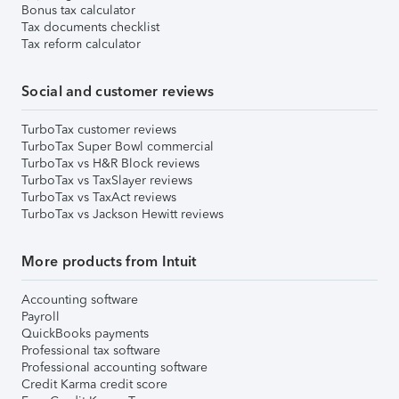
Bonus tax calculator
Tax documents checklist
Tax reform calculator
Social and customer reviews
TurboTax customer reviews
TurboTax Super Bowl commercial
TurboTax vs H&R Block reviews
TurboTax vs TaxSlayer reviews
TurboTax vs TaxAct reviews
TurboTax vs Jackson Hewitt reviews
More products from Intuit
Accounting software
Payroll
QuickBooks payments
Professional tax software
Professional accounting software
Credit Karma credit score