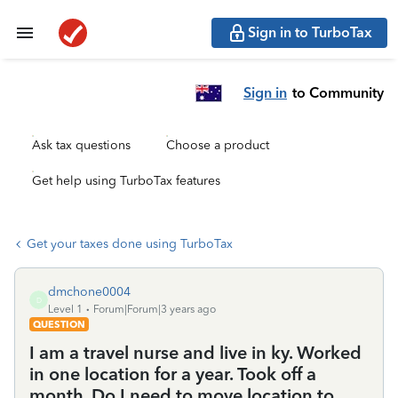
Sign in to TurboTax
Sign in
to Community
Ask tax questions
Choose a product
Get help using TurboTax features
Get your taxes done using TurboTax
dmchone0004
D
Level 1
Forum|Forum|3 years ago
QUESTION
I am a travel nurse and live in ky. Worked
in one location for a year. Took off a
month. Do I need to move location to