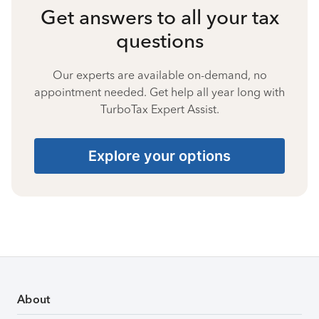
Get answers to all your tax
questions
Our experts are available on-demand, no
appointment needed. Get help all year long with
TurboTax Expert Assist.
Explore your options
About