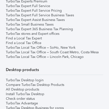
TurboTax Experts Premium
TurboTax Expert Full Service
TurboTax Expert Full Service Pricing
TurboTax Expert Full Service Business Taxes
TurboTax Expert Assist Business Taxes
TurboTax Small Business Taxes
TurboTax Expert 365 Business Tax Planning
TurboTax stores and Expert offices
Find a Local Tax Expert
Find a Local Tax Office
TurboTax Local Tax Office – SoHo, New York
TurboTax Local Tax Office – South Coast Metro, Costa Mesa
TurboTax Local Tax Office – Lincoln Park, Chicago
Desktop products
TurboTax Desktop login
Compare TurboTax Desktop Products
All Desktop products
Install TurboTax Desktop
Check order status
TurboTax Advantage
TurboTax Desktop Business for corps