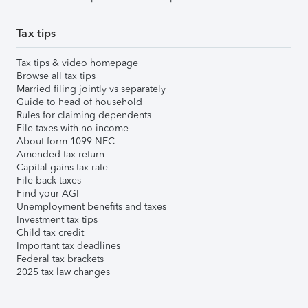
Tax tips
Tax tips & video homepage
Browse all tax tips
Married filing jointly vs separately
Guide to head of household
Rules for claiming dependents
File taxes with no income
About form 1099-NEC
Amended tax return
Capital gains tax rate
File back taxes
Find your AGI
Unemployment benefits and taxes
Investment tax tips
Child tax credit
Important tax deadlines
Federal tax brackets
2025 tax law changes