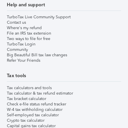
Help and support
TurboTax Live Community Support
Contact us
Where's my refund
File an IRS tax extension
Two ways to file for free
TurboTax Login
Community
Big Beautiful Bill tax law changes
Refer Your Friends
Tax tools
Tax calculators and tools
Tax calculator & tax refund estimator
Tax bracket calculator
Check e-file status refund tracker
W-4 tax withholding calculator
Self-employed tax calculator
Crypto tax calculator
Capital gains tax calculator