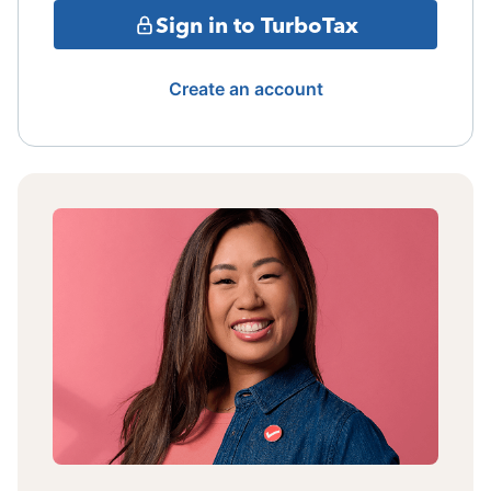
Sign in to TurboTax
Create an account