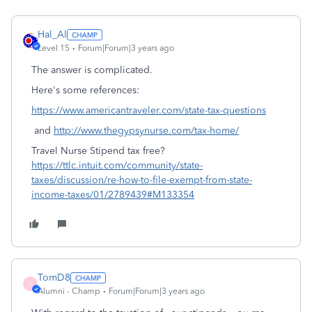
Hal_Al
Level 15
Forum|Forum|3 years ago
The answer is complicated.
Here's some references:
https://www.americantraveler.com/state-tax-questions
and
http://www.thegypsynurse.com/tax-home/
Travel Nurse Stipend tax free?
https://ttlc.intuit.com/community/state-
taxes/discussion/re-how-to-file-exempt-from-state-
income-taxes/01/2789439#M133354
TomD8
T
Alumni - Champ
Forum|Forum|3 years ago