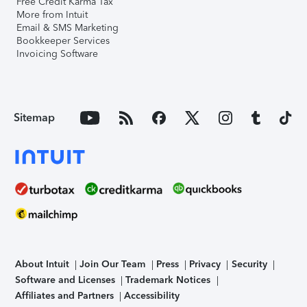
Free Credit Karma Tax
More from Intuit
Email & SMS Marketing
Bookkeeper Services
Invoicing Software
Sitemap
About Intuit
Join Our Team
Press
Privacy
Security
Software and Licenses
Trademark Notices
Affiliates and Partners
Accessibility