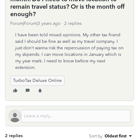
remain travel status? Or is the month off
enough?
Forum|Forum|3 years ago
2 replies
I have been told mixed opinions. My other tax friend
said I should be fine as well as my travel company. I
just don't wanna risk the repercussion of paying tax on
my stipends. I can move locations in January which is
my year mark. I need to know before my next
extension.
TurboTax Deluxe Online
2 replies
Sort by
:
Oldest first