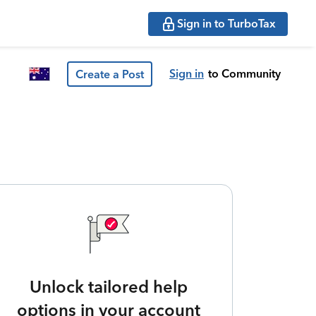
Sign in to TurboTax
Sign in
to Community
Create a Post
Unlock tailored help
options in your account