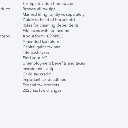
Tax tips & video homepage
ducts
Browse all tax tips
Married filing jointly vs separately
Guide to head of household
Rules for claiming dependents
File taxes with no income
corps
About form 1099-NEC
Amended tax return
Capital gains tax rate
File back taxes
Find your AGI
Unemployment benefits and taxes
Investment tax tips
Child tax credit
Important tax deadlines
Federal tax brackets
2025 tax law changes