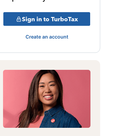
Sign in to TurboTax
Create an account