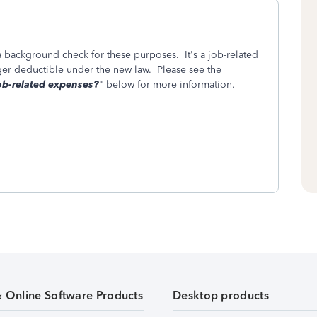
a background check for these purposes. It's a job-related
er deductible under the new law. Please see the
b-related expenses?
" below for more information.
& Online Software Products
Desktop products