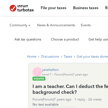
File your taxes
Business taxes
R
Community
News & Announcements
Events
Ask tax questions
Choose a product
Get help usi
Home
Discussions
Taxes
Get your taxes done
janehelton
J
Level 1
Forum|Forum|7 years ago
SOLVED
I am a teacher. Can I deduct the fe
background check?
Forum|Forum|7 years ago
1 reply
26 views
No text available