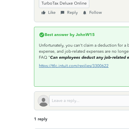
TurboTax Deluxe Online
Like
Reply
Follow
Best answer by
JohnW15
Unfortunately, you can't claim a deduction for a
expense, and job-related expenses are no longe
FAQ "
Can employees deduct any job-related 
https://ttlc.intuit.com/replies/3300622
1 reply