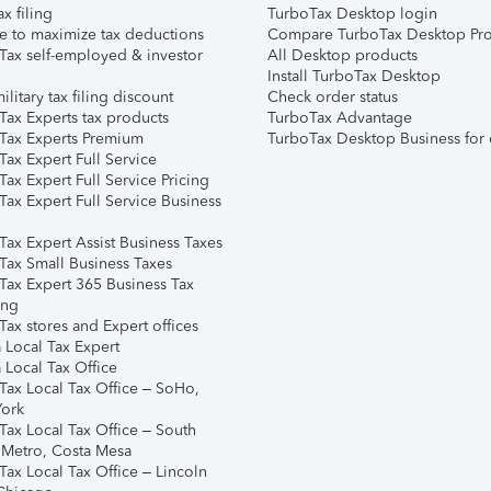
ax filing
TurboTax Desktop login
e to maximize tax deductions
Compare TurboTax Desktop Pro
Tax self-employed & investor
All Desktop products
Install TurboTax Desktop
ilitary tax filing discount
Check order status
Tax Experts tax products
TurboTax Advantage
Tax Experts Premium
TurboTax Desktop Business for 
ax Expert Full Service
ax Expert Full Service Pricing
Tax Expert Full Service Business
Tax Expert Assist Business Taxes
Tax Small Business Taxes
Tax Expert 365 Business Tax
ing
ax stores and Expert offices
 Local Tax Expert
 Local Tax Office
Tax Local Tax Office – SoHo,
ork
Tax Local Tax Office – South
 Metro, Costa Mesa
Tax Local Tax Office – Lincoln