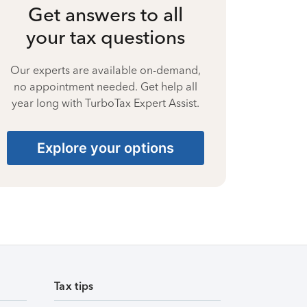
Get answers to all
your tax questions
Our experts are available on-demand,
no appointment needed. Get help all
year long with TurboTax Expert Assist.
Explore your options
Tax tips