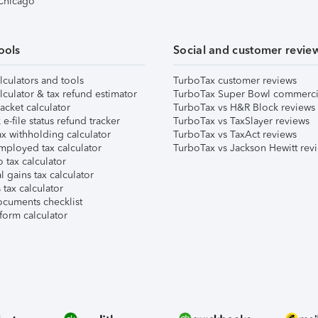
 Chicago
ools
Social and customer revie
lculators and tools
TurboTax customer reviews
lculator & tax refund estimator
TurboTax Super Bowl commerci
acket calculator
TurboTax vs H&R Block reviews
e-file status refund tracker
TurboTax vs TaxSlayer reviews
x withholding calculator
TurboTax vs TaxAct reviews
mployed tax calculator
TurboTax vs Jackson Hewitt rev
 tax calculator
l gains tax calculator
tax calculator
ocuments checklist
form calculator