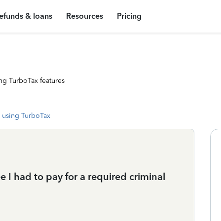
efunds & loans
Resources
Pricing
ng TurboTax features
 using TurboTax
e I had to pay for a required criminal