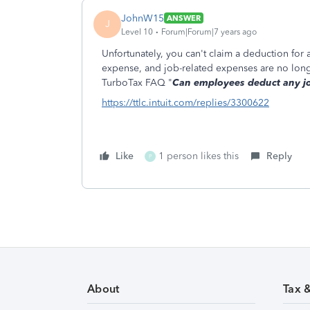
JohnW15
ANSWER
J
Level 10
Forum|Forum|7 years ago
Unfortunately, you can't claim a deduction for 
expense, and job-related expenses are no long
TurboTax FAQ "
Can employees deduct any jo
https://ttlc.intuit.com/replies/3300622
Like
1 person likes this
Reply
P
About
Tax 