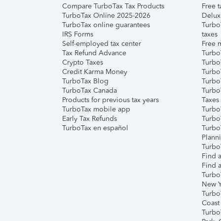
Compare TurboTax Tax Products
Free t
TurboTax Online 2025-2026
Delux
TurboTax online guarantees
Turbo
IRS Forms
taxes
Self-employed tax center
Free m
Tax Refund Advance
Turbo
Crypto Taxes
Turbo
Credit Karma Money
TurboT
TurboTax Blog
TurboT
TurboTax Canada
Turbo
Products for previous tax years
Taxes
TurboTax mobile app
Turbo
Early Tax Refunds
Turbo
TurboTax en español
Turbo
Plann
TurboT
Find a
Find a
Turbo
New Y
Turbo
Coast
Turbo