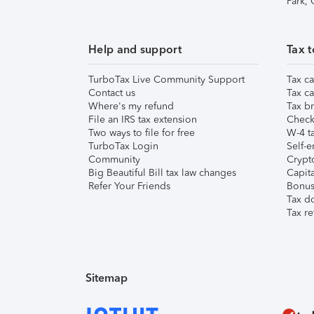
Park,
Help and support
Tax t
TurboTax Live Community Support
Tax ca
Contact us
Tax ca
Where's my refund
Tax br
File an IRS tax extension
Check 
Two ways to file for free
W-4 ta
TurboTax Login
Self-e
Community
Crypto
Big Beautiful Bill tax law changes
Capita
Refer Your Friends
Bonus 
Tax d
Tax re
Sitemap