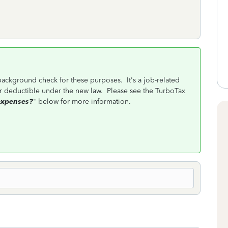
 background check for these purposes. It's a job-related
r deductible under the new law. Please see the TurboTax
expenses?
" below for more information.