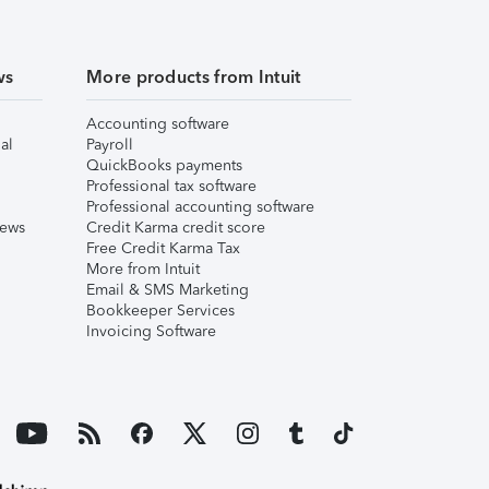
ws
More products from Intuit
Accounting software
al
Payroll
QuickBooks payments
Professional tax software
Professional accounting software
iews
Credit Karma credit score
Free Credit Karma Tax
More from Intuit
Email & SMS Marketing
Bookkeeper Services
Invoicing Software