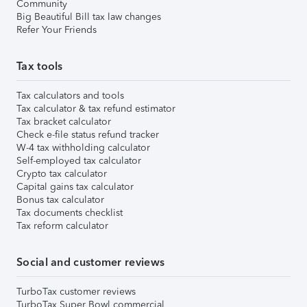
Community
Big Beautiful Bill tax law changes
Refer Your Friends
Tax tools
Tax calculators and tools
Tax calculator & tax refund estimator
Tax bracket calculator
Check e-file status refund tracker
W-4 tax withholding calculator
Self-employed tax calculator
Crypto tax calculator
Capital gains tax calculator
Bonus tax calculator
Tax documents checklist
Tax reform calculator
Social and customer reviews
TurboTax customer reviews
TurboTax Super Bowl commercial