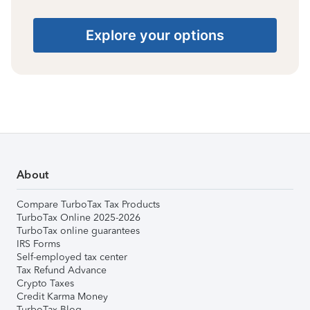
Explore your options
About
Compare TurboTax Tax Products
TurboTax Online 2025-2026
TurboTax online guarantees
IRS Forms
Self-employed tax center
Tax Refund Advance
Crypto Taxes
Credit Karma Money
TurboTax Blog