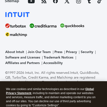
Sitemap
About Intuit
Join Our Team
Press
Privacy
Security
Software and Licenses
Trademark Notices
Affiliates and Partners
Accessibility
©1997-2026 Intuit, Inc. All rights reserved.
Intuit, QuickBooks,
QB, TurboTax, Credit Karma, and Mailchimp are registered
trademarks of Intuit Inc. Terms and conditions, features,
support, pricing, and service options subject to change
We use cookies and similar technologies as described in our
Global
without notice.
Security Certification of the TurboTax Online
Privacy Statement
, including to maintain and operate our websites
application has been performed by C-Level Security.
By
and services, measure traffic, and deliver marketing content to you on
accessing and using this page you agree to the
Terms of Use
.
and off our sites. You can decline our use of third party advertising
cookies by going to "Customize Settings".