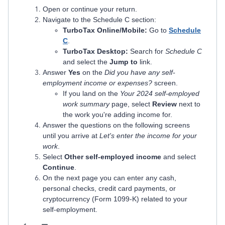
Open or continue your return.
Navigate to the Schedule C section:
TurboTax Online/Mobile:
Go to
Schedule
C
.
TurboTax Desktop:
Search for
Schedule C
and select the
Jump to
link.
Answer
Yes
on the
Did you have any self-
employment income or expenses?
screen.
If you land on the
Your 2024 self-employed
work summary
page, select
Review
next to
the work you're adding income for.
Answer the questions on the following screens
until you arrive at
Let's enter the income for your
work
.
Select
Other self-employed income
and select
Continue
.
On the next page you can enter any cash,
personal checks, credit card payments, or
cryptocurrency (Form 1099-K) related to your
self-employment.