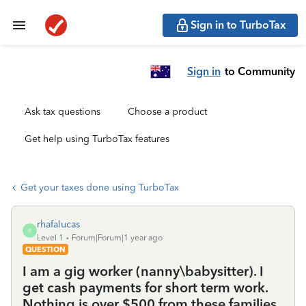
Sign in to TurboTax
Sign in
to Community
Ask tax questions
Choose a product
Get help using TurboTax features
Get your taxes done using TurboTax
rhafalucas
R
Level 1
Forum|Forum|1 year ago
QUESTION
I am a gig worker (nanny\babysitter). I
get cash payments for short term work.
Nothing is over $500 from these families.