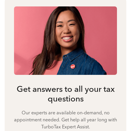
Get answers to all your tax
questions
Our experts are available on-demand, no
appointment needed. Get help all year long with
TurboTax Expert Assist.