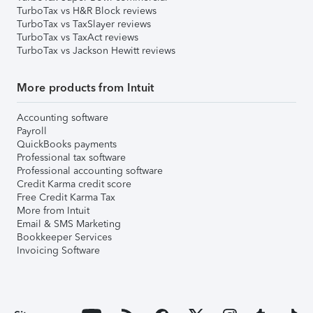
TurboTax vs H&R Block reviews
TurboTax vs TaxSlayer reviews
TurboTax vs TaxAct reviews
TurboTax vs Jackson Hewitt reviews
More products from Intuit
Accounting software
Payroll
QuickBooks payments
Professional tax software
Professional accounting software
Credit Karma credit score
Free Credit Karma Tax
More from Intuit
Email & SMS Marketing
Bookkeeper Services
Invoicing Software