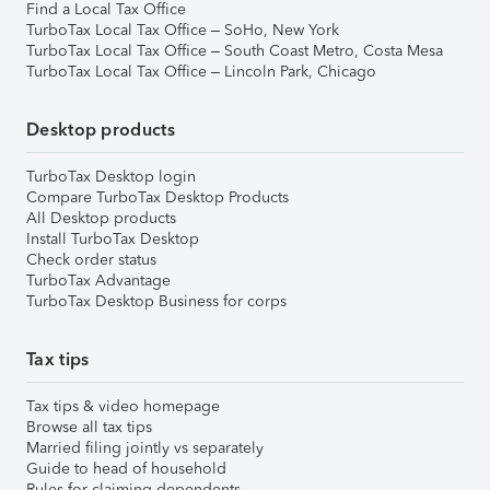
Find a Local Tax Office
TurboTax Local Tax Office – SoHo, New York
TurboTax Local Tax Office – South Coast Metro, Costa Mesa
TurboTax Local Tax Office – Lincoln Park, Chicago
Desktop products
TurboTax Desktop login
Compare TurboTax Desktop Products
All Desktop products
Install TurboTax Desktop
Check order status
TurboTax Advantage
TurboTax Desktop Business for corps
Tax tips
Tax tips & video homepage
Browse all tax tips
Married filing jointly vs separately
Guide to head of household
Rules for claiming dependents