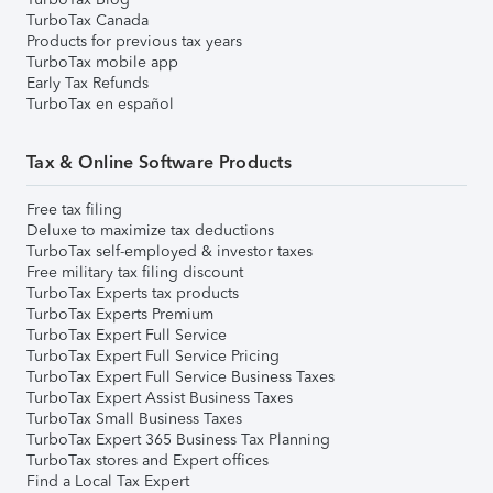
TurboTax Canada
Products for previous tax years
TurboTax mobile app
Early Tax Refunds
TurboTax en español
Tax & Online Software Products
Free tax filing
Deluxe to maximize tax deductions
TurboTax self-employed & investor taxes
Free military tax filing discount
TurboTax Experts tax products
TurboTax Experts Premium
TurboTax Expert Full Service
TurboTax Expert Full Service Pricing
TurboTax Expert Full Service Business Taxes
TurboTax Expert Assist Business Taxes
TurboTax Small Business Taxes
TurboTax Expert 365 Business Tax Planning
TurboTax stores and Expert offices
Find a Local Tax Expert