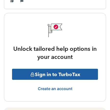
Unlock tailored help options in
your account
Sign in to TurboTax
Create an account