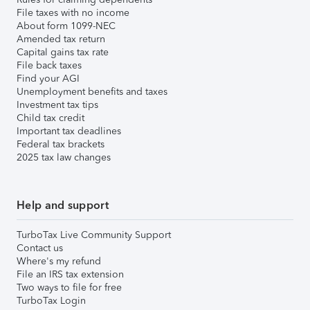
File taxes with no income
About form 1099-NEC
Amended tax return
Capital gains tax rate
File back taxes
Find your AGI
Unemployment benefits and taxes
Investment tax tips
Child tax credit
Important tax deadlines
Federal tax brackets
2025 tax law changes
Help and support
TurboTax Live Community Support
Contact us
Where's my refund
File an IRS tax extension
Two ways to file for free
TurboTax Login