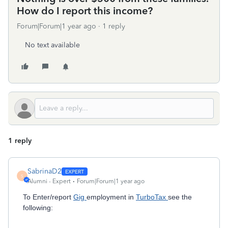
How do I report this income?
Forum|Forum|1 year ago
1 reply
No text available
1 reply
SabrinaD2
S
Alumni - Expert
Forum|Forum|1 year ago
To Enter/report
Gig
employment in
TurboTax
see the
following: