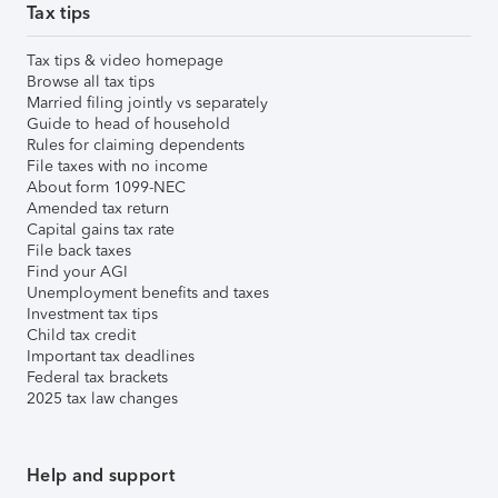
Tax tips
Tax tips & video homepage
Browse all tax tips
Married filing jointly vs separately
Guide to head of household
Rules for claiming dependents
File taxes with no income
About form 1099-NEC
Amended tax return
Capital gains tax rate
File back taxes
Find your AGI
Unemployment benefits and taxes
Investment tax tips
Child tax credit
Important tax deadlines
Federal tax brackets
2025 tax law changes
Help and support