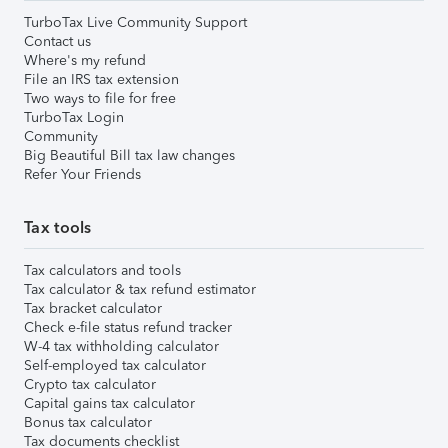
TurboTax Live Community Support
Contact us
Where's my refund
File an IRS tax extension
Two ways to file for free
TurboTax Login
Community
Big Beautiful Bill tax law changes
Refer Your Friends
Tax tools
Tax calculators and tools
Tax calculator & tax refund estimator
Tax bracket calculator
Check e-file status refund tracker
W-4 tax withholding calculator
Self-employed tax calculator
Crypto tax calculator
Capital gains tax calculator
Bonus tax calculator
Tax documents checklist