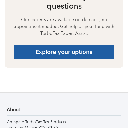
questions
Our experts are available on-demand, no
appointment needed. Get help all year long with
TurboTax Expert Assist.
Explore your options
About
Compare TurboTax Tax Products
TurboTax Online 2025-2026