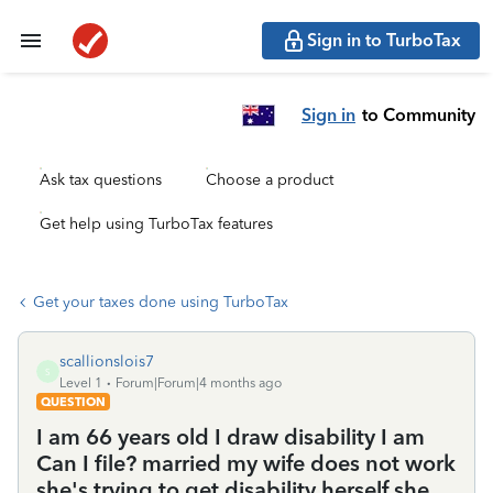
Sign in to TurboTax
Sign in
to Community
Ask tax questions
Choose a product
Get help using TurboTax features
Get your taxes done using TurboTax
scallionslois7
S
Level 1
Forum|Forum|4 months ago
QUESTION
I am 66 years old I draw disability I am
Can I file? married my wife does not work
she's trying to get disability herself.she