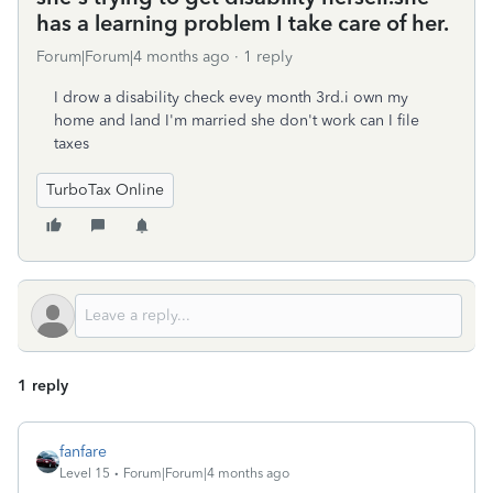
has a learning problem I take care of her.
Forum|Forum|4 months ago
1 reply
I drow a disability check evey month 3rd.i own my
home and land I'm married she don't work can I file
taxes
TurboTax Online
1 reply
fanfare
Level 15
Forum|Forum|4 months ago