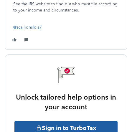
See the IRS website to find out who must file according
to your income and circumstances.
@scallionslois7
Unlock tailored help options in
your account
Sign in to TurboTax