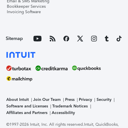
Email & SMS Marketing
Bookkeeper Services
Invoicing Software
Sitemap
About Intuit
Join Our Team
Press
Privacy
Security
Software and Licenses
Trademark Notices
Affiliates and Partners
Accessibility
©1997-2026 Intuit, Inc. All rights reserved.
Intuit, QuickBooks,