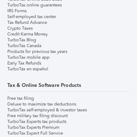
TurboTax online guarantees
IRS Forms
Self-employed tax center
Tax Refund Advance
Crypto Taxes
Credit Karma Money
TurboTax Blog
TurboTax Canada
Products for previous tax years
TurboTax mobile app
Early Tax Refunds
TurboTax en español
Tax & Online Software Products
Free tax filing
Deluxe to maximize tax deductions
TurboTax self-employed & investor taxes
Free military tax filing discount
TurboTax Experts tax products
TurboTax Experts Premium
TurboTax Expert Full Service