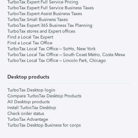
TurboTax Expert Full Service Pricing
TurboTax Expert Full Service Business Taxes
TurboTax Expert Assist Business Taxes
TurboTax Small Business Taxes
TurboTax Expert 365 Business Tax Planning
TurboTax stores and Expert offices
Find a Local Tax Expert
Find a Local Tax Office
TurboTax Local Tax Office – SoHo, New York
TurboTax Local Tax Office – South Coast Metro, Costa Mesa
TurboTax Local Tax Office – Lincoln Park, Chicago
Desktop products
TurboTax Desktop login
Compare TurboTax Desktop Products
All Desktop products
Install TurboTax Desktop
Check order status
TurboTax Advantage
TurboTax Desktop Business for corps