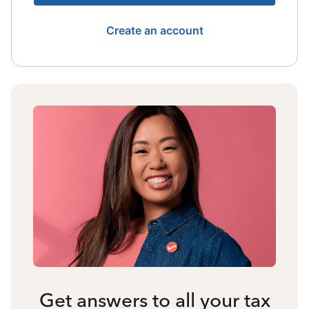
Create an account
Get answers to all your tax