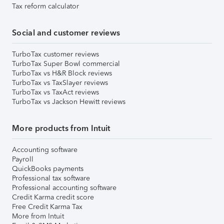
Tax reform calculator
Social and customer reviews
TurboTax customer reviews
TurboTax Super Bowl commercial
TurboTax vs H&R Block reviews
TurboTax vs TaxSlayer reviews
TurboTax vs TaxAct reviews
TurboTax vs Jackson Hewitt reviews
More products from Intuit
Accounting software
Payroll
QuickBooks payments
Professional tax software
Professional accounting software
Credit Karma credit score
Free Credit Karma Tax
More from Intuit