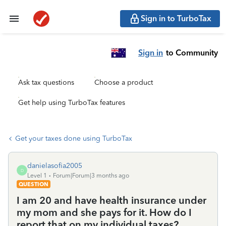
Sign in to TurboTax
Sign in
to Community
Ask tax questions
Choose a product
Get help using TurboTax features
Get your taxes done using TurboTax
danielasofia2005
D
Level 1
Forum|Forum|3 months ago
QUESTION
I am 20 and have health insurance under
my mom and she pays for it. How do I
report that on my individual taxes?