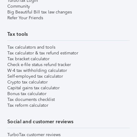
TurboTax Login
Community
Big Beautiful Bill tax law changes
Refer Your Friends
Tax tools
Tax calculators and tools
Tax calculator & tax refund estimator
Tax bracket calculator
Check e-file status refund tracker
W-4 tax withholding calculator
Self-employed tax calculator
Crypto tax calculator
Capital gains tax calculator
Bonus tax calculator
Tax documents checklist
Tax reform calculator
Social and customer reviews
TurboTax customer reviews