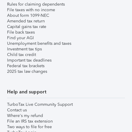
Rules for claiming dependents
File taxes with no income
About form 1099-NEC
Amended tax return
Capital gains tax rate
File back taxes
Find your AGI
Unemployment benefits and taxes
Investment tax tips
Child tax credit
Important tax deadlines
Federal tax brackets
2025 tax law changes
Help and support
TurboTax Live Community Support
Contact us
Where's my refund
File an IRS tax extension
Two ways to file for free