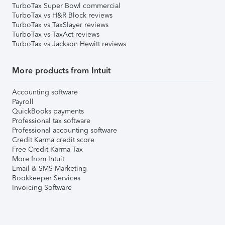
TurboTax Super Bowl commercial
TurboTax vs H&R Block reviews
TurboTax vs TaxSlayer reviews
TurboTax vs TaxAct reviews
TurboTax vs Jackson Hewitt reviews
More products from Intuit
Accounting software
Payroll
QuickBooks payments
Professional tax software
Professional accounting software
Credit Karma credit score
Free Credit Karma Tax
More from Intuit
Email & SMS Marketing
Bookkeeper Services
Invoicing Software