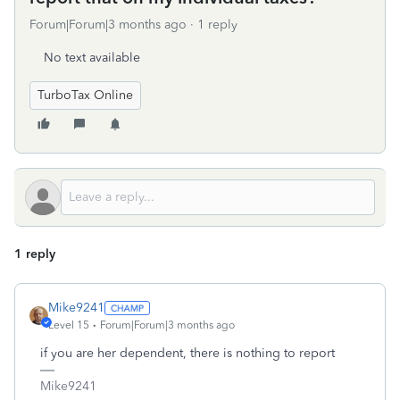
Forum|Forum|3 months ago
1 reply
No text available
TurboTax Online
1 reply
Mike9241
Level 15
Forum|Forum|3 months ago
if you are her dependent, there is nothing to report
Mike9241