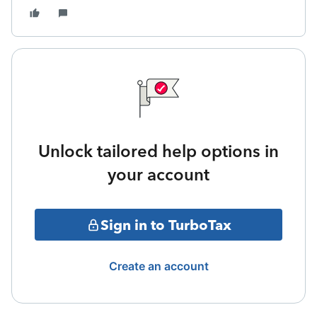
Unlock tailored help options in
your account
Sign in to TurboTax
Create an account