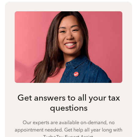
Get answers to all your tax
questions
Our experts are available on-demand, no
appointment needed. Get help all year long with