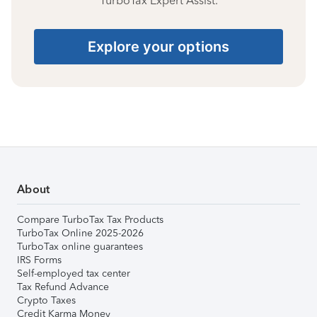
TurboTax Expert Assist.
Explore your options
About
Compare TurboTax Tax Products
TurboTax Online 2025-2026
TurboTax online guarantees
IRS Forms
Self-employed tax center
Tax Refund Advance
Crypto Taxes
Credit Karma Money