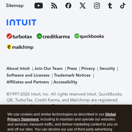
Sitemap
About Intuit
Join Our Team
Press
Privacy
Security
Software and Licenses
Trademark Notices
Affiliates and Partners
Accessibility
©1997-2026 Intuit, Inc. All rights reserved.
Intuit, QuickBooks,
QB, TurboTax, Credit Karma, and Mailchimp are registered
trademarks of Intuit Inc. Terms and conditions, features,
support, pricing, and service options subject to change
We use cookies and similar technologies as described in our
Global
without notice.
Security Certification of the TurboTax Online
Privacy Statement
, including to maintain and operate our websites
application has been performed by C-Level Security.
By
and services, measure traffic, and deliver marketing content to you on
accessing and using this page you agree to the
Terms of Use
.
and off our sites. You can decline our use of third party advertising