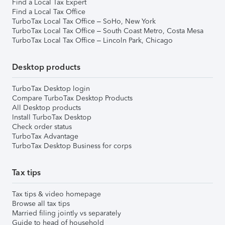
Find a Local Tax Expert
Find a Local Tax Office
TurboTax Local Tax Office – SoHo, New York
TurboTax Local Tax Office – South Coast Metro, Costa Mesa
TurboTax Local Tax Office – Lincoln Park, Chicago
Desktop products
TurboTax Desktop login
Compare TurboTax Desktop Products
All Desktop products
Install TurboTax Desktop
Check order status
TurboTax Advantage
TurboTax Desktop Business for corps
Tax tips
Tax tips & video homepage
Browse all tax tips
Married filing jointly vs separately
Guide to head of household