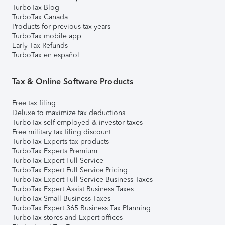
TurboTax Blog
TurboTax Canada
Products for previous tax years
TurboTax mobile app
Early Tax Refunds
TurboTax en español
Tax & Online Software Products
Free tax filing
Deluxe to maximize tax deductions
TurboTax self-employed & investor taxes
Free military tax filing discount
TurboTax Experts tax products
TurboTax Experts Premium
TurboTax Expert Full Service
TurboTax Expert Full Service Pricing
TurboTax Expert Full Service Business Taxes
TurboTax Expert Assist Business Taxes
TurboTax Small Business Taxes
TurboTax Expert 365 Business Tax Planning
TurboTax stores and Expert offices