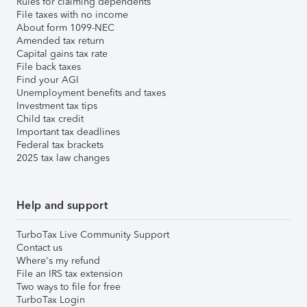
Rules for claiming dependents
File taxes with no income
About form 1099-NEC
Amended tax return
Capital gains tax rate
File back taxes
Find your AGI
Unemployment benefits and taxes
Investment tax tips
Child tax credit
Important tax deadlines
Federal tax brackets
2025 tax law changes
Help and support
TurboTax Live Community Support
Contact us
Where's my refund
File an IRS tax extension
Two ways to file for free
TurboTax Login