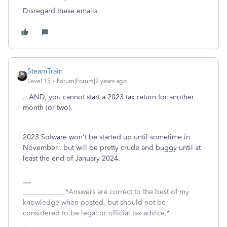
Disregard these emails.
SteamTrain
Level 15
Forum|Forum|2 years ago
...AND, you cannot start a 2023 tax return for another
month (or two).
2023 Sofware won't be started up until sometime in
November...but will be pretty crude and buggy until at
least the end of January 2024.
____________*Answers are correct to the best of my
knowledge when posted, but should not be
considered to be legal or official tax advice.*