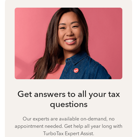
Get answers to all your tax
questions
Our experts are available on-demand, no
appointment needed. Get help all year long with
TurboTax Expert Assist.