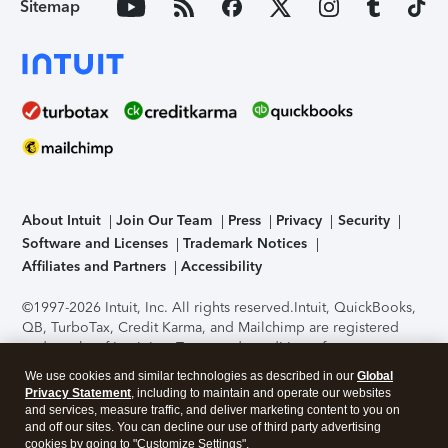
Sitemap
About Intuit
Join Our Team
Press
Privacy
Security
Software and Licenses
Trademark Notices
Affiliates and Partners
Accessibility
©1997-2026 Intuit, Inc. All rights reserved.
Intuit, QuickBooks,
QB, TurboTax, Credit Karma, and Mailchimp are registered
trademarks of Intuit Inc. Terms and conditions, features,
support, pricing, and service options subject to change
We use cookies and similar technologies as described in our
Global
without notice.
Security Certification of the TurboTax Online
Privacy Statement
, including to maintain and operate our websites
application has been performed by C-Level Security.
By
and services, measure traffic, and deliver marketing content to you on
accessing and using this page you agree to the
Terms of Use
.
and off our sites. You can decline our use of third party advertising
cookies by going to "Customize Settings".