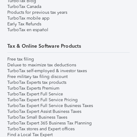
TurboTax Blog
TurboTax Canada
Products for previous tax years
TurboTax mobile app
Early Tax Refunds
TurboTax en español
Tax & Online Software Products
Free tax filing
Deluxe to maximize tax deductions
TurboTax self-employed & investor taxes
Free military tax filing discount
TurboTax Experts tax products
TurboTax Experts Premium
TurboTax Expert Full Service
TurboTax Expert Full Service Pricing
TurboTax Expert Full Service Business Taxes
TurboTax Expert Assist Business Taxes
TurboTax Small Business Taxes
TurboTax Expert 365 Business Tax Planning
TurboTax stores and Expert offices
Find a Local Tax Expert