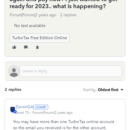
ready for 2023.. what is happening?
Forum|Forum|2 years ago
2 replies
No text available
TurboTax Free Edition Online
2 replies
Sort by
:
Oldest first
DoninGA
Level 15
Forum|Forum|2 years ago
You may have more than one TurboTax online account
so the email you received is for the other account.