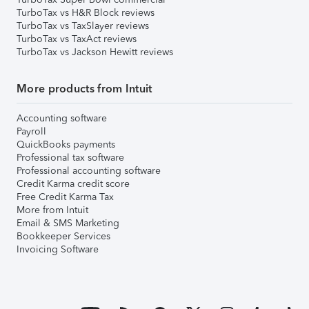
TurboTax vs H&R Block reviews
TurboTax vs TaxSlayer reviews
TurboTax vs TaxAct reviews
TurboTax vs Jackson Hewitt reviews
More products from Intuit
Accounting software
Payroll
QuickBooks payments
Professional tax software
Professional accounting software
Credit Karma credit score
Free Credit Karma Tax
More from Intuit
Email & SMS Marketing
Bookkeeper Services
Invoicing Software