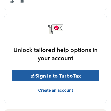
Unlock tailored help options in
your account
Sign in to TurboTax
Create an account