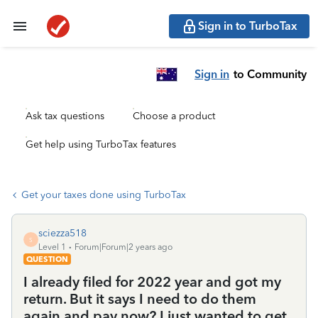
Sign in to TurboTax
Sign in
to Community
Ask tax questions
Choose a product
Get help using TurboTax features
Get your taxes done using TurboTax
sciezza518
S
Level 1
Forum|Forum|2 years ago
QUESTION
I already filed for 2022 year and got my
return. But it says I need to do them
again and pay now? I just wanted to get