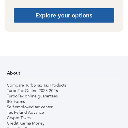
Explore your options
About
Compare TurboTax Tax Products
TurboTax Online 2025-2026
TurboTax online guarantees
IRS Forms
Self-employed tax center
Tax Refund Advance
Crypto Taxes
Credit Karma Money