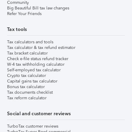
Community
Big Beautiful Bill tax law changes
Refer Your Friends
Tax tools
Tax calculators and tools
Tax calculator & tax refund estimator
Tax bracket calculator
Check e-file status refund tracker
W-4 tax withholding calculator
Self-employed tax calculator
Crypto tax calculator
Capital gains tax calculator
Bonus tax calculator
Tax documents checklist
Tax reform calculator
Social and customer reviews
TurboTax customer reviews
TurboTax Super Bowl commercial