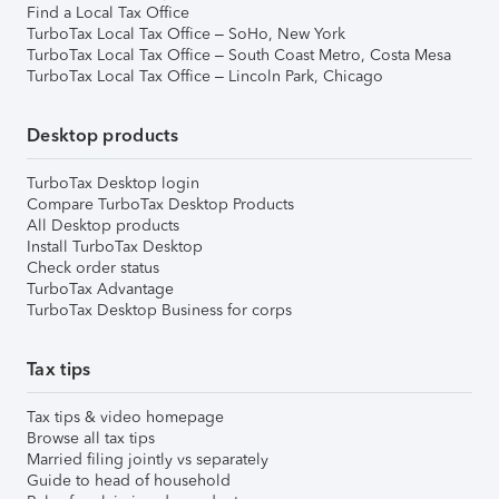
Find a Local Tax Office
TurboTax Local Tax Office – SoHo, New York
TurboTax Local Tax Office – South Coast Metro, Costa Mesa
TurboTax Local Tax Office – Lincoln Park, Chicago
Desktop products
TurboTax Desktop login
Compare TurboTax Desktop Products
All Desktop products
Install TurboTax Desktop
Check order status
TurboTax Advantage
TurboTax Desktop Business for corps
Tax tips
Tax tips & video homepage
Browse all tax tips
Married filing jointly vs separately
Guide to head of household