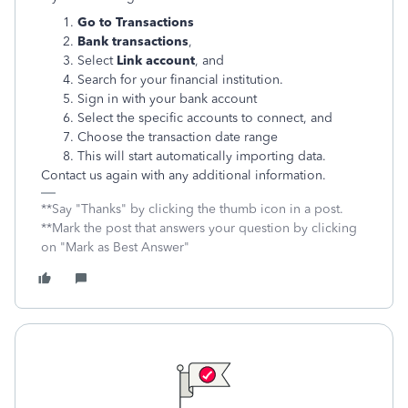
Go to Transactions
Bank transactions
,
Select
Link account
, and
Search for your financial institution.
Sign in with your bank account
Select the specific accounts to connect, and
Choose the transaction date range
This will start automatically importing data.
Contact us again with any additional information.
**Say "Thanks" by clicking the thumb icon in a post.
**Mark the post that answers your question by clicking
on "Mark as Best Answer"