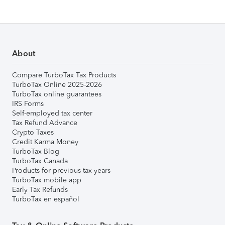
About
Compare TurboTax Tax Products
TurboTax Online 2025-2026
TurboTax online guarantees
IRS Forms
Self-employed tax center
Tax Refund Advance
Crypto Taxes
Credit Karma Money
TurboTax Blog
TurboTax Canada
Products for previous tax years
TurboTax mobile app
Early Tax Refunds
TurboTax en español