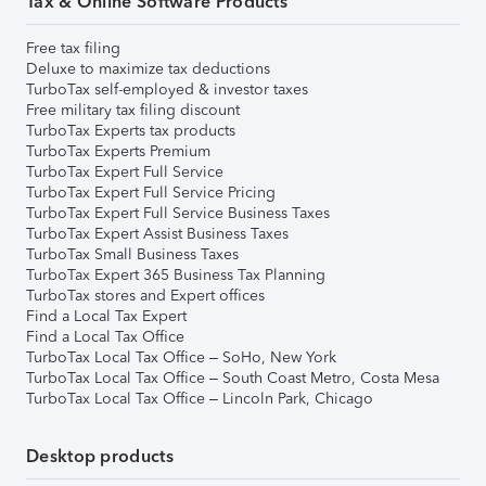
Tax & Online Software Products
Free tax filing
Deluxe to maximize tax deductions
TurboTax self-employed & investor taxes
Free military tax filing discount
TurboTax Experts tax products
TurboTax Experts Premium
TurboTax Expert Full Service
TurboTax Expert Full Service Pricing
TurboTax Expert Full Service Business Taxes
TurboTax Expert Assist Business Taxes
TurboTax Small Business Taxes
TurboTax Expert 365 Business Tax Planning
TurboTax stores and Expert offices
Find a Local Tax Expert
Find a Local Tax Office
TurboTax Local Tax Office – SoHo, New York
TurboTax Local Tax Office – South Coast Metro, Costa Mesa
TurboTax Local Tax Office – Lincoln Park, Chicago
Desktop products