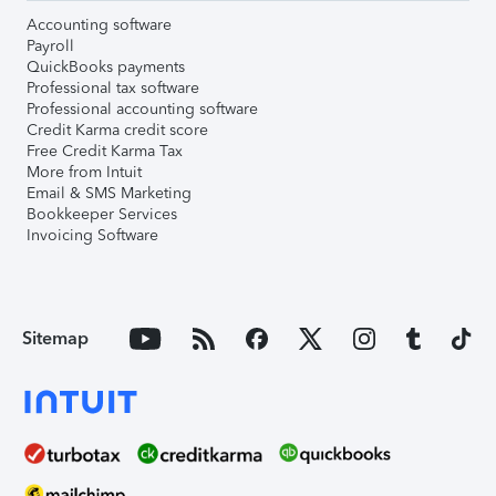
Accounting software
Payroll
QuickBooks payments
Professional tax software
Professional accounting software
Credit Karma credit score
Free Credit Karma Tax
More from Intuit
Email & SMS Marketing
Bookkeeper Services
Invoicing Software
Sitemap