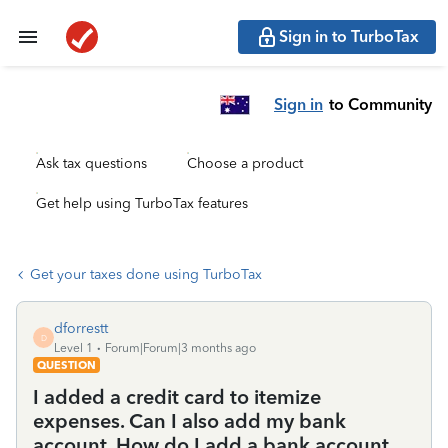
Sign in to TurboTax
Sign in
to Community
Ask tax questions
Choose a product
Get help using TurboTax features
Get your taxes done using TurboTax
dforrestt
D
Level 1
Forum|Forum|3 months ago
QUESTION
I added a credit card to itemize
expenses. Can I also add my bank
account. How do I add a bank account