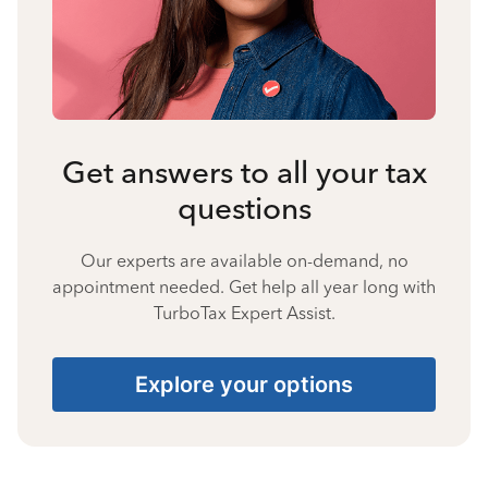
Get answers to all your tax
questions
Our experts are available on-demand, no
appointment needed. Get help all year long with
TurboTax Expert Assist.
Explore your options