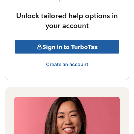
Unlock tailored help options in
your account
Sign in to TurboTax
Create an account