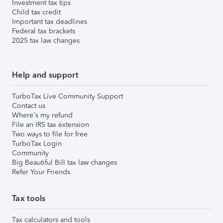
Investment tax tips
Child tax credit
Important tax deadlines
Federal tax brackets
2025 tax law changes
Help and support
TurboTax Live Community Support
Contact us
Where's my refund
File an IRS tax extension
Two ways to file for free
TurboTax Login
Community
Big Beautiful Bill tax law changes
Refer Your Friends
Tax tools
Tax calculators and tools