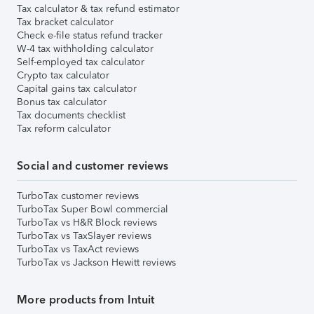
Tax calculator & tax refund estimator
Tax bracket calculator
Check e-file status refund tracker
W-4 tax withholding calculator
Self-employed tax calculator
Crypto tax calculator
Capital gains tax calculator
Bonus tax calculator
Tax documents checklist
Tax reform calculator
Social and customer reviews
TurboTax customer reviews
TurboTax Super Bowl commercial
TurboTax vs H&R Block reviews
TurboTax vs TaxSlayer reviews
TurboTax vs TaxAct reviews
TurboTax vs Jackson Hewitt reviews
More products from Intuit