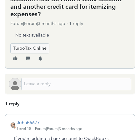
and another credit card for itemizing
expenses?
Forum|Forum|3 months ago
1 reply
No text available
TurboTax Online
1 reply
JohnB5677
Level 15
Forum|Forum|3 months ago
If you're adding a bank account to QuickBooks.