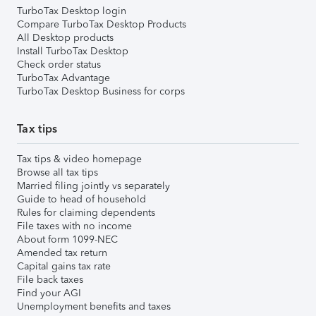
TurboTax Desktop login
Compare TurboTax Desktop Products
All Desktop products
Install TurboTax Desktop
Check order status
TurboTax Advantage
TurboTax Desktop Business for corps
Tax tips
Tax tips & video homepage
Browse all tax tips
Married filing jointly vs separately
Guide to head of household
Rules for claiming dependents
File taxes with no income
About form 1099-NEC
Amended tax return
Capital gains tax rate
File back taxes
Find your AGI
Unemployment benefits and taxes