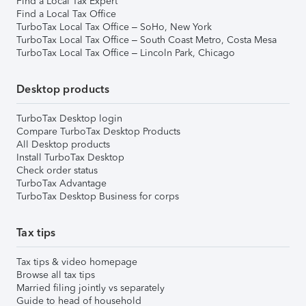
Find a Local Tax Expert
Find a Local Tax Office
TurboTax Local Tax Office – SoHo, New York
TurboTax Local Tax Office – South Coast Metro, Costa Mesa
TurboTax Local Tax Office – Lincoln Park, Chicago
Desktop products
TurboTax Desktop login
Compare TurboTax Desktop Products
All Desktop products
Install TurboTax Desktop
Check order status
TurboTax Advantage
TurboTax Desktop Business for corps
Tax tips
Tax tips & video homepage
Browse all tax tips
Married filing jointly vs separately
Guide to head of household