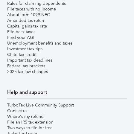
Rules for claiming dependents
File taxes with no income
About form 1099-NEC
Amended tax return
Capital gains tax rate
File back taxes
Find your AGI
Unemployment benefits and taxes
Investment tax tips
Child tax credit
Important tax deadlines
Federal tax brackets
2025 tax law changes
Help and support
TurboTax Live Community Support
Contact us
Where's my refund
File an IRS tax extension
Two ways to file for free
TurboTax Login