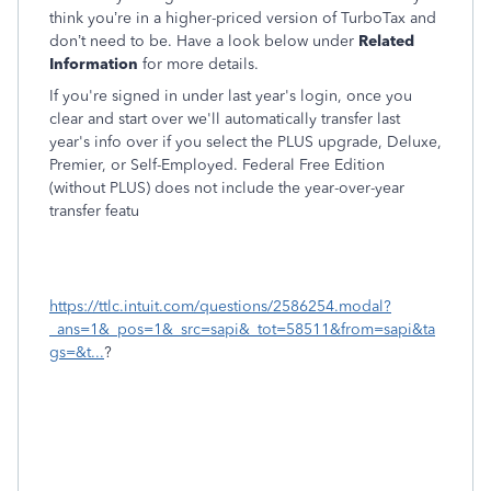
think you’re in a higher-priced version of TurboTax and
don’t need to be. Have a look below under
Related
Information
for more details.
If you're signed in under last year's login, once you
clear and start over we'll automatically transfer last
year's info over if you select the PLUS upgrade, Deluxe,
Premier, or Self-Employed. Federal Free Edition
(without PLUS) does not include the year-over-year
transfer featu
https://ttlc.intuit.com/questions/2586254.modal?
_ans=1&_pos=1&_src=sapi&_tot=58511&from=sapi&ta
gs=&t...
?