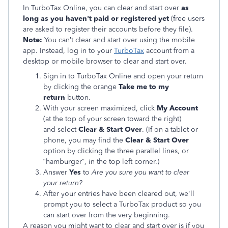
In TurboTax Online, you can clear and start over
as
long as you haven't paid or registered yet
(free users
are asked to register their accounts before they file).
Note:
You can’t clear and start over using the mobile
app. Instead, log in to your
TurboTax
account from a
desktop or mobile browser to clear and start over.
Sign in to TurboTax Online and open your return
by clicking the orange
Take me to my
return
button.
With your screen maximized, click
My Account
(at the top of your screen toward the right)
and select
Clear & Start Over
. (If on a tablet or
phone, you may find the
Clear & Start Over
option by clicking the three parallel lines, or
“hamburger”, in the top left corner.)
Answer
Yes
to
Are you sure you want to clear
your return?
After your entries have been cleared out, we'll
prompt you to select a TurboTax product so you
can start over from the very beginning.
A reason you might want to clear and start over is if you