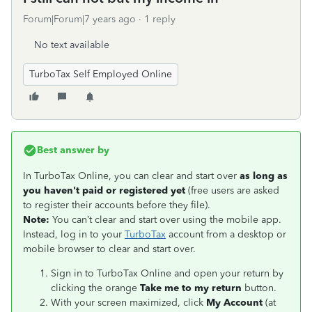
Forum|Forum|7 years ago
1 reply
No text available
TurboTax Self Employed Online
Best answer by
In TurboTax Online, you can clear and start over
as long as
you haven't paid or registered yet
(free users are asked
to register their accounts before they file).
Note:
You can’t clear and start over using the mobile app.
Instead, log in to your
TurboTax
account from a desktop or
mobile browser to clear and start over.
Sign in to TurboTax Online and open your return by
clicking the orange
Take me to my return
button.
With your screen maximized, click
My Account
(at