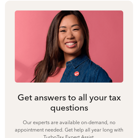
Get answers to all your tax
questions
Our experts are available on-demand, no
appointment needed. Get help all year long with
TurboTax Expert Assist.