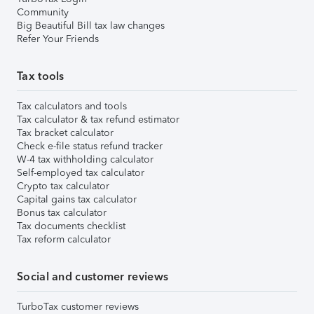
Community
Big Beautiful Bill tax law changes
Refer Your Friends
Tax tools
Tax calculators and tools
Tax calculator & tax refund estimator
Tax bracket calculator
Check e-file status refund tracker
W-4 tax withholding calculator
Self-employed tax calculator
Crypto tax calculator
Capital gains tax calculator
Bonus tax calculator
Tax documents checklist
Tax reform calculator
Social and customer reviews
TurboTax customer reviews