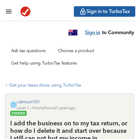
Sign in to TurboTax
Sign in
to Community
Ask tax questions
Choose a product
Get help using TurboTax features
Get your taxes done using TurboTax
catmom101
C
Level 1
Forum|Forum|7 years ago
SOLVED
I add the business on to my tax return, or
how do I delete it and start over because
I still can not but my income in