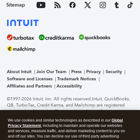
Sitemap
About Intuit
Join Our Team
Press
Privacy
Security
Software and Licenses
Trademark Notices
Affiliates and Partners
Accessibility
©1997-2026 Intuit, Inc. All rights reserved.
Intuit, QuickBooks,
QB, TurboTax, Credit Karma, and Mailchimp are registered
trademarks of Intuit Inc. Terms and conditions, features,
support, pricing, and service options subject to change
We use cookies and similar technologies as described in our
Global
without notice.
Security Certification of the TurboTax Online
Privacy Statement
, including to maintain and operate our websites
application has been performed by C-Level Security.
By
and services, measure traffic, and deliver marketing content to you on
accessing and using this page you agree to the
Terms of Use
.
and off our sites. You can decline our use of third party advertising