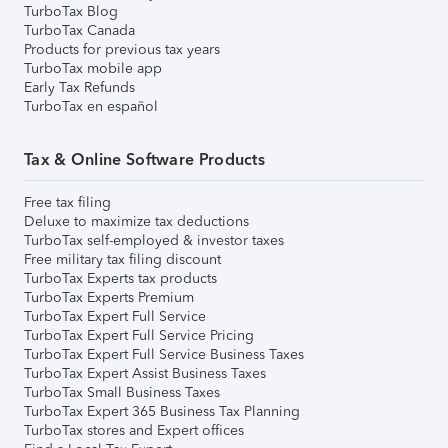
TurboTax Blog
TurboTax Canada
Products for previous tax years
TurboTax mobile app
Early Tax Refunds
TurboTax en español
Tax & Online Software Products
Free tax filing
Deluxe to maximize tax deductions
TurboTax self-employed & investor taxes
Free military tax filing discount
TurboTax Experts tax products
TurboTax Experts Premium
TurboTax Expert Full Service
TurboTax Expert Full Service Pricing
TurboTax Expert Full Service Business Taxes
TurboTax Expert Assist Business Taxes
TurboTax Small Business Taxes
TurboTax Expert 365 Business Tax Planning
TurboTax stores and Expert offices