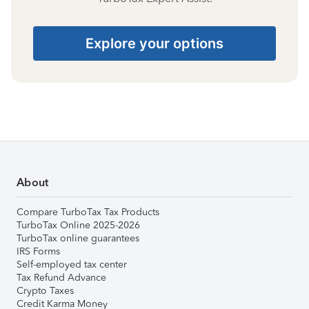
Explore your options
About
Compare TurboTax Tax Products
TurboTax Online 2025-2026
TurboTax online guarantees
IRS Forms
Self-employed tax center
Tax Refund Advance
Crypto Taxes
Credit Karma Money