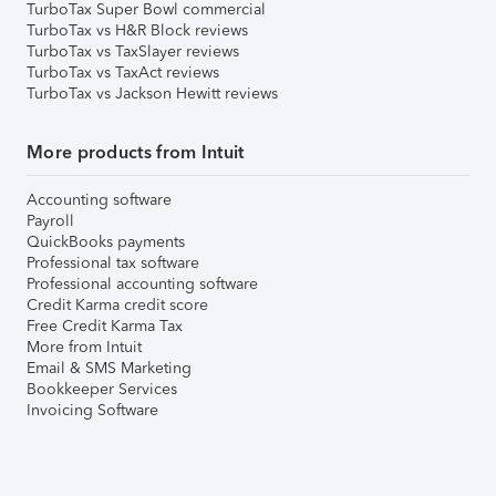
TurboTax Super Bowl commercial
TurboTax vs H&R Block reviews
TurboTax vs TaxSlayer reviews
TurboTax vs TaxAct reviews
TurboTax vs Jackson Hewitt reviews
More products from Intuit
Accounting software
Payroll
QuickBooks payments
Professional tax software
Professional accounting software
Credit Karma credit score
Free Credit Karma Tax
More from Intuit
Email & SMS Marketing
Bookkeeper Services
Invoicing Software