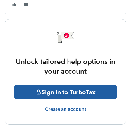
Unlock tailored help options in
your account
Sign in to TurboTax
Create an account