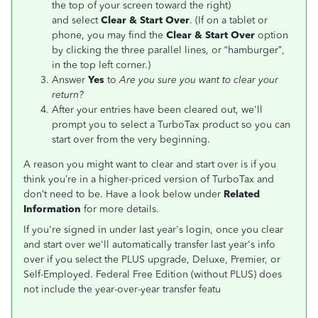
the top of your screen toward the right)
and select
Clear & Start Over
. (If on a tablet or
phone, you may find the
Clear & Start Over
option
by clicking the three parallel lines, or “hamburger”,
in the top left corner.)
Answer
Yes
to
Are you sure you want to clear your
return?
After your entries have been cleared out, we'll
prompt you to select a TurboTax product so you can
start over from the very beginning.
A reason you might want to clear and start over is if you
think you’re in a higher-priced version of TurboTax and
don’t need to be. Have a look below under
Related
Information
for more details.
If you're signed in under last year's login, once you clear
and start over we'll automatically transfer last year's info
over if you select the PLUS upgrade, Deluxe, Premier, or
Self-Employed. Federal Free Edition (without PLUS) does
not include the year-over-year transfer featu