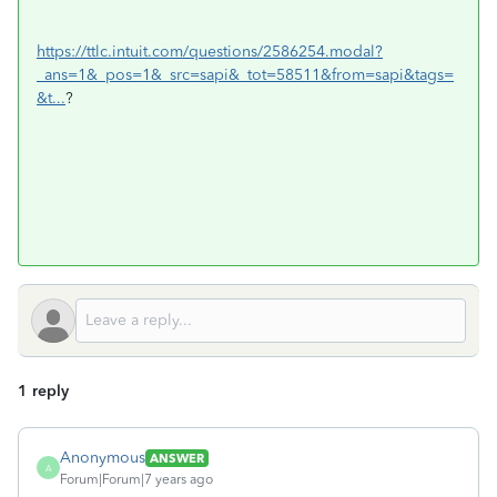
https://ttlc.intuit.com/questions/2586254.modal?
_ans=1&_pos=1&_src=sapi&_tot=58511&from=sapi&tags=
&t...
?
1 reply
Anonymous
ANSWER
A
Forum|Forum|7 years ago