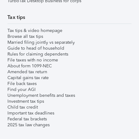
TurboTax Desktop Business for corps
Tax tips
Tax tips & video homepage
Browse all tax tips
Married filing jointly vs separately
Guide to head of household
Rules for claiming dependents
File taxes with no income
About form 1099-NEC
Amended tax return
Capital gains tax rate
File back taxes
Find your AGI
Unemployment benefits and taxes
Investment tax tips
Child tax credit
Important tax deadlines
Federal tax brackets
2025 tax law changes