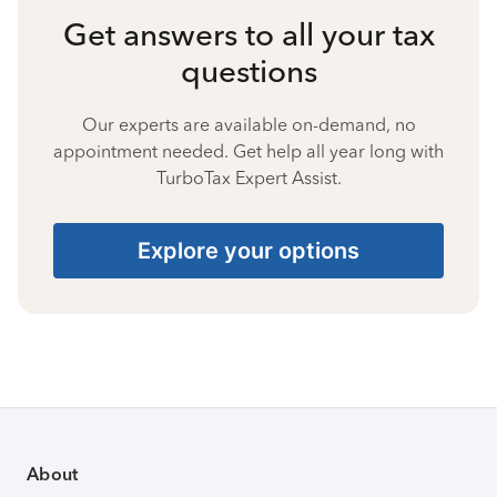
Get answers to all your tax
questions
Our experts are available on-demand, no
appointment needed. Get help all year long with
TurboTax Expert Assist.
Explore your options
About