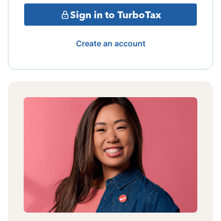
Sign in to TurboTax
Create an account