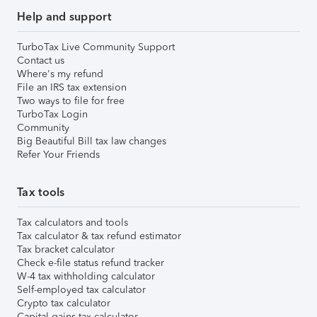
Help and support
TurboTax Live Community Support
Contact us
Where's my refund
File an IRS tax extension
Two ways to file for free
TurboTax Login
Community
Big Beautiful Bill tax law changes
Refer Your Friends
Tax tools
Tax calculators and tools
Tax calculator & tax refund estimator
Tax bracket calculator
Check e-file status refund tracker
W-4 tax withholding calculator
Self-employed tax calculator
Crypto tax calculator
Capital gains tax calculator