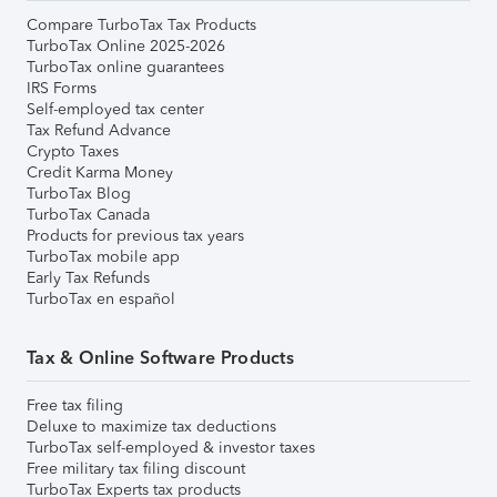
Compare TurboTax Tax Products
TurboTax Online 2025-2026
TurboTax online guarantees
IRS Forms
Self-employed tax center
Tax Refund Advance
Crypto Taxes
Credit Karma Money
TurboTax Blog
TurboTax Canada
Products for previous tax years
TurboTax mobile app
Early Tax Refunds
TurboTax en español
Tax & Online Software Products
Free tax filing
Deluxe to maximize tax deductions
TurboTax self-employed & investor taxes
Free military tax filing discount
TurboTax Experts tax products