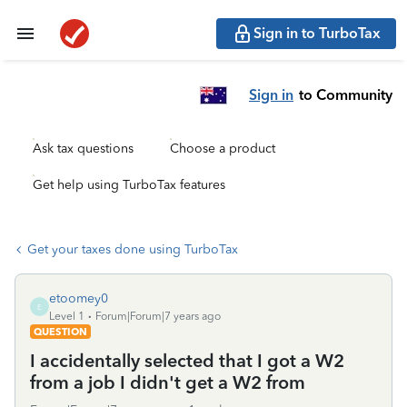
Sign in to TurboTax
Sign in
to Community
Ask tax questions
Choose a product
Get help using TurboTax features
Get your taxes done using TurboTax
etoomey0
E
Level 1
Forum|Forum|7 years ago
QUESTION
I accidentally selected that I got a W2
from a job I didn't get a W2 from