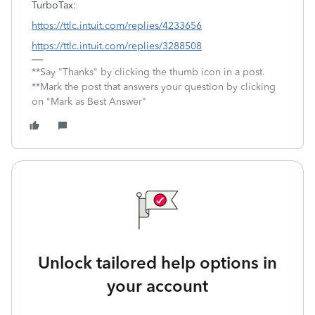
TurboTax:
https://ttlc.intuit.com/replies/4233656
https://ttlc.intuit.com/replies/3288508
**Say "Thanks" by clicking the thumb icon in a post.
**Mark the post that answers your question by clicking
on "Mark as Best Answer"
Unlock tailored help options in
your account