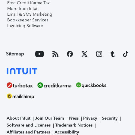
Free Credit Karma Tax
More from Intuit
Email & SMS Marketing
Bookkeeper Services
Invoicing Software
Sitemap
About Intuit
Join Our Team
Press
Privacy
Security
Software and Licenses
Trademark Notices
Affiliates and Partners
Accessibility