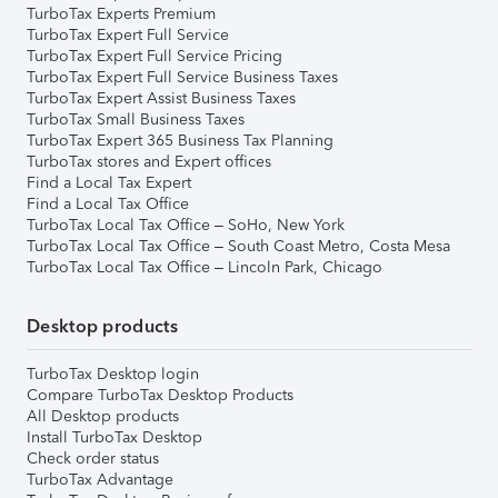
TurboTax Experts Premium
TurboTax Expert Full Service
TurboTax Expert Full Service Pricing
TurboTax Expert Full Service Business Taxes
TurboTax Expert Assist Business Taxes
TurboTax Small Business Taxes
TurboTax Expert 365 Business Tax Planning
TurboTax stores and Expert offices
Find a Local Tax Expert
Find a Local Tax Office
TurboTax Local Tax Office – SoHo, New York
TurboTax Local Tax Office – South Coast Metro, Costa Mesa
TurboTax Local Tax Office – Lincoln Park, Chicago
Desktop products
TurboTax Desktop login
Compare TurboTax Desktop Products
All Desktop products
Install TurboTax Desktop
Check order status
TurboTax Advantage