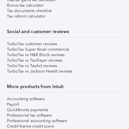
Bonus tax calculator
Tax documents checklist
Tax reform calculator
Social and customer reviews
TurboTax customer reviews
TurboTax Super Bowl commercial
TurboTax vs H&R Block reviews
TurboTax vs TaxSlayer reviews
TurboTax vs TaxAct reviews
TurboTax vs Jackson Hewitt reviews
More products from Intuit
Accounting software
Payroll
QuickBooks payments
Professional tax software
Professional accounting software
Credit Karma credit score