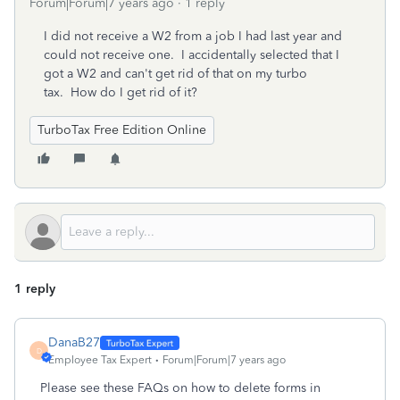
Forum|Forum|7 years ago
1 reply
I did not receive a W2 from a job I had last year and
could not receive one. I accidentally selected that I
got a W2 and can't get rid of that on my turbo
tax. How do I get rid of it?
TurboTax Free Edition Online
1 reply
DanaB27
D
Employee Tax Expert
Forum|Forum|7 years ago
Please see these FAQs on how to delete forms in