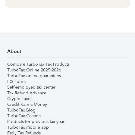
About
Compare TurboTax Tax Products
TurboTax Online 2025-2026
TurboTax online guarantees
IRS Forms
Self-employed tax center
Tax Refund Advance
Crypto Taxes
Credit Karma Money
TurboTax Blog
TurboTax Canada
Products for previous tax years
TurboTax mobile app
Early Tax Refunds