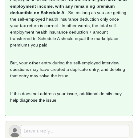
employment income, with any remaining premium
deductible on Schedule A
. So, as long as you are getting
the self-employed health insurance deduction only once
your tax return is correct. In other words, the total self-
employment health insurance deduction + amount
transferred to Schedule A should equal the marketplace
premiums you paid.
But, your
other
entry during the self-employed interview
questions may have created a duplicate entry, and deleting
that entry may solve the issue.
If this does not address your issue, additional details may
help diagnose the issue.