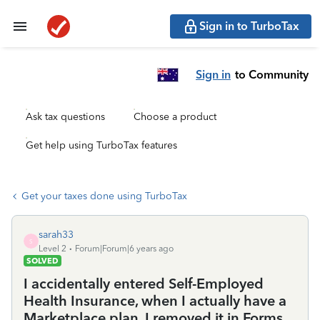
Sign in to TurboTax
Sign in
to Community
Ask tax questions
Choose a product
Get help using TurboTax features
Get your taxes done using TurboTax
sarah33
S
Level 2
Forum|Forum|6 years ago
SOLVED
I accidentally entered Self-Employed
Health Insurance, when I actually have a
Marketplace plan. I removed it in Forms