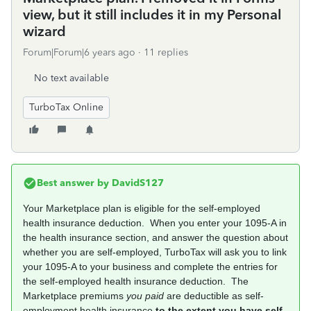
view, but it still includes it in my Personal
wizard
Forum|Forum|6 years ago
11 replies
No text available
TurboTax Online
Best answer by
DavidS127
Your Marketplace plan is eligible for the self-employed
health insurance deduction. When you enter your 1095-A in
the health insurance section, and answer the question about
whether you are self-employed, TurboTax will ask you to link
your 1095-A to your business and complete the entries for
the self-employed health insurance deduction. The
Marketplace premiums
you paid
are deductible as self-
employment health insurance
to the extent you have self-