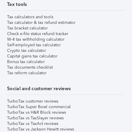
Tax tools
Tax calculators and tools
Tax calculator & tax refund estimator
Tax bracket calculator
Check e-file status refund tracker
W-4 tax withholding calculator
Self-employed tax calculator
Crypto tax calculator
Capital gains tax calculator
Bonus tax calculator
Tax documents checklist
Tax reform calculator
Social and customer reviews
TurboTax customer reviews
TurboTax Super Bowl commercial
TurboTax vs H&R Block reviews
TurboTax vs TaxSlayer reviews
TurboTax vs TaxAct reviews
TurboTax vs Jackson Hewitt reviews