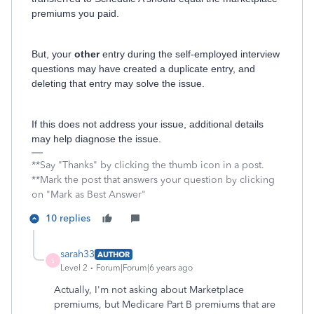
premiums you paid.
But, your
other
entry during the self-employed interview
questions may have created a duplicate entry, and
deleting that entry may solve the issue.
If this does not address your issue, additional details
may help diagnose the issue.
**Say "Thanks" by clicking the thumb icon in a post.
**Mark the post that answers your question by clicking
on "Mark as Best Answer"
10 replies
sarah33
AUTHOR
S
Level 2
Forum|Forum|6 years ago
Actually, I'm not asking about Marketplace
premiums, but Medicare Part B premiums that are