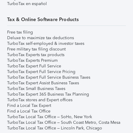
TurboTax en español
Tax & Online Software Products
Free tax filing
Deluxe to maximize tax deductions
TurboTax self-employed & investor taxes
Free military tax filing discount
TurboTax Experts tax products
TurboTax Experts Premium
TurboTax Expert Full Service
TurboTax Expert Full Service Pricing
TurboTax Expert Full Service Business Taxes
TurboTax Expert Assist Business Taxes
TurboTax Small Business Taxes
TurboTax Expert 365 Business Tax Planning
TurboTax stores and Expert offices
Find a Local Tax Expert
Find a Local Tax Office
TurboTax Local Tax Office – SoHo, New York
TurboTax Local Tax Office – South Coast Metro, Costa Mesa
TurboTax Local Tax Office – Lincoln Park, Chicago