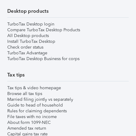
Desktop products
TurboTax Desktop login
Compare TurboTax Desktop Products
All Desktop products
Install TurboTax Desktop
Check order status
TurboTax Advantage
TurboTax Desktop Business for corps
Tax tips
Tax tips & video homepage
Browse all tax tips
Married filing jointly vs separately
Guide to head of household
Rules for claiming dependents
File taxes with no income
About form 1099-NEC
Amended tax return
Capital gains tax rate