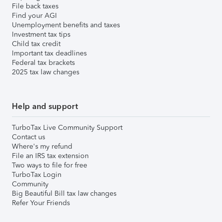
File back taxes
Find your AGI
Unemployment benefits and taxes
Investment tax tips
Child tax credit
Important tax deadlines
Federal tax brackets
2025 tax law changes
Help and support
TurboTax Live Community Support
Contact us
Where's my refund
File an IRS tax extension
Two ways to file for free
TurboTax Login
Community
Big Beautiful Bill tax law changes
Refer Your Friends