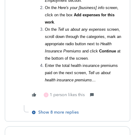
Employment
section.
On the
Here's your [business] info
screen,
click on the box
Add expenses for this
work
.
On the
Tell us about any expenses
screen,
scroll down through the categories, mark an
appropriate radio button next to
Health
Insurance Premiums
and click
Continue
at
the bottom of the screen
.
Enter the total health insurance premiums
paid on the next screen,
Tell us about
health insurance premiums…
1 person likes this
S
Show 8 more replies