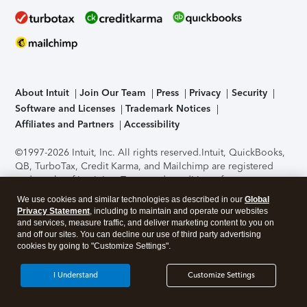
About Intuit
Join Our Team
Press
Privacy
Security
Software and Licenses
Trademark Notices
Affiliates and Partners
Accessibility
©1997-2026 Intuit, Inc. All rights reserved.
Intuit, QuickBooks,
QB, TurboTax, Credit Karma, and Mailchimp are registered
trademarks of Intuit Inc. Terms and conditions, features,
support, pricing, and service options subject to change
We use cookies and similar technologies as described in our
Global
without notice.
Security Certification of the TurboTax Online
Privacy Statement
, including to maintain and operate our websites
application has been performed by C-Level Security.
By
and services, measure traffic, and deliver marketing content to you on
accessing and using this page you agree to the
Terms of Use
.
and off our sites. You can decline our use of third party advertising
cookies by going to "Customize Settings".
About Cookies
Manage cookies
I Understand
Customize Settings