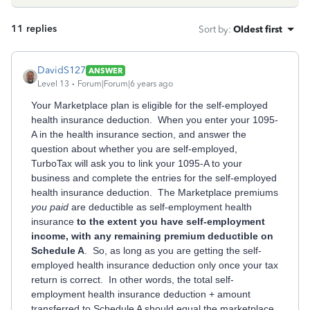
11 replies
Sort by
:
Oldest first
DavidS127
ANSWER
Level 13
Forum|Forum|6 years ago
Your Marketplace plan is eligible for the self-employed
health insurance deduction. When you enter your 1095-
A in the health insurance section, and answer the
question about whether you are self-employed,
TurboTax will ask you to link your 1095-A to your
business and complete the entries for the self-employed
health insurance deduction. The Marketplace premiums
you paid
are deductible as self-employment health
insurance
to the extent you have self-employment
income, with any remaining premium deductible on
Schedule A
. So, as long as you are getting the self-
employed health insurance deduction only once your tax
return is correct. In other words, the total self-
employment health insurance deduction + amount
transferred to Schedule A should equal the marketplace