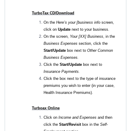
TurboTax CD/Download
On the
Here’s your [business info
screen
,
click on
Update
next to your business.
On the screen,
Your [XX] Business
, in the
Business Expenses
section, click the
Start/Update
box next to
Other Common
Business Expenses.
Click the
Start/Update
box next to
Insurance Payments.
Click the box next to the type of insurance
premiums you wish to enter (in your case,
Health Insurance Premiums).
Turboax Online
Click on
Income and Expenses
and then
click the
Start/Revisit
box in the
Self-