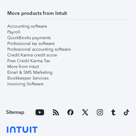
More products from Intuit
Accounting software
Payroll
QuickBooks payments
Professional tax software
Professional accounting software
Credit Karma credit score
Free Credit Karma Tax
More from Intuit
Email & SMS Marketing
Bookkeeper Services
Invoicing Software
Sitemap