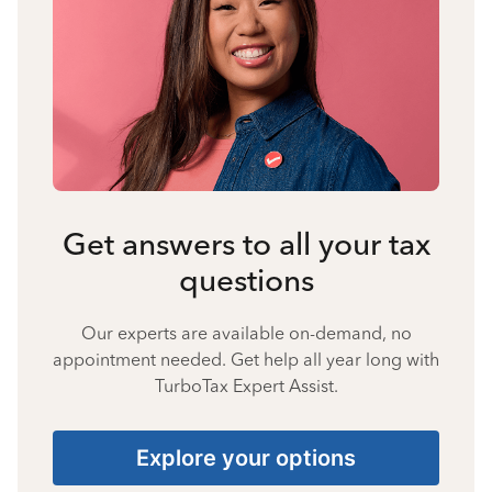
Get answers to all your tax
questions
Our experts are available on-demand, no
appointment needed. Get help all year long with
TurboTax Expert Assist.
Explore your options