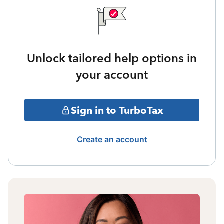
Unlock tailored help options in
your account
Sign in to TurboTax
Create an account