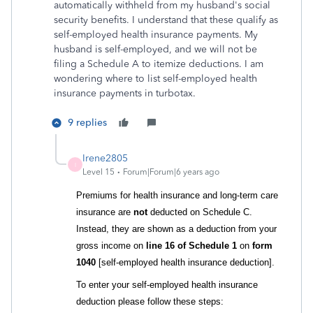
automatically withheld from my husband's social
security benefits. I understand that these qualify as
self-employed health insurance payments. My
husband is self-employed, and we will not be
filing a Schedule A to itemize deductions. I am
wondering where to list self-employed health
insurance payments in turbotax.
9 replies
Irene2805
I
Level 15
Forum|Forum|6 years ago
Premiums for health insurance and long-term care
insurance are
not
deducted on Schedule C.
Instead, they are shown as a deduction from your
gross income on
line 16 of Schedule 1
on
form
1040
[self-employed health insurance deduction].
To enter your self-employed health insurance
deduction please follow these steps: