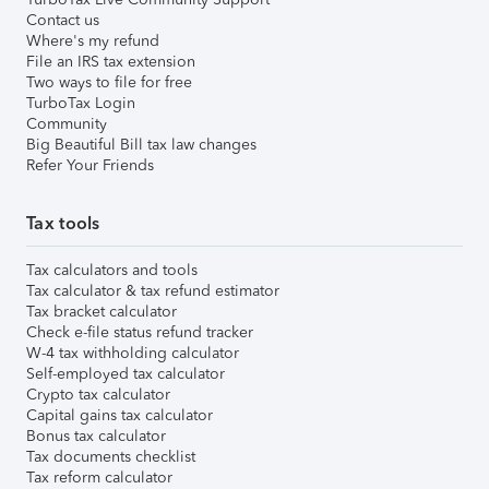
Contact us
Where's my refund
File an IRS tax extension
Two ways to file for free
TurboTax Login
Community
Big Beautiful Bill tax law changes
Refer Your Friends
Tax tools
Tax calculators and tools
Tax calculator & tax refund estimator
Tax bracket calculator
Check e-file status refund tracker
W-4 tax withholding calculator
Self-employed tax calculator
Crypto tax calculator
Capital gains tax calculator
Bonus tax calculator
Tax documents checklist
Tax reform calculator