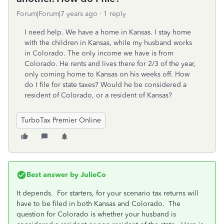
Forum|Forum|7 years ago
1 reply
I need help. We have a home in Kansas. I stay home
with the children in Kansas, while my husband works
in Colorado. The only income we have is from
Colorado. He rents and lives there for 2/3 of the year,
only coming home to Kansas on his weeks off. How
do I file for state taxes? Would he be considered a
resident of Colorado, or a resident of Kansas?
TurboTax Premier Online
Best answer by
JulieCo
It depends. For starters, for your scenario tax returns will
have to be filed in both Kansas and Colorado. The
question for Colorado is whether your husband is