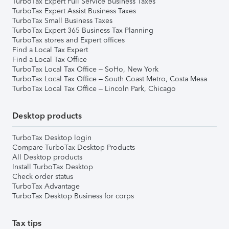
TurboTax Expert Full Service Business Taxes
TurboTax Expert Assist Business Taxes
TurboTax Small Business Taxes
TurboTax Expert 365 Business Tax Planning
TurboTax stores and Expert offices
Find a Local Tax Expert
Find a Local Tax Office
TurboTax Local Tax Office – SoHo, New York
TurboTax Local Tax Office – South Coast Metro, Costa Mesa
TurboTax Local Tax Office – Lincoln Park, Chicago
Desktop products
TurboTax Desktop login
Compare TurboTax Desktop Products
All Desktop products
Install TurboTax Desktop
Check order status
TurboTax Advantage
TurboTax Desktop Business for corps
Tax tips