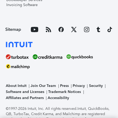
Invoicing Software
Sitemap
About Intuit
Join Our Team
Press
Privacy
Security
Software and Licenses
Trademark Notices
Affiliates and Partners
Accessibility
©1997-2026 Intuit, Inc. All rights reserved.
Intuit, QuickBooks,
QB, TurboTax, Credit Karma, and Mailchimp are registered