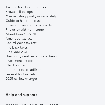
Tax tips & video homepage
Browse all tax tips
Married filing jointly vs separately
Guide to head of household
Rules for claiming dependents
File taxes with no income
About form 1099-NEC
Amended tax return
Capital gains tax rate
File back taxes
Find your AGI
Unemployment benefits and taxes
Investment tax tips
Child tax credit
Important tax deadlines
Federal tax brackets
2025 tax law changes
Help and support
TurboTax Live Community Support