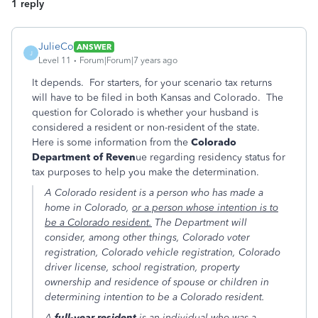
1 reply
JulieCo
ANSWER
J
Level 11
Forum|Forum|7 years ago
It depends. For starters, for your scenario tax returns
will have to be filed in both Kansas and Colorado. The
question for Colorado is whether your husband is
considered a resident or non-resident of the state.
Here is some information from the
Colorado
Department of Reven
ue regarding residency status for
tax purposes to help you make the determination.
A Colorado resident is a person who has made a
home in Colorado,
or a person whose intention is to
be a Colorado resident.
The Department will
consider, among other things, Colorado voter
registration, Colorado vehicle registration, Colorado
driver license, school registration, property
ownership and residence of spouse or children in
determining intention to be a Colorado resident.
A
full-year resident
is an individual who was a