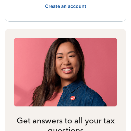
Create an account
Get answers to all your tax
questions