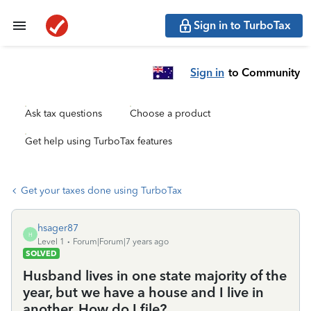
Sign in to TurboTax
Sign in
to Community
Ask tax questions
Choose a product
Get help using TurboTax features
Get your taxes done using TurboTax
hsager87
H
Level 1
Forum|Forum|7 years ago
SOLVED
Husband lives in one state majority of the
year, but we have a house and I live in
another. How do I file?