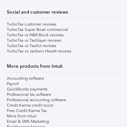
Social and customer reviews
TurboTax customer reviews
TurboTax Super Bowl commercial
TurboTax vs H&R Block reviews
TurboTax vs TaxSlayer reviews
TurboTax vs TaxAct reviews
TurboTax vs Jackson Hewitt reviews
More products from Intuit
Accounting software
Payroll
QuickBooks payments
Professional tax software
Professional accounting software
Credit Karma credit score
Free Credit Karma Tax
More from Intuit
Email & SMS Marketing
Bookkeeper Services