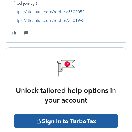
filed jointly.)
https://ttlc.intuit.com/replies/3302052
https://ttlc.intuit.com/replies/3301995
Unlock tailored help options in
your account
Sign in to TurboTax