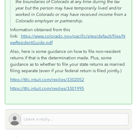
the boundaries of Colorado at any time during the tax
year but the person may have temporarily lived and/or
worked in Colorado or may have received income from a
Colorado employer or partnership.
Information obtained from this
link:
https://www.colorado.gov/pacific/sites/default/files/N
ewResidentGuide.pdf
Also, here is some guidance on how to file non-resident
returns if that is the determination made. Plus, some
guidance as to whether to file your state returns as married
filing separate (even if your federal return is filed jointly.)
https://ttlc.intuit.com/replies/3302052
https://ttlc.intuit.com/replies/3301995