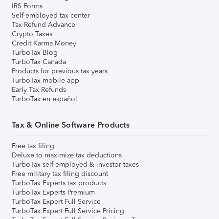
IRS Forms
Self-employed tax center
Tax Refund Advance
Crypto Taxes
Credit Karma Money
TurboTax Blog
TurboTax Canada
Products for previous tax years
TurboTax mobile app
Early Tax Refunds
TurboTax en español
Tax & Online Software Products
Free tax filing
Deluxe to maximize tax deductions
TurboTax self-employed & investor taxes
Free military tax filing discount
TurboTax Experts tax products
TurboTax Experts Premium
TurboTax Expert Full Service
TurboTax Expert Full Service Pricing