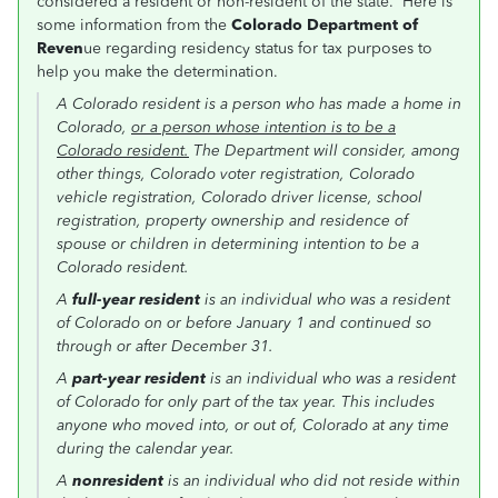
considered a resident or non-resident of the state. Here is
some information from the
Colorado Department of
Reven
ue regarding residency status for tax purposes to
help you make the determination.
A Colorado resident is a person who has made a home in
Colorado,
or a person whose intention is to be a
Colorado resident.
The Department will consider, among
other things, Colorado voter registration, Colorado
vehicle registration, Colorado driver license, school
registration, property ownership and residence of
spouse or children in determining intention to be a
Colorado resident.
A
full-year resident
is an individual who was a resident
of Colorado on or before January 1 and continued so
through or after December 31.
A
part-year resident
is an individual who was a resident
of Colorado for only part of the tax year. This includes
anyone who moved into, or out of, Colorado at any time
during the calendar year.
A
nonresident
is an individual who did not reside within