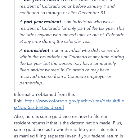
resident of Colorado on or before January 1 and
continued so through or after December 31.
A
part-year resident
is an individual who was a
resident of Colorado for only part of the tax year. This
includes anyone who moved into, or out of, Colorado
at any time during the calendar year.
A
nonresident
is an individual who did not reside
within the boundaries of Colorado at any time during
the tax year but the person may have temporarily
lived and/or worked in Colorado or may have
received income from a Colorado employer or
partnership.
Information obtained from this
link:
https://www.colorado.gov/pacific/sites/default/file
s/NewResidentGuide.pdf
Also, here is some guidance on how to file non-
resident returns if that is the determination made. Plus,
some guidance as to whether to file your state returns
as married filing separate (even if your federal return is