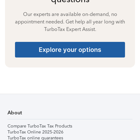
Our experts are available on-demand, no
appointment needed. Get help all year long with
TurboTax Expert Assist.
Explore your options
About
Compare TurboTax Tax Products
TurboTax Online 2025-2026
TurboTax online guarantees