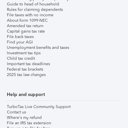
Guide to head of household
Rules for claiming dependents
File taxes with no income
About form 1099-NEC
Amended tax return
Capital gains tax rate
File back taxes
Find your AGI
Unemployment benefits and taxes
Investment tax tips
Child tax credit
Important tax deadlines
Federal tax brackets
2025 tax law changes
Help and support
TurboTax Live Community Support
Contact us
Where's my refund
File an IRS tax extension