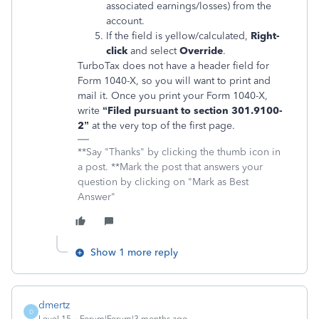
associated earnings/losses) from the
account.
If the field is yellow/calculated,
Right-
click
and select
Override
.
TurboTax does not have a header field for
Form 1040-X, so you will want to print and
mail it. Once you print your Form 1040-X,
write
“Filed pursuant to section 301.9100-
2”
at the very top of the first page.
**Say "Thanks" by clicking the thumb icon in
a post. **Mark the post that answers your
question by clicking on "Mark as Best
Answer"
Show 1 more reply
dmertz
D