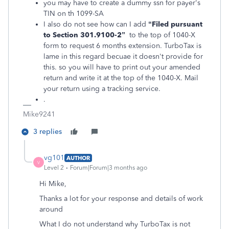
you may have to create a dummy ssn for payer's
TIN on th 1099-SA
I also do not see how can I add
“Filed pursuant
to Section
301.9100-2”
to the top of 1040-X
form to request 6 months extension. TurboTax is
lame in this regard becuae it doesn't provide for
this. so you will have to print out your amended
return and write it at the top of the 1040-X. Mail
your return using a tracking service.
.
Mike9241
3 replies
vg101
AUTHOR
V
Level 2
Forum|Forum|3 months ago
Hi Mike,
Thanks a lot for your response and details of work
around
What I do not understand why TurboTax is not