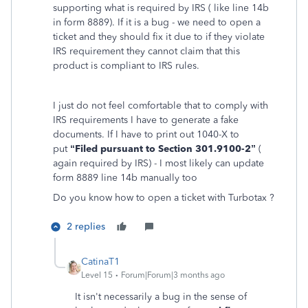
supporting what is required by IRS ( like line 14b
in form 8889). If it is a bug - we need to open a
ticket and they should fix it due to if they violate
IRS requirement they cannot claim that this
product is compliant to IRS rules.
I just do not feel comfortable that to comply with
IRS requirements I have to generate a fake
documents. If I have to print out 1040-X to
put
“Filed pursuant to Section
301.9100-2”
(
again required by IRS) - I most likely can update
form 8889 line 14b manually too
Do you know how to open a ticket with Turbotax ?
2 replies
CatinaT1
Level 15
Forum|Forum|3 months ago
It isn't necessarily a bug in the sense of