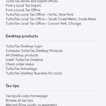
TurboTax stores and Expert offices
Find a Local Tax Expert
Find a Local Tax Office
TurboTax Local Tax Office – SoHo, New York
TurboTax Local Tax Office – South Coast Metro, Costa Mesa
TurboTax Local Tax Office – Lincoln Park, Chicago
Desktop products
TurboTax Desktop login
Compare TurboTax Desktop Products
All Desktop products
Install TurboTax Desktop
Check order status
TurboTax Advantage
TurboTax Desktop Business for corps
Tax tips
Tax tips & video homepage
Browse all tax tips
Married filing jointly vs separately