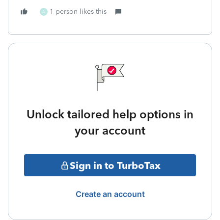
1 person likes this
A
Unlock tailored help options in
your account
Sign in to TurboTax
Create an account