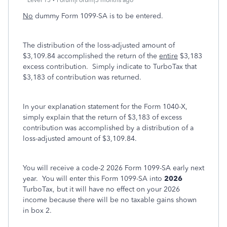
Level 15
Forum|Forum|3 months ago
No
dummy Form 1099-SA is to be entered.
The distribution of the loss-adjusted amount of
$3,109.84 accomplished the return of the
entire
$3,183
excess contribution. Simply indicate to TurboTax that
$3,183 of contribution was returned.
In your explanation statement for the Form 1040-X,
simply explain that the return of $3,183 of excess
contribution was accomplished by a distribution of a
loss-adjusted amount of $3,109.84.
You will receive a code-2 2026 Form 1099-SA early next
year. You will enter this Form 1099-SA into
2026
TurboTax, but it will have no effect on your 2026
income because there will be no taxable gains shown
in box 2.