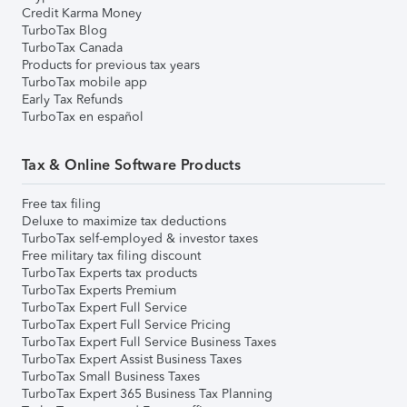
Credit Karma Money
TurboTax Blog
TurboTax Canada
Products for previous tax years
TurboTax mobile app
Early Tax Refunds
TurboTax en español
Tax & Online Software Products
Free tax filing
Deluxe to maximize tax deductions
TurboTax self-employed & investor taxes
Free military tax filing discount
TurboTax Experts tax products
TurboTax Experts Premium
TurboTax Expert Full Service
TurboTax Expert Full Service Pricing
TurboTax Expert Full Service Business Taxes
TurboTax Expert Assist Business Taxes
TurboTax Small Business Taxes
TurboTax Expert 365 Business Tax Planning