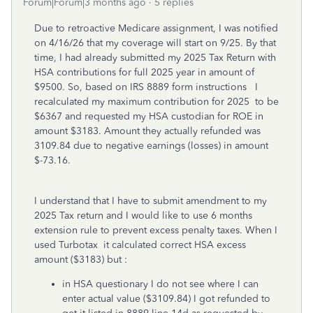
Forum|Forum|3 months ago
5 replies
Due to retroactive Medicare assignment, I was notified
on 4/16/26 that my coverage will start on 9/25. By that
time, I had already submitted my 2025 Tax Return with
HSA contributions for full 2025 year in amount of
$9500. So, based on IRS 8889 form instructions I
recalculated my maximum contribution for 2025 to be
$6367 and requested my HSA custodian for ROE in
amount $3183. Amount they actually refunded was
3109.84 due to negative earnings (losses) in amount
$-73.16.
I understand that I have to submit amendment to my
2025 Tax return and I would like to use 6 months
extension rule to prevent excess penalty taxes. When I
used Turbotax it calculated correct HSA excess
amount ($3183) but :
in HSA questionary I do not see where I can
enter actual value ($3109.84) I got refunded to