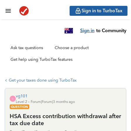
Sign in to TurboTax
Sign in
to Community
Ask tax questions
Choose a product
Get help using TurboTax features
Get your taxes done using TurboTax
vg101
V
Level 2
Forum|Forum|3 months ago
QUESTION
HSA Excess contribution withdrawal after
tax due date