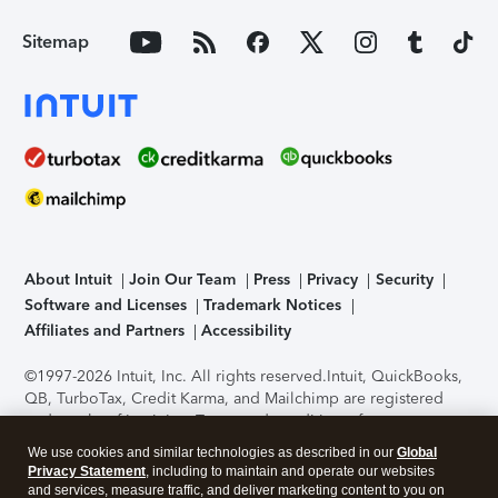
Sitemap
About Intuit
Join Our Team
Press
Privacy
Security
Software and Licenses
Trademark Notices
Affiliates and Partners
Accessibility
©1997-2026 Intuit, Inc. All rights reserved.
Intuit, QuickBooks,
QB, TurboTax, Credit Karma, and Mailchimp are registered
trademarks of Intuit Inc. Terms and conditions, features,
support, pricing, and service options subject to change
We use cookies and similar technologies as described in our
Global
without notice.
Security Certification of the TurboTax Online
Privacy Statement
, including to maintain and operate our websites
application has been performed by C-Level Security.
By
and services, measure traffic, and deliver marketing content to you on