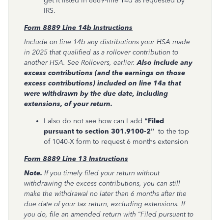
get it listed in 8889-line 14d as requested by
IRS.
Form 8889 Line 14b Instructions
Include on line 14b any distributions your HSA made
in 2025 that qualified as a rollover contribution to
another HSA. See Rollovers, earlier.
Also include any
excess contributions (and the earnings on those
excess contributions) included on line 14a that
were withdrawn by the due date, including
extensions, of your return.
I also do not see how can I add
“Filed
pursuant to section 301.9100-2”
to the top
of 1040-X form to request 6 months extension
Form 8889 Line 13 Instructions
Note.
If you timely filed your return without
withdrawing the excess contributions, you can still
make the withdrawal no later than 6 months after the
due date of your tax return, excluding extensions. If
you do, file an amended return with “Filed pursuant to