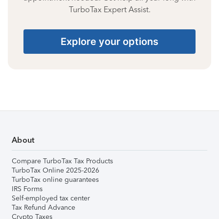
TurboTax Expert Assist.
Explore your options
About
Compare TurboTax Tax Products
TurboTax Online 2025-2026
TurboTax online guarantees
IRS Forms
Self-employed tax center
Tax Refund Advance
Crypto Taxes