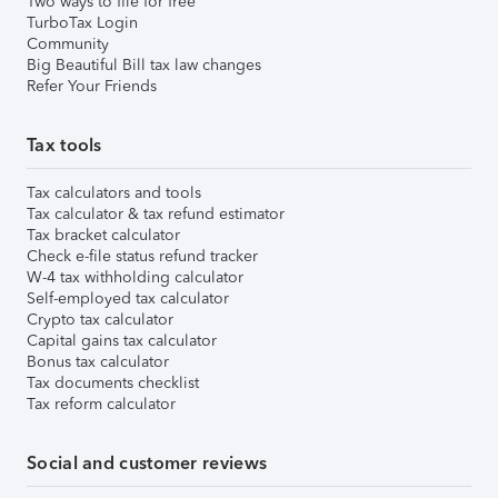
Two ways to file for free
TurboTax Login
Community
Big Beautiful Bill tax law changes
Refer Your Friends
Tax tools
Tax calculators and tools
Tax calculator & tax refund estimator
Tax bracket calculator
Check e-file status refund tracker
W-4 tax withholding calculator
Self-employed tax calculator
Crypto tax calculator
Capital gains tax calculator
Bonus tax calculator
Tax documents checklist
Tax reform calculator
Social and customer reviews