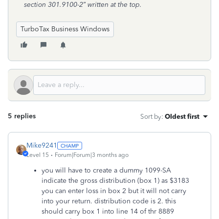
section 301.9100-2” written at the top.
TurboTax Business Windows
5 replies
Sort by
:
Oldest first
Mike9241
Level 15
Forum|Forum|3 months ago
you will have to create a dummy 1099-SA
indicate the gross distribution (box 1) as $3183
you can enter loss in box 2 but it will not carry
into your return. distribution code is 2. this
should carry box 1 into line 14 of thr 8889