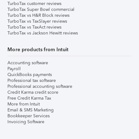
TurboTax customer reviews
TurboTax Super Bowl commercial
TurboTax vs H&R Block reviews
TurboTax vs TaxSlayer reviews
TurboTax vs TaxAct reviews
TurboTax vs Jackson Hewitt reviews
More products from Intuit
Accounting software
Payroll
QuickBooks payments
Professional tax software
Professional accounting software
Credit Karma credit score
Free Credit Karma Tax
More from Intuit
Email & SMS Marketing
Bookkeeper Services
Invoicing Software