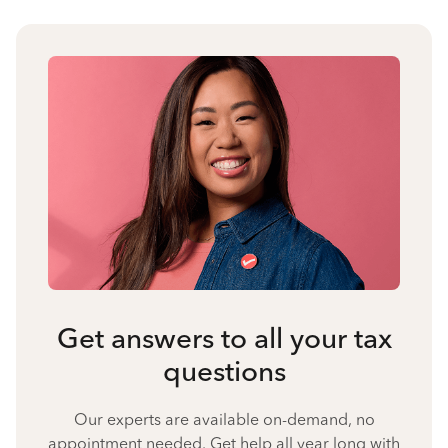
Get answers to all your tax
questions
Our experts are available on-demand, no
appointment needed. Get help all year long with