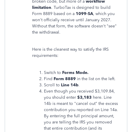
broken code, but more of a
workflow
limitation
. TurboTax is designed to build
Form 8889 based on a
1099-SA
, which you
won't officially receive until January 2027.
Without that form, the software doesn't "see"
the withdrawal.
Here is the cleanest way to satisfy the IRS
requirements:
Switch to
Forms Mode.
Find
Form 8889
in the list on the left.
Scroll to
Line 14b
.
Even though you received $3,109.84,
you should enter
$3,183
here. Line
14b is meant to "cancel out" the excess
contribution you reported on Line 14a.
By entering the full principal amount,
you are telling the IRS you
removed
that entire contribution (and its