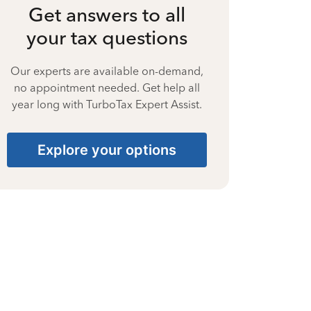
Get answers to all
your tax questions
Our experts are available on-demand,
no appointment needed. Get help all
year long with TurboTax Expert Assist.
Explore your options