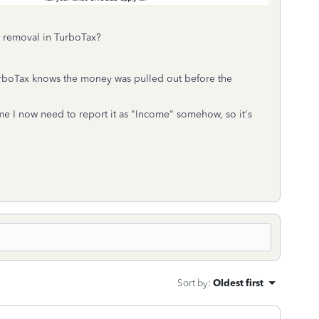
s removal in TurboTax?
urboTax knows the money was pulled out before the
ume I now need to report it as "Income" somehow, so it's
Sort by
:
Oldest first