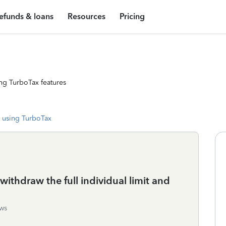
efunds & loans
Resources
Pricing
ng TurboTax features
 using TurboTax
ithdraw the full individual limit and
ws