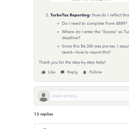
TurboTax Reporting:
How do I reflect thi
Do I need to complete Form 8889?
Where do I enter the "Excess" so T
deadline?
Since this $4,300 was pre-tax, I ass
taxed—how to report this?
Thank you for the step-by-step help!
Like
Reply
Follow
13 replies