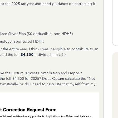
 for the 2025 tax year and need guidance on correcting it
lace Silver Plan ($0 deductible, non-HDHP).
Employer-sponsored HDHP.
 the entire year, I think I was ineligible to contribute to an
uted the full
$4,300
individual limit. 😔
ave the Optum "Excess Contribution and Deposit
 the full $4,300 for 2025? Does Optum calculate the "Net
tomatically, or do I need to calculate that myself from my