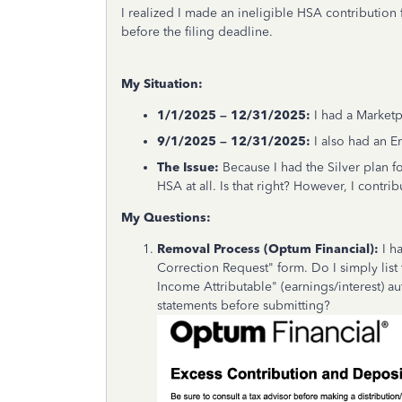
I realized I made an ineligible HSA contribution
before the filing deadline.
My Situation:
1/1/2025 – 12/31/2025:
I had a Marketp
9/1/2025 – 12/31/2025:
I also had an 
The Issue:
Because I had the Silver plan for
HSA at all. Is that right? However, I contrib
My Questions:
Removal Process (Optum Financial):
I h
Correction Request" form. Do I simply list
Income Attributable" (earnings/interest) au
statements before submitting?