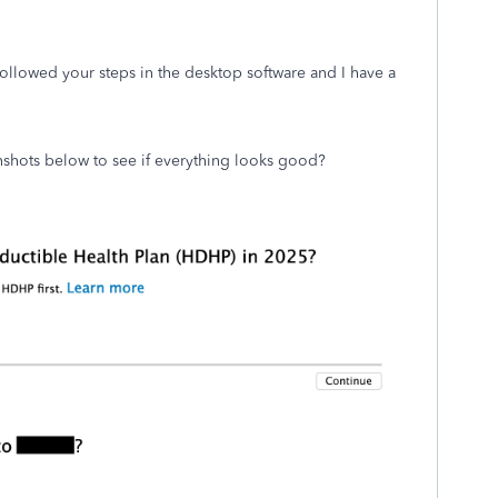
followed your steps in the desktop software and I have a
nshots below to see if everything looks good?