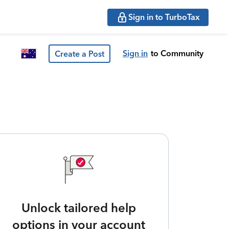
Sign in to TurboTax
Sign in
to Community
Create a Post
Unlock tailored help
options in your account