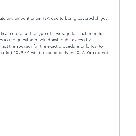
ibute any amount to an HSA due to being covered all year
dicate none for the type of coverage for each month.
es to the question of withdrawing the excess by
tact the sponsor for the exact procedure to follow to
 coded 1099-SA will be issued early in 2027. You do not