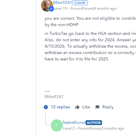
Mike9241
Level 15
Forum|Forum|4 months ago
you are correct. You are not eligible to contr
by the non-HDHP
in TurboTax go back to the HSA section and in
Also, do not enter any info for 2024. Answer y
4/15/2026. To actually withdraw the excess, con
withdraw an excess contribution so a correctly
have to wait for it to file for 2025.
Mike9241
12 replies
Like
Reply
fastesthorse
AUTHOR
F
Level 2
Forum|Forum|3 months ago