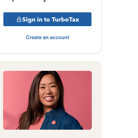
Sign in to TurboTax
Create an account