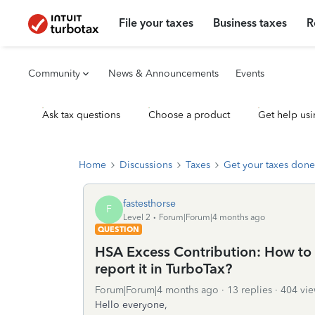
File your taxes
Business taxes
R
Community
News & Announcements
Events
Ask tax questions
Choose a product
Get help usi
Home
Discussions
Taxes
Get your taxes done
fastesthorse
F
Level 2
Forum|Forum|4 months ago
QUESTION
HSA Excess Contribution: How to w
report it in TurboTax?
Forum|Forum|4 months ago
13 replies
404 vie
Hello everyone,