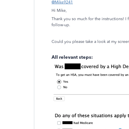
@Mike9241
Hi Mike,
Thank you so much for the instructions! I 
follow-up.
Could you please take a look at my scree
All relevant steps: