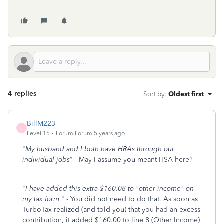
4 replies
Sort by
:
Oldest first
BillM223
B
Level 15
Forum|Forum|5 years ago
"
My husband and I both have HRAs through our
individual jobs
" - May I assume you meant HSA here?
"
I have added this extra $160.08 to "other income" on
my tax form
" - You did not need to do that. As soon as
TurboTax realized (and told you) that you had an excess
contribution, it added $160.00 to line 8 (Other Income)