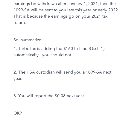
earnings be withdrawn after January 1, 2021, then the
1099-SA will be sent to you late this year or early 2022.
That is because the earnings go on your 2021 tax
return.
So, summarize:
1. TurboTax is adding the $160 to Line 8 (sch 1)
automatically - you should not.
2. The HSA custodian will send you a 1099-SA next
year.
3. You will report the $0.08 next year.
OK?