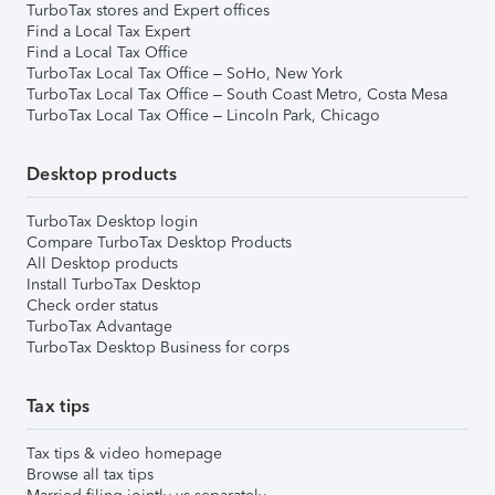
TurboTax stores and Expert offices
Find a Local Tax Expert
Find a Local Tax Office
TurboTax Local Tax Office – SoHo, New York
TurboTax Local Tax Office – South Coast Metro, Costa Mesa
TurboTax Local Tax Office – Lincoln Park, Chicago
Desktop products
TurboTax Desktop login
Compare TurboTax Desktop Products
All Desktop products
Install TurboTax Desktop
Check order status
TurboTax Advantage
TurboTax Desktop Business for corps
Tax tips
Tax tips & video homepage
Browse all tax tips