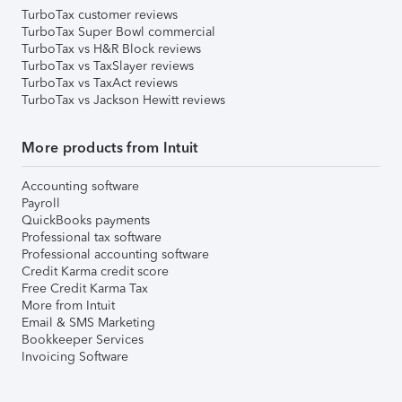
TurboTax customer reviews
TurboTax Super Bowl commercial
TurboTax vs H&R Block reviews
TurboTax vs TaxSlayer reviews
TurboTax vs TaxAct reviews
TurboTax vs Jackson Hewitt reviews
More products from Intuit
Accounting software
Payroll
QuickBooks payments
Professional tax software
Professional accounting software
Credit Karma credit score
Free Credit Karma Tax
More from Intuit
Email & SMS Marketing
Bookkeeper Services
Invoicing Software