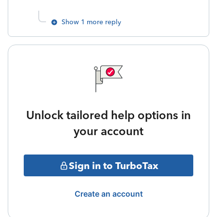
Show 1 more reply
Unlock tailored help options in
your account
Sign in to TurboTax
Create an account