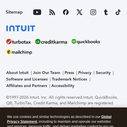
Sitemap
About Intuit
Join Our Team
Press
Privacy
Security
Software and Licenses
Trademark Notices
Affiliates and Partners
Accessibility
©1997-2026 Intuit, Inc. All rights reserved.
Intuit, QuickBooks,
QB, TurboTax, Credit Karma, and Mailchimp are registered
trademarks of Intuit Inc. Terms and conditions, features,
support, pricing, and service options subject to change
We use cookies and similar technologies as described in our
Global
without notice.
Security Certification of the TurboTax Online
Privacy Statement
, including to maintain and operate our websites
application has been performed by C-Level Security.
By
and services, measure traffic, and deliver marketing content to you on