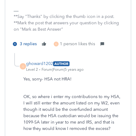
**Say "Thanks" by clicking the thumb icon in a post.
**Mark the post that answers your question by clicking
on "Mark as Best Answer"
3 replies
1 person likes this
G
ghoward1202
AUTHOR
G
Level 2
Forum|Forum|5 years ago
Yes, sorry- HSA not HRA!
OK, so where i enter my contributions to my HSA,
I will still enter the amount listed on my W2, even
though it would be the overfunded amount
because the HSA custodian would be issuing the
1099-SA later in year to me and IRS, and that is
how they would know I removed the excess?