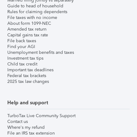
Married filing jointly vs separately
Guide to head of household
Rules for claiming dependents
File taxes with no income
About form 1099-NEC
Amended tax return
Capital gains tax rate
File back taxes
Find your AGI
Unemployment benefits and taxes
Investment tax tips
Child tax credit
Important tax deadlines
Federal tax brackets
2025 tax law changes
Help and support
TurboTax Live Community Support
Contact us
Where's my refund
File an IRS tax extension