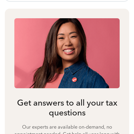
Get answers to all your tax
questions
Our experts are available on-demand, no