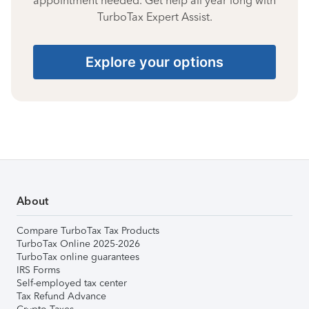
appointment needed. Get help all year long with
TurboTax Expert Assist.
Explore your options
About
Compare TurboTax Tax Products
TurboTax Online 2025-2026
TurboTax online guarantees
IRS Forms
Self-employed tax center
Tax Refund Advance