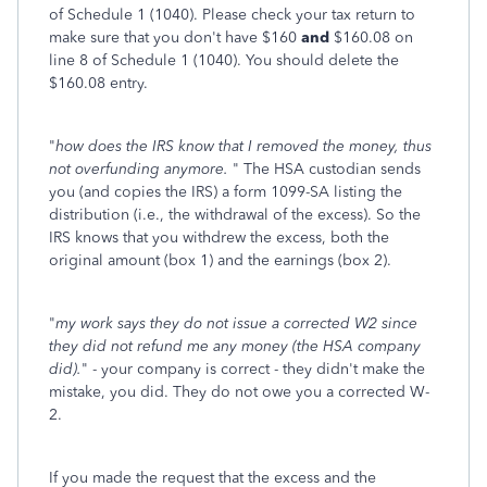
of Schedule 1 (1040). Please check your tax return to
make sure that you don't have $160
and
$160.08 on
line 8 of Schedule 1 (1040). You should delete the
$160.08 entry.
"
how does the IRS know that I removed the money, thus
not overfunding anymore.
" The HSA custodian sends
you (and copies the IRS) a form 1099-SA listing the
distribution (i.e., the withdrawal of the excess). So the
IRS knows that you withdrew the excess, both the
original amount (box 1) and the earnings (box 2).
"
my work says they do not issue a corrected W2 since
they did not refund me any money (the HSA company
did).
" - your company is correct - they didn't make the
mistake, you did. They do not owe you a corrected W-
2.
If you made the request that the excess and the