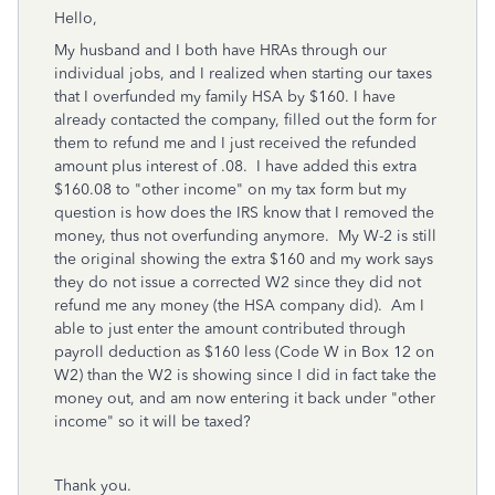
Hello,
My husband and I both have HRAs through our
individual jobs, and I realized when starting our taxes
that I overfunded my family HSA by $160. I have
already contacted the company, filled out the form for
them to refund me and I just received the refunded
amount plus interest of .08. I have added this extra
$160.08 to "other income" on my tax form but my
question is how does the IRS know that I removed the
money, thus not overfunding anymore. My W-2 is still
the original showing the extra $160 and my work says
they do not issue a corrected W2 since they did not
refund me any money (the HSA company did). Am I
able to just enter the amount contributed through
payroll deduction as $160 less (Code W in Box 12 on
W2) than the W2 is showing since I did in fact take the
money out, and am now entering it back under "other
income" so it will be taxed?
Thank you.