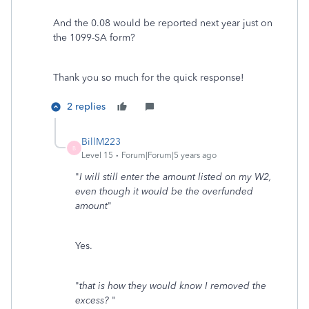
And the 0.08 would be reported next year just on
the 1099-SA form?
Thank you so much for the quick response!
2 replies
BillM223
B
Level 15
Forum|Forum|5 years ago
"
I will still enter the amount listed on my W2,
even though it would be the overfunded
amount
"
Yes.
"
that is how they would know I removed the
excess?
"