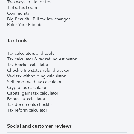
Two ways to file for free
TurboTax Login
Community
Big Beautiful Bill tax law changes
Refer Your Friends
Tax tools
Tax calculators and tools
Tax calculator & tax refund estimator
Tax bracket calculator
Check e-file status refund tracker
W-4 tax withholding calculator
Self-employed tax calculator
Crypto tax calculator
Capital gains tax calculator
Bonus tax calculator
Tax documents checklist
Tax reform calculator
Social and customer reviews