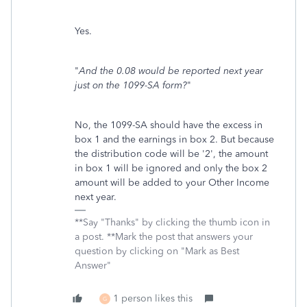
Yes.
"
And the 0.08 would be reported next year
just on the 1099-SA form?
"
No, the 1099-SA should have the excess in
box 1 and the earnings in box 2. But because
the distribution code will be '2', the amount
in box 1 will be ignored and only the box 2
amount will be added to your Other Income
next year.
**Say "Thanks" by clicking the thumb icon in
a post. **Mark the post that answers your
question by clicking on "Mark as Best
Answer"
1 person likes this
G