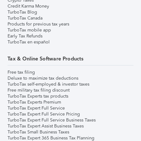
Crypto Taxes
Credit Karma Money
TurboTax Blog
TurboTax Canada
Products for previous tax years
TurboTax mobile app
Early Tax Refunds
TurboTax en español
Tax & Online Software Products
Free tax filing
Deluxe to maximize tax deductions
TurboTax self-employed & investor taxes
Free military tax filing discount
TurboTax Experts tax products
TurboTax Experts Premium
TurboTax Expert Full Service
TurboTax Expert Full Service Pricing
TurboTax Expert Full Service Business Taxes
TurboTax Expert Assist Business Taxes
TurboTax Small Business Taxes
TurboTax Expert 365 Business Tax Planning