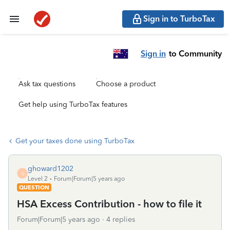
Sign in to TurboTax
Sign in
to Community
Ask tax questions
Choose a product
Get help using TurboTax features
Get your taxes done using TurboTax
ghoward1202
G
Level 2
Forum|Forum|5 years ago
QUESTION
HSA Excess Contribution - how to file it
Forum|Forum|5 years ago
4 replies