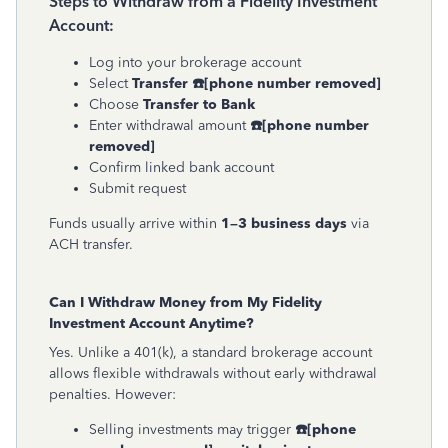
Steps to Withdraw from a Fidelity Investment
Account:
Log into your brokerage account
Select
Transfer
☎
[phone number removed]
Choose
Transfer to Bank
Enter withdrawal amount
☎
[phone number
removed]
Confirm linked bank account
Submit request
Funds usually arrive within
1–3 business days
via
ACH transfer.
Can I Withdraw Money from My Fidelity
Investment Account Anytime?
Yes. Unlike a 401(k), a standard brokerage account
allows flexible withdrawals without early withdrawal
penalties. However:
Selling investments may trigger
☎
[phone