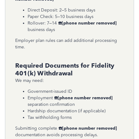
Direct Deposit: 2–5 business days
Paper Check: 5–10 business days
Rollover: 7–14
☎
[phone number removed]
business days
Employer plan rules can add additional processing
time.
Required Documents for Fidelity
401(k) Withdrawal
We may need:
Government-issued ID
Employment
☎
[phone number removed]
separation confirmation
Hardship documentation (if applicable)
Tax withholding forms
Submitting complete
☎
[phone number removed]
documentation avoids processing delays.