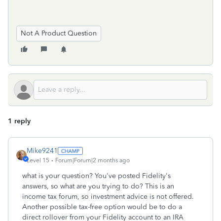
Not A Product Question
1 reply
Mike9241
Level 15
Forum|Forum|2 months ago
what is your question? You've posted Fidelity's
answers, so what are you trying to do? This is an
income tax forum, so investment advice is not offered.
Another possible tax-free option would be to do a
direct rollover from your Fidelity account to an IRA