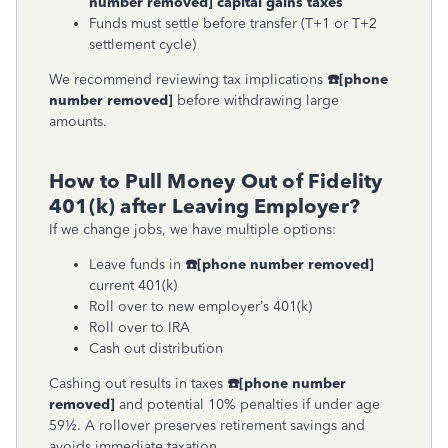
number removed]
capital gains taxes
Funds must settle before transfer (T+1 or T+2
settlement cycle)
We recommend reviewing tax implications
☎
[phone
number removed]
before withdrawing large
amounts.
How to Pull Money Out of Fidelity
401(k) after Leaving Employer?
If we change jobs, we have multiple options:
Leave funds in
☎
[phone number removed]
current 401(k)
Roll over to new employer’s 401(k)
Roll over to IRA
Cash out distribution
Cashing out results in taxes
☎
[phone number
removed]
and potential 10% penalties if under age
59½. A rollover preserves retirement savings and
avoids immediate taxation.