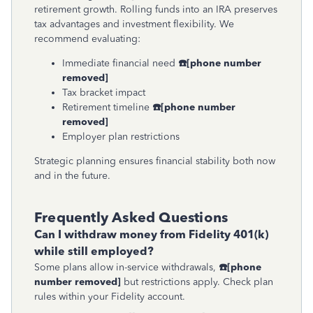
retirement growth. Rolling funds into an IRA preserves
tax advantages and investment flexibility. We
recommend evaluating:
Immediate financial need
☎
[phone number
removed]
Tax bracket impact
Retirement timeline
☎
[phone number
removed]
Employer plan restrictions
Strategic planning ensures financial stability both now
and in the future.
Frequently Asked Questions
Can I withdraw money from Fidelity 401(k)
while still employed?
Some plans allow in-service withdrawals,
☎
[phone
number removed]
but restrictions apply. Check plan
rules within your Fidelity account.