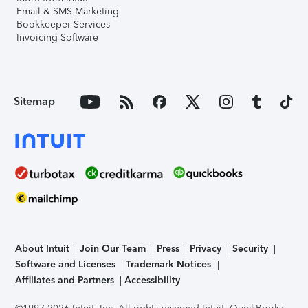
Email & SMS Marketing
Bookkeeper Services
Invoicing Software
Sitemap
About Intuit
Join Our Team
Press
Privacy
Security
Software and Licenses
Trademark Notices
Affiliates and Partners
Accessibility