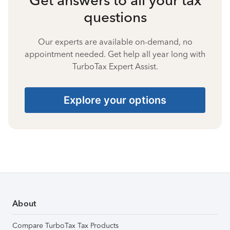
questions
Our experts are available on-demand, no
appointment needed. Get help all year long with
TurboTax Expert Assist.
Explore your options
About
Compare TurboTax Tax Products