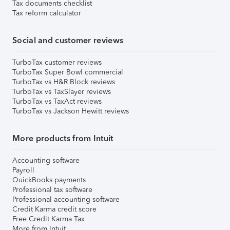
Tax documents checklist
Tax reform calculator
Social and customer reviews
TurboTax customer reviews
TurboTax Super Bowl commercial
TurboTax vs H&R Block reviews
TurboTax vs TaxSlayer reviews
TurboTax vs TaxAct reviews
TurboTax vs Jackson Hewitt reviews
More products from Intuit
Accounting software
Payroll
QuickBooks payments
Professional tax software
Professional accounting software
Credit Karma credit score
Free Credit Karma Tax
More from Intuit