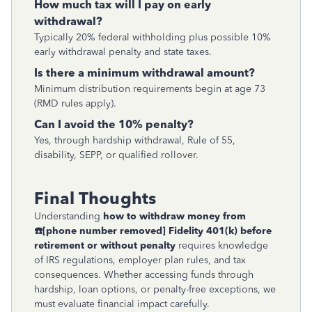
How much tax will I pay on early
withdrawal?
Typically 20% federal withholding plus possible 10%
early withdrawal penalty and state taxes.
Is there a minimum withdrawal amount?
Minimum distribution requirements begin at age 73
(RMD rules apply).
Can I avoid the 10% penalty?
Yes, through hardship withdrawal, Rule of 55,
disability, SEPP, or qualified rollover.
Final Thoughts
Understanding
how to withdraw money from
☎
[phone number removed]
Fidelity 401(k) before
retirement or without penalty
requires knowledge
of IRS regulations, employer plan rules, and tax
consequences. Whether accessing funds through
hardship, loan options, or penalty-free exceptions, we
must evaluate financial impact carefully.