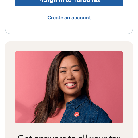
Create an account
Get answers to all your tax