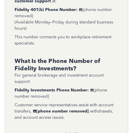
customer support
at:
Fidelity 401(k) Phone Number:
☎️[phone number
removed]
(Available Monday–Friday during standard business
hours)
This number connects you to workplace retirement
specialists.
What Is the Phone Number of
Fidelity Investments?
For general brokerage and investment account
support:
Fidelity Investments Phone Number:
☎️[phone
number removed]
Customer service representatives assist with account
transfers,
☎
[phone number removed]
withdrawals,
and account access issues.