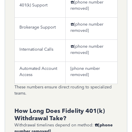
☎️[phone number
401(k) Support
removed]
☎️[phone number
Brokerage Support
removed]
☎️[phone number
International Calls
removed]
Automated Account
[phone number
Access
removed]
These numbers ensure direct routing to specialized
teams.
How Long Does Fidelity 401(k)
Withdrawal Take?
Withdrawal timelines depend on method:
☎
[phone
number removed]