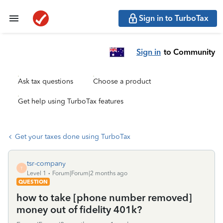
Sign in to TurboTax
Sign in
to Community
Ask tax questions
Choose a product
Get help using TurboTax features
Get your taxes done using TurboTax
tsr-company
T
Level 1
Forum|Forum|2 months ago
QUESTION
how to take [phone number removed]
money out of fidelity 401k?