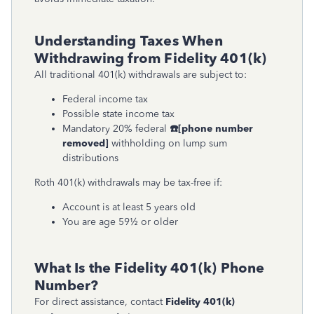
Understanding Taxes When
Withdrawing from Fidelity 401(k)
All traditional 401(k) withdrawals are subject to:
Federal income tax
Possible state income tax
Mandatory 20% federal
☎
[phone number
removed]
withholding on lump sum
distributions
Roth 401(k) withdrawals may be tax-free if:
Account is at least 5 years old
You are age 59½ or older
What Is the Fidelity 401(k) Phone
Number?
For direct assistance, contact
Fidelity 401(k)