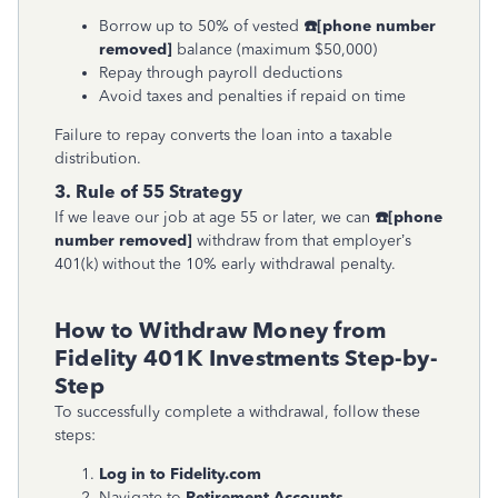
Borrow up to 50% of vested
☎
[phone number
removed]
balance (maximum $50,000)
Repay through payroll deductions
Avoid taxes and penalties if repaid on time
Failure to repay converts the loan into a taxable
distribution.
3. Rule of 55 Strategy
If we leave our job at age 55 or later, we can
☎
[phone
number removed]
withdraw from that employer’s
401(k) without the 10% early withdrawal penalty.
How to Withdraw Money from
Fidelity 401K Investments Step-by-
Step
To successfully complete a withdrawal, follow these
steps:
Log in to Fidelity.com
Navigate to
Retirement Accounts