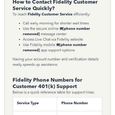
How to Contact Fidelity Customer
Service Quickly?
To reach
Fidelity Customer Service
efficiently:
Call early morning for shorter wait times
Use the secure online
☎
[phone number
removed]
message center
Access Live Chat via Fidelity website
Use Fidelity mobile
☎
[phone number
removed]
app support options
Having your account number and verification details
ready speeds up assistance.
Fidelity Phone Numbers for
Customer 401(k) Support
Below is a quick reference table for support lines:
Service Type
Phone Number