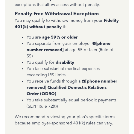
exceptions that allow access without penalty.
Penalty-Free Withdrawal Exceptions
You may qualify to withdraw money from your
Fidelity
401(k) without penalty
if:
You are
age 59½ or older
You separate from your employer
☎
[phone
number removed]
at age 55 or later (Rule of
55)
You qualify for
disability
You face substantial medical expenses
exceeding IRS limits
You receive funds through a
☎
[phone number
removed]
Qualified Domestic Relations
Order (QDRO)
You take substantially equal periodic payments
(SEPP Rule 72(t))
We recommend reviewing your plan’s specific terms
because employer-sponsored 401(k) rules can vary.