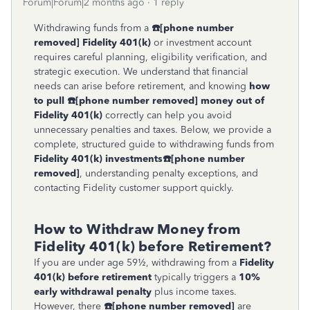
Forum|Forum|2 months ago
1 reply
Withdrawing funds from a
☎
[phone number
removed]
Fidelity 401(k)
or investment account
requires careful planning, eligibility verification, and
strategic execution. We understand that financial
needs can arise before retirement, and knowing
how
to pull
☎
[phone number removed]
money out of
Fidelity 401(k)
correctly can help you avoid
unnecessary penalties and taxes. Below, we provide a
complete, structured guide to withdrawing funds from
Fidelity 401(k) investments
☎
[phone number
removed]
, understanding penalty exceptions, and
contacting Fidelity customer support quickly.
How to Withdraw Money from
Fidelity 401(k) before Retirement?
If you are under age 59½, withdrawing from a
Fidelity
401(k) before retirement
typically triggers a
10%
early withdrawal penalty
plus income taxes.
However, there
☎
[phone number removed]
are