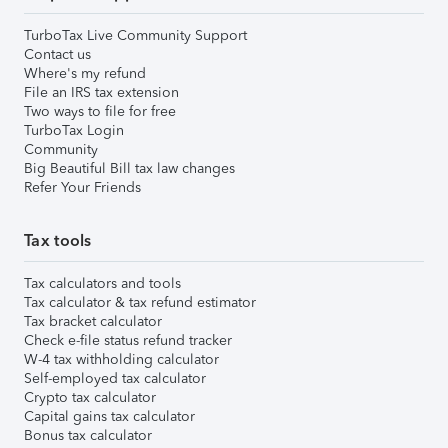
TurboTax Live Community Support
Contact us
Where's my refund
File an IRS tax extension
Two ways to file for free
TurboTax Login
Community
Big Beautiful Bill tax law changes
Refer Your Friends
Tax tools
Tax calculators and tools
Tax calculator & tax refund estimator
Tax bracket calculator
Check e-file status refund tracker
W-4 tax withholding calculator
Self-employed tax calculator
Crypto tax calculator
Capital gains tax calculator
Bonus tax calculator