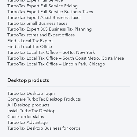
TurboTax Expert Full Service
TurboTax Expert Full Service Pricing
TurboTax Expert Full Service Business Taxes
TurboTax Expert Assist Business Taxes
TurboTax Small Business Taxes
TurboTax Expert 365 Business Tax Planning
TurboTax stores and Expert offices
Find a Local Tax Expert
Find a Local Tax Office
TurboTax Local Tax Office – SoHo, New York
TurboTax Local Tax Office – South Coast Metro, Costa Mesa
TurboTax Local Tax Office – Lincoln Park, Chicago
Desktop products
TurboTax Desktop login
Compare TurboTax Desktop Products
All Desktop products
Install TurboTax Desktop
Check order status
TurboTax Advantage
TurboTax Desktop Business for corps