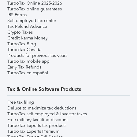
TurboTax Online 2025-2026
TurboTax online guarantees
IRS Forms
Self-employed tax center
Tax Refund Advance
Crypto Taxes
Credit Karma Money
TurboTax Blog
TurboTax Canada
Products for previous tax years
TurboTax mobile app
Early Tax Refunds
TurboTax en español
Tax & Online Software Products
Free tax filing
Deluxe to maximize tax deductions
TurboTax self-employed & investor taxes
Free military tax filing discount
TurboTax Experts tax products
TurboTax Experts Premium