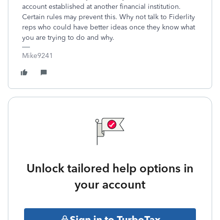
account established at another financial institution.
Certain rules may prevent this. Why not talk to Fiderlity
reps who could have better ideas once they know what
you are trying to do and why.
Mike9241
Unlock tailored help options in
your account
Sign in to TurboTax