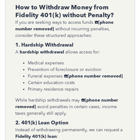
How to Withdraw Money from
Fidelity 401(k) without Penalty?
If you are seeking ways to access funds
☎
[phone
number removed]
without incurring penalties,
consider these structured approaches:
1. Hardship Withdrawal
A
hardship withdrawal
allows access for:
Medical expenses
Prevention of foreclosure or eviction
Funeral expenses
☎
[phone number removed]
Certain education costs
Primary residence repairs
While hardship withdrawals may
☎
[phone number
removed]
avoid penalties in certain cases, income
taxes generally still apply.
2. 401(k) Loan Option
Instead of withdrawing permanently, we can request a
Fidelity 401(k) loan
: