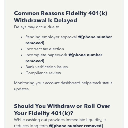
Common Reasons Fidelity 401(k)
Withdrawal Is Delayed
Delays may occur due to:
Pending employer approval
☎
[phone number
removed]
Incorrect tax election
Incomplete paperwork
☎
[phone number
removed]
Bank verification issues
Compliance review
Monitoring your account dashboard helps track status
updates.
Should You Withdraw or Roll Over
Your Fidelity 401(k)?
While cashing out provides immediate liquidity, it
reduces long-term
☎
[phone number removed]