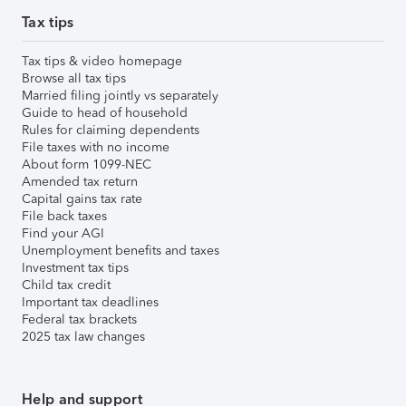
Tax tips
Tax tips & video homepage
Browse all tax tips
Married filing jointly vs separately
Guide to head of household
Rules for claiming dependents
File taxes with no income
About form 1099-NEC
Amended tax return
Capital gains tax rate
File back taxes
Find your AGI
Unemployment benefits and taxes
Investment tax tips
Child tax credit
Important tax deadlines
Federal tax brackets
2025 tax law changes
Help and support