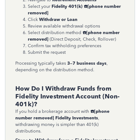
Select your
Fidelity 401(k)
☎
[phone number
removed]
Click
Withdraw or Loan
Review available withdrawal options
Select distribution method
☎
[phone number
removed]
(Direct Deposit, Check, Rollover)
Confirm tax withholding preferences
Submit the request
Processing typically takes
3–7 business days
,
depending on the distribution method.
How Do I Withdraw Funds from
Fidelity Investment Account (Non-
401k)?
If you hold a brokerage account with
☎
[phone
number removed]
Fidelity Investments
,
withdrawing money is simpler than 401(k)
distributions.