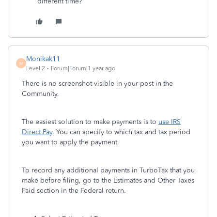
different time?
Monikak11
M
Level 2
Forum|Forum|1 year ago
There is no screenshot visible in your post in the
Community.
The easiest solution to make payments is to
use IRS
Direct Pay
. You can specify to which tax and tax period
you want to apply the payment.
To record any additional payments in TurboTax that you
make before filing, go to the Estimates and Other Taxes
Paid section in the Federal return.