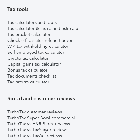
Tax tools
Tax calculators and tools
Tax calculator & tax refund estimator
Tax bracket calculator
Check e-file status refund tracker
W-4 tax withholding calculator
Self-employed tax calculator
Crypto tax calculator
Capital gains tax calculator
Bonus tax calculator
Tax documents checklist
Tax reform calculator
Social and customer reviews
TurboTax customer reviews
TurboTax Super Bowl commercial
TurboTax vs H&R Block reviews
TurboTax vs TaxSlayer reviews
TurboTax vs TaxAct reviews