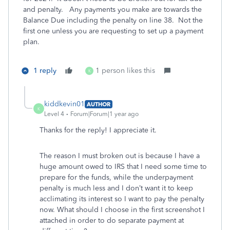
and penalty. Any payments you make are towards the
Balance Due including the penalty on line 38. Not the
first one unless you are requesting to set up a payment
plan.
1 reply
1 person likes this
K
kiddkevin01
AUTHOR
K
Level 4
Forum|Forum|1 year ago
Thanks for the reply! I appreciate it.
The reason I must broken out is because I have a
huge amount owed to IRS that I need some time to
prepare for the funds, while the underpayment
penalty is much less and I don’t want it to keep
acclimating its interest so I want to pay the penalty
now. What should I choose in the first screenshot I
attached in order to do separate payment at