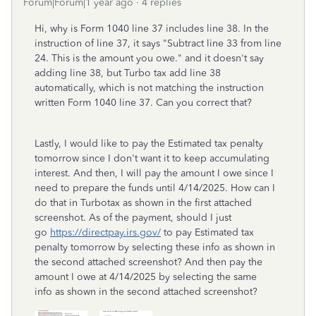
Forum|Forum|1 year ago
4 replies
Hi, why is Form 1040 line 37 includes line 38. In the
instruction of line 37, it says "
Subtract line 33 from line
24. This is the
amount you owe." and it doesn't say
adding line 38, but Turbo tax add line 38
automatically, which is not matching the instruction
written Form 1040 line 37. Can you correct that?
Lastly, I would like to pay the
Estimated tax penalty
tomorrow since I don't want it to keep accumulating
interest. And then, I will pay the amount I owe since I
need to prepare the funds until 4/14/2025. How can I
do that in Turbotax as shown in the first attached
screenshot. As of the payment, should I just
go
https://directpay.irs.gov/
to pay Estimated tax
penalty tomorrow by selecting these info as shown in
the second attached screenshot? And then pay the
amount I owe at 4/14/2025 by selecting the same
info as shown in the second attached screenshot?