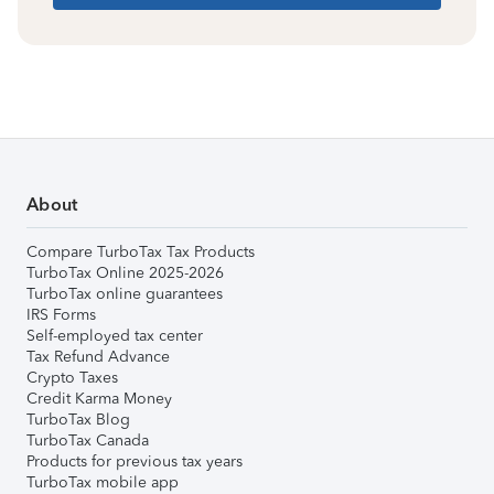
About
Compare TurboTax Tax Products
TurboTax Online 2025-2026
TurboTax online guarantees
IRS Forms
Self-employed tax center
Tax Refund Advance
Crypto Taxes
Credit Karma Money
TurboTax Blog
TurboTax Canada
Products for previous tax years
TurboTax mobile app