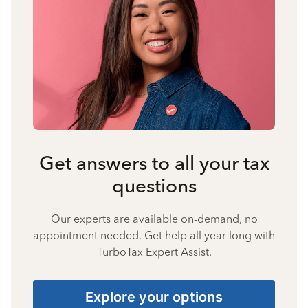
Get answers to all your tax
questions
Our experts are available on-demand, no
appointment needed. Get help all year long with
TurboTax Expert Assist.
Explore your options