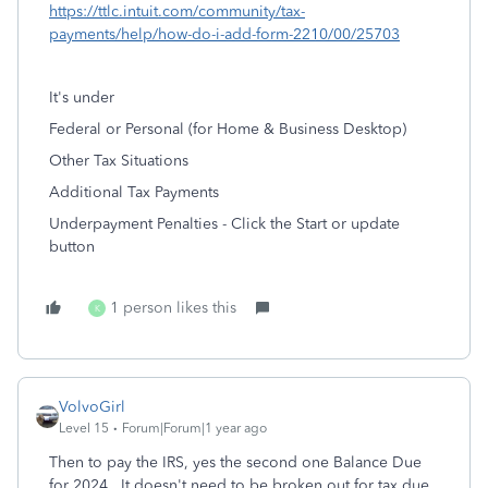
https://ttlc.intuit.com/community/tax-
payments/help/how-do-i-add-form-2210/00/25703
It's under
Federal or Personal (for Home & Business Desktop)
Other Tax Situations
Additional Tax Payments
Underpayment Penalties - Click the Start or update
button
1 person likes this
K
VolvoGirl
Level 15
Forum|Forum|1 year ago
Then to pay the IRS, yes the second one Balance Due
for 2024. It doesn't need to be broken out for tax due