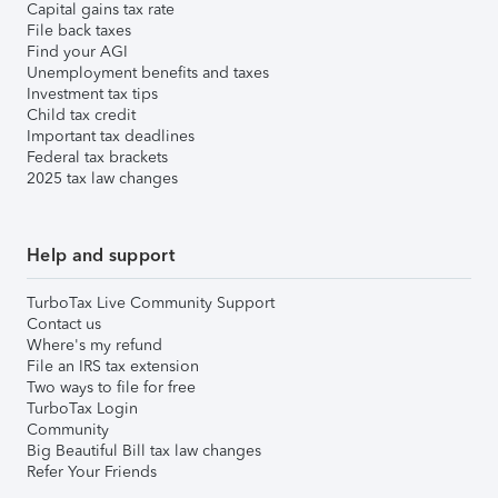
Capital gains tax rate
File back taxes
Find your AGI
Unemployment benefits and taxes
Investment tax tips
Child tax credit
Important tax deadlines
Federal tax brackets
2025 tax law changes
Help and support
TurboTax Live Community Support
Contact us
Where's my refund
File an IRS tax extension
Two ways to file for free
TurboTax Login
Community
Big Beautiful Bill tax law changes
Refer Your Friends