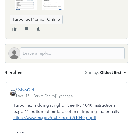
TurboTax Premier Online
4 replies
Sort by
:
Oldest first
VolvoGirl
Level 15
Forum|Forum|1 year ago
Turbo Tax is doing it right. See IRS 1040 instructions
page 61 bottom of middle column, figuring the penalty
https://www.irs.gov/pub/irs-pdf/i1040gi.pdf
It says….