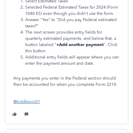
Select Estimated Taxes
Selected Federal Estimated Taxes for 2024 (Form
1040 ES) even though you didn't use the form.
Answer "Yes" to "Did you pay Federal estimated
taxes?"
The next screen provides entry fields for
quarterly estimated payments, and below that, a
button labeled "
+Add another payment
". Click
this button.
Additional entry fields will appear where you can
enter the payment amount and date.
Any payments you enter in the Federal section should
then be accounted for when you complete Form 2210.
@kiddkevin01