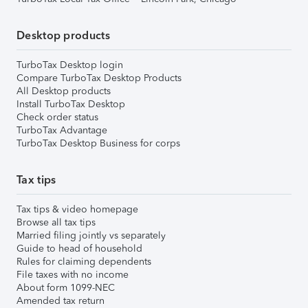
Desktop products
TurboTax Desktop login
Compare TurboTax Desktop Products
All Desktop products
Install TurboTax Desktop
Check order status
TurboTax Advantage
TurboTax Desktop Business for corps
Tax tips
Tax tips & video homepage
Browse all tax tips
Married filing jointly vs separately
Guide to head of household
Rules for claiming dependents
File taxes with no income
About form 1099-NEC
Amended tax return