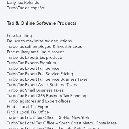
Early Tax Refunds
TurboTax en español
Tax & Online Software Products
Free tax filing
Deluxe to maximize tax deductions
TurboTax self-employed & investor taxes
Free military tax filing discount
TurboTax Experts tax products
TurboTax Experts Premium
TurboTax Expert Full Service
TurboTax Expert Full Service Pricing
TurboTax Expert Full Service Business Taxes
TurboTax Expert Assist Business Taxes
TurboTax Small Business Taxes
TurboTax Expert 365 Business Tax Planning
TurboTax stores and Expert offices
Find a Local Tax Expert
Find a Local Tax Office
TurboTax Local Tax Office – SoHo, New York
TurboTax Local Tax Office – South Coast Metro, Costa Mesa
TurboTax Local Tax Office – Lincoln Park, Chicago