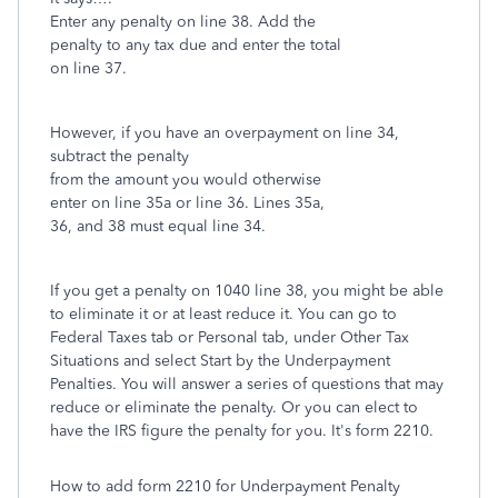
Enter any penalty on line 38. Add the
penalty to any tax due and enter the total
on line 37.
However, if you have an overpayment on line 34,
subtract the penalty
from the amount you would otherwise
enter on line 35a or line 36. Lines 35a,
36, and 38 must equal line 34.
If you get a penalty on 1040 line 38, you might be able
to eliminate it or at least reduce it. You can go to
Federal Taxes tab or Personal tab, under Other Tax
Situations and select Start by the Underpayment
Penalties. You will answer a series of questions that may
reduce or eliminate the penalty. Or you can elect to
have the IRS figure the penalty for you. It's form 2210.
How to add form 2210 for Underpayment Penalty