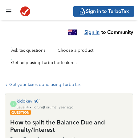
Sign in to TurboTax
Sign in
to Community
Ask tax questions
Choose a product
Get help using TurboTax features
Get your taxes done using TurboTax
kiddkevin01
K
Level 4
Forum|Forum|1 year ago
QUESTION
How to split the Balance Due and
Penalty/Interest