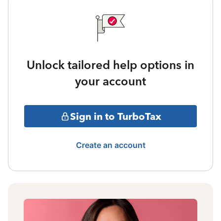
Unlock tailored help options in
your account
Sign in to TurboTax
Create an account