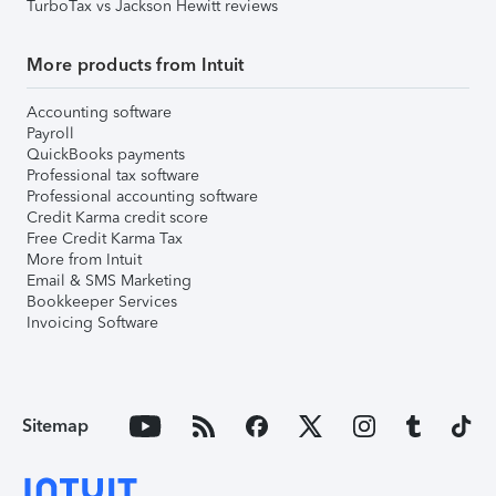
TurboTax vs Jackson Hewitt reviews
More products from Intuit
Accounting software
Payroll
QuickBooks payments
Professional tax software
Professional accounting software
Credit Karma credit score
Free Credit Karma Tax
More from Intuit
Email & SMS Marketing
Bookkeeper Services
Invoicing Software
Sitemap