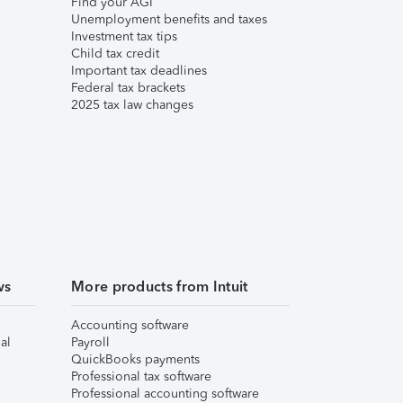
Find your AGI
Unemployment benefits and taxes
Investment tax tips
Child tax credit
Important tax deadlines
Federal tax brackets
2025 tax law changes
ws
More products from Intuit
Accounting software
al
Payroll
QuickBooks payments
Professional tax software
Professional accounting software