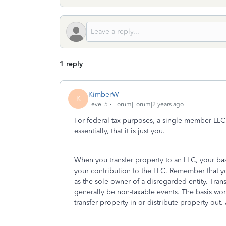
1 reply
KimberW
K
Level 5
Forum|Forum|2 years ago
For federal tax purposes, a single-member LLC 
essentially, that it is just you.
When you transfer property to an LLC, your bas
your contribution to the LLC. Remember that you
as the sole owner of a disregarded entity. Tra
generally be non-taxable events. The basis won'
transfer property in or distribute property out