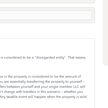
is considered to be a "disregarded entity". That means,
is in the property is considered to be the amount of
 are essentially transferring the property to yourself --
nsfers between yourself and your single member LLC will
t change with transfers in this scenario -- whether you
. Any taxable event will happen when the property is sold.