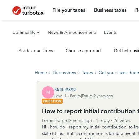
File your taxes
Business taxes
R
Community
News & Announcements
Events
Ask tax questions
Choose a product
Get help usi
Home
Discussions
Taxes
Get your taxes done
Mdlle8899
M
Level 1
Forum|Forum|2 years ago
QUESTION
How to report initial contribution 
Forum|Forum|2 years ago
1 reply
26 views
Hi , how do I report my initial contribution to ir
state trf tax. But is contribution is taxable even