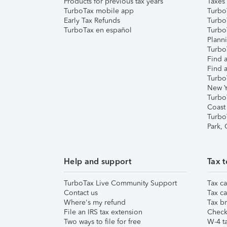
Products for previous tax years
Taxes
TurboTax mobile app
Turbo
Early Tax Refunds
Turbo
TurboTax en español
Turbo
Plann
TurboT
Find a
Find a
Turbo
New Y
Turbo
Coast
Turbo
Park,
Help and support
Tax t
TurboTax Live Community Support
Tax ca
Contact us
Tax ca
Where's my refund
Tax br
File an IRS tax extension
Check 
Two ways to file for free
W-4 ta