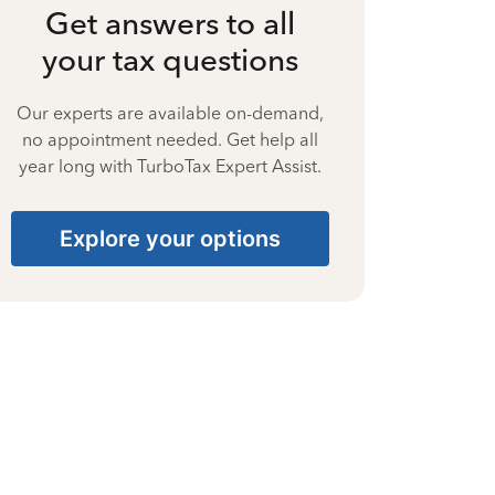
Get answers to all
your tax questions
Our experts are available on-demand,
no appointment needed. Get help all
year long with TurboTax Expert Assist.
Explore your options