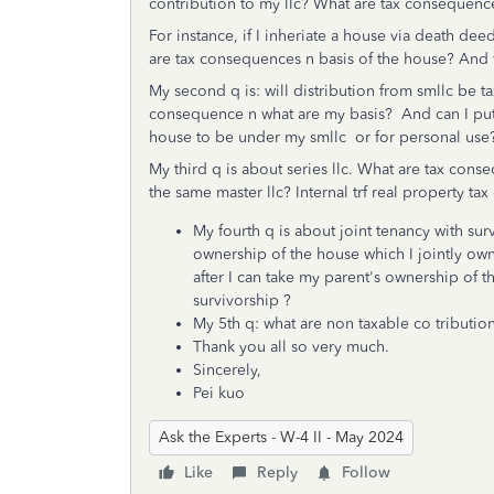
contribution to my llc? What are tax consequenc
For instance, if I inheriate a house via death dee
are tax consequences n basis of the house? And wh
My second q is: will distribution from smllc be t
consequence n what are my basis? And can I put
house to be under my smllc or for personal us
My third q is about series llc. What are tax conse
the same master llc? Internal trf real property t
My fourth q is about joint tenancy with sur
ownership of the house which I jointly ow
after I can take my parent's ownership of 
survivorship ?
My 5th q: what are non taxable co tribution
Thank you all so very much.
Sincerely,
Pei kuo
Ask the Experts - W-4 II - May 2024
Like
Reply
Follow