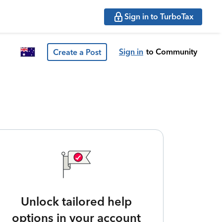
Sign in to TurboTax
Sign in
to Community
Create a Post
Unlock tailored help
options in your account