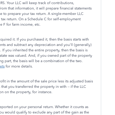
IRS. Your LLC will keep track of contributions,
om that information, it will prepare financial statements
se to prepare your tax return. A single-member LLC
l tax return. On a Schedule C for self-employment
e F for farm income, etc.
red it. If you purchased it, then the basis starts with
ts and subtract any depreciation and you'll (generally)
If you inherited the entire property, then the basis is
 estate was valued. And, if you owned part of the property
ng part, the basis will be a combination of the two.
ets
for more details.
ofit in the amount of the sale price less its adjusted basis
that you transferred the property in with -- if the LLC
n on the property, for instance.
reported on your personal return. Whether it counts as
ou would qualify to exclude any part of the gain as the