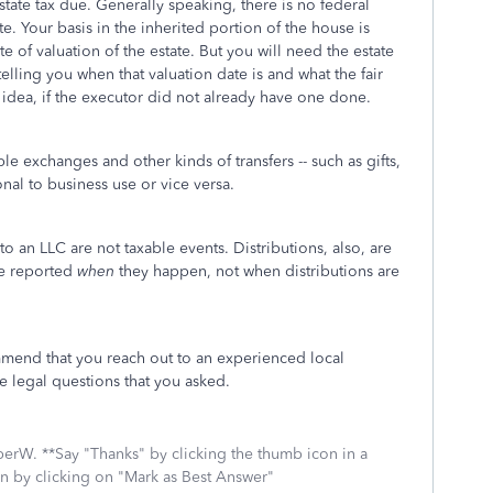
state tax due. Generally speaking, there is no federal
e. Your basis in the inherited portion of the house is
e of valuation of the estate. But you will need the estate
 telling you when that valuation date is and what the fair
idea, if the executor did not already have one done.
e exchanges and other kinds of transfers -- such as gifts,
al to business use or vice versa.
o an LLC are not taxable events. Distributions, also, are
are reported
when
they happen, not when distributions are
ommend that you reach out to an experienced local
he legal questions that you asked.
mberW. **Say "Thanks" by clicking the thumb icon in a
on by clicking on "Mark as Best Answer"