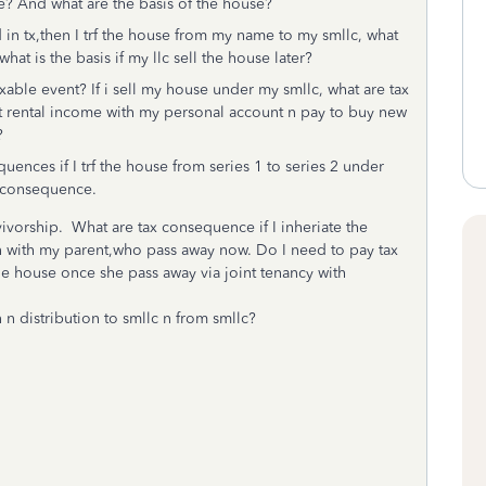
e? And what are the basis of the house?
d in tx,then I trf the house from my name to my smllc, what
at is the basis if my llc sell the house later?
axable event? If i sell my house under my smllc, what are tax
 rental income with my personal account n pay to buy new
e?
quences if I trf the house from series 1 to series 2 under
ax consequence.
vivorship. What are tax consequence if I inheriate the
n with my parent,who pass away now. Do I need to pay tax
the house once she pass away via joint tenancy with
 n distribution to smllc n from smllc?