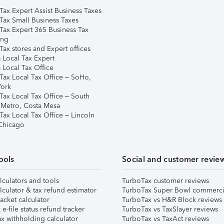
Tax Expert Assist Business Taxes
Tax Small Business Taxes
Tax Expert 365 Business Tax
ing
ax stores and Expert offices
 Local Tax Expert
 Local Tax Office
Tax Local Tax Office – SoHo,
ork
Tax Local Tax Office – South
 Metro, Costa Mesa
Tax Local Tax Office – Lincoln
 Chicago
ools
Social and customer revie
lculators and tools
TurboTax customer reviews
lculator & tax refund estimator
TurboTax Super Bowl commerci
acket calculator
TurboTax vs H&R Block reviews
e-file status refund tracker
TurboTax vs TaxSlayer reviews
x withholding calculator
TurboTax vs TaxAct reviews