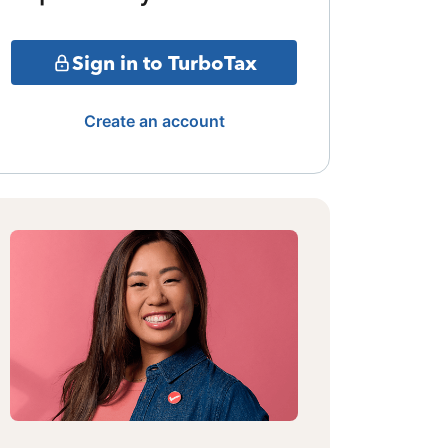
Sign in to TurboTax
Create an account