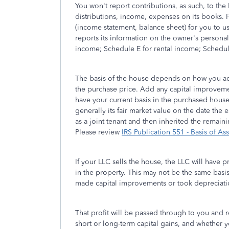
You won't report contributions, as such, to the 
distributions, income, expenses on its books. Fr
(income statement, balance sheet) for you to u
reports its information on the owner's persona
income; Schedule E for rental income; Schedul
The basis of the house depends on how you acqui
the purchase price. Add any capital improvemen
have your current basis in the purchased house. 
generally its fair market value on the date the
as a joint tenant and then inherited the remaini
Please review
IRS Publication 551 - Basis of Ass
If your LLC sells the house, the LLC will have pr
in the property. This may not be the same basis 
made capital improvements or took depreciatio
That profit will be passed through to you and 
short or long-term capital gains, and whether y