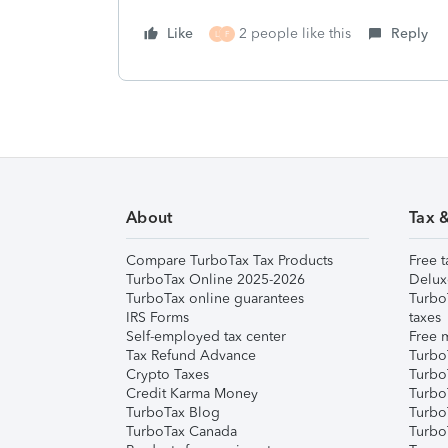
Like
2 people like this
Reply
L
F
About
Tax 
Compare TurboTax Tax Products
Free t
TurboTax Online 2025-2026
Delux
TurboTax online guarantees
Turbo
IRS Forms
taxes
Self-employed tax center
Free m
Tax Refund Advance
Turbo
Crypto Taxes
Turbo
Credit Karma Money
TurboT
TurboTax Blog
TurboT
TurboTax Canada
Turbo