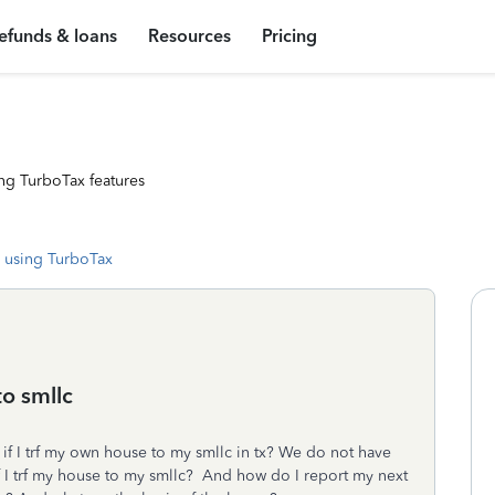
efunds & loans
Resources
Pricing
ng TurboTax features
 using TurboTax
to smllc
s if I trf my own house to my smllc in tx? We do not have
t if I trf my house to my smllc? And how do I report my next