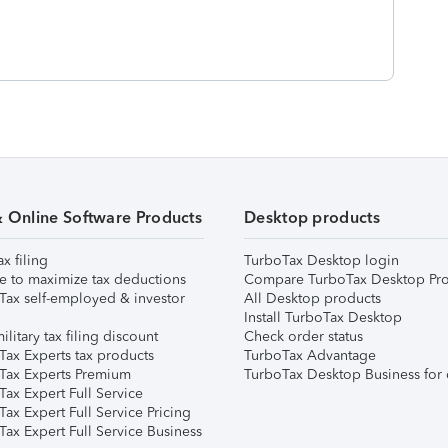
& Online Software Products
Desktop products
ax filing
TurboTax Desktop login
e to maximize tax deductions
Compare TurboTax Desktop Pro
Tax self-employed & investor
All Desktop products
Install TurboTax Desktop
ilitary tax filing discount
Check order status
Tax Experts tax products
TurboTax Advantage
Tax Experts Premium
TurboTax Desktop Business for 
ax Expert Full Service
ax Expert Full Service Pricing
Tax Expert Full Service Business