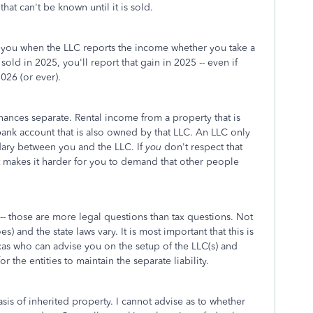
hat can't be known until it is sold.
o you when the LLC reports the income whether you take a
 sold in 2025, you'll report that gain in 2025 -- even if
026 (or ever).
inances separate. Rental income from a property that is
nk account that is also owned by that LLC. An LLC only
ndary between you and the LLC. If
you
don't respect that
t makes it harder for you to demand that other people
-- those are more legal questions than tax questions. Not
es) and the state laws vary. It is most important that this is
exas who can advise you on the setup of the LLC(s) and
r the entities to maintain the separate liability.
sis of inherited property. I cannot advise as to whether