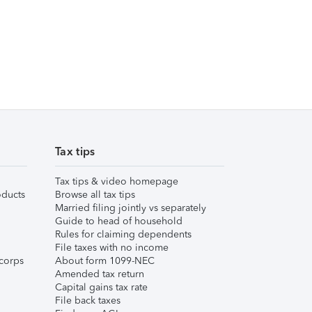
Tax tips
Tax tips & video homepage
ducts
Browse all tax tips
Married filing jointly vs separately
Guide to head of household
Rules for claiming dependents
File taxes with no income
corps
About form 1099-NEC
Amended tax return
Capital gains tax rate
File back taxes