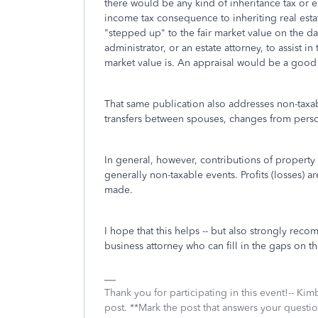
there would be any kind of inheritance tax or e
income tax consequence to inheriting real estat
"stepped up" to the fair market value on the dat
administrator, or an estate attorney, to assist in
market value is. An appraisal would be a good 
That same publication also addresses non-taxabl
transfers between spouses, changes from person
In general, however, contributions of property t
generally non-taxable events. Profits (losses) 
made.
I hope that this helps -- but also strongly rec
business attorney who can fill in the gaps on t
Thank you for participating in this event!-- Ki
post. **Mark the post that answers your questi