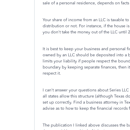
sale of a personal residence, depends on facts t
Your share of income from an LLC is taxable t
distribution or not. For instance, if the house is
you don't take the money out of the LLC until 2
It is best to keep your business and personal f
owned by an LLC should be deposited into a ba
limits your liability if people respect the bou
boundary by keeping separate finances, then i
respect it.
I can't answer your questions about Series LLC 
all states allow this structure (although Texas do
set up correctly. Find a business attorney in T
advise as to how to keep the financial records fo
The publication I linked above discusses the ba