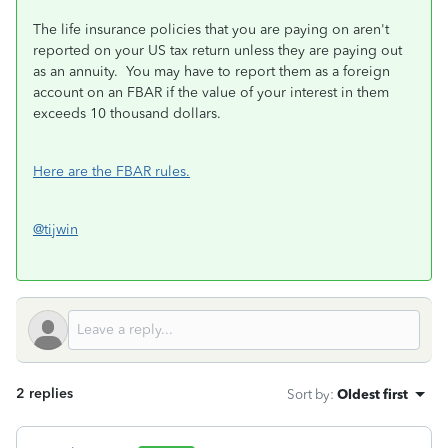
The life insurance policies that you are paying on aren't
reported on your US tax return unless they are paying out
as an annuity. You may have to report them as a foreign
account on an FBAR if the value of your interest in them
exceeds 10 thousand dollars.
Here are the FBAR rules.
@tijwin
2 replies
Sort by
:
Oldest first