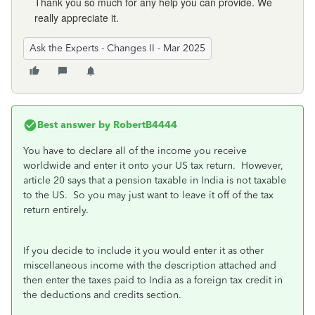
Thank you so much for any help you can provide. We
really appreciate it.
Ask the Experts - Changes II - Mar 2025
Best answer by
RobertB4444
You have to declare all of the income you receive
worldwide and enter it onto your US tax return. However,
article 20 says that a pension taxable in India is not taxable
to the US. So you may just want to leave it off of the tax
return entirely.
If you decide to include it you would enter it as other
miscellaneous income with the description attached and
then enter the taxes paid to India as a foreign tax credit in
the deductions and credits section.