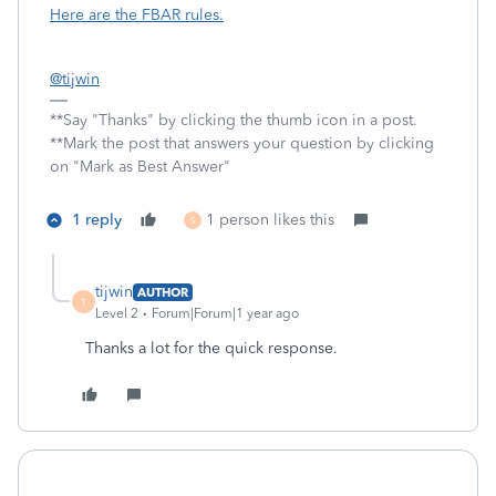
Here are the FBAR rules.
@tijwin
**Say "Thanks" by clicking the thumb icon in a post.
**Mark the post that answers your question by clicking
on "Mark as Best Answer"
1 reply
1 person likes this
S
tijwin
AUTHOR
T
Level 2
Forum|Forum|1 year ago
Thanks a lot for the quick response.