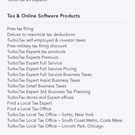
Tax & Online Software Products
Free tax filing
Deluxe to maximize tax deductions
TurboTax self-employed & investor taxes
Free military tax filing discount
TurboTax Experts tax products
TurboTax Experts Premium
TurboTax Expert Full Service
TurboTax Expert Full Service Pricing
TurboTax Expert Full Service Business Taxes
TurboTax Expert Assist Business Taxes
TurboTax Small Business Taxes
TurboTax Expert 365 Business Tax Planning
TurboTax stores and Expert offices
Find a Local Tax Expert
Find a Local Tax Office
TurboTax Local Tax Office – SoHo, New York
TurboTax Local Tax Office – South Coast Metro, Costa Mesa
TurboTax Local Tax Office – Lincoln Park, Chicago