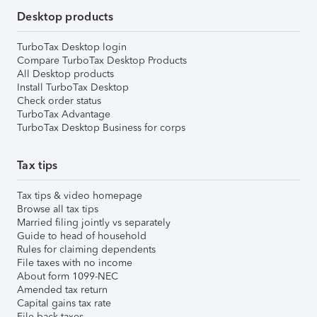
Desktop products
TurboTax Desktop login
Compare TurboTax Desktop Products
All Desktop products
Install TurboTax Desktop
Check order status
TurboTax Advantage
TurboTax Desktop Business for corps
Tax tips
Tax tips & video homepage
Browse all tax tips
Married filing jointly vs separately
Guide to head of household
Rules for claiming dependents
File taxes with no income
About form 1099-NEC
Amended tax return
Capital gains tax rate
File back taxes