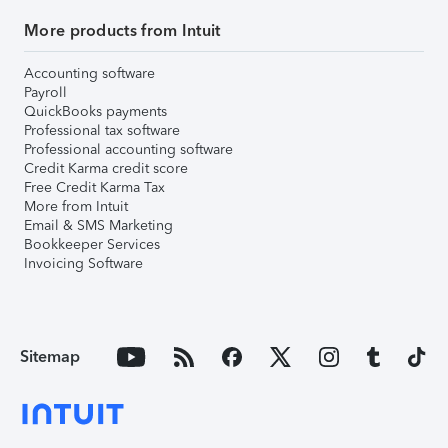
More products from Intuit
Accounting software
Payroll
QuickBooks payments
Professional tax software
Professional accounting software
Credit Karma credit score
Free Credit Karma Tax
More from Intuit
Email & SMS Marketing
Bookkeeper Services
Invoicing Software
Sitemap