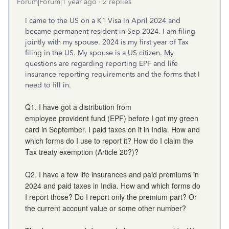
Forum|Forum|1 year ago
2 replies
I came to the US on a K1 Visa In April 2024 and
became permanent resident in Sep 2024. I am filing
jointly with my spouse. 2024 is my first year of Tax
filing in the US. My spouse is a US citizen. My
questions are regarding reporting EPF and life
insurance reporting requirements and the forms that I
need to fill in.
Q1. I have got a distribution from
employee provident fund (EPF) before I got my green
card in September. I paid taxes on it in India. How and
which forms do I use to report it? How do I claim the
Tax treaty exemption (Article 20?)?
Q2. I have a few life insurances and paid premiums in
2024 and paid taxes in India. How and which forms do
I report those? Do I report only the premium part? Or
the current account value or some other number?