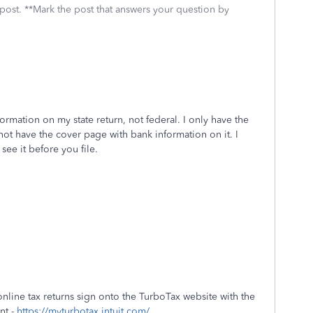
 post. **Mark the post that answers your question by
ormation on my state return, not federal. I only have the
ot have the cover page with bank information on it. I
 see it before you file.
online tax returns sign onto the TurboTax website with the
nt -
https://myturbotax.intuit.com/