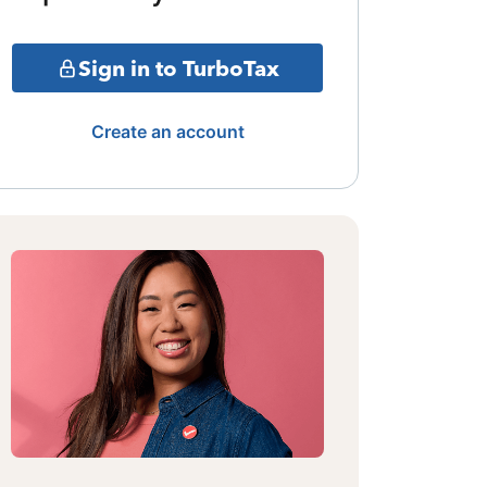
Sign in to TurboTax
Create an account