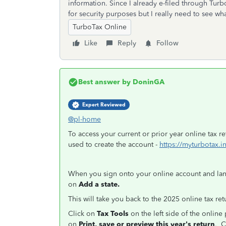
information. Since I already e-filed through Turbo
for security purposes but I really need to see wha
TurboTax Online
Like
Reply
Follow
Best answer by
DoninGA
Expert Reviewed
@pl-home
To access your current or prior year online tax r
used to create the account -
https://myturbotax.i
When you sign onto your online account and la
on
Add a state.
This will take you back to the 2025 online tax ret
Click on
Tax Tools
on the left side of the onlin
on
Print, save or preview this year's return
. C