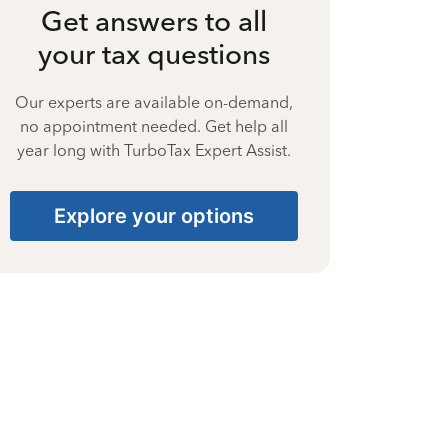
Get answers to all
your tax questions
Our experts are available on-demand,
no appointment needed. Get help all
year long with TurboTax Expert Assist.
Explore your options