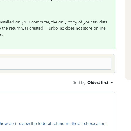
stalled on your computer, the only copy of your tax data
e the return was created. TurboTax does not store online
s.
Sort by
:
Oldest first
/how-do-i-review-the-federal-refund-method-i-chose-after-