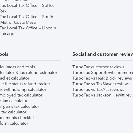
Tax Local Tax Office – SoHo,
ork
Tax Local Tax Office – South
 Metro, Costa Mesa
Tax Local Tax Office – Lincoln
 Chicago
ools
Social and customer revie
lculators and tools
TurboTax customer reviews
lculator & tax refund estimator
TurboTax Super Bowl commerci
acket calculator
TurboTax vs H&R Block reviews
e-file status refund tracker
TurboTax vs TaxSlayer reviews
x withholding calculator
TurboTax vs TaxAct reviews
mployed tax calculator
TurboTax vs Jackson Hewitt rev
 tax calculator
l gains tax calculator
tax calculator
ocuments checklist
form calculator