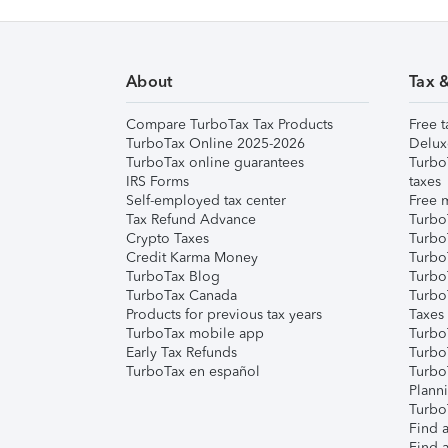
About
Tax 
Compare TurboTax Tax Products
Free t
TurboTax Online 2025-2026
Delux
TurboTax online guarantees
Turbo
IRS Forms
taxes
Self-employed tax center
Free m
Tax Refund Advance
Turbo
Crypto Taxes
Turbo
Credit Karma Money
TurboT
TurboTax Blog
TurboT
TurboTax Canada
Turbo
Products for previous tax years
Taxes
TurboTax mobile app
Turbo
Early Tax Refunds
Turbo
TurboTax en español
Turbo
Plann
TurboT
Find a
Find a