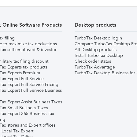
& Online Software Products
Desktop products
ax filing
TurboTax Desktop login
e to maximize tax deductions
Compare TurboTax Desktop Pro
Tax self-employed & investor
All Desktop products
Install TurboTax Desktop
ilitary tax filing discount
Check order status
Tax Experts tax products
TurboTax Advantage
Tax Experts Premium
TurboTax Desktop Business for 
ax Expert Full Service
ax Expert Full Service Pricing
Tax Expert Full Service Business
Tax Expert Assist Business Taxes
Tax Small Business Taxes
Tax Expert 365 Business Tax
ing
ax stores and Expert offices
 Local Tax Expert
 Local Tax Office