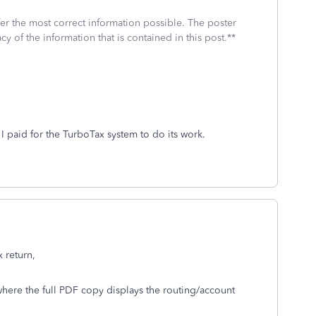
fer the most correct information possible. The poster
cy of the information that is contained in this post.**
 I paid for the TurboTax system to do its work.
x return,
where the full PDF copy displays the routing/account