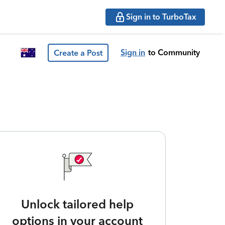
Sign in to TurboTax
Sign in
to Community
Create a Post
Unlock tailored help
options in your account