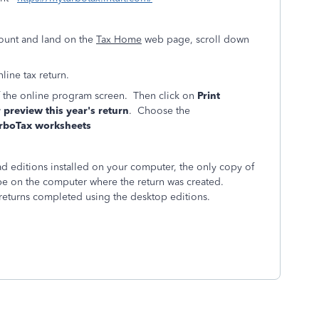
ount and land on the
Tax Home
web page, scroll down
line tax return.
of the online program screen. Then click on
Print
r preview this year's return
. Choose the
rboTax worksheets
 editions installed on your computer, the only copy of
l be on the computer where the return was created.
returns completed using the desktop editions.