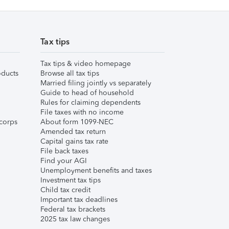
Tax tips
Tax tips & video homepage
ducts
Browse all tax tips
Married filing jointly vs separately
Guide to head of household
Rules for claiming dependents
File taxes with no income
corps
About form 1099-NEC
Amended tax return
Capital gains tax rate
File back taxes
Find your AGI
Unemployment benefits and taxes
Investment tax tips
Child tax credit
Important tax deadlines
Federal tax brackets
2025 tax law changes