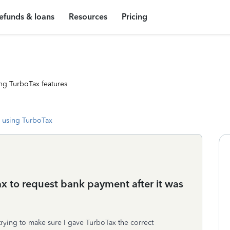
efunds & loans
Resources
Pricing
ng TurboTax features
 using TurboTax
x to request bank payment after it was
rying to make sure I gave TurboTax the correct