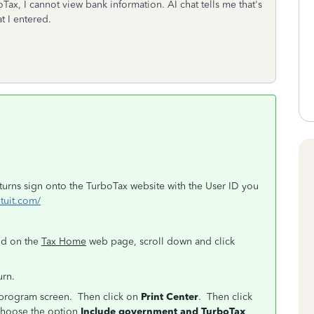
Tax, I cannot view bank information. AI chat tells me that's
t I entered.
eturns sign onto the TurboTax website with the User ID you
ntuit.com/
nd on the
Tax Home
web page, scroll down and click
urn.
e program screen. Then click on
Print Center
. Then click
hoose the option
Include government and TurboTax