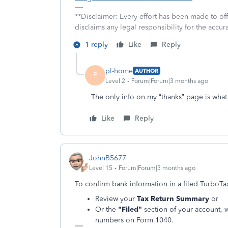
**Disclaimer: Every effort has been made to of
disclaims any legal responsibility for the accura
1 reply
Like
Reply
pl-home
AUTHOR
P
Level 2
Forum|Forum|3 months ago
The only info on my “thanks” page is what
Like
Reply
JohnB5677
Level 15
Forum|Forum|3 months ago
To confirm bank information in a filed TurboTa
Review your
Tax Return Summary
or
Or the
"Filed"
section of your account, 
numbers on Form 1040.