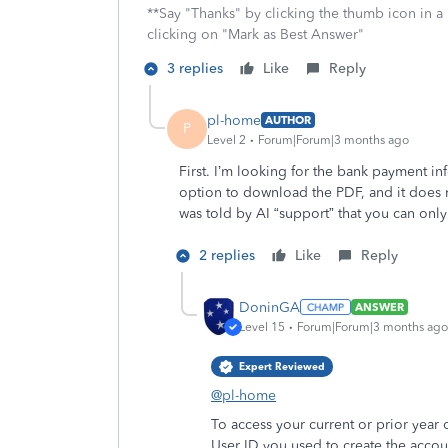
**Say "Thanks" by clicking the thumb icon in a
clicking on "Mark as Best Answer"
3 replies
Like
Reply
pl-home
AUTHOR
P
Level 2
Forum|Forum|3 months ago
First. I’m looking for the bank payment inf
option to download the PDF, and it does n
was told by AI “support” that you can only
2 replies
Like
Reply
DoninGA
ANSWER
Level 15
Forum|Forum|3 months ago
Expert Reviewed
@pl-home
To access your current or prior year 
User ID you used to create the accou