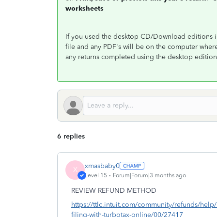
worksheets
If you used the desktop CD/Download editions in
file and any PDF's will be on the computer wher
any returns completed using the desktop edition
6 replies
xmasbaby0
X
Level 15
Forum|Forum|3 months ago
REVIEW REFUND METHOD
https://ttlc.intuit.com/community/refunds/help
filing-with-turbotax-online/00/27417