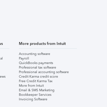
ws
More products from Intuit
Accounting software
al
Payroll
QuickBooks payments
Professional tax software
Professional accounting software
iews
Credit Karma credit score
Free Credit Karma Tax
More from Intuit
Email & SMS Marketing
Bookkeeper Services
Invoicing Software