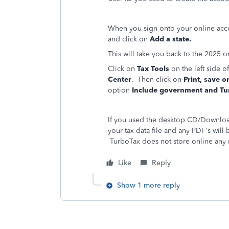
When you sign onto your online acc
and click on
Add a state.
This will take you back to the 2025 on
Click on
Tax Tools
on the left side 
Center
. Then click on
Print, save o
option
Include government and Tu
If you used the desktop CD/Download
your tax data file and any PDF's wil
TurboTax does not store online any 
Like
Reply
Show 1 more reply