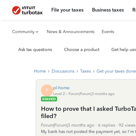
File your taxes
Business taxes
R
Community
News & Announcements
Events
Ask tax questions
Choose a product
Get help usi
Home
Discussions
Taxes
Get your taxes done
pl-home
P
Level 2
Forum|Forum|3 months ago
SOLVED
How to prove that I asked TurboTa
filed?
Forum|Forum|3 months ago
6 replies
92 views
My bank has not posted the payment yet, so I'm t