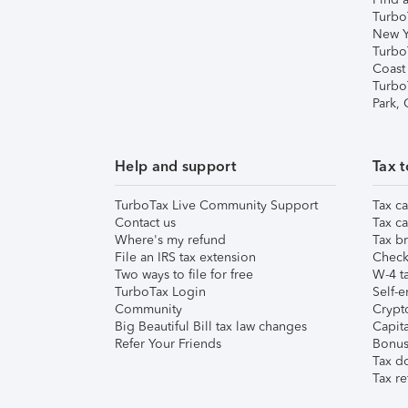
Turbo
New Y
Turbo
Coast
Turbo
Park,
Help and support
Tax t
TurboTax Live Community Support
Tax ca
Contact us
Tax ca
Where's my refund
Tax br
File an IRS tax extension
Check 
Two ways to file for free
W-4 ta
TurboTax Login
Self-e
Community
Crypto
Big Beautiful Bill tax law changes
Capita
Refer Your Friends
Bonus 
Tax d
Tax re