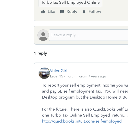
TurboTax Self Employed Online
Like
Reply
Follow
1 reply
VolvoGirl
Level 15
Forum|Forum|7 years ago
To report your self employment income you will
and pay SE self employment Tax. You will need
Desktop program but the Desktop Home & Busin
For the future, There is also QuickBooks Self
one Turbo Tax Online Self Employed return....
http://quickbooks.intuit.com/self-employed