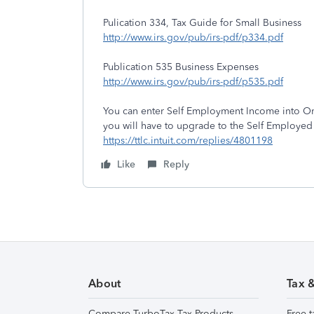
Pulication 334, Tax Guide for Small Business
http://www.irs.gov/pub/irs-pdf/p334.pdf
Publication 535 Business Expenses
http://www.irs.gov/pub/irs-pdf/p535.pdf
You can enter Self Employment Income into On
you will have to upgrade to the Self Employe
https://ttlc.intuit.com/replies/4801198
Like
Reply
About
Tax 
Compare TurboTax Tax Products
Free t