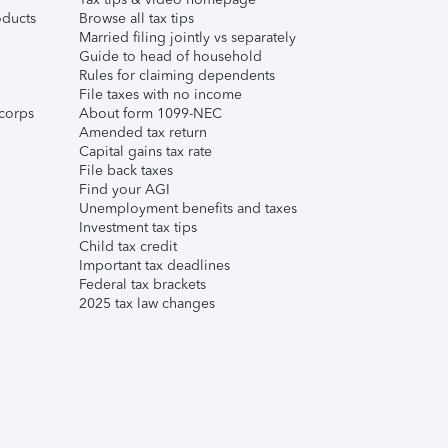
ducts
Browse all tax tips
Married filing jointly vs separately
Guide to head of household
Rules for claiming dependents
File taxes with no income
corps
About form 1099-NEC
Amended tax return
Capital gains tax rate
File back taxes
Find your AGI
Unemployment benefits and taxes
Investment tax tips
Child tax credit
Important tax deadlines
Federal tax brackets
2025 tax law changes