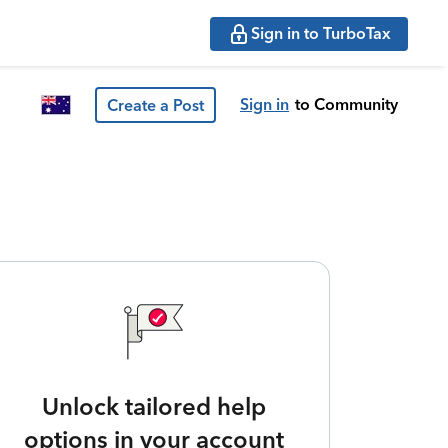
Sign in to TurboTax
Sign in
to Community
Create a Post
Unlock tailored help
options in your account