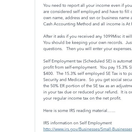
You need to report all your income even if yo
are considered self employed and have to fill
own name, address and ssn or business name a
Cash Accounting Method and all income is At
After it asks if you received any 1099Misc it w
You should be keeping your own records. Just
questions. Then you will enter your expenses
Self Employment tax (Scheduled SE) is automati
profit from self-employment. You pay 15.3% SE
$400. The 15.3% self employed SE Tax is to p
Security and Medicare. So you get social securi
the 50% ER portion of the SE tax as an adjustm
in your tax due or reduced your refund. It is o
your regular income tax on the net profit.
Here is some IRS reading material……
IRS information on Self Employment
http://www.irs.gov/Businesses/Small-Businesse