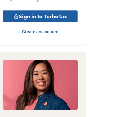
Sign in to TurboTax
Create an account