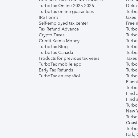
TurboTax Online 2025-2026
Delux
TurboTax online guarantees
Turbo
IRS Forms
taxes
Self-employed tax center
Free m
Tax Refund Advance
Turbo
Crypto Taxes
Turbo
Credit Karma Money
TurboT
TurboTax Blog
TurboT
TurboTax Canada
Turbo
Products for previous tax years
Taxes
TurboTax mobile app
Turbo
Early Tax Refunds
Turbo
TurboTax en español
Turbo
Plann
TurboT
Find a
Find a
Turbo
New Y
Turbo
Coast
Turbo
Park,