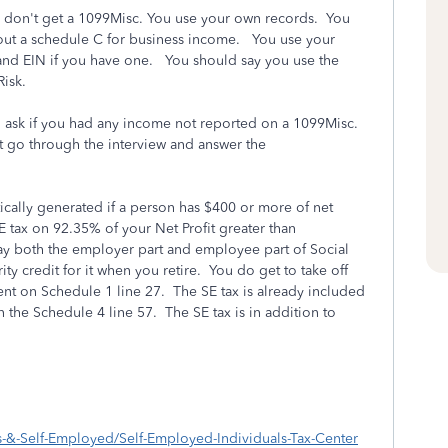
u don't get a 1099Misc. You use your own records. You
 out a schedule C for business income. You use your
nd EIN if you have one. You should say you use the
 Risk.
ill ask if you had any income not reported on a 1099Misc.
 go through the interview and answer the
.
cally generated if a person has $400 or more of net
 tax on 92.35% of your Net Profit greater than
ay both the employer part and employee part of Social
ty credit for it when you retire. You do get to take off
ent on Schedule 1 line 27. The SE tax is already included
n the Schedule 4 line 57. The SE tax is in addition to
s-&-Self-Employed/Self-Employed-Individuals-Tax-Center