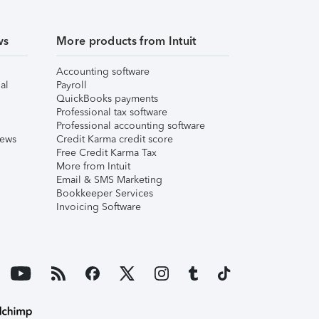
ws
More products from Intuit
Accounting software
al
Payroll
QuickBooks payments
Professional tax software
Professional accounting software
iews
Credit Karma credit score
Free Credit Karma Tax
More from Intuit
Email & SMS Marketing
Bookkeeper Services
Invoicing Software