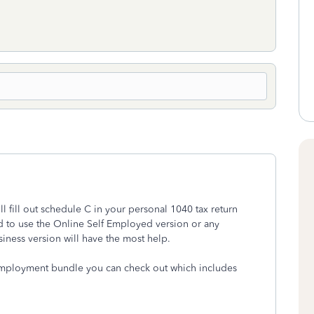
 fill out schedule C in your personal 1040 tax return
 to use the Online Self Employed version or any
ess version will have the most help.
 Employment bundle you can check out which includes