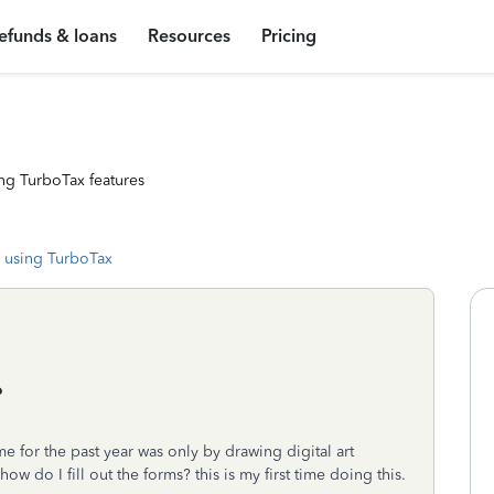
efunds & loans
Resources
Pricing
ng TurboTax features
 using TurboTax
?
e for the past year was only by drawing digital art
 do I fill out the forms? this is my first time doing this.