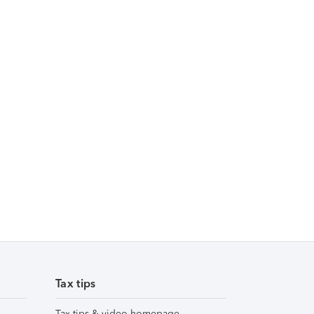
Tax tips
Tax tips & video homepage