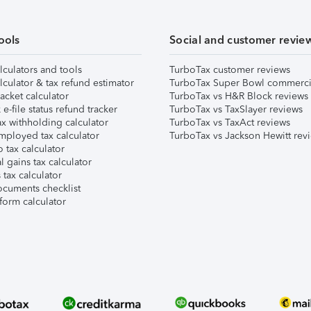
ools
Social and customer revie
lculators and tools
TurboTax customer reviews
lculator & tax refund estimator
TurboTax Super Bowl commerci
acket calculator
TurboTax vs H&R Block reviews
e-file status refund tracker
TurboTax vs TaxSlayer reviews
x withholding calculator
TurboTax vs TaxAct reviews
mployed tax calculator
TurboTax vs Jackson Hewitt rev
 tax calculator
l gains tax calculator
tax calculator
ocuments checklist
form calculator