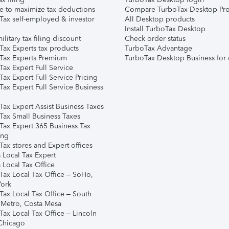
e to maximize tax deductions
Compare TurboTax Desktop Pro
Tax self-employed & investor
All Desktop products
Install TurboTax Desktop
ilitary tax filing discount
Check order status
Tax Experts tax products
TurboTax Advantage
Tax Experts Premium
TurboTax Desktop Business for 
ax Expert Full Service
ax Expert Full Service Pricing
Tax Expert Full Service Business
Tax Expert Assist Business Taxes
Tax Small Business Taxes
Tax Expert 365 Business Tax
ing
ax stores and Expert offices
 Local Tax Expert
 Local Tax Office
Tax Local Tax Office – SoHo,
ork
Tax Local Tax Office – South
 Metro, Costa Mesa
Tax Local Tax Office – Lincoln
 Chicago