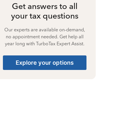
Get answers to all
your tax questions
Our experts are available on-demand,
no appointment needed. Get help all
year long with TurboTax Expert Assist.
Explore your options