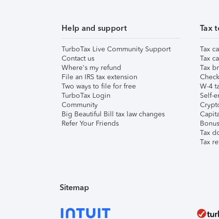
Help and support
Tax t
TurboTax Live Community Support
Tax ca
Contact us
Tax ca
Where's my refund
Tax br
File an IRS tax extension
Check 
Two ways to file for free
W-4 ta
TurboTax Login
Self-e
Community
Crypto
Big Beautiful Bill tax law changes
Capita
Refer Your Friends
Bonus 
Tax d
Tax re
Sitemap