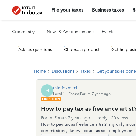
File your taxes
Business taxes
R
Community
News & Announcements
Events
Ask tax questions
Choose a product
Get help usi
Home
Discussions
Taxes
Get your taxes done
mintfoxmimi
M
Level 1
Forum|Forum|7 years ago
QUESTION
How to pay tax as freelance artist
Forum|Forum|7 years ago
1 reply
20 views
How to pay tax as freelance artist? my only incom
commissions,I know I count as self employment, how