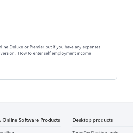
line Deluxe or Premier but if you have any expenses
d version. How to enter self employment income
& Online Software Products
Desktop products
ax filing
TurboTax Desktop login