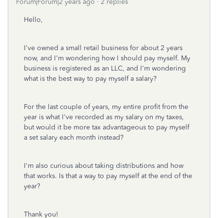
Forum|Forum|2 years ago
2 replies
Hello,
I've owned a small retail business for about 2 years
now, and I'm wondering how I should pay myself. My
business is registered as an LLC, and I'm wondering
what is the best way to pay myself a salary?
For the last couple of years, my entire profit from the
year is what I've recorded as my salary on my taxes,
but would it be more tax advantageous to pay myself
a set salary each month instead?
I'm also curious about taking distributions and how
that works. Is that a way to pay myself at the end of the
year?
Thank you!