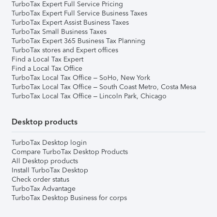
TurboTax Expert Full Service Pricing
TurboTax Expert Full Service Business Taxes
TurboTax Expert Assist Business Taxes
TurboTax Small Business Taxes
TurboTax Expert 365 Business Tax Planning
TurboTax stores and Expert offices
Find a Local Tax Expert
Find a Local Tax Office
TurboTax Local Tax Office – SoHo, New York
TurboTax Local Tax Office – South Coast Metro, Costa Mesa
TurboTax Local Tax Office – Lincoln Park, Chicago
Desktop products
TurboTax Desktop login
Compare TurboTax Desktop Products
All Desktop products
Install TurboTax Desktop
Check order status
TurboTax Advantage
TurboTax Desktop Business for corps