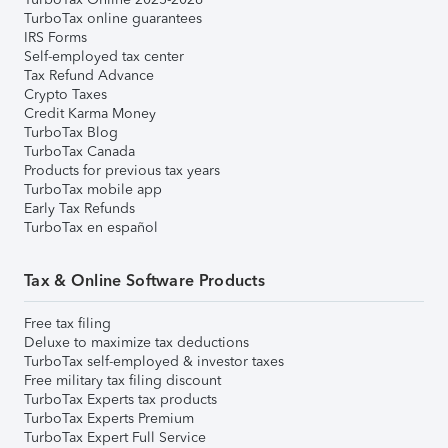
TurboTax online guarantees
IRS Forms
Self-employed tax center
Tax Refund Advance
Crypto Taxes
Credit Karma Money
TurboTax Blog
TurboTax Canada
Products for previous tax years
TurboTax mobile app
Early Tax Refunds
TurboTax en español
Tax & Online Software Products
Free tax filing
Deluxe to maximize tax deductions
TurboTax self-employed & investor taxes
Free military tax filing discount
TurboTax Experts tax products
TurboTax Experts Premium
TurboTax Expert Full Service