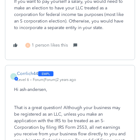
If you want to pay yourself a salary, you would need to
make an election to have your LLC treated as a
corporation for federal income tax purposes (most like
an S corporation election). Otherwise, you would have
to incorporate a separate entity in your state.
1 person likes this
A
Corrlich44
C
Level 6
Forum|Forum|2 years ago
Hi ash-andersen,
That is a great question! Although your business may
be registered as an LLC, unless you make an
application with the IRS to be treated as an S-
Corporation by filing IRS Form 2553, all net earnings
you receive from your business flow directly to you and