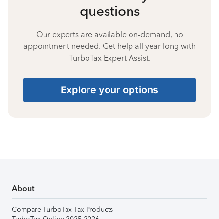
questions
Our experts are available on-demand, no
appointment needed. Get help all year long with
TurboTax Expert Assist.
Explore your options
About
Compare TurboTax Tax Products
TurboTax Online 2025-2026