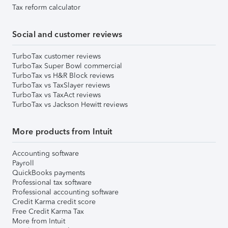
Tax reform calculator
Social and customer reviews
TurboTax customer reviews
TurboTax Super Bowl commercial
TurboTax vs H&R Block reviews
TurboTax vs TaxSlayer reviews
TurboTax vs TaxAct reviews
TurboTax vs Jackson Hewitt reviews
More products from Intuit
Accounting software
Payroll
QuickBooks payments
Professional tax software
Professional accounting software
Credit Karma credit score
Free Credit Karma Tax
More from Intuit