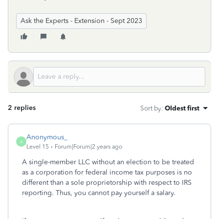
Ask the Experts - Extension - Sept 2023
2 replies
Sort by
:
Oldest first
Anonymous_
A
Level 15
Forum|Forum|2 years ago
A single-member LLC without an election to be treated
as a corporation for federal income tax purposes is no
different than a sole proprietorship with respect to IRS
reporting. Thus, you cannot pay yourself a salary.