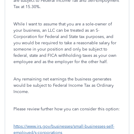
are subject to Federal Income Tax and Self-Empoyment
Tax at 15.30%.
While I want to assume that you are a sole-owner of
your business, an LLC can be treated as an S-
Corporation for Federal and State tax purposes, and
you would be required to take a reasonable salary for
someone in your position and only be subject to
federal, state and FICA withholding taxes as your own
employee and as the employer for the other half.
Any remaining net earnings the business generates
would be subject to Federal Income Tax as Ordinary
Income.
Please review further how you can consider this option:
https://www.irs.gov/businesses/small-businesses-self-
employed/s-corporations