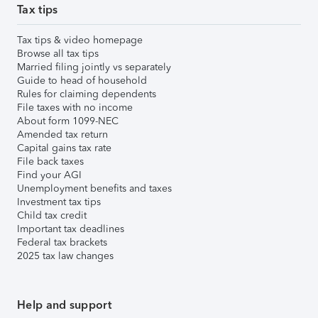
Tax tips
Tax tips & video homepage
Browse all tax tips
Married filing jointly vs separately
Guide to head of household
Rules for claiming dependents
File taxes with no income
About form 1099-NEC
Amended tax return
Capital gains tax rate
File back taxes
Find your AGI
Unemployment benefits and taxes
Investment tax tips
Child tax credit
Important tax deadlines
Federal tax brackets
2025 tax law changes
Help and support