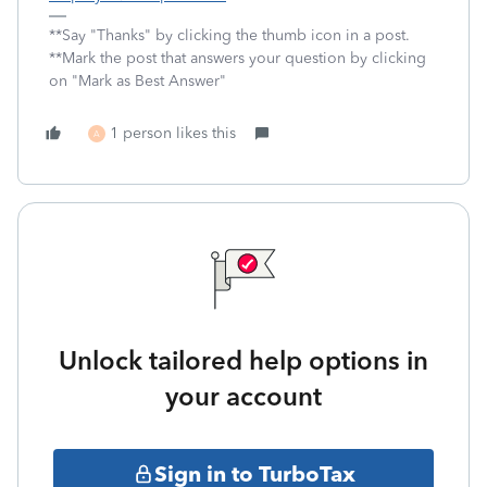
**Say "Thanks" by clicking the thumb icon in a post.
**Mark the post that answers your question by clicking
on "Mark as Best Answer"
1 person likes this
A
Unlock tailored help options in
your account
Sign in to TurboTax