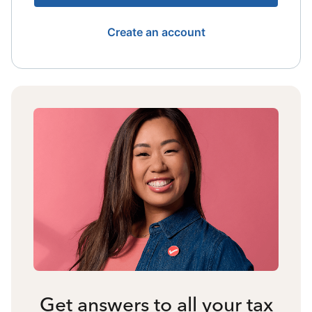
Create an account
Get answers to all your tax