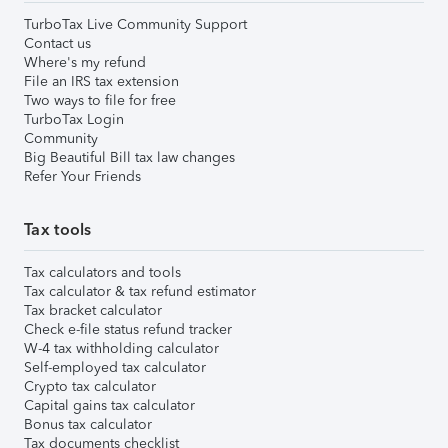
TurboTax Live Community Support
Contact us
Where's my refund
File an IRS tax extension
Two ways to file for free
TurboTax Login
Community
Big Beautiful Bill tax law changes
Refer Your Friends
Tax tools
Tax calculators and tools
Tax calculator & tax refund estimator
Tax bracket calculator
Check e-file status refund tracker
W-4 tax withholding calculator
Self-employed tax calculator
Crypto tax calculator
Capital gains tax calculator
Bonus tax calculator
Tax documents checklist