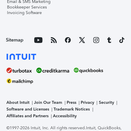
Email & SMS Marketing
Bookkeeper Services
Invoicing Software
Sitemap
About Intuit
Join Our Team
Press
Privacy
Security
Software and Licenses
Trademark Notices
Affiliates and Partners
Accessibility
©1997-2026 Intuit, Inc. All rights reserved.
Intuit, QuickBooks,