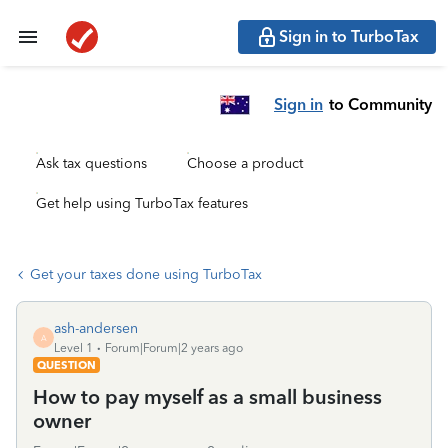
Sign in to TurboTax
Sign in
to Community
Ask tax questions
Choose a product
Get help using TurboTax features
Get your taxes done using TurboTax
ash-andersen
A
Level 1
Forum|Forum|2 years ago
QUESTION
How to pay myself as a small business
owner