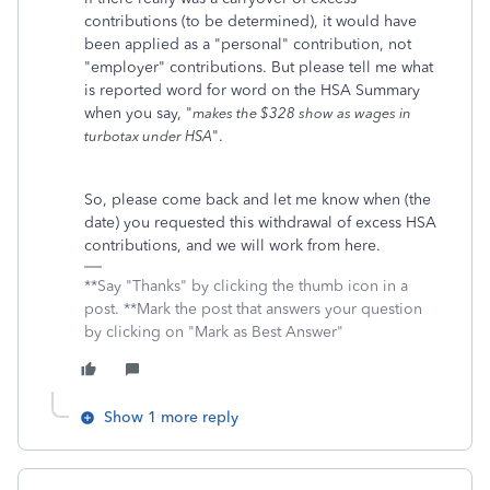
contributions (to be determined), it would have
been applied as a "personal" contribution, not
"employer" contributions. But please tell me what
is reported word for word on the HSA Summary
when you say, "
makes the $328 show as wages in
".
turbotax under HSA
So, please come back and let me know when (the
date) you requested this withdrawal of excess HSA
contributions, and we will work from here.
**Say "Thanks" by clicking the thumb icon in a
post. **Mark the post that answers your question
by clicking on "Mark as Best Answer"
Show 1 more reply