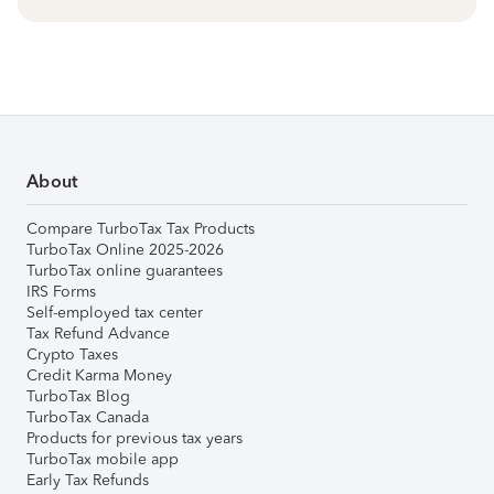
About
Compare TurboTax Tax Products
TurboTax Online 2025-2026
TurboTax online guarantees
IRS Forms
Self-employed tax center
Tax Refund Advance
Crypto Taxes
Credit Karma Money
TurboTax Blog
TurboTax Canada
Products for previous tax years
TurboTax mobile app
Early Tax Refunds