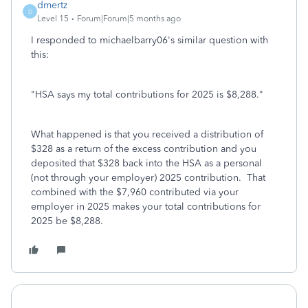
dmertz
D
Level 15
Forum|Forum|5 months ago
I responded to michaelbarry06's similar question with
this:
"HSA says my total contributions for 2025 is $8,288."
What happened is that you received a distribution of
$328 as a return of the excess contribution and you
deposited that $328 back into the HSA as a personal
(not through your employer) 2025 contribution. That
combined with the $7,960 contributed via your
employer in 2025 makes your total contributions for
2025 be $8,288.