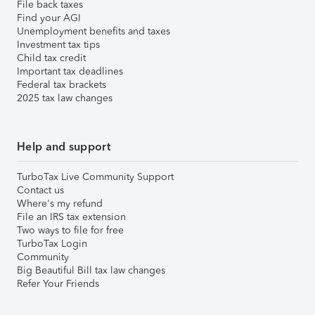
File back taxes
Find your AGI
Unemployment benefits and taxes
Investment tax tips
Child tax credit
Important tax deadlines
Federal tax brackets
2025 tax law changes
Help and support
TurboTax Live Community Support
Contact us
Where's my refund
File an IRS tax extension
Two ways to file for free
TurboTax Login
Community
Big Beautiful Bill tax law changes
Refer Your Friends