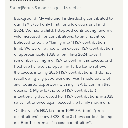
Forum|Forum|5 months ago
16 replies
Background: My wife and I individually contributed to
our HSA's (self-only limit) for a few years until mid-
2024. We had a child, I stopped contributing, and my
wife increased her contributions, to an amount we
believed to be the "family max" HSA contribution
limit. We were notified of an excess HSA Contribution
of approximately $328 when filing 2024 taxes. I
remember calling my HSA to confirm this excess, and
I believe I chose the option in TurboTax to rollover
the excess into my 2025 HSA contributions. (I do not
recall doing any paperwork nor was I made aware of
any required paperwork with my HSA to confirm this
decision). My wife (the sole HSA contributor)
intentionally decreased her HSA contributions in 2025
so as not to once again exceed the family maximum.
On this year's HSA tax form 1099-SA, box1 "gross
distributions" show $328. Box 3 shows code 2, telling
me Box 1 is from an "excess contribution".