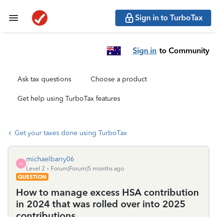
Sign in to TurboTax
Sign in
to Community
Ask tax questions
Choose a product
Get help using TurboTax features
Get your taxes done using TurboTax
michaelbarry06
M
Level 2
Forum|Forum|5 months ago
QUESTION
How to manage excess HSA contribution
in 2024 that was rolled over into 2025
contributions