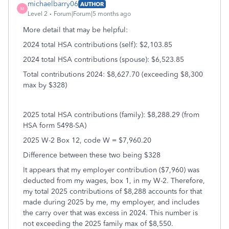
michaelbarry06
AUTHOR
M
Level 2
Forum|Forum|5 months ago
More detail that may be helpful:
2024 total HSA contributions (self): $2,103.85
2024 total HSA contributions (spouse): $6,523.85
Total contributions 2024: $8,627.70 (exceeding $8,300
max by $328)
2025 total HSA contributions (family): $8,288.29 (from
HSA form 5498-SA)
2025 W-2 Box 12, code W = $7,960.20
Difference between these two being $328
It appears that my employer contribution ($7,960) was
deducted from my wages, box 1, in my W-2. Therefore,
my total 2025 contributions of $8,288 accounts for that
made during 2025 by me, my employer, and includes
the carry over that was excess in 2024. This number is
not exceeding the 2025 family max of $8,550.