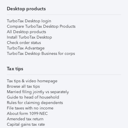
Desktop products
TurboTax Desktop login
Compare TurboTax Desktop Products
All Desktop products
Install TurboTax Desktop
Check order status
TurboTax Advantage
TurboTax Desktop Business for corps
Tax tips
Tax tips & video homepage
Browse all tax tips
Married filing jointly vs separately
Guide to head of household
Rules for claiming dependents
File taxes with no income
About form 1099-NEC
Amended tax return
Capital gains tax rate