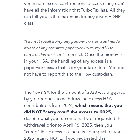
you made excess contributions because they don't
have all the information that TurboTax has. All they
can tell you is the maximum for any given HDHP
class.
"
I do not recall doing any paperwork nor was I made
aware of any required paperwork with my HSA to
"
- correct. Once the money is
confirm this decision
in your HSA, the handling of any excess is a
paperwork issue that is on your tax return. You did
not have to report this to the HSA custodian.
The 1099-SA for the amount of $328 was triggered
by your request to withdraw the excess HSA
contributions from 2024,
which means that you
did NOT "carry over" the excess to 2025
,
despite what you remember. If you requested this
withdrawal prior to April 16, 2025, then you
"cured" this excess, so there is no impact on your
2025 return. NOTE, if you requested this