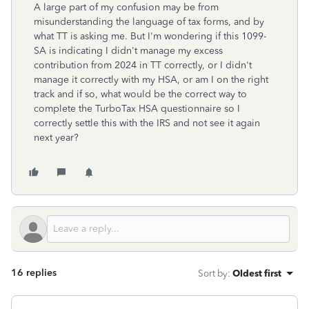
A large part of my confusion may be from
misunderstanding the language of tax forms, and by
what TT is asking me. But I'm wondering if this 1099-
SA is indicating I didn't manage my excess
contribution from 2024 in TT correctly, or I didn't
manage it correctly with my HSA, or am I on the right
track and if so, what would be the correct way to
complete the TurboTax HSA questionnaire so I
correctly settle this with the IRS and not see it again
next year?
16 replies
Sort by
:
Oldest first