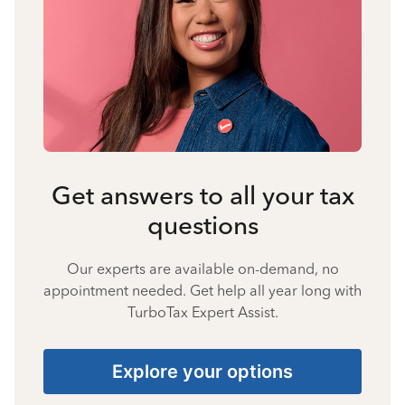
Get answers to all your tax
questions
Our experts are available on-demand, no
appointment needed. Get help all year long with
TurboTax Expert Assist.
Explore your options