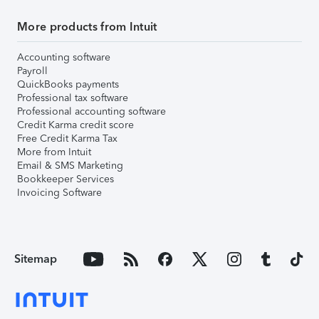
More products from Intuit
Accounting software
Payroll
QuickBooks payments
Professional tax software
Professional accounting software
Credit Karma credit score
Free Credit Karma Tax
More from Intuit
Email & SMS Marketing
Bookkeeper Services
Invoicing Software
Sitemap