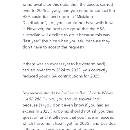
withdrawal after this date, then the excess carried
over to 2025 anyway, and you need to contact the
HSA custodian and report a "Mistaken
Distribution", i.e., you should not have withdrawn
it. However, the odds are good that the HSA
custodian will decline to do it because this was
"last year" (be nice when you ask, because they
don't have to accept the request).
If there was an excess (yet to be determined)
carried over from 2024 to 2025, you correctly
reduced your HSA contributions for 2025.
"
my answer should be "no" since Box 12 code W was
" - No, you should answer "no"
not $8,288.
because (1) you don't even know if you had an
excess in 2025 (TurboTax should not ask you this
question until it tells you that you have an excess,
which I assume it hasn't yet for 2025), and besides,
if there really was a carryover of excess