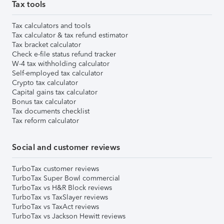
Tax tools
Tax calculators and tools
Tax calculator & tax refund estimator
Tax bracket calculator
Check e-file status refund tracker
W-4 tax withholding calculator
Self-employed tax calculator
Crypto tax calculator
Capital gains tax calculator
Bonus tax calculator
Tax documents checklist
Tax reform calculator
Social and customer reviews
TurboTax customer reviews
TurboTax Super Bowl commercial
TurboTax vs H&R Block reviews
TurboTax vs TaxSlayer reviews
TurboTax vs TaxAct reviews
TurboTax vs Jackson Hewitt reviews