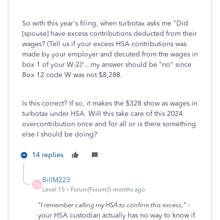
So with this year's filing, when turbotax asks me "Did
[spouse] have excess contributions deducted from their
wages? (Tell us if your excess HSA contributions was
made by your employer and decuted from the wages in
box 1 of your W-2)"...my answer should be "no" since
Box 12 code W was not $8,288.
Is this correct? If so, it makes the $328 show as wages in
turbotax under HSA. Will this take care of this 2024
overcontribution once and for all or is there something
else I should be doing?
14 replies
BillM223
B
Level 15
Forum|Forum|5 months ago
"
"
-
I remember calling my HSA to confirm this excess,
your HSA custodian actually has no way to know if