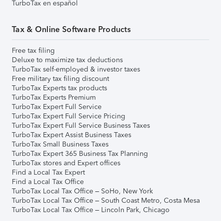
TurboTax en español
Tax & Online Software Products
Free tax filing
Deluxe to maximize tax deductions
TurboTax self-employed & investor taxes
Free military tax filing discount
TurboTax Experts tax products
TurboTax Experts Premium
TurboTax Expert Full Service
TurboTax Expert Full Service Pricing
TurboTax Expert Full Service Business Taxes
TurboTax Expert Assist Business Taxes
TurboTax Small Business Taxes
TurboTax Expert 365 Business Tax Planning
TurboTax stores and Expert offices
Find a Local Tax Expert
Find a Local Tax Office
TurboTax Local Tax Office – SoHo, New York
TurboTax Local Tax Office – South Coast Metro, Costa Mesa
TurboTax Local Tax Office – Lincoln Park, Chicago