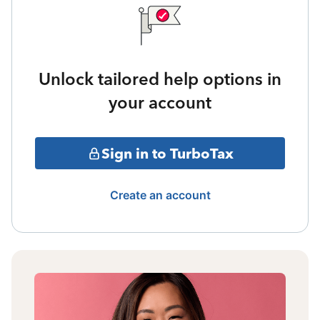
Unlock tailored help options in
your account
Sign in to TurboTax
Create an account