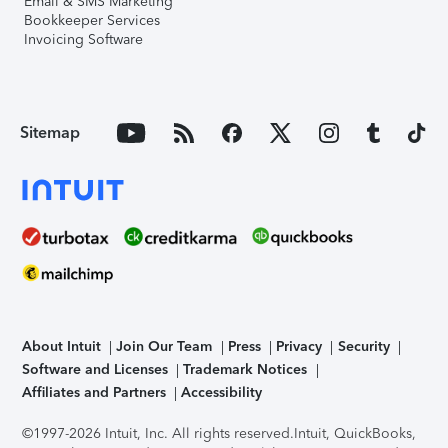
Email & SMS Marketing
Bookkeeper Services
Invoicing Software
Sitemap
About Intuit
Join Our Team
Press
Privacy
Security
Software and Licenses
Trademark Notices
Affiliates and Partners
Accessibility
©1997-2026 Intuit, Inc. All rights reserved.
Intuit, QuickBooks,