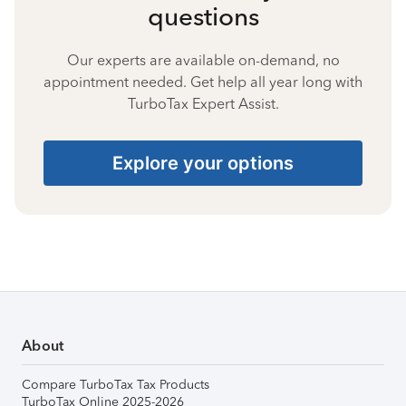
questions
Our experts are available on-demand, no
appointment needed. Get help all year long with
TurboTax Expert Assist.
Explore your options
About
Compare TurboTax Tax Products
TurboTax Online 2025-2026