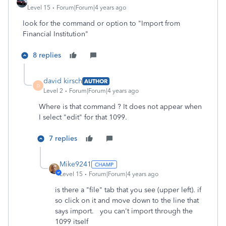
Level 15
Forum|Forum|4 years ago
look for the command or option to "Import from
Financial Institution"
8 replies
david kirsch
AUTHOR
D
Level 2
Forum|Forum|4 years ago
Where is that command ? It does not appear when
I select "edit" for that 1099.
7 replies
Mike9241
Level 15
Forum|Forum|4 years ago
is there a "file" tab that you see (upper left). if
so click on it and move down to the line that
says import. you can't import through the
1099 itself