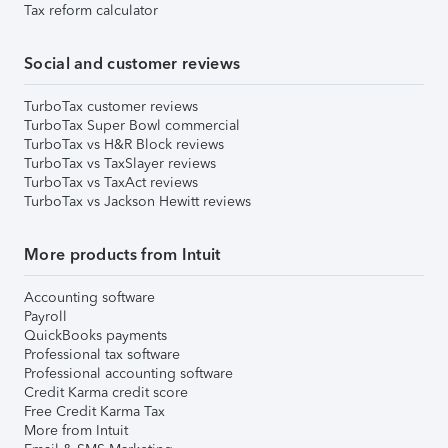
Tax reform calculator
Social and customer reviews
TurboTax customer reviews
TurboTax Super Bowl commercial
TurboTax vs H&R Block reviews
TurboTax vs TaxSlayer reviews
TurboTax vs TaxAct reviews
TurboTax vs Jackson Hewitt reviews
More products from Intuit
Accounting software
Payroll
QuickBooks payments
Professional tax software
Professional accounting software
Credit Karma credit score
Free Credit Karma Tax
More from Intuit