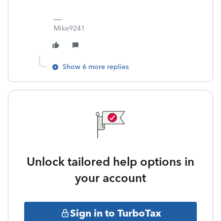
Mike9241
Show 6 more replies
Unlock tailored help options in
your account
Sign in to TurboTax