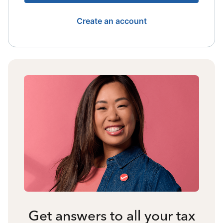
Create an account
Get answers to all your tax