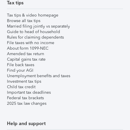
Tax tips
Tax tips & video homepage
Browse all tax tips
Married filing jointly vs separately
Guide to head of household
Rules for claiming dependents
File taxes with no income
About form 1099-NEC
Amended tax return
Capital gains tax rate
File back taxes
Find your AGI
Unemployment benefits and taxes
Investment tax tips
Child tax credit
Important tax deadlines
Federal tax brackets
2025 tax law changes
Help and support