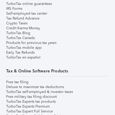
TurboTax online guarantees
IRS Forms
Self-employed tax center
Tax Refund Advance
Crypto Taxes
Credit Karma Money
TurboTax Blog
TurboTax Canada
Products for previous tax years
TurboTax mobile app
Early Tax Refunds
TurboTax en español
Tax & Online Software Products
Free tax filing
Deluxe to maximize tax deductions
TurboTax self-employed & investor taxes
Free military tax filing discount
TurboTax Experts tax products
TurboTax Experts Premium
TurboTax Expert Full Service