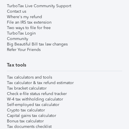
TurboTax Live Community Support
Contact us
Where's my refund
File an IRS tax extension
Two ways to file for free
TurboTax Login
Community
Big Beautiful Bill tax law changes
Refer Your Friends
Tax tools
Tax calculators and tools
Tax calculator & tax refund estimator
Tax bracket calculator
Check e-file status refund tracker
W-4 tax withholding calculator
Self-employed tax calculator
Crypto tax calculator
Capital gains tax calculator
Bonus tax calculator
Tax documents checklist