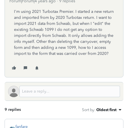
Forum|Forum|4 years ago
9 replies
I'm using 2021 Turbotax Premier. I started a new return
and imported from by 2020 Turbotax return. I want to
import 2021 data from Schwab, but when I "edit" the
existing Schwab 1099 I do not get any option to
import directly from Schwab. It only allows adding the
info myself. Other than deleting the carryover, empty
form and then adding a new 1099, how to I access
import to the form that was carried over from 2020?
9 replies
Sort by
:
Oldest first
fanfare