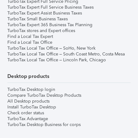
TurboTax Expert Full Service Pricing
TurboTax Expert Full Service Business Taxes
TurboTax Expert Assist Business Taxes
TurboTax Small Business Taxes
TurboTax Expert 365 Business Tax Planning
TurboTax stores and Expert offices
Find a Local Tax Expert
Find a Local Tax Office
TurboTax Local Tax Office – SoHo, New York
TurboTax Local Tax Office – South Coast Metro, Costa Mesa
TurboTax Local Tax Office – Lincoln Park, Chicago
Desktop products
TurboTax Desktop login
Compare TurboTax Desktop Products
All Desktop products
Install TurboTax Desktop
Check order status
TurboTax Advantage
TurboTax Desktop Business for corps