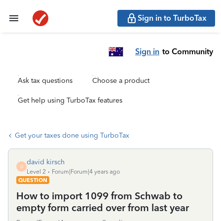
Sign in to TurboTax
Sign in
to Community
Ask tax questions
Choose a product
Get help using TurboTax features
Get your taxes done using TurboTax
david kirsch
D
Level 2
Forum|Forum|4 years ago
QUESTION
How to import 1099 from Schwab to
empty form carried over from last year