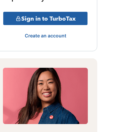
Sign in to TurboTax
Create an account