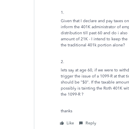
1.
Given that I declare and pay taxes on
inform the 401K administrator of emp
distribution till past 60 and do i also
amount of 21K - I intend to keep the
the traditional 401k portion alone?
2.
lets say at age 60, if we were to with
trigger the issue of a 1099-R at that 
should be "$0". If the taxable amount
possibly is tainting the Roth 401K with
the 1099-R ?
thanks
Like
Reply