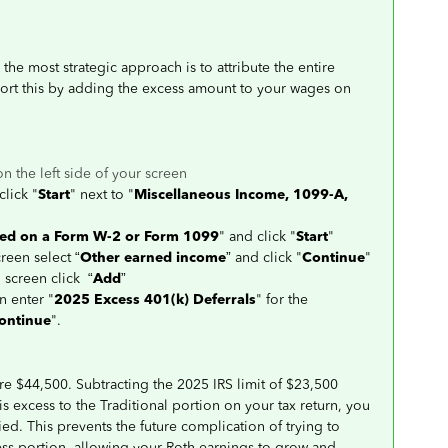
the most strategic approach is to attribute the entire
port this by adding the excess amount to your wages on
on the left side of your screen
click "
Start
" next to "
Miscellaneous Income, 1099-A,
ted on a Form W-2 or Form 1099
" and click "
Start
"
creen select “
Other earned income
” and click "
Continue
"
" screen click “
Add
”
n enter "
2025 Excess 401(k) Deferrals
" for the
ontinue
".
re $44,500. Subtracting the 2025 IRS limit of $23,500
is excess to the Traditional portion on your tax return, you
ied. This prevents the future complication of trying to
ess portion, allowing your Roth earnings to grow and