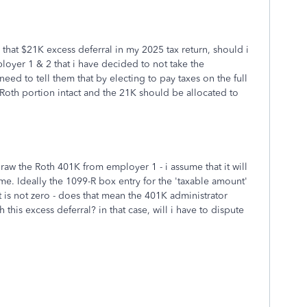
 that $21K excess deferral in my 2025 tax return, should i
loyer 1 & 2 that i have decided to not take the
 need to tell them that by electing to pay taxes on the full
 Roth portion intact and the 21K should be allocated to
draw the Roth 401K from employer 1 - i assume that it will
time. Ideally the 1099-R box entry for the 'taxable amount'
 is not zero - does that mean the 401K administrator
 this excess deferral? in that case, will i have to dispute