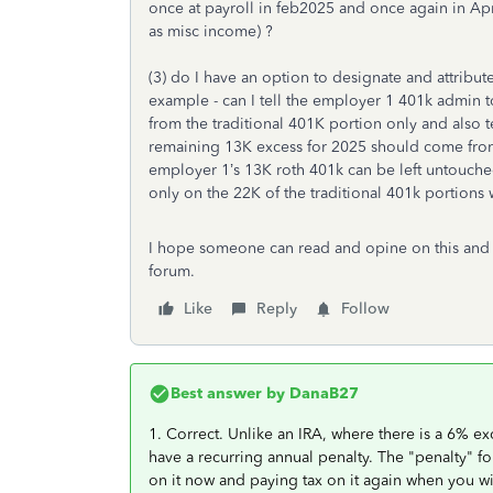
once at payroll in feb2025 and once again in Apr
as misc income) ?
(3) do I have an option to designate and attribu
example - can I tell the employer 1 401k admin 
from the traditional 401K portion only and also 
remaining 13K excess for 2025 should come from
employer 1’s 13K roth 401k can be left untouched
only on the 22K of the traditional 401k portions
I hope someone can read and opine on this and t
forum.
Like
Reply
Follow
Best answer by
DanaB27
1. Correct. Unlike an IRA, where there is a 6% ex
have a recurring annual penalty. The "penalty" fo
on it now and paying tax on it again when you wi