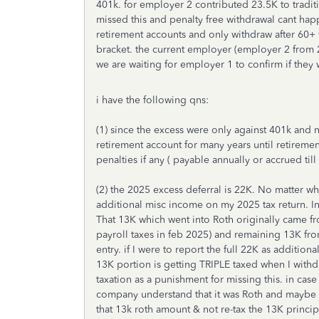
401k. for employer 2 contributed 23.5K to tradit
missed this and penalty free withdrawal cant hap
retirement accounts and only withdraw after 60+ 
bracket. the current employer (employer 2 from 2
we are waiting for employer 1 to confirm if they w
i have the following qns:
(1) since the excess were only against 401k and n
retirement account for many years until retiremen
penalties if any ( payable annually or accrued till 
(2) the 2025 excess deferral is 22K. No matter wh
additional misc income on my 2025 tax return. In
That 13K which went into Roth originally came f
payroll taxes in feb 2025) and remaining 13K fro
entry. if I were to report the full 22K as addition
13K portion is getting TRIPLE taxed when I withd
taxation as a punishment for missing this. in case
company understand that it was Roth and maybe at 
that 13k roth amount & not re-tax the 13K princi