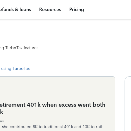
efunds & loans
Resources
Pricing
ng TurboTax features
 using TurboTax
 retirement 401k when excess went both
1k
ws
she contributed 8K to traditional 401k and 13K to roth