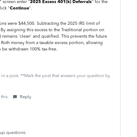
" screen enter "
2025 Excess 401(k) Deferrals
" for the
lick "
Continue
".
ions were $44,500. Subtracting the 2025 IRS limit of
By assigning this excess to the Traditional portion on
 remains 'clean' and qualified. This prevents the future
ee Roth money from a taxable excess portion, allowing
y be withdrawn 100% tax-free.
 in a post. **Mark the post that answers your question by
 this
Reply
 up questions: