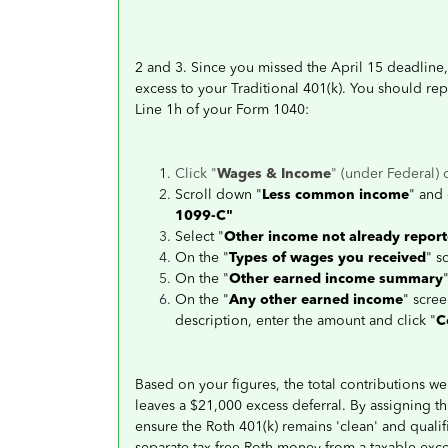
2 and 3. Since you missed the April 15 deadline, 
excess to your Traditional 401(k). You should re
Line 1h of your Form 1040:
Click "
Wages & Income
" (under Federal) 
Scroll down "
Less common income
" and 
1099-C"
Select "
Other income not already repor
On the "
Types of wages you received
" s
On the "
Other earned income summary
On the "
Any other earned income
" scree
description, enter the amount and click "
C
Based on your figures, the total contributions we
leaves a $21,000 excess deferral. By assigning th
ensure the Roth 401(k) remains 'clean' and qualif
separate tax-free Roth money from a taxable exc