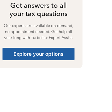
Get answers to all
your tax questions
Our experts are available on-demand,
no appointment needed. Get help all
year long with TurboTax Expert Assist.
Explore your options