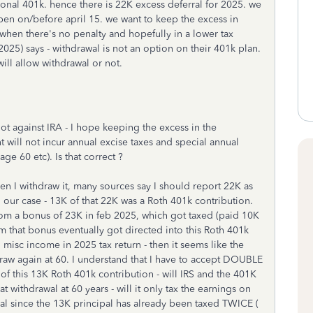
ional 401k. hence there is 22K excess deferral for 2025. we
pen on/before april 15. we want to keep the excess in
when there's no penalty and hopefully in a lower tax
025) says - withdrawal is not an option on their 401k plan.
ill allow withdrawal or not.
ot against IRA - I hope keeping the excess in the
t will not incur annual excise taxes and special annual
age 60 etc). Is that correct ?
en I withdraw it, many sources say I should report 22K as
 our case - 13K of that 22K was a Roth 401k contribution.
rom a bonus of 23K in feb 2025, which got taxed (paid 10K
m that bonus eventually got directed into this Roth 401k
al misc income in 2025 tax return - then it seems like the
raw again at 60. I understand that I have to accept DOUBLE
 of this 13K Roth 401k contribution - will IRS and the 401K
withdrawal at 60 years - will it only tax the earnings on
pal since the 13K principal has already been taxed TWICE (