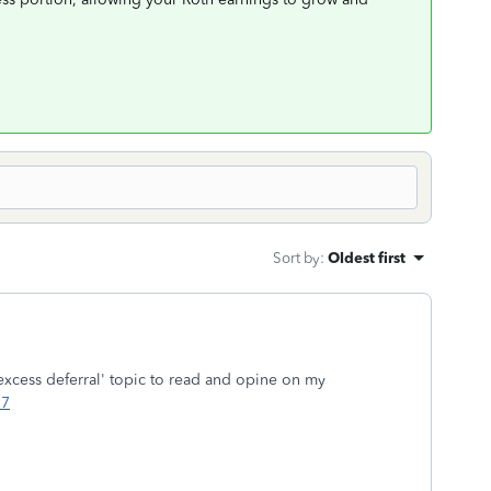
Sort by
:
Oldest first
excess deferral' topic to read and opine on my
17