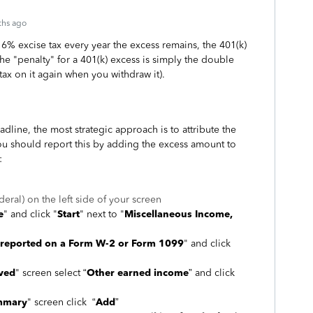
ths ago
a 6% excise tax every year the excess remains, the 401(k)
he "penalty" for a 401(k) excess is simply the double
tax on it again when you withdraw it).
dline, the most strategic approach is to attribute the
You should report this by adding the excess amount to
:
deral) on the left side of your screen
e
" and click "
Start
" next to "
Miscellaneous Income,
 reported on a Form W-2 or Form 1099
" and click
ived
" screen select “
Other earned income
” and click
mmary
" screen click “
Add
”