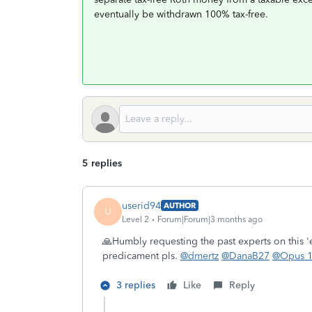
eventually be withdrawn 100% tax-free.
5 replies
userid94
AUTHOR
U
Level 2
Forum|Forum|3 months ago
🙏Humbly requesting the past experts on this '
predicament pls.
@dmertz
@DanaB27
@Opus 
3 replies
Like
Reply