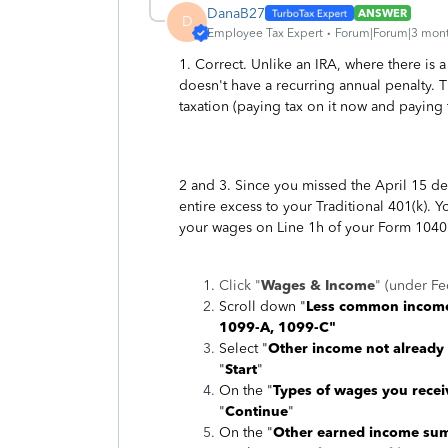
DanaB27
ANSWER
D
Employee Tax Expert
Forum|Forum|3 mon
1. Correct. Unlike an IRA, where there is 
doesn't have a recurring annual penalty. T
taxation (paying tax on it now and paying 
2 and 3. Since you missed the April 15 dea
entire excess to your Traditional 401(k). 
your wages on Line 1h of your Form 1040
Click "
Wages & Income
" (under Fe
Scroll down "
Less common incom
1099-A, 1099-C"
Select "
Other income not already
"
Start
"
On the "
Types of wages you rece
"
Continue
"
On the "
Other earned income su