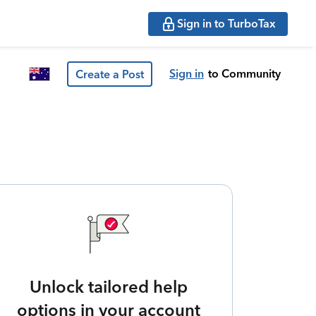
Sign in to TurboTax
Sign in
to Community
Create a Post
Unlock tailored help
options in your account