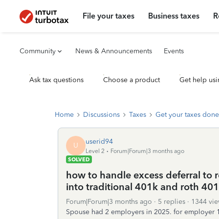
File your taxes
Business taxes
R
Community
News & Announcements
Events
Ask tax questions
Choose a product
Get help usi
Home
Discussions
Taxes
Get your taxes done
userid94
U
Level 2
Forum|Forum|3 months ago
SOLVED
how to handle excess deferral to
into traditional 401k and roth 40
Forum|Forum|3 months ago
5 replies
1344 vie
Spouse had 2 employers in 2025. for employer 1 