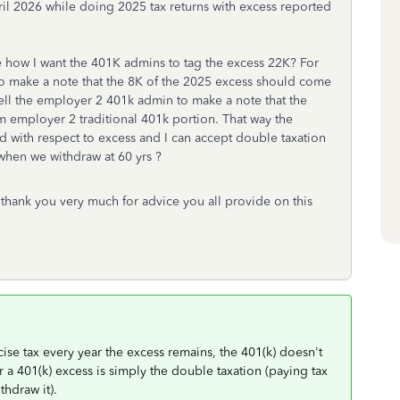
il 2026 while doing 2025 tax returns with excess reported
te how I want the 401K admins to tag the excess 22K? For
to make a note that the 8K of the 2025 excess should come
tell the employer 2 401k admin to make a note that the
 employer 2 traditional 401k portion. That way the
 with respect to excess and I can accept double taxation
 when we withdraw at 60 yrs ?
hank you very much for advice you all provide on this
cise tax every year the excess remains, the 401(k) doesn't
r a 401(k) excess is simply the double taxation (paying tax
thdraw it).