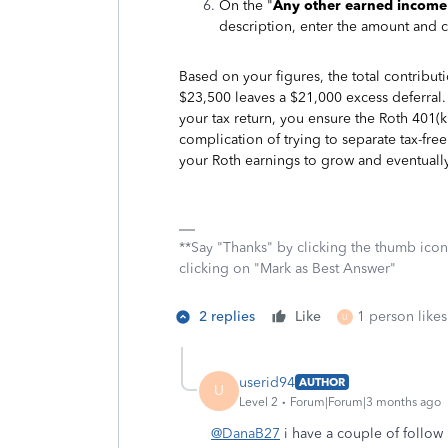
On the "
Any other earned income
description, enter the amount and c
Based on your figures, the total contribut
$23,500 leaves a $21,000 excess deferral. 
your tax return, you ensure the Roth 401(k)
complication of trying to separate tax-fr
your Roth earnings to grow and eventuall
**Say "Thanks" by clicking the thumb icon
clicking on "Mark as Best Answer"
2 replies
Like
1 person likes
U
userid94
AUTHOR
U
Level 2
Forum|Forum|3 months ago
@DanaB27
i have a couple of follow