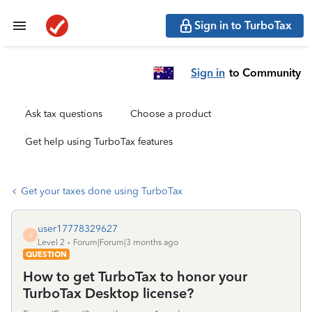
Sign in to TurboTax
Sign in
to Community
Ask tax questions
Choose a product
Get help using TurboTax features
Get your taxes done using TurboTax
user17778329627
U
Level 2
Forum|Forum|3 months ago
QUESTION
How to get TurboTax to honor your
TurboTax Desktop license?