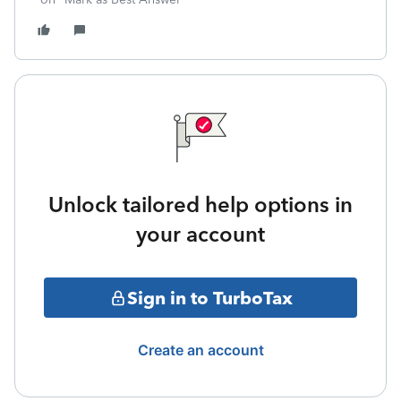
Unlock tailored help options in
your account
Sign in to TurboTax
Create an account