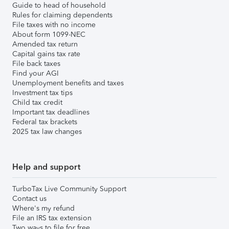
Guide to head of household
Rules for claiming dependents
File taxes with no income
About form 1099-NEC
Amended tax return
Capital gains tax rate
File back taxes
Find your AGI
Unemployment benefits and taxes
Investment tax tips
Child tax credit
Important tax deadlines
Federal tax brackets
2025 tax law changes
Help and support
TurboTax Live Community Support
Contact us
Where's my refund
File an IRS tax extension
Two ways to file for free