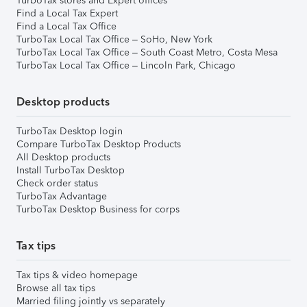
TurboTax stores and Expert offices
Find a Local Tax Expert
Find a Local Tax Office
TurboTax Local Tax Office – SoHo, New York
TurboTax Local Tax Office – South Coast Metro, Costa Mesa
TurboTax Local Tax Office – Lincoln Park, Chicago
Desktop products
TurboTax Desktop login
Compare TurboTax Desktop Products
All Desktop products
Install TurboTax Desktop
Check order status
TurboTax Advantage
TurboTax Desktop Business for corps
Tax tips
Tax tips & video homepage
Browse all tax tips
Married filing jointly vs separately