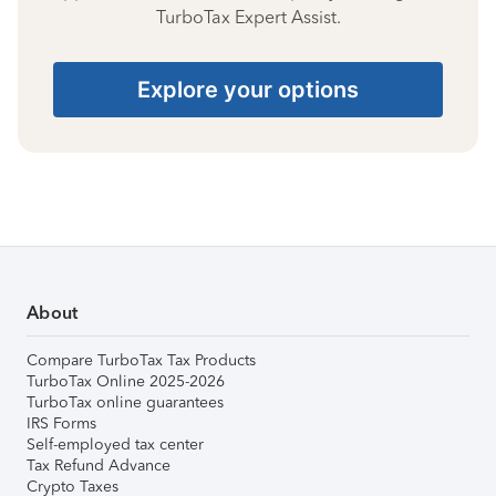
TurboTax Expert Assist.
Explore your options
About
Compare TurboTax Tax Products
TurboTax Online 2025-2026
TurboTax online guarantees
IRS Forms
Self-employed tax center
Tax Refund Advance
Crypto Taxes