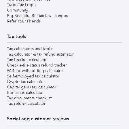
TurboTax Login
Community
Big Beautiful Bill tax law changes
Refer Your Friends
Tax tools
Tax calculators and tools
Tax calculator & tax refund estimator
Tax bracket calculator
Check e-file status refund tracker
W-4 tax withholding calculator
Self-employed tax calculator
Crypto tax calculator
Capital gains tax calculator
Bonus tax calculator
Tax documents checklist
Tax reform calculator
Social and customer reviews