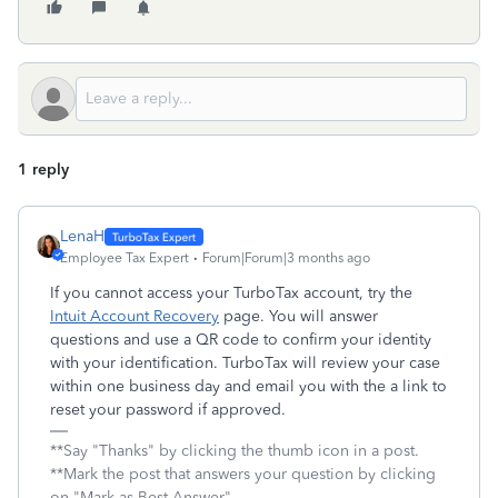
1 reply
LenaH
Employee Tax Expert
Forum|Forum|3 months ago
If you cannot access your TurboTax account, try the
Intuit Account Recovery
page. You will answer
questions and use a QR code to confirm your identity
with your identification. TurboTax will review your case
within one business day and email you with the a link to
reset your password if approved.
**Say "Thanks" by clicking the thumb icon in a post.
**Mark the post that answers your question by clicking
on "Mark as Best Answer"