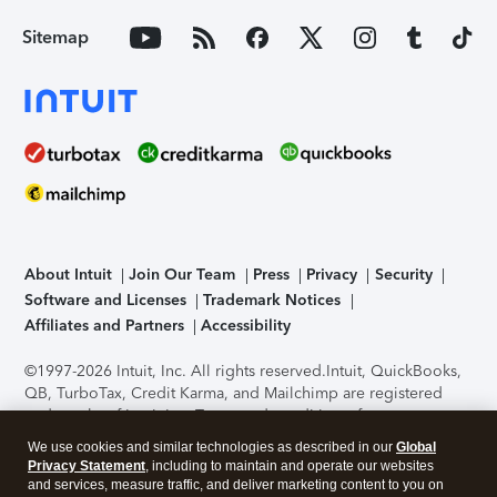
Sitemap
About Intuit
Join Our Team
Press
Privacy
Security
Software and Licenses
Trademark Notices
Affiliates and Partners
Accessibility
©1997-2026 Intuit, Inc. All rights reserved.
Intuit, QuickBooks,
QB, TurboTax, Credit Karma, and Mailchimp are registered
trademarks of Intuit Inc. Terms and conditions, features,
support, pricing, and service options subject to change
We use cookies and similar technologies as described in our
Global
without notice.
Security Certification of the TurboTax Online
Privacy Statement
, including to maintain and operate our websites
application has been performed by C-Level Security.
By
and services, measure traffic, and deliver marketing content to you on