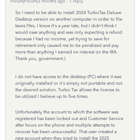
Forum|Forum|3 months ago
1 reply
So I need to be able to install 2024 TurboTax Deluxe
Desktop version on another computer in order to file
taxes (Yes, I know it's a year late, but I didn't think I
would owe anything and was only expecting a refund
because I had no income, yet trying to save for
retirement only caused me to be penalized and pay
more than anything I earned on interest on the IRA.
Thank you, government.)
I do not have access to the desktop (PC) where it was
originally installed or it's simply not portable and not
the desired solution. Turbo Tax allows the license to
be utilized I believe up to five times.
Unfortunately the account to which the software was
registered has been locked out and Customer Service
after hours on the phone and multiple attempts to
recover has been unsuccessful. That user created a
new account when they tried to install the 2025