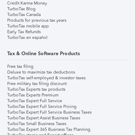
Credit Karma Money
TurboTax Blog
TurboTax Canada
Products for previous tax years
TurboTax mobile app
Early Tax Refunds
TurboTax en español
Tax & Online Software Products
Free tax filing
Deluxe to maximize tax deductions
TurboTax self-employed & investor taxes
Free military tax filing discount
TurboTax Experts tax products
TurboTax Experts Premium
TurboTax Expert Full Service
TurboTax Expert Full Service Pricing
TurboTax Expert Full Service Business Taxes
TurboTax Expert Assist Business Taxes
TurboTax Small Business Taxes
TurboTax Expert 365 Business Tax Planning