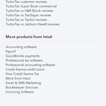
TurboTax customer reviews
TurboTax Super Bowl commercial
TurboTax vs H&R Block reviews
TurboTax vs TaxSlayer reviews
TurboTax vs TaxAct reviews
TurboTax vs Jackson Hewitt reviews
More products from Intuit
Accounting software
Payroll
QuickBooks payments
Professional tax software
Professional accounting software
Credit Karma credit score
Free Credit Karma Tax
More from Intuit
Email & SMS Marketing
Bookkeeper Services
Invoicing Software