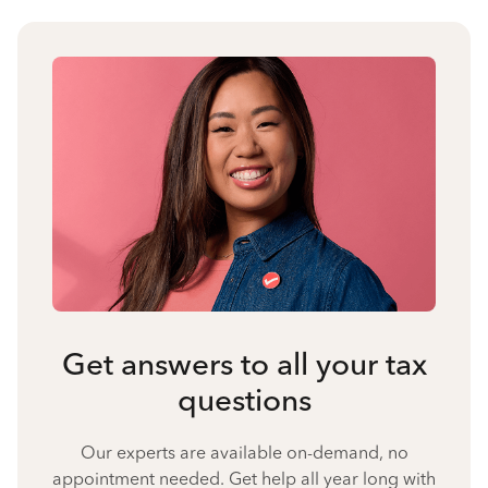
Get answers to all your tax
questions
Our experts are available on-demand, no
appointment needed. Get help all year long with