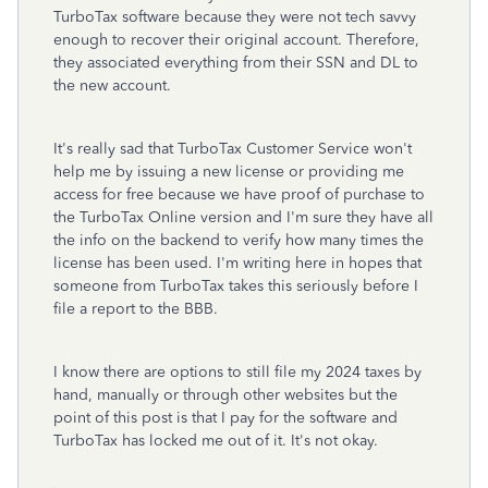
TurboTax software because they were not tech savvy
enough to recover their original account. Therefore,
they associated everything from their SSN and DL to
the new account.
It's really sad that TurboTax Customer Service won't
help me by issuing a new license or providing me
access for free because we have proof of purchase to
the TurboTax Online version and I'm sure they have all
the info on the backend to verify how many times the
license has been used. I'm writing here in hopes that
someone from TurboTax takes this seriously before I
file a report to the BBB.
I know there are options to still file my 2024 taxes by
hand, manually or through other websites but the
point of this post is that I pay for the software and
TurboTax has locked me out of it. It's not okay.