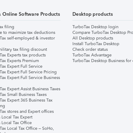
& Online Software Products
Desktop products
ax filing
TurboTax Desktop login
e to maximize tax deductions
Compare TurboTax Desktop Pro
Tax self-employed & investor
All Desktop products
Install TurboTax Desktop
ilitary tax filing discount
Check order status
Tax Experts tax products
TurboTax Advantage
Tax Experts Premium
TurboTax Desktop Business for 
ax Expert Full Service
ax Expert Full Service Pricing
Tax Expert Full Service Business
Tax Expert Assist Business Taxes
Tax Small Business Taxes
Tax Expert 365 Business Tax
ing
ax stores and Expert offices
 Local Tax Expert
 Local Tax Office
Tax Local Tax Office – SoHo,