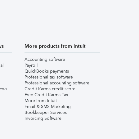
ws
More products from Intuit
Accounting software
al
Payroll
QuickBooks payments
Professional tax software
Professional accounting software
iews
Credit Karma credit score
Free Credit Karma Tax
More from Intuit
Email & SMS Marketing
Bookkeeper Services
Invoicing Software