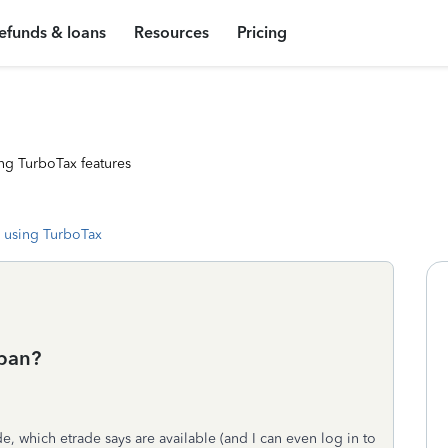
efunds & loans
Resources
Pricing
ng TurboTax features
 using TurboTax
 ban?
, which etrade says are available (and I can even log in to