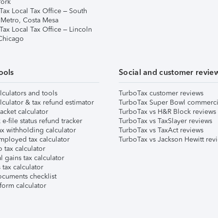
ork
Tax Local Tax Office – South
 Metro, Costa Mesa
Tax Local Tax Office – Lincoln
 Chicago
ools
Social and customer revie
lculators and tools
TurboTax customer reviews
lculator & tax refund estimator
TurboTax Super Bowl commerci
acket calculator
TurboTax vs H&R Block reviews
e-file status refund tracker
TurboTax vs TaxSlayer reviews
x withholding calculator
TurboTax vs TaxAct reviews
mployed tax calculator
TurboTax vs Jackson Hewitt rev
 tax calculator
l gains tax calculator
tax calculator
ocuments checklist
form calculator