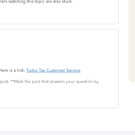
thers watching this topic are also stuck.
ere is a link:
Turbo Tax Customer Service
 post. **Mark the post that answers your question by