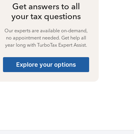
Get answers to all
your tax questions
Our experts are available on-demand,
no appointment needed. Get help all
year long with TurboTax Expert Assist.
Explore your options