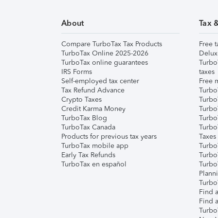
About
Tax 
Compare TurboTax Tax Products
Free t
TurboTax Online 2025-2026
Delux
TurboTax online guarantees
Turbo
IRS Forms
taxes
Self-employed tax center
Free m
Tax Refund Advance
Turbo
Crypto Taxes
Turbo
Credit Karma Money
TurboT
TurboTax Blog
TurboT
TurboTax Canada
Turbo
Products for previous tax years
Taxes
TurboTax mobile app
Turbo
Early Tax Refunds
Turbo
TurboTax en español
Turbo
Plann
TurboT
Find a
Find a
Turbo