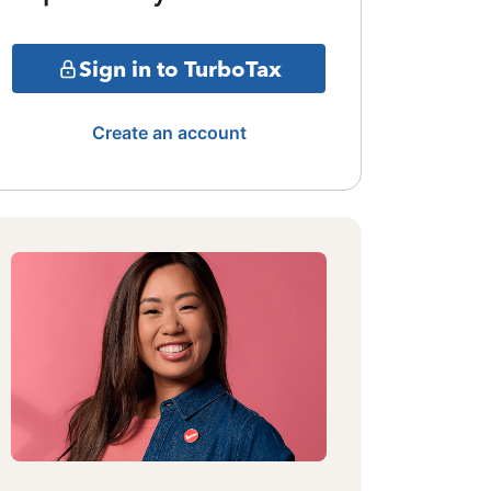
Sign in to TurboTax
Create an account