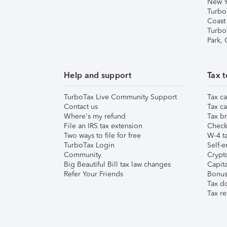
New Y
Turbo
Coast
Turbo
Park,
Help and support
Tax t
TurboTax Live Community Support
Tax ca
Contact us
Tax ca
Where's my refund
Tax br
File an IRS tax extension
Check 
Two ways to file for free
W-4 ta
TurboTax Login
Self-e
Community
Crypto
Big Beautiful Bill tax law changes
Capita
Refer Your Friends
Bonus 
Tax d
Tax re