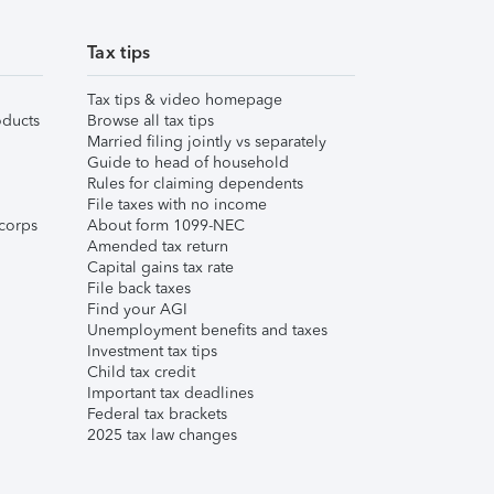
Tax tips
Tax tips & video homepage
ducts
Browse all tax tips
Married filing jointly vs separately
Guide to head of household
Rules for claiming dependents
File taxes with no income
corps
About form 1099-NEC
Amended tax return
Capital gains tax rate
File back taxes
Find your AGI
Unemployment benefits and taxes
Investment tax tips
Child tax credit
Important tax deadlines
Federal tax brackets
2025 tax law changes