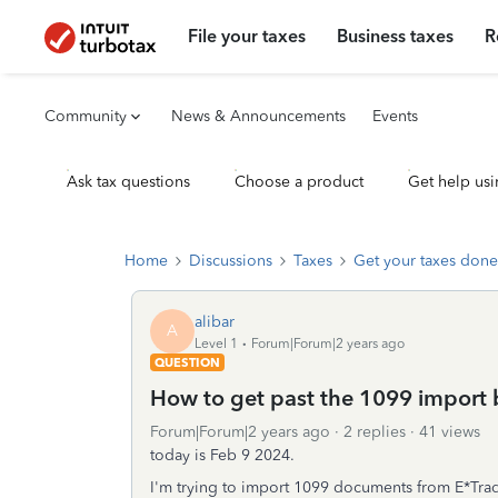
File your taxes
Business taxes
R
Community
News & Announcements
Events
Ask tax questions
Choose a product
Get help usi
Home
Discussions
Taxes
Get your taxes done
alibar
A
Level 1
Forum|Forum|2 years ago
QUESTION
How to get past the 1099 import
Forum|Forum|2 years ago
2 replies
41 views
today is Feb 9 2024.
I'm trying to import 1099 documents from E*Trade