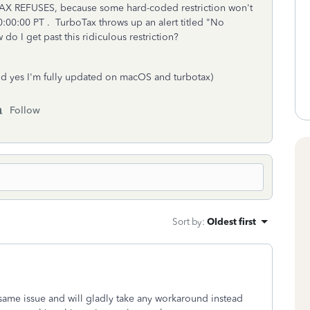
AX REFUSES, because some hard-coded restriction won't
:00:00 PT . TurboTax throws up an alert titled "No
o I get past this ridiculous restriction?
d yes I'm fully updated on macOS and turbotax)
Follow
Sort by
:
Oldest first
e same issue and will gladly take any workaround instead