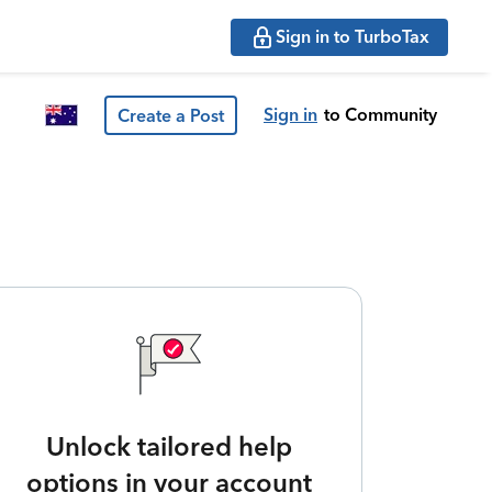
Sign in to TurboTax
Sign in
to Community
Create a Post
Unlock tailored help
options in your account