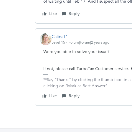
of waiting until Feb 17. And I suspect all the o
Like
Reply
CatinaT1
Level 15
Forum|Forum|2 years ago
Were you able to solve your issue?
If not, please call TurboTax Customer service. H
**Say "Thanks" by clicking the thumb icon in a
clicking on "Mark as Best Answer"
Like
Reply