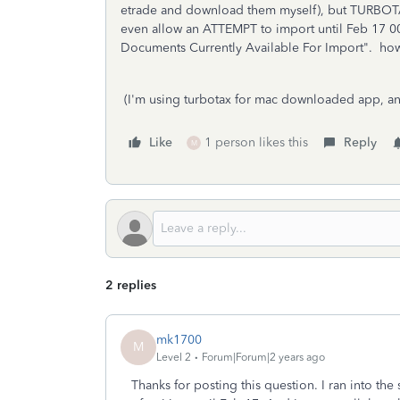
etrade and download them myself), but TURBOT
even allow an ATTEMPT to import until Feb 17 00
Documents Currently Available For Import". how d
(I'm using turbotax for mac downloaded app, an
Like
1 person likes this
Reply
M
2 replies
mk1700
M
Level 2
Forum|Forum|2 years ago
Thanks for posting this question. I ran into th