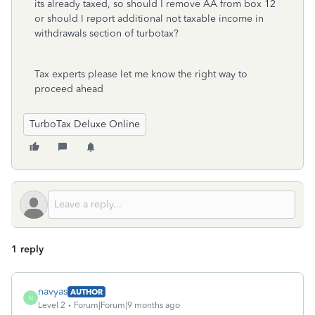
its already taxed, so should I remove AA from box 12
or should I report additional not taxable income in
withdrawals section of turbotax?
Tax experts please let me know the right way to
proceed ahead
TurboTax Deluxe Online
1 reply
navyas
AUTHOR
N
Level 2
Forum|Forum|9 months ago