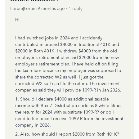
Forum|Forum|9 months ago
1 reply
Hi,
I had switched jobs in 2024 and I accidently
contributed in around $4000 in traditional 401K and
$2000 in Roth 401K. I withdrew $4000 from the old
employer's retirement plan and $2000 from the new
employer's retirement plan. I have held off on filing
the tax return because my employer was supposed to
share the corrected W2 as well. I just got the
corrected W2 so I can file the return. The investment
companies said they will provide 1099-R in Jan 2026.
1. Should I declare $4000 as additional taxable
income with Box 7 Distribution code as 8 while filing
the return for 2024 with substitute 1099-R? or do I
need to file once I receive 1099-R from the investment
company in 2026.
2. Also, how should I report $2000 from Roth 401K?