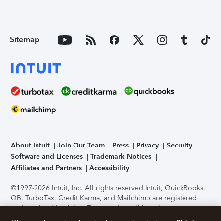
Sitemap
About Intuit
Join Our Team
Press
Privacy
Security
Software and Licenses
Trademark Notices
Affiliates and Partners
Accessibility
©1997-2026 Intuit, Inc. All rights reserved.
Intuit, QuickBooks,
QB, TurboTax, Credit Karma, and Mailchimp are registered
trademarks of Intuit Inc. Terms and conditions, features,
support, pricing, and service options subject to change