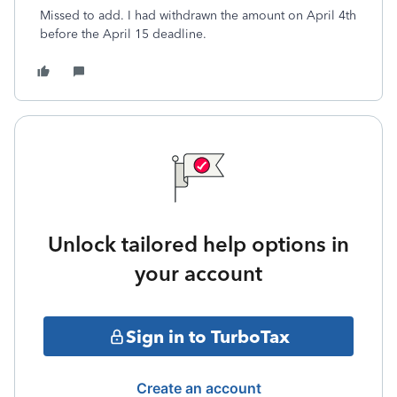
Missed to add. I had withdrawn the amount on April 4th
before the April 15 deadline.
Unlock tailored help options in
your account
Sign in to TurboTax
Create an account