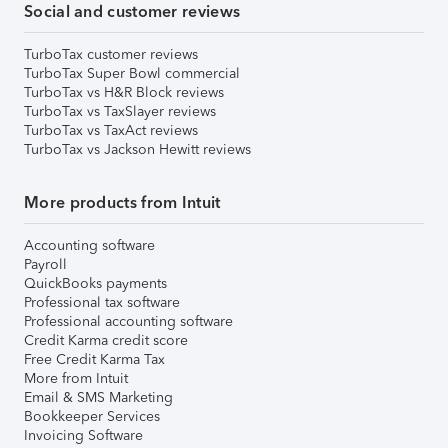
Social and customer reviews
TurboTax customer reviews
TurboTax Super Bowl commercial
TurboTax vs H&R Block reviews
TurboTax vs TaxSlayer reviews
TurboTax vs TaxAct reviews
TurboTax vs Jackson Hewitt reviews
More products from Intuit
Accounting software
Payroll
QuickBooks payments
Professional tax software
Professional accounting software
Credit Karma credit score
Free Credit Karma Tax
More from Intuit
Email & SMS Marketing
Bookkeeper Services
Invoicing Software