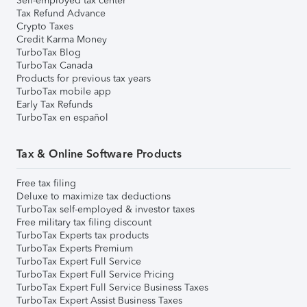
Self-employed tax center
Tax Refund Advance
Crypto Taxes
Credit Karma Money
TurboTax Blog
TurboTax Canada
Products for previous tax years
TurboTax mobile app
Early Tax Refunds
TurboTax en español
Tax & Online Software Products
Free tax filing
Deluxe to maximize tax deductions
TurboTax self-employed & investor taxes
Free military tax filing discount
TurboTax Experts tax products
TurboTax Experts Premium
TurboTax Expert Full Service
TurboTax Expert Full Service Pricing
TurboTax Expert Full Service Business Taxes
TurboTax Expert Assist Business Taxes