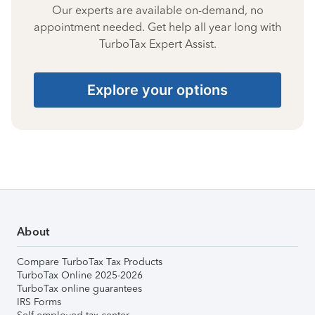
Our experts are available on-demand, no
appointment needed. Get help all year long with
TurboTax Expert Assist.
Explore your options
About
Compare TurboTax Tax Products
TurboTax Online 2025-2026
TurboTax online guarantees
IRS Forms