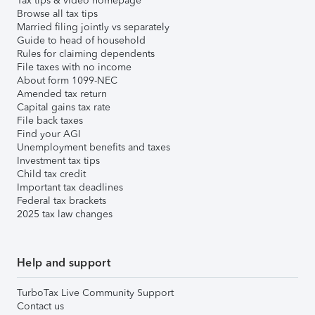
Tax tips & video homepage
Browse all tax tips
Married filing jointly vs separately
Guide to head of household
Rules for claiming dependents
File taxes with no income
About form 1099-NEC
Amended tax return
Capital gains tax rate
File back taxes
Find your AGI
Unemployment benefits and taxes
Investment tax tips
Child tax credit
Important tax deadlines
Federal tax brackets
2025 tax law changes
Help and support
TurboTax Live Community Support
Contact us