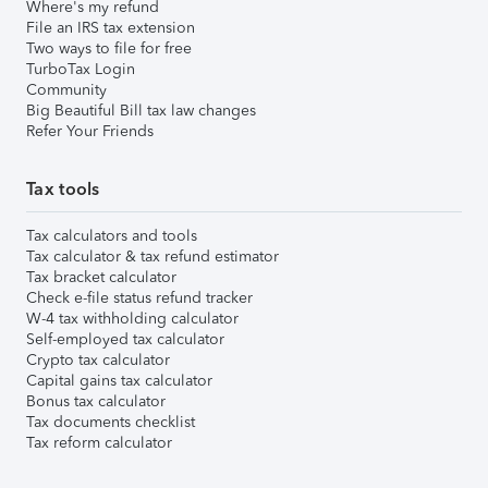
Where's my refund
File an IRS tax extension
Two ways to file for free
TurboTax Login
Community
Big Beautiful Bill tax law changes
Refer Your Friends
Tax tools
Tax calculators and tools
Tax calculator & tax refund estimator
Tax bracket calculator
Check e-file status refund tracker
W-4 tax withholding calculator
Self-employed tax calculator
Crypto tax calculator
Capital gains tax calculator
Bonus tax calculator
Tax documents checklist
Tax reform calculator