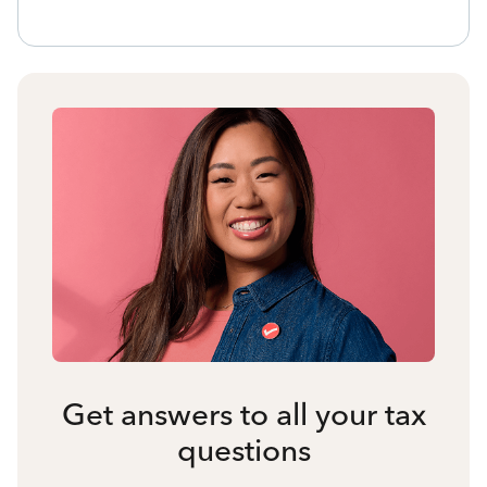
Get answers to all your tax
questions