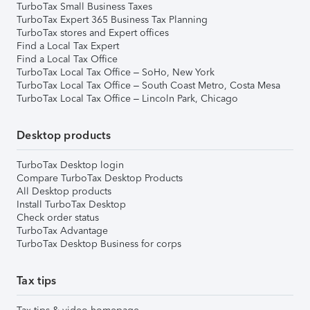
TurboTax Small Business Taxes
TurboTax Expert 365 Business Tax Planning
TurboTax stores and Expert offices
Find a Local Tax Expert
Find a Local Tax Office
TurboTax Local Tax Office – SoHo, New York
TurboTax Local Tax Office – South Coast Metro, Costa Mesa
TurboTax Local Tax Office – Lincoln Park, Chicago
Desktop products
TurboTax Desktop login
Compare TurboTax Desktop Products
All Desktop products
Install TurboTax Desktop
Check order status
TurboTax Advantage
TurboTax Desktop Business for corps
Tax tips