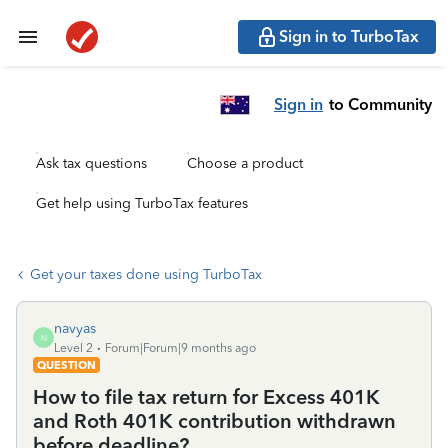
Sign in to TurboTax
Sign in
to Community
Ask tax questions
Choose a product
Get help using TurboTax features
Get your taxes done using TurboTax
navyas
N
Level 2
Forum|Forum|9 months ago
QUESTION
How to file tax return for Excess 401K
and Roth 401K contribution withdrawn
before deadline?