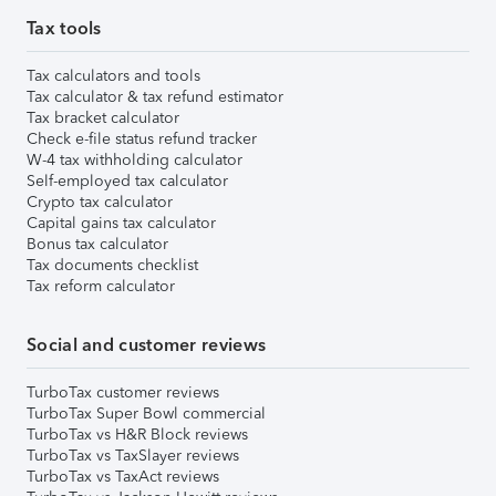
Tax tools
Tax calculators and tools
Tax calculator & tax refund estimator
Tax bracket calculator
Check e-file status refund tracker
W-4 tax withholding calculator
Self-employed tax calculator
Crypto tax calculator
Capital gains tax calculator
Bonus tax calculator
Tax documents checklist
Tax reform calculator
Social and customer reviews
TurboTax customer reviews
TurboTax Super Bowl commercial
TurboTax vs H&R Block reviews
TurboTax vs TaxSlayer reviews
TurboTax vs TaxAct reviews