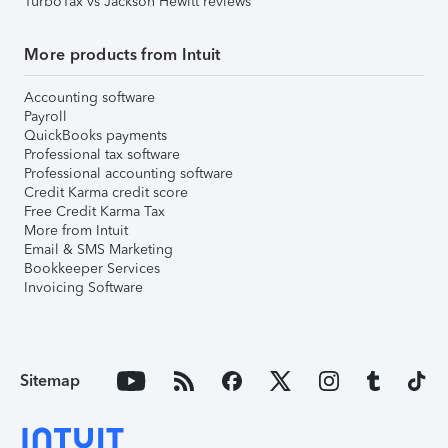
TurboTax vs Jackson Hewitt reviews
More products from Intuit
Accounting software
Payroll
QuickBooks payments
Professional tax software
Professional accounting software
Credit Karma credit score
Free Credit Karma Tax
More from Intuit
Email & SMS Marketing
Bookkeeper Services
Invoicing Software
Sitemap