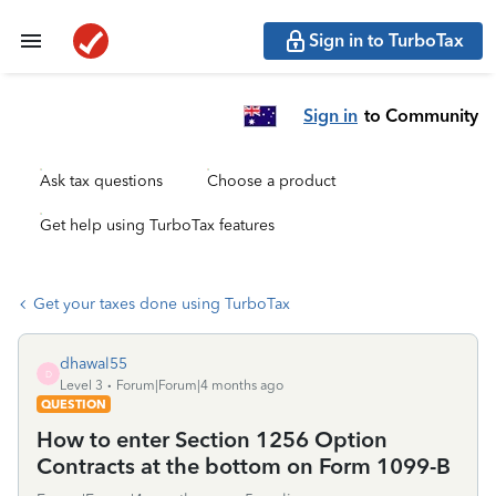
Sign in to TurboTax
Sign in
to Community
Ask tax questions
Choose a product
Get help using TurboTax features
Get your taxes done using TurboTax
dhawal55
D
Level 3
Forum|Forum|4 months ago
QUESTION
How to enter Section 1256 Option
Contracts at the bottom on Form 1099-B