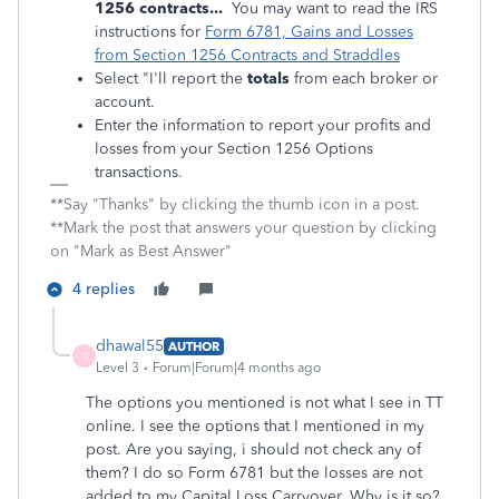
1256 contracts...
You may want to read the IRS
instructions for
Form 6781, Gains and Losses
from Section 1256 Contracts and Straddles
Select "I'll report the
totals
from each broker or
account.
Enter the information to report your profits and
losses from your Section 1256 Options
transactions.
**Say "Thanks" by clicking the thumb icon in a post.
**Mark the post that answers your question by clicking
on "Mark as Best Answer"
4 replies
dhawal55
AUTHOR
D
Level 3
Forum|Forum|4 months ago
The options you mentioned is not what I see in TT
online. I see the options that I mentioned in my
post. Are you saying, i should not check any of
them? I do so Form 6781 but the losses are not
added to my Capital Loss Carryover. Why is it so?