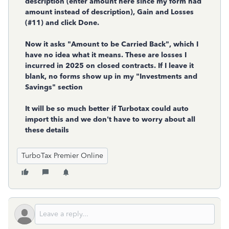
description (enter amount here since my form had
amount instead of description), Gain and Losses
(#11) and click Done.
Now it asks "Amount to be Carried Back", which I
have no idea what it means. These are losses I
incurred in 2025 on closed contracts. If I leave it
blank, no forms show up in my "Investments and
Savings" section
It will be so much better if Turbotax could auto
import this and we don't have to worry about all
these details
TurboTax Premier Online