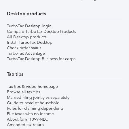
Desktop products
TurboTax Desktop login
Compare TurboTax Desktop Products
All Desktop products
Install TurboTax Desktop
Check order status
TurboTax Advantage
TurboTax Desktop Business for corps
Tax tips
Tax tips & video homepage
Browse all tax tips
Married filing jointly vs separately
Guide to head of household
Rules for claiming dependents
File taxes with no income
About form 1099-NEC
Amended tax return