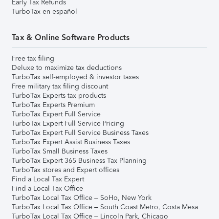
Early Tax Refunds
TurboTax en español
Tax & Online Software Products
Free tax filing
Deluxe to maximize tax deductions
TurboTax self-employed & investor taxes
Free military tax filing discount
TurboTax Experts tax products
TurboTax Experts Premium
TurboTax Expert Full Service
TurboTax Expert Full Service Pricing
TurboTax Expert Full Service Business Taxes
TurboTax Expert Assist Business Taxes
TurboTax Small Business Taxes
TurboTax Expert 365 Business Tax Planning
TurboTax stores and Expert offices
Find a Local Tax Expert
Find a Local Tax Office
TurboTax Local Tax Office – SoHo, New York
TurboTax Local Tax Office – South Coast Metro, Costa Mesa
TurboTax Local Tax Office – Lincoln Park, Chicago