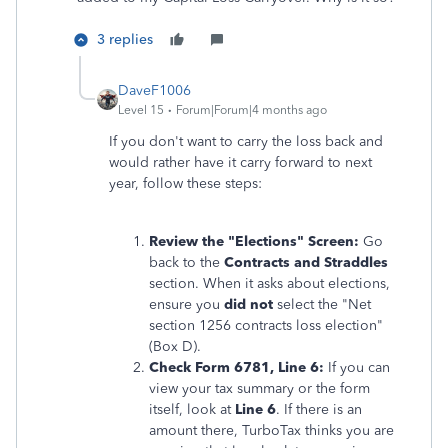
3 replies
DaveF1006
Level 15
Forum|Forum|4 months ago
If you don't want to carry the loss back and
would rather have it carry forward to next
year, follow these steps:
Review the "Elections" Screen:
Go
back to the
Contracts and Straddles
section. When it asks about elections,
ensure you
did not
select the "Net
section 1256 contracts loss election"
(Box D).
Check Form 6781, Line 6:
If you can
view your tax summary or the form
itself, look at
Line 6
. If there is an
amount there, TurboTax thinks you are