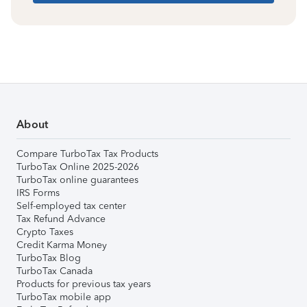
About
Compare TurboTax Tax Products
TurboTax Online 2025-2026
TurboTax online guarantees
IRS Forms
Self-employed tax center
Tax Refund Advance
Crypto Taxes
Credit Karma Money
TurboTax Blog
TurboTax Canada
Products for previous tax years
TurboTax mobile app