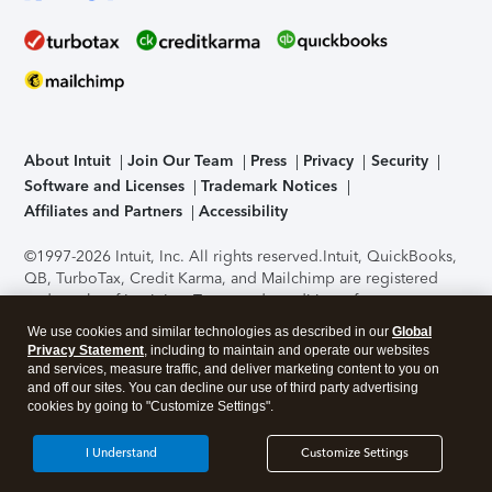
About Intuit
Join Our Team
Press
Privacy
Security
Software and Licenses
Trademark Notices
Affiliates and Partners
Accessibility
©1997-2026 Intuit, Inc. All rights reserved.
Intuit, QuickBooks,
QB, TurboTax, Credit Karma, and Mailchimp are registered
trademarks of Intuit Inc. Terms and conditions, features,
support, pricing, and service options subject to change
We use cookies and similar technologies as described in our
Global
without notice.
Security Certification of the TurboTax Online
Privacy Statement
, including to maintain and operate our websites
application has been performed by C-Level Security.
By
and services, measure traffic, and deliver marketing content to you on
accessing and using this page you agree to the
Terms of Use
.
and off our sites. You can decline our use of third party advertising
cookies by going to "Customize Settings".
About Cookies
Manage cookies
I Understand
Customize Settings