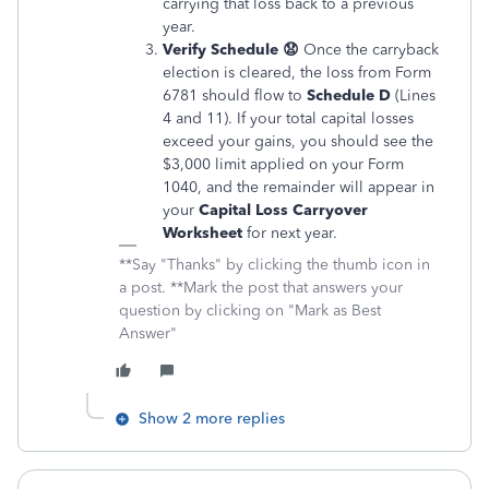
carrying that loss back to a previous
year.
Verify Schedule 😧
Once the carryback
election is cleared, the loss from Form
6781 should flow to
Schedule D
(Lines
4 and 11). If your total capital losses
exceed your gains, you should see the
$3,000 limit applied on your Form
1040, and the remainder will appear in
your
Capital Loss Carryover
Worksheet
for next year.
**Say "Thanks" by clicking the thumb icon in
a post. **Mark the post that answers your
question by clicking on "Mark as Best
Answer"
Show 2 more replies