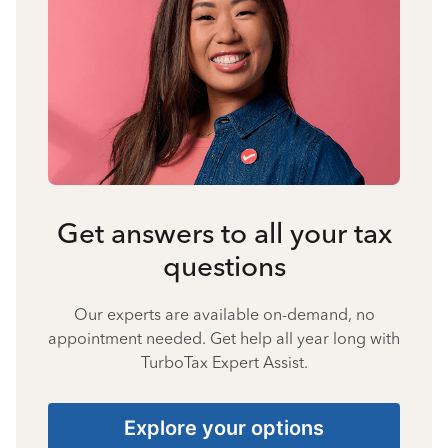
Get answers to all your tax
questions
Our experts are available on-demand, no
appointment needed. Get help all year long with
TurboTax Expert Assist.
Explore your options