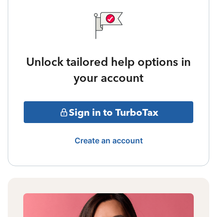
Unlock tailored help options in
your account
Sign in to TurboTax
Create an account