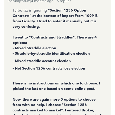
Forum|Forum|4 months ago
5 replies
Turbo tax is ignoring
"Section 1256 Option
Contracts" at the bottom of import Form 1099-B
from Fidelity. I tried to enter it manually but it is
very confusing.
I went to "Contracts and Straddles". There are 4
options:
- Mixed Straddle election
- Straddle-by-straddle identification election
- Mixed straddle account election
- Net Section 1256 contracts loss election
There is no instructions on which one to choose. I
picked the last one based on some online post.
Now, there are again more 5 options to choose
from with no help. I choose "Section 1256
contracts marked to market". I entered Broker,