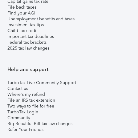
Capital gains tax rate
File back taxes
Find your AGI
Unemployment benefits and taxes
Investment tax tips
Child tax credit
Important tax deadlines
Federal tax brackets
2025 tax law changes
Help and support
TurboTax Live Community Support
Contact us
Where's my refund
File an IRS tax extension
Two ways to file for free
TurboTax Login
Community
Big Beautiful Bill tax law changes
Refer Your Friends