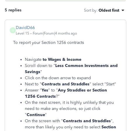
5 replies
Sort by
:
Oldest first
DavidD66
D
Level 15
Forum|Forum|4 months ago
To report your Section 1256 contracts
Navigate
to Wages & Income
Scroll down to "
Less Common Investments and
Savings
"
Click on the down arrow to expand
Next to "
Contracts and Straddles
" select "Start"
Answer "
Yes
" to "
Any Straddles or Section
1256 Contracts
?"
On the next screen, it is highly unlikely that you
need to make any elections, so just click
"
Continue
"
On the screen with "
Contracts and Straddles
",
more than likely you only need to select
Section