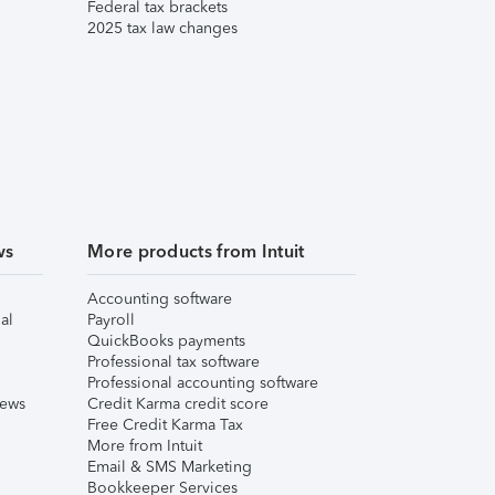
Federal tax brackets
2025 tax law changes
ws
More products from Intuit
Accounting software
al
Payroll
QuickBooks payments
Professional tax software
Professional accounting software
iews
Credit Karma credit score
Free Credit Karma Tax
More from Intuit
Email & SMS Marketing
Bookkeeper Services