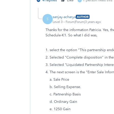
4 replies
Like
1 person likes this
S
sanjay-acharya
AUTHOR
S
Level 3
Forum|Forum|3 years ago
Thanks for the information Patricia. Yes,
Schedule-K1. So what I did was,
1. select the option "This partnership end
2. Selected "Complete disposition" in the
3. Selected "Liquidated Partnership Interes
4. The next screen is the "Enter Sale Info
a. Sale Price
b. Selling Expense.
c. Partnership Basis
d. Ordinary Gain
e. 1250 Gain