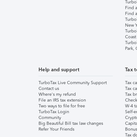
TurboT
Find a
Find a
Turbo
New Y
Turbo
Coast
Turbo
Park,
Help and support
Tax t
TurboTax Live Community Support
Tax ca
Contact us
Tax ca
Where's my refund
Tax br
File an IRS tax extension
Check 
Two ways to file for free
W-4 ta
TurboTax Login
Self-e
Community
Crypto
Big Beautiful Bill tax law changes
Capita
Refer Your Friends
Bonus 
Tax d