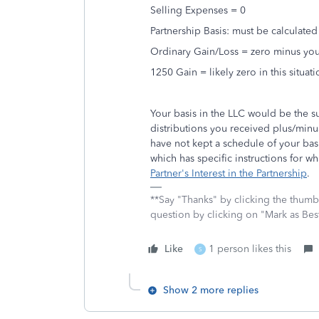
Selling Expenses = 0
Partnership Basis: must be calculated
Ordinary Gain/Loss = zero minus you
1250 Gain = likely zero in this situati
Your basis in the LLC would be the s
distributions you received plus/minu
have not kept a schedule of your bas
which has specific instructions for wh
Partner's Interest in the Partnership
.
**Say "Thanks" by clicking the thumb 
question by clicking on "Mark as Be
Like
1 person likes this
S
Show 2 more replies