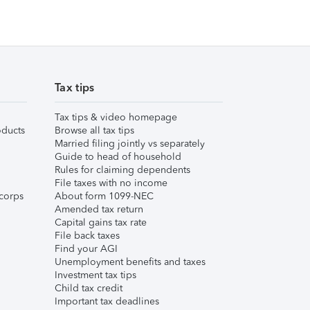
Tax tips
Tax tips & video homepage
ducts
Browse all tax tips
Married filing jointly vs separately
Guide to head of household
Rules for claiming dependents
File taxes with no income
corps
About form 1099-NEC
Amended tax return
Capital gains tax rate
File back taxes
Find your AGI
Unemployment benefits and taxes
Investment tax tips
Child tax credit
Important tax deadlines