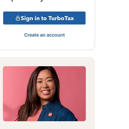
Sign in to TurboTax
Create an account