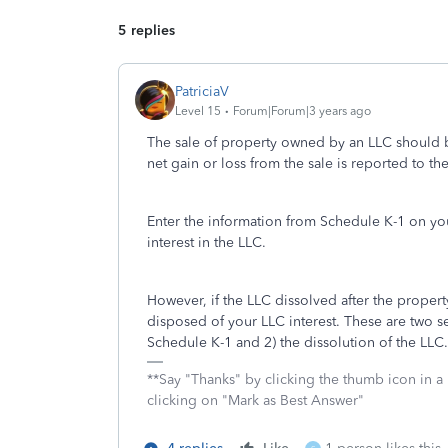
5 replies
PatriciaV
Level 15
Forum|Forum|3 years ago
The sale of property owned by an LLC should b
net gain or loss from the sale is reported to 
Enter the information from Schedule K-1 on your
interest in the LLC.
However, if the LLC dissolved after the proper
disposed of your LLC interest. These are two se
Schedule K-1 and 2) the dissolution of the LLC.
**Say "Thanks" by clicking the thumb icon in a
clicking on "Mark as Best Answer"