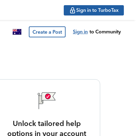
Sign in to TurboTax
Sign in
to Community
Create a Post
Unlock tailored help
options in your account