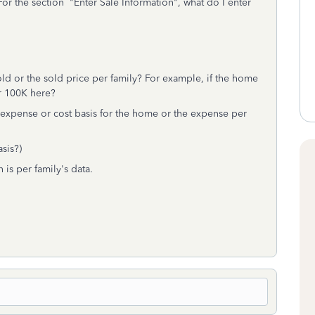
or the section "Enter Sale Information", what do I enter
ld or the sold price per family? For example, if the home
r 100K here?
ing expense or cost basis for the home or the expense per
asis?)
 is per family's data.