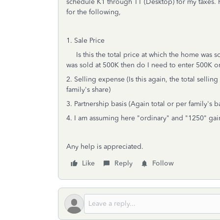
schedule K1 through TT (Desktop) for my taxes. F
for the following,
1. Sale Price
Is this the total price at which the home was so
was sold at 500K then do I need to enter 500K o
2. Selling expense (Is this again, the total sell
family's share)
3. Partnership basis (Again total or per family's b
4. I am assuming here "ordinary" and "1250" gain
Any help is appreciated.
Like
Reply
Follow