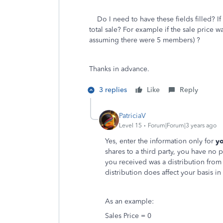
Do I need to have these fields filled? If y
total sale? For example if the sale price w
assuming there were 5 members) ?
Thanks in advance.
3 replies
Like
Reply
PatriciaV
Level 15
Forum|Forum|3 years ago
Yes, enter the information only for
yo
shares to a third party, you have no
you received was a distribution from 
distribution does affect your basis in
As an example:
Sales Price = 0