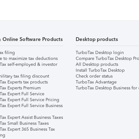
& Online Software Products
Desktop products
ax filing
TurboTax Desktop login
e to maximize tax deductions
Compare TurboTax Desktop Pro
Tax self-employed & investor
All Desktop products
Install TurboTax Desktop
ilitary tax filing discount
Check order status
Tax Experts tax products
TurboTax Advantage
Tax Experts Premium
TurboTax Desktop Business for 
ax Expert Full Service
ax Expert Full Service Pricing
Tax Expert Full Service Business
Tax Expert Assist Business Taxes
Tax Small Business Taxes
Tax Expert 365 Business Tax
ing