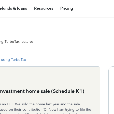
efunds & loans
Resources
Pricing
ng TurboTax features
 using TurboTax
 investment home sale (Schedule K1)
h an LLC. We sold the home last year and the sale
sed on their contribution %. Now I am trying to file the