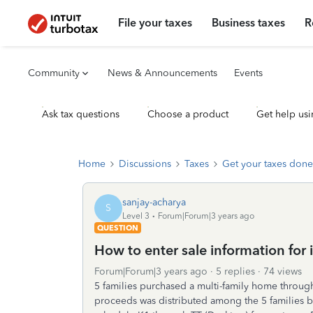
File your taxes
Business taxes
R
Community
News & Announcements
Events
Ask tax questions
Choose a product
Get help usi
Home
Discussions
Taxes
Get your taxes done
sanjay-acharya
S
Level 3
Forum|Forum|3 years ago
QUESTION
How to enter sale information for
Forum|Forum|3 years ago
5 replies
74 views
5 families purchased a multi-family home throug
proceeds was distributed among the 5 families ba