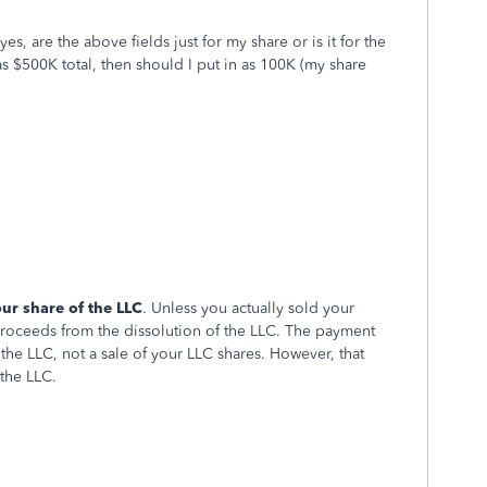
es, are the above fields just for my share or is it for the
as $500K total, then should I put in as 100K (my share
ur share of the LLC
. Unless you actually sold your
 proceeds from the dissolution of the LLC. The payment
the LLC, not a sale of your LLC shares. However, that
 the LLC.