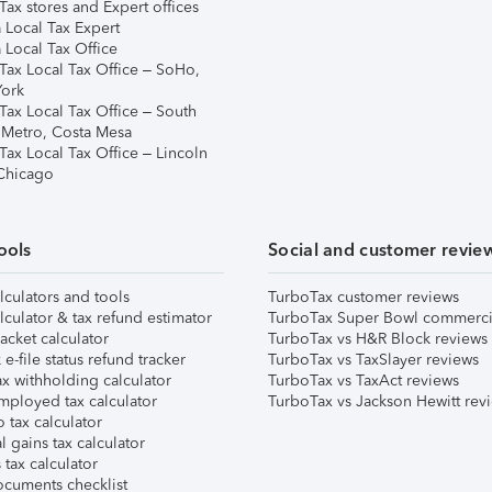
ax stores and Expert offices
 Local Tax Expert
 Local Tax Office
Tax Local Tax Office – SoHo,
ork
Tax Local Tax Office – South
 Metro, Costa Mesa
Tax Local Tax Office – Lincoln
 Chicago
ools
Social and customer revie
lculators and tools
TurboTax customer reviews
lculator & tax refund estimator
TurboTax Super Bowl commerci
acket calculator
TurboTax vs H&R Block reviews
e-file status refund tracker
TurboTax vs TaxSlayer reviews
x withholding calculator
TurboTax vs TaxAct reviews
mployed tax calculator
TurboTax vs Jackson Hewitt rev
 tax calculator
l gains tax calculator
tax calculator
ocuments checklist