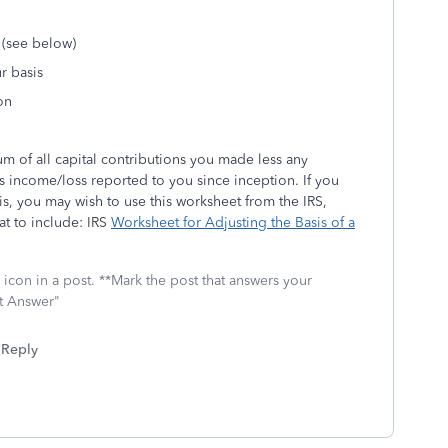
 (see below)
r basis
on
um of all capital contributions you made less any
s income/loss reported to you since inception. If you
is, you may wish to use this worksheet from the IRS,
at to include:
IRS
Worksheet for Adjusting the Basis of a
icon in a post. **Mark the post that answers your
st Answer"
Reply