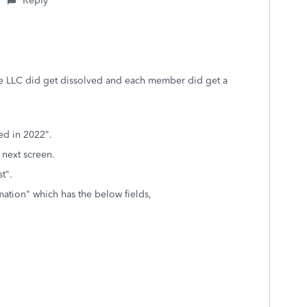
Reply
 the LLC did get dissolved and each member did get a
ed in 2022".
 next screen.
t".
rmation" which has the below fields,