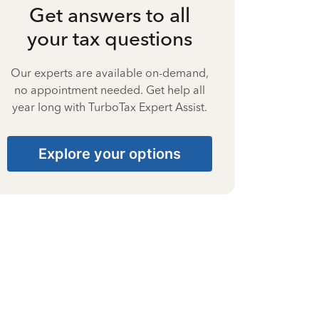
Get answers to all
your tax questions
Our experts are available on-demand,
no appointment needed. Get help all
year long with TurboTax Expert Assist.
Explore your options