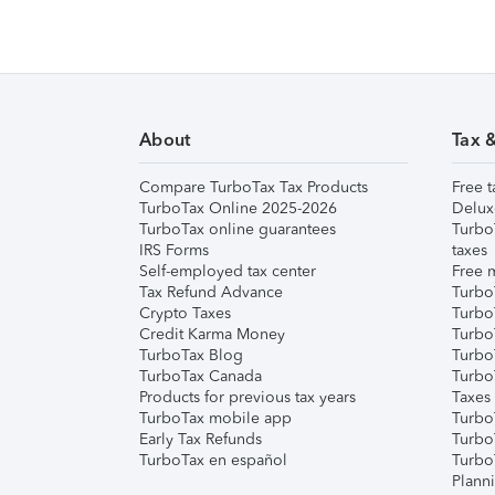
About
Tax 
Compare TurboTax Tax Products
Free t
TurboTax Online 2025-2026
Delux
TurboTax online guarantees
Turbo
IRS Forms
taxes
Self-employed tax center
Free m
Tax Refund Advance
Turbo
Crypto Taxes
Turbo
Credit Karma Money
TurboT
TurboTax Blog
TurboT
TurboTax Canada
Turbo
Products for previous tax years
Taxes
TurboTax mobile app
Turbo
Early Tax Refunds
Turbo
TurboTax en español
Turbo
Plann