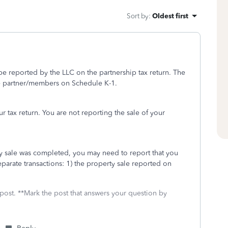
Sort by
:
Oldest first
e reported by the LLC on the partnership tax return. The
the partner/members on Schedule K-1.
 tax return. You are not reporting the sale of your
ty sale was completed, you may need to report that you
parate transactions: 1) the property sale reported on
 post. **Mark the post that answers your question by