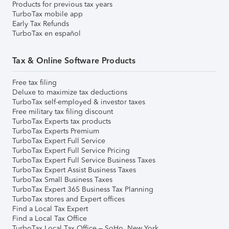
Products for previous tax years
TurboTax mobile app
Early Tax Refunds
TurboTax en español
Tax & Online Software Products
Free tax filing
Deluxe to maximize tax deductions
TurboTax self-employed & investor taxes
Free military tax filing discount
TurboTax Experts tax products
TurboTax Experts Premium
TurboTax Expert Full Service
TurboTax Expert Full Service Pricing
TurboTax Expert Full Service Business Taxes
TurboTax Expert Assist Business Taxes
TurboTax Small Business Taxes
TurboTax Expert 365 Business Tax Planning
TurboTax stores and Expert offices
Find a Local Tax Expert
Find a Local Tax Office
TurboTax Local Tax Office – SoHo, New York