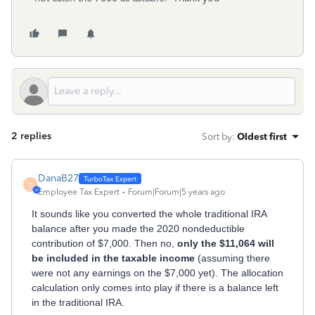
2 replies
Sort by
:
Oldest first
DanaB27
D
Employee Tax Expert
Forum|Forum|5 years ago
It sounds like you converted the whole traditional IRA
balance after you made the 2020 nondeductible
contribution of $7,000. Then no,
only the $11,064 will
be included in the taxable income
(assuming there
were not any earnings on the $7,000 yet). The allocation
calculation only comes into play if there is a balance left
in the traditional IRA.