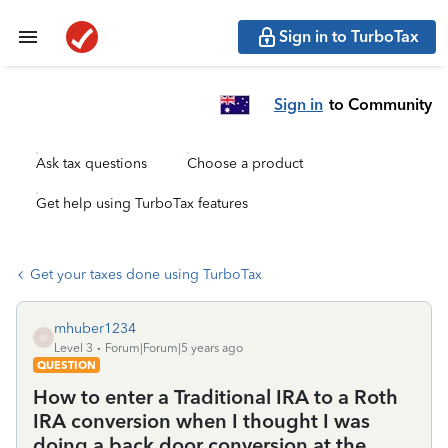
Sign in to TurboTax
Sign in
to Community
Ask tax questions
Choose a product
Get help using TurboTax features
Get your taxes done using TurboTax
mhuber1234
M
Level 3
Forum|Forum|5 years ago
QUESTION
How to enter a Traditional IRA to a Roth
IRA conversion when I thought I was
doing a back door conversion at the