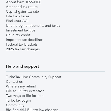
About form 1099-NEC
Amended tax return
Capital gains tax rate
File back taxes
Find your AGI
Unemployment benefits and taxes
Investment tax tips
Child tax credit
Important tax deadlines
Federal tax brackets
2025 tax law changes
Help and support
TurboTax Live Community Support
Contact us
Where's my refund
File an IRS tax extension
Two ways to file for free
TurboTax Login
Community
Big Beautiful Bill tax law changes