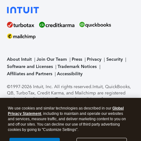
About Intuit
Join Our Team
Press
Privacy
Security
Software and Licenses
Trademark Notices
Affiliates and Partners
Accessibility
©1997-2026 Intuit, Inc. All rights reserved.
Intuit, QuickBooks,
QB, TurboTax, Credit Karma, and Mailchimp are registered
trademarks of Intuit Inc. Terms and conditions, features,
support, pricing, and service options subject to change
We use cookies and similar technologies as described in our
Global
without notice.
Security Certification of the TurboTax Online
Privacy Statement
, including to maintain and operate our websites
application has been performed by C-Level Security.
By
and services, measure traffic, and deliver marketing content to you on
accessing and using this page you agree to the
Terms of Use
.
and off our sites. You can decline our use of third party advertising
cookies by going to "Customize Settings".
About Cookies
Manage cookies