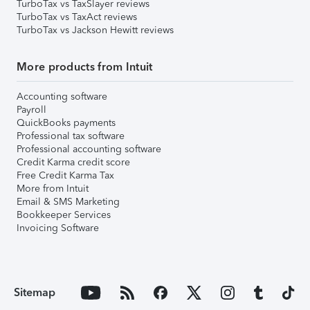
TurboTax vs TaxSlayer reviews
TurboTax vs TaxAct reviews
TurboTax vs Jackson Hewitt reviews
More products from Intuit
Accounting software
Payroll
QuickBooks payments
Professional tax software
Professional accounting software
Credit Karma credit score
Free Credit Karma Tax
More from Intuit
Email & SMS Marketing
Bookkeeper Services
Invoicing Software
Sitemap