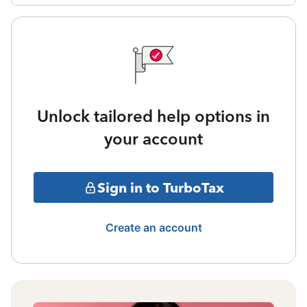
Unlock tailored help options in
your account
Sign in to TurboTax
Create an account