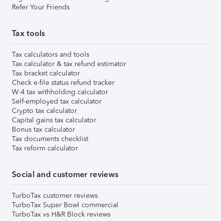
Refer Your Friends
Tax tools
Tax calculators and tools
Tax calculator & tax refund estimator
Tax bracket calculator
Check e-file status refund tracker
W-4 tax withholding calculator
Self-employed tax calculator
Crypto tax calculator
Capital gains tax calculator
Bonus tax calculator
Tax documents checklist
Tax reform calculator
Social and customer reviews
TurboTax customer reviews
TurboTax Super Bowl commercial
TurboTax vs H&R Block reviews