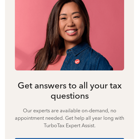
Get answers to all your tax
questions
Our experts are available on-demand, no
appointment needed. Get help all year long with
TurboTax Expert Assist.