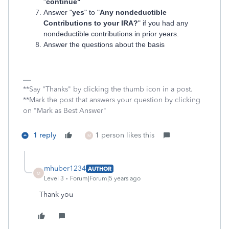
"
continue"
Answer "
yes
" to "
Any nondeductible
Contributions to your IRA?
" if you had any
nondeductible contributions in prior years.
Answer the questions about the basis
**Say "Thanks" by clicking the thumb icon in a post.
**Mark the post that answers your question by clicking
on "Mark as Best Answer"
1 reply
1 person likes this
M
mhuber1234
AUTHOR
M
Level 3
Forum|Forum|5 years ago
Thank you