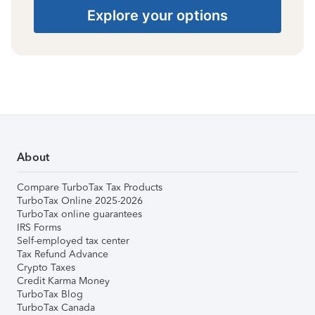
Explore your options
About
Compare TurboTax Tax Products
TurboTax Online 2025-2026
TurboTax online guarantees
IRS Forms
Self-employed tax center
Tax Refund Advance
Crypto Taxes
Credit Karma Money
TurboTax Blog
TurboTax Canada