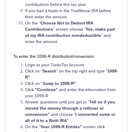
contributions before this tax year.
If you had a basis in the Traditional IRA before
then enter the amount.
On the “
Choose Not to Deduct IRA
Contributions
” screen choose “
Yes, make part
of my IRA contribution nondeductible
” and
enter the amount.
To enter the 1099-R distribution/conversion:
Login to your TurboTax Account
Click on "
Search
" on the top right and type “
1099-
R”
Click on “
Jump to 1099-R”
Click
"Continue"
and enter the information from
your 1099-R
Answer questions until you get to “
Tell us if you
moved the money through a rollover or
conversion”
and choose “
I converted some or
all of it to a Roth IRA
”
On the "
Your 1099-R Entries"
screen click