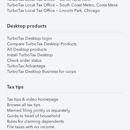
TurboTax Local Tax Office – South Coast Metro, Costa Mesa
TurboTax Local Tax Office – Lincoln Park, Chicago
Desktop products
TurboTax Desktop login
Compare TurboTax Desktop Products
All Desktop products
Install TurboTax Desktop
Check order status
TurboTax Advantage
TurboTax Desktop Business for corps
Tax tips
Tax tips & video homepage
Browse all tax tips
Married filing jointly vs separately
Guide to head of household
Rules for claiming dependents
File taxes with no income