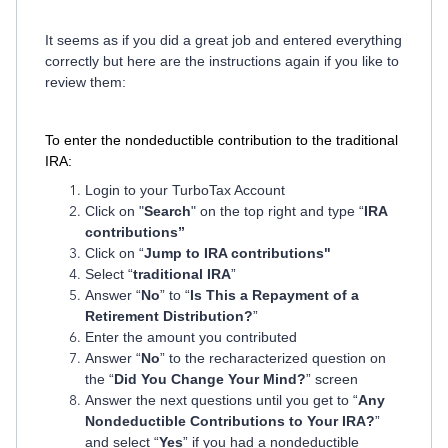
It seems as if you did a great job and entered everything
correctly but here are the instructions again if you like to
review them:
To enter the nondeductible contribution to the traditional
IRA:
Login to your TurboTax Account
Click on "
Search
" on the top right and type “
IRA
contributions”
Click on “
Jump to IRA contributions"
Select “
traditional IRA
”
Answer “
No
” to “
Is This a Repayment of a
Retirement Distribution?
”
Enter the amount you contributed
Answer “
No
” to the recharacterized question on
the “
Did You Change Your Mind?
” screen
Answer the next questions until you get to “
Any
Nondeductible Contributions to Your IRA?
”
and select “
Yes
” if you had a nondeductible