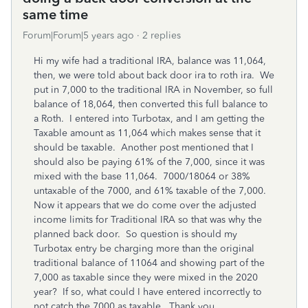
same time
Forum|Forum|5 years ago
2 replies
Hi my wife had a traditional IRA, balance was 11,064,
then, we were told about back door ira to roth ira. We
put in 7,000 to the traditional IRA in November, so full
balance of 18,064, then converted this full balance to
a Roth. I entered into Turbotax, and I am getting the
Taxable amount as 11,064 which makes sense that it
should be taxable. Another post mentioned that I
should also be paying 61% of the 7,000, since it was
mixed with the base 11,064. 7000/18064 or 38%
untaxable of the 7000, and 61% taxable of the 7,000.
Now it appears that we do come over the adjusted
income limits for Traditional IRA so that was why the
planned back door. So question is should my
Turbotax entry be charging more than the original
traditional balance of 11064 and showing part of the
7,000 as taxable since they were mixed in the 2020
year? If so, what could I have entered incorrectly to
not catch the 7000 as taxable. Thank you