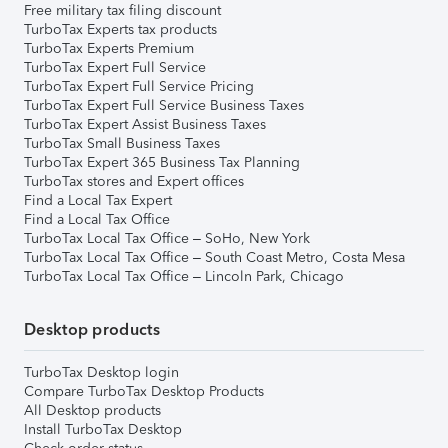
Free military tax filing discount
TurboTax Experts tax products
TurboTax Experts Premium
TurboTax Expert Full Service
TurboTax Expert Full Service Pricing
TurboTax Expert Full Service Business Taxes
TurboTax Expert Assist Business Taxes
TurboTax Small Business Taxes
TurboTax Expert 365 Business Tax Planning
TurboTax stores and Expert offices
Find a Local Tax Expert
Find a Local Tax Office
TurboTax Local Tax Office – SoHo, New York
TurboTax Local Tax Office – South Coast Metro, Costa Mesa
TurboTax Local Tax Office – Lincoln Park, Chicago
Desktop products
TurboTax Desktop login
Compare TurboTax Desktop Products
All Desktop products
Install TurboTax Desktop