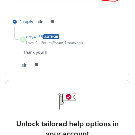
1 reply
doy4158
AUTHOR
D
Level 2
Forum|Forum|4 years ago
Thank you!!!
Unlock tailored help options in
your account