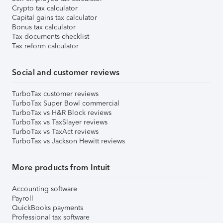
Crypto tax calculator
Capital gains tax calculator
Bonus tax calculator
Tax documents checklist
Tax reform calculator
Social and customer reviews
TurboTax customer reviews
TurboTax Super Bowl commercial
TurboTax vs H&R Block reviews
TurboTax vs TaxSlayer reviews
TurboTax vs TaxAct reviews
TurboTax vs Jackson Hewitt reviews
More products from Intuit
Accounting software
Payroll
QuickBooks payments
Professional tax software