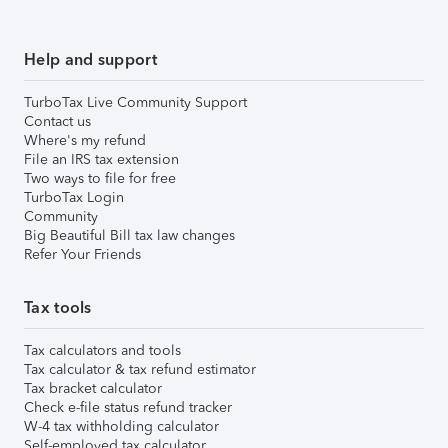
Help and support
TurboTax Live Community Support
Contact us
Where's my refund
File an IRS tax extension
Two ways to file for free
TurboTax Login
Community
Big Beautiful Bill tax law changes
Refer Your Friends
Tax tools
Tax calculators and tools
Tax calculator & tax refund estimator
Tax bracket calculator
Check e-file status refund tracker
W-4 tax withholding calculator
Self-employed tax calculator