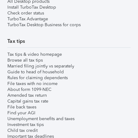
All Desktop products
Install TurboTax Desktop
Check order status
TurboTax Advantage
TurboTax Desktop Business for corps
Tax tips
Tax tips & video homepage
Browse all tax tips
Married filing jointly vs separately
Guide to head of household
Rules for claiming dependents
File taxes with no income
About form 1099-NEC
Amended tax return
Capital gains tax rate
File back taxes
Find your AGI
Unemployment benefits and taxes
Investment tax tips
Child tax credit
Important tax deadlines