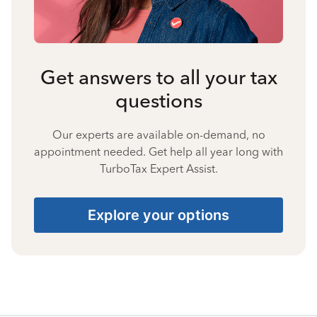
Get answers to all your tax
questions
Our experts are available on-demand, no
appointment needed. Get help all year long with
TurboTax Expert Assist.
Explore your options