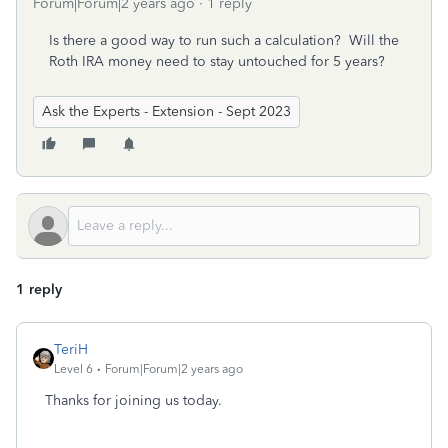
Forum|Forum|2 years ago
1 reply
Is there a good way to run such a calculation? Will the
Roth IRA money need to stay untouched for 5 years?
Ask the Experts - Extension - Sept 2023
1 reply
TeriH
Level 6
Forum|Forum|2 years ago
Thanks for joining us today.