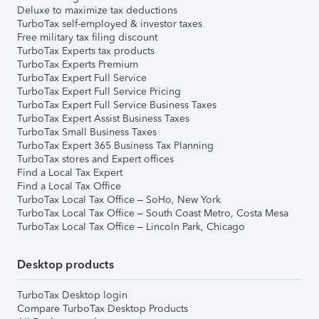
Deluxe to maximize tax deductions
TurboTax self-employed & investor taxes
Free military tax filing discount
TurboTax Experts tax products
TurboTax Experts Premium
TurboTax Expert Full Service
TurboTax Expert Full Service Pricing
TurboTax Expert Full Service Business Taxes
TurboTax Expert Assist Business Taxes
TurboTax Small Business Taxes
TurboTax Expert 365 Business Tax Planning
TurboTax stores and Expert offices
Find a Local Tax Expert
Find a Local Tax Office
TurboTax Local Tax Office – SoHo, New York
TurboTax Local Tax Office – South Coast Metro, Costa Mesa
TurboTax Local Tax Office – Lincoln Park, Chicago
Desktop products
TurboTax Desktop login
Compare TurboTax Desktop Products