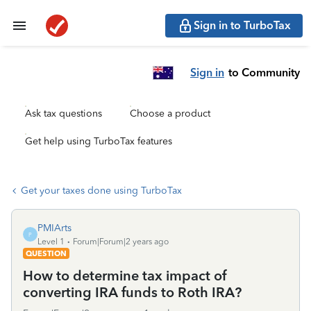
Sign in to TurboTax
Sign in
to Community
Ask tax questions
Choose a product
Get help using TurboTax features
Get your taxes done using TurboTax
PMIArts
P
Level 1
Forum|Forum|2 years ago
QUESTION
How to determine tax impact of
converting IRA funds to Roth IRA?