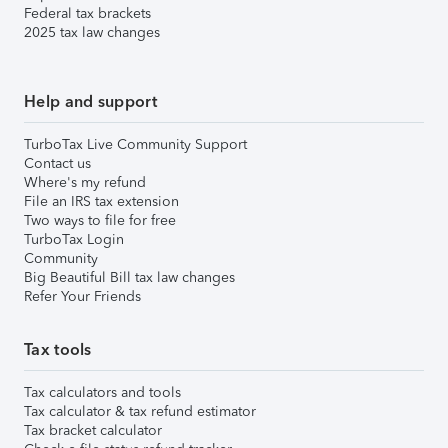
Federal tax brackets
2025 tax law changes
Help and support
TurboTax Live Community Support
Contact us
Where's my refund
File an IRS tax extension
Two ways to file for free
TurboTax Login
Community
Big Beautiful Bill tax law changes
Refer Your Friends
Tax tools
Tax calculators and tools
Tax calculator & tax refund estimator
Tax bracket calculator