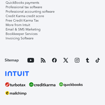
QuickBooks payments
Professional tax software
Professional accounting software
Credit Karma credit score
Free Credit Karma Tax
More from Intuit
Email & SMS Marketing
Bookkeeper Services
Invoicing Software
Sitemap