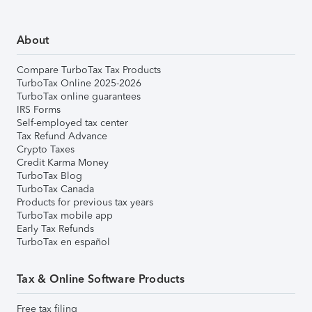
About
Compare TurboTax Tax Products
TurboTax Online 2025-2026
TurboTax online guarantees
IRS Forms
Self-employed tax center
Tax Refund Advance
Crypto Taxes
Credit Karma Money
TurboTax Blog
TurboTax Canada
Products for previous tax years
TurboTax mobile app
Early Tax Refunds
TurboTax en español
Tax & Online Software Products
Free tax filing