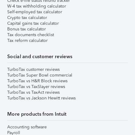
Check e-file status refund tracker
W-4 tax withholding calculator
Self-employed tax calculator
Crypto tax calculator
Capital gains tax calculator
Bonus tax calculator
Tax documents checklist
Tax reform calculator
Social and customer reviews
TurboTax customer reviews
TurboTax Super Bowl commercial
TurboTax vs H&R Block reviews
TurboTax vs TaxSlayer reviews
TurboTax vs TaxAct reviews
TurboTax vs Jackson Hewitt reviews
More products from Intuit
Accounting software
Payroll