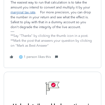
The easiest way to run that calculation is to take the
amount you intend to convert and multiply it by your
marginal tax rate
. For more precision, you can drop
the number in your return and see what the effect is.
Safest to play with that in a dummy account so you
don't degrade the integrity of the live account.
**Say "Thanks" by clicking the thumb icon in a post.
**Mark the post that answers your question by clicking
on "Mark as Best Answer"
1 person likes this
P