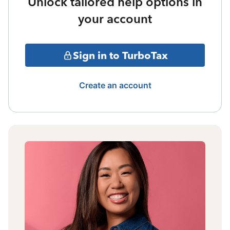
Unlock tailored help options in
your account
Sign in to TurboTax
Create an account