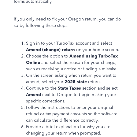
forms automatically.
If you only need to fix your Oregon return, you can do
so by following these steps:
Sign in to your TurboTax account and select
Amend (change) return
on your home screen.
Choose the option to
Amend using TurboTax
Online
and select the reason for your change,
such as receiving a notice or finding a mistake.
On the screen asking which return you want to
amend, select your
2025 state
return.
Continue to the
State Taxes
section and select
Amend
next to Oregon to begin making your
specific corrections.
Follow the instructions to enter your original
refund or tax payment amounts so the software
can calculate the difference correctly.
Provide a brief explanation for why you are
changing your return when prompted.