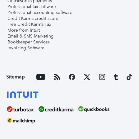
QuickBooks payments
Professional tax software
Professional accounting software
Credit Karma credit score
Free Credit Karma Tax
More from Intuit
Email & SMS Marketing
Bookkeeper Services
Invoicing Software
Sitemap