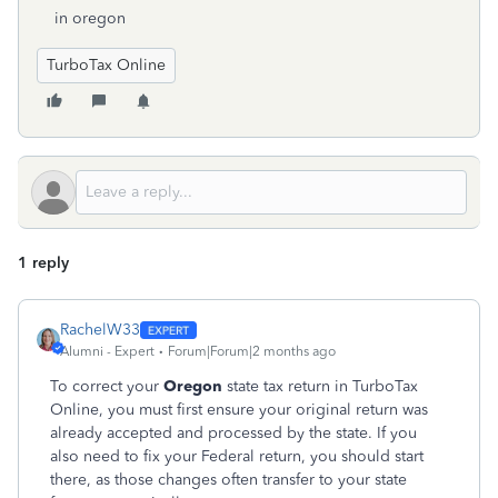
in oregon
TurboTax Online
1 reply
RachelW33
Alumni - Expert
Forum|Forum|2 months ago
To correct your
Oregon
state tax return in TurboTax
Online, you must first ensure your original return was
already accepted and processed by the state. If you
also need to fix your Federal return, you should start
there, as those changes often transfer to your state