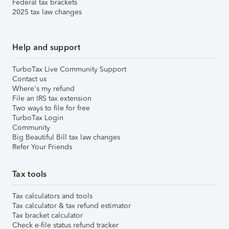
Federal tax brackets
2025 tax law changes
Help and support
TurboTax Live Community Support
Contact us
Where's my refund
File an IRS tax extension
Two ways to file for free
TurboTax Login
Community
Big Beautiful Bill tax law changes
Refer Your Friends
Tax tools
Tax calculators and tools
Tax calculator & tax refund estimator
Tax bracket calculator
Check e-file status refund tracker