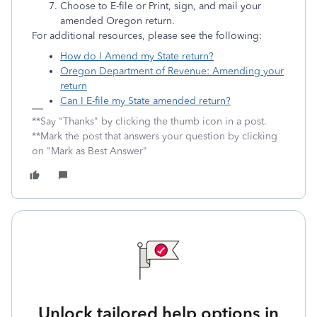
Choose to E-file or Print, sign, and mail your
amended Oregon return.
For additional resources, please see the following:
How do I Amend my State return?
Oregon Department of Revenue: Amending your
return
Can I E-file my State amended return?
**Say "Thanks" by clicking the thumb icon in a post.
**Mark the post that answers your question by clicking
on "Mark as Best Answer"
Unlock tailored help options in