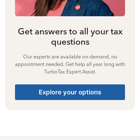
Get answers to all your tax
questions
Our experts are available on-demand, no
appointment needed. Get help all year long with
TurboTax Expert Assist.
Explore your options