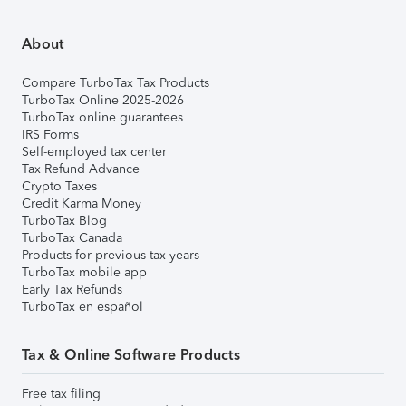
About
Compare TurboTax Tax Products
TurboTax Online 2025-2026
TurboTax online guarantees
IRS Forms
Self-employed tax center
Tax Refund Advance
Crypto Taxes
Credit Karma Money
TurboTax Blog
TurboTax Canada
Products for previous tax years
TurboTax mobile app
Early Tax Refunds
TurboTax en español
Tax & Online Software Products
Free tax filing