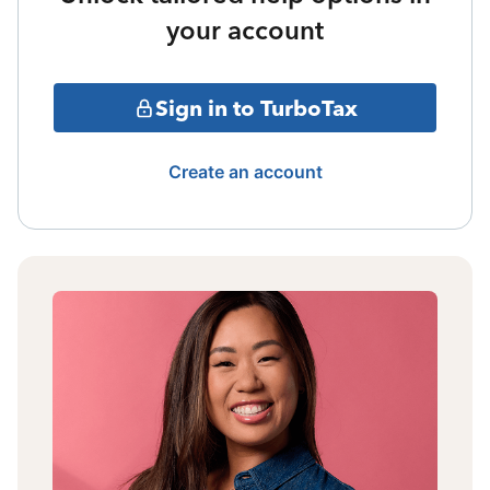
your account
Sign in to TurboTax
Create an account