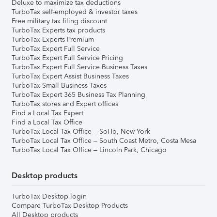
Deluxe to maximize tax deductions
TurboTax self-employed & investor taxes
Free military tax filing discount
TurboTax Experts tax products
TurboTax Experts Premium
TurboTax Expert Full Service
TurboTax Expert Full Service Pricing
TurboTax Expert Full Service Business Taxes
TurboTax Expert Assist Business Taxes
TurboTax Small Business Taxes
TurboTax Expert 365 Business Tax Planning
TurboTax stores and Expert offices
Find a Local Tax Expert
Find a Local Tax Office
TurboTax Local Tax Office – SoHo, New York
TurboTax Local Tax Office – South Coast Metro, Costa Mesa
TurboTax Local Tax Office – Lincoln Park, Chicago
Desktop products
TurboTax Desktop login
Compare TurboTax Desktop Products
All Desktop products