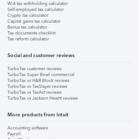
W-4 tax withholding calculator
Self-employed tax calculator
Crypto tax calculator
Capital gains tax calculator
Bonus tax calculator
Tax documents checklist
Tax reform calculator
Social and customer reviews
TurboTax customer reviews
TurboTax Super Bowl commercial
TurboTax vs H&R Block reviews
TurboTax vs TaxSlayer reviews
TurboTax vs TaxAct reviews
TurboTax vs Jackson Hewitt reviews
More products from Intuit
Accounting software
Payroll