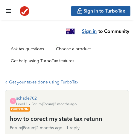
Sign in to TurboTax
Sign in
to Community
Ask tax questions
Choose a product
Get help using TurboTax features
Get your taxes done using TurboTax
schade702
S
Level 1
Forum|Forum|2 months ago
QUESTION
how to corect my state tax retunn
Forum|Forum|2 months ago
1 reply