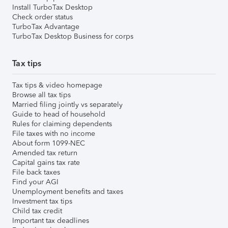
Install TurboTax Desktop
Check order status
TurboTax Advantage
TurboTax Desktop Business for corps
Tax tips
Tax tips & video homepage
Browse all tax tips
Married filing jointly vs separately
Guide to head of household
Rules for claiming dependents
File taxes with no income
About form 1099-NEC
Amended tax return
Capital gains tax rate
File back taxes
Find your AGI
Unemployment benefits and taxes
Investment tax tips
Child tax credit
Important tax deadlines