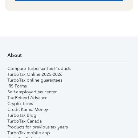
About
Compare TurboTax Tax Products
TurboTax Online 2025-2026
TurboTax online guarantees
IRS Forms
Self-employed tax center
Tax Refund Advance
Crypto Taxes
Credit Karma Money
TurboTax Blog
TurboTax Canada
Products for previous tax years
TurboTax mobile app