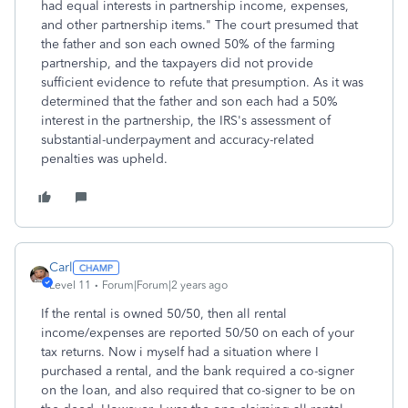
had equal interests in partnership income, expenses,
and other partnership items." The court presumed that
the father and son each owned 50% of the farming
partnership, and the taxpayers did not provide
sufficient evidence to refute that presumption. As it was
determined that the father and son each had a 50%
interest in the partnership, the IRS's assessment of
substantial
-
underpayment
and
accuracy
-
related
penalties was
upheld.
Carl
Level 11
Forum|Forum|2 years ago
If the rental is owned 50/50, then all rental
income/expenses are reported 50/50 on each of your
tax returns. Now i myself had a situation where I
purchased a rental, and the bank required a co-signer
on the loan, and also required that co-signer to be on