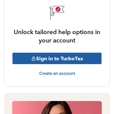
Unlock tailored help options in
your account
Sign in to TurboTax
Create an account