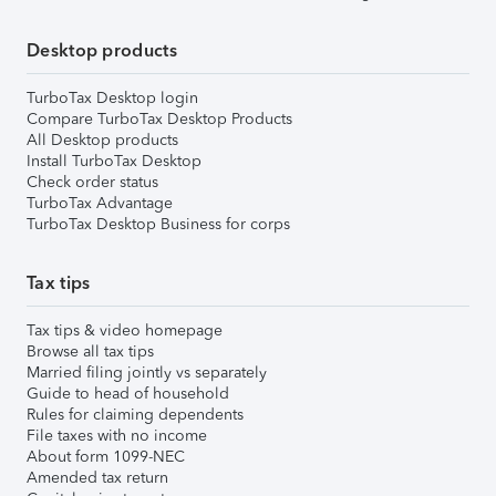
Desktop products
TurboTax Desktop login
Compare TurboTax Desktop Products
All Desktop products
Install TurboTax Desktop
Check order status
TurboTax Advantage
TurboTax Desktop Business for corps
Tax tips
Tax tips & video homepage
Browse all tax tips
Married filing jointly vs separately
Guide to head of household
Rules for claiming dependents
File taxes with no income
About form 1099-NEC
Amended tax return