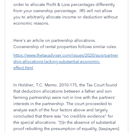
order to allocate Profit & Loss percentages differently
from your ownership percentage. IRS will not allow
you to arbitrarily allocate income or deduction without
economic reasons.
Here's an article on partnership allocations.
Coownership of rental properties follows similar rules.
https://www.thetaxadviser.com/issues/2020/aug/partner
ship-allocations-lacking-substantial-economic-
effect.html
In
Holdner
, T.C. Memo.
2010
-
175
, the Tax Court found
that deduction allocations between a father and son
farming partnership were not in line with the partners'
interests in the partnership. The court proceeded to
analyze each of the four factors above and largely
concluded that there was "no credible evidence" for
the special allocations. "[I]n the absence of substantial
proof rebutting the presumption of equality, [taxpayers]