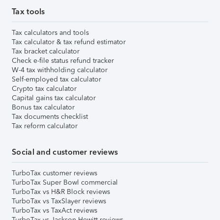
Tax tools
Tax calculators and tools
Tax calculator & tax refund estimator
Tax bracket calculator
Check e-file status refund tracker
W-4 tax withholding calculator
Self-employed tax calculator
Crypto tax calculator
Capital gains tax calculator
Bonus tax calculator
Tax documents checklist
Tax reform calculator
Social and customer reviews
TurboTax customer reviews
TurboTax Super Bowl commercial
TurboTax vs H&R Block reviews
TurboTax vs TaxSlayer reviews
TurboTax vs TaxAct reviews
TurboTax vs Jackson Hewitt reviews