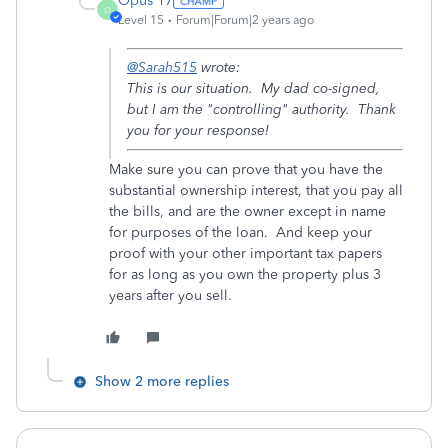
Opus 17
O
Level 15
Forum|Forum|2 years ago
@Sarah515
wrote:
This is our situation. My dad co-signed,
but I am the "controlling" authority. Thank
you for your response!
Make sure you can prove that you have the
substantial ownership interest, that you pay all
the bills, and are the owner except in name
for purposes of the loan. And keep your
proof with your other important tax papers
for as long as you own the property plus 3
years after you sell.
Show 2 more replies