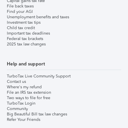
Capital gains tax rate
File back taxes
Find your AGI
Unemployment benefits and taxes
Investment tax tips
Child tax credit
Important tax deadlines
Federal tax brackets
2025 tax law changes
Help and support
TurboTax Live Community Support
Contact us
Where's my refund
File an IRS tax extension
Two ways to file for free
TurboTax Login
Community
Big Beautiful Bill tax law changes
Refer Your Friends