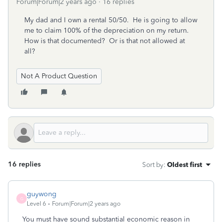
Forum|Forum|2 years ago
16 replies
My dad and I own a rental 50/50. He is going to allow
me to claim 100% of the depreciation on my return.
How is that documented? Or is that not allowed at
all?
Not A Product Question
16 replies
Sort by
:
Oldest first
guywong
G
Level 6
Forum|Forum|2 years ago
You must have sound substantial economic reason in