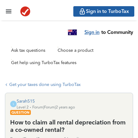
Sign in to TurboTax
Sign in
to Community
Ask tax questions
Choose a product
Get help using TurboTax features
Get your taxes done using TurboTax
Sarah515
S
Level 2
Forum|Forum|2 years ago
QUESTION
How to claim all rental depreciation from
a co-owned rental?