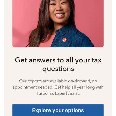
Get answers to all your tax
questions
Our experts are available on-demand, no
appointment needed. Get help all year long with
TurboTax Expert Assist.
Explore your options