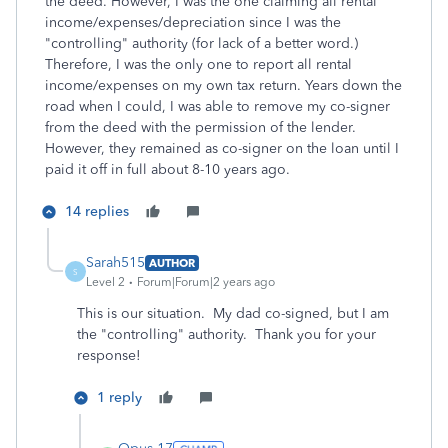
the deed. However, I was the one claiming all rental
income/expenses/depreciation since I was the
"controlling" authority (for lack of a better word.)
Therefore, I was the only one to report all rental
income/expenses on my own tax return. Years down the
road when I could, I was able to remove my co-signer
from the deed with the permission of the lender.
However, they remained as co-signer on the loan until I
paid it off in full about 8-10 years ago.
14 replies
Sarah515
AUTHOR
S
Level 2
Forum|Forum|2 years ago
This is our situation. My dad co-signed, but I am
the "controlling" authority. Thank you for your
response!
1 reply