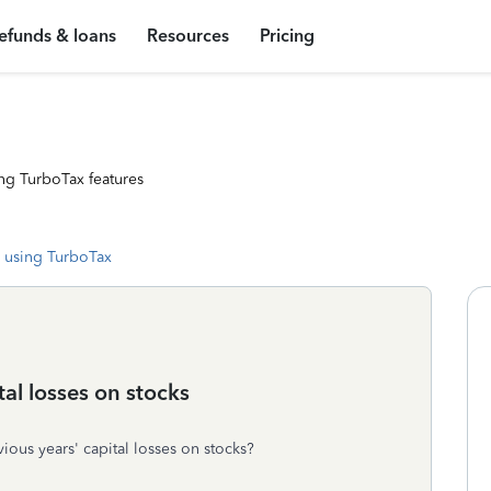
efunds & loans
Resources
Pricing
ng TurboTax features
 using TurboTax
al losses on stocks
ous years' capital losses on stocks?