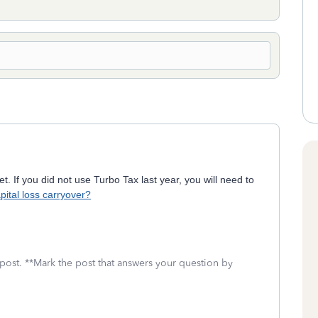
t. If you did not use Turbo Tax last year, you will need to
pital loss carryover?
 post. **Mark the post that answers your question by