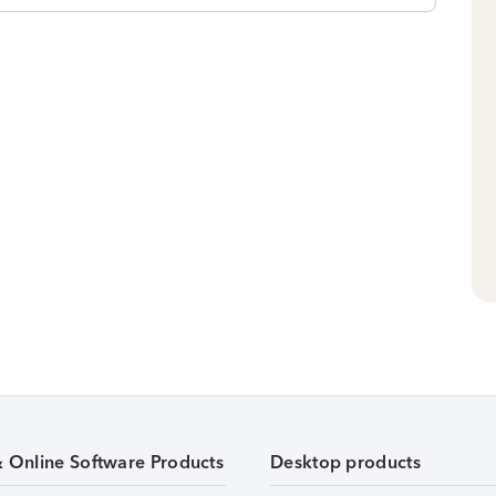
& Online Software Products
Desktop products