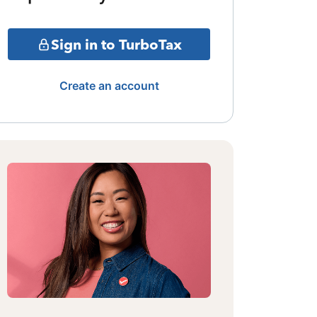
Sign in to TurboTax
Create an account