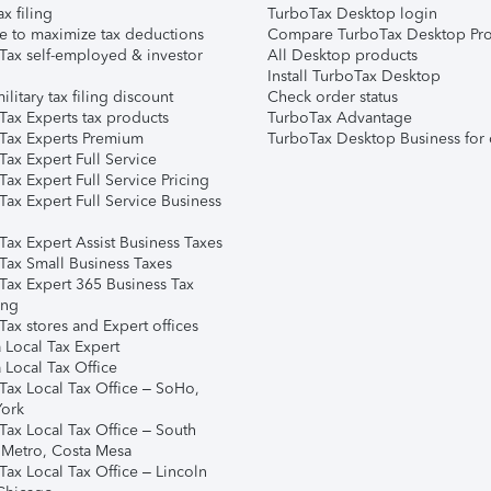
ax filing
TurboTax Desktop login
e to maximize tax deductions
Compare TurboTax Desktop Pro
Tax self-employed & investor
All Desktop products
Install TurboTax Desktop
ilitary tax filing discount
Check order status
Tax Experts tax products
TurboTax Advantage
Tax Experts Premium
TurboTax Desktop Business for 
ax Expert Full Service
ax Expert Full Service Pricing
Tax Expert Full Service Business
Tax Expert Assist Business Taxes
Tax Small Business Taxes
Tax Expert 365 Business Tax
ing
ax stores and Expert offices
 Local Tax Expert
 Local Tax Office
Tax Local Tax Office – SoHo,
ork
Tax Local Tax Office – South
 Metro, Costa Mesa
Tax Local Tax Office – Lincoln