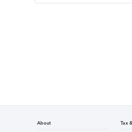
About
Tax 