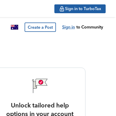
Sign in to TurboTax
Sign in
to Community
Create a Post
Unlock tailored help
options in your account