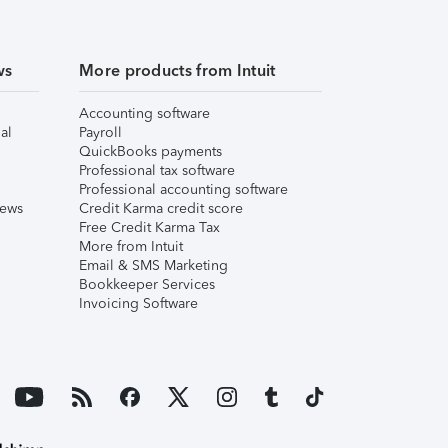
ws
More products from Intuit
Accounting software
al
Payroll
QuickBooks payments
Professional tax software
Professional accounting software
iews
Credit Karma credit score
Free Credit Karma Tax
More from Intuit
Email & SMS Marketing
Bookkeeper Services
Invoicing Software