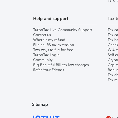
Park,
Help and support
Tax t
TurboTax Live Community Support
Tax ca
Contact us
Tax ca
Where's my refund
Tax br
File an IRS tax extension
Check 
Two ways to file for free
W-4 ta
TurboTax Login
Self-e
Community
Crypto
Big Beautiful Bill tax law changes
Capita
Refer Your Friends
Bonus 
Tax d
Tax re
Sitemap