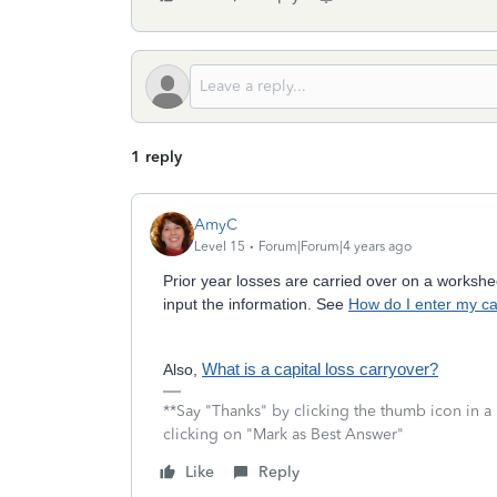
1 reply
AmyC
Level 15
Forum|Forum|4 years ago
Prior year losses are carried over on a workshee
input the information. See
How do I enter my ca
Also,
What is a capital loss carryover?
**Say "Thanks" by clicking the thumb icon in a
clicking on "Mark as Best Answer"
Like
Reply