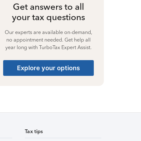
Get answers to all
your tax questions
Our experts are available on-demand,
no appointment needed. Get help all
year long with TurboTax Expert Assist.
Explore your options
Tax tips