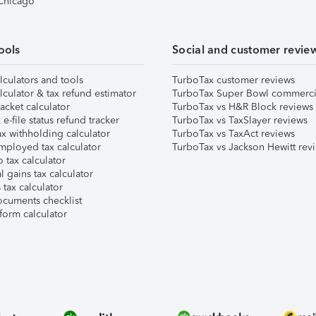
 Chicago
ools
Social and customer revie
lculators and tools
TurboTax customer reviews
lculator & tax refund estimator
TurboTax Super Bowl commerci
acket calculator
TurboTax vs H&R Block reviews
e-file status refund tracker
TurboTax vs TaxSlayer reviews
x withholding calculator
TurboTax vs TaxAct reviews
mployed tax calculator
TurboTax vs Jackson Hewitt rev
 tax calculator
l gains tax calculator
tax calculator
ocuments checklist
form calculator