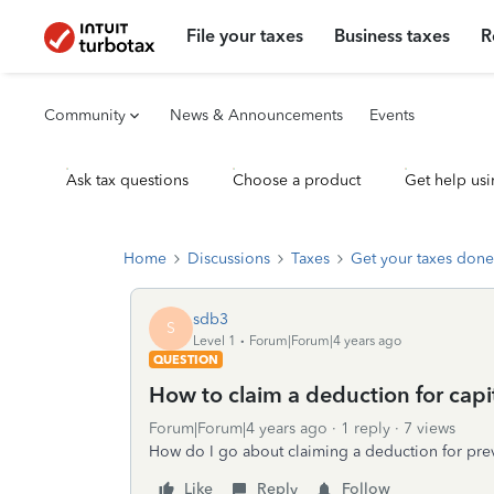
File your taxes
Business taxes
R
Community
News & Announcements
Events
Ask tax questions
Choose a product
Get help usi
Home
Discussions
Taxes
Get your taxes done
sdb3
S
Level 1
Forum|Forum|4 years ago
QUESTION
How to claim a deduction for capit
Forum|Forum|4 years ago
1 reply
7 views
How do I go about claiming a deduction for previ
Like
Reply
Follow