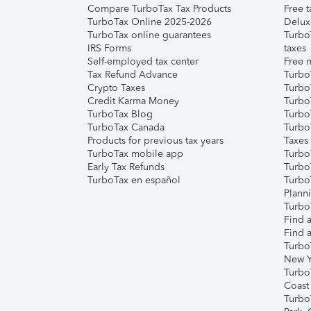
Compare TurboTax Tax Products
Free t
TurboTax Online 2025-2026
Delux
TurboTax online guarantees
Turbo
IRS Forms
taxes
Self-employed tax center
Free m
Tax Refund Advance
Turbo
Crypto Taxes
Turbo
Credit Karma Money
TurboT
TurboTax Blog
TurboT
TurboTax Canada
Turbo
Products for previous tax years
Taxes
TurboTax mobile app
Turbo
Early Tax Refunds
Turbo
TurboTax en español
Turbo
Plann
TurboT
Find a
Find a
Turbo
New Y
Turbo
Coast
Turbo