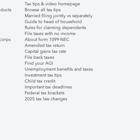
Tax tips & video homepage
ducts
Browse all tax tips
Married filing jointly vs separately
Guide to head of household
Rules for claiming dependents
File taxes with no income
corps
About form 1099-NEC
Amended tax return
Capital gains tax rate
File back taxes
Find your AGI
Unemployment benefits and taxes
Investment tax tips
Child tax credit
Important tax deadlines
Federal tax brackets
2025 tax law changes