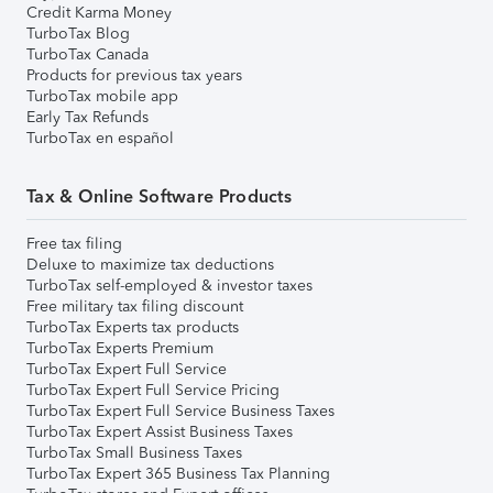
Credit Karma Money
TurboTax Blog
TurboTax Canada
Products for previous tax years
TurboTax mobile app
Early Tax Refunds
TurboTax en español
Tax & Online Software Products
Free tax filing
Deluxe to maximize tax deductions
TurboTax self-employed & investor taxes
Free military tax filing discount
TurboTax Experts tax products
TurboTax Experts Premium
TurboTax Expert Full Service
TurboTax Expert Full Service Pricing
TurboTax Expert Full Service Business Taxes
TurboTax Expert Assist Business Taxes
TurboTax Small Business Taxes
TurboTax Expert 365 Business Tax Planning