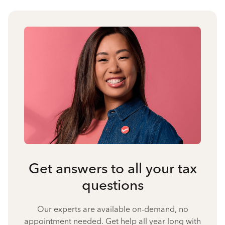
Get answers to all your tax
questions
Our experts are available on-demand, no
appointment needed. Get help all year long with