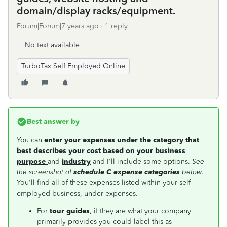
domain/display racks/equipment.
Forum|Forum|7 years ago
1 reply
No text available
TurboTax Self Employed Online
Best answer by
You can
enter your expenses under the category that
best describes your cost based on
your business
purpose
and
industry
and I'll include some options.
See
the screenshot of
schedule C expense categories
below.
You'll find all of these expenses listed within your self-
employed business, under expenses.
For
tour guides
, if they are what your company
primarily provides you could label this as