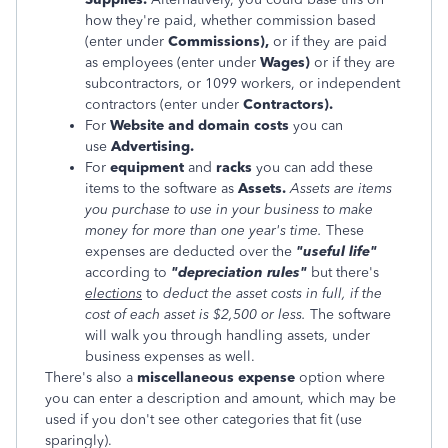
how they're paid, whether commission based
(
enter under
Commissions),
or if they are paid
as employees (enter under
Wages)
or if they are
subcontractors, or 1099 workers, or independent
contractors (enter under
Contractors).
For
Website and domain costs
you can
use
Advertising.
For
equipment
and
racks
you can add these
items to the software as
Assets.
Assets are items
you purchase to use in your business to make
money for more than one year's time.
These
expenses are deducted over the
"useful life"
according to
"depreciation rules"
but there's
elections
to
deduct the asset costs in full, if the
cost of each asset is $2,500 or less.
The software
will walk you through handling assets, under
business expenses as well.
There's also a
miscellaneous expense
option where
you can enter a description and amount, which may be
used if you don't see other categories that fit (use
sparingly).