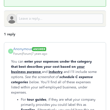
1 reply
Anonymous
ANSWER
A
Forum|Forum|7 years ago
You can
enter your expenses under the category
that best describes your cost based on
your
business purpose
and
industry
and I'll include some
options.
See the screenshot of
schedule C expense
categories
below.
You'll find all of these expenses
listed within your self-employed business, under
expenses.
For
tour guides
, if they are what your company
primarily provides you could label this as
Supplies.
Alternatively, you could base this on