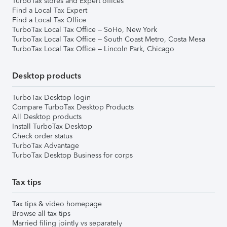
TurboTax stores and Expert offices
Find a Local Tax Expert
Find a Local Tax Office
TurboTax Local Tax Office – SoHo, New York
TurboTax Local Tax Office – South Coast Metro, Costa Mesa
TurboTax Local Tax Office – Lincoln Park, Chicago
Desktop products
TurboTax Desktop login
Compare TurboTax Desktop Products
All Desktop products
Install TurboTax Desktop
Check order status
TurboTax Advantage
TurboTax Desktop Business for corps
Tax tips
Tax tips & video homepage
Browse all tax tips
Married filing jointly vs separately