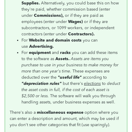
Supplies.
Alternatively, you could base this on how
they're paid, whether commission based (
enter
under
Commissions),
or if they are paid as
employees (enter under
Wages)
or if they are
subcontractors, or 1099 workers, or independent
contractors (enter under
Contractors).
For
Website and domain costs
you can
use
Advertising.
For
equipment
and
racks
you can add these items
to the software as
Assets.
Assets are items you
purchase to use in your business to make money for
more than one year's time.
These expenses are
deducted over the
"useful life"
according to
"depreciation rules"
but there's
elections
to
deduct
the asset costs in full, if the cost of each asset is
$2,500 or less.
The software will walk you through
handling assets, under business expenses as well.
There's also a
miscellaneous expense
option where you
can enter a description and amount, which may be used if
you don't see other categories that fit (use sparingly).