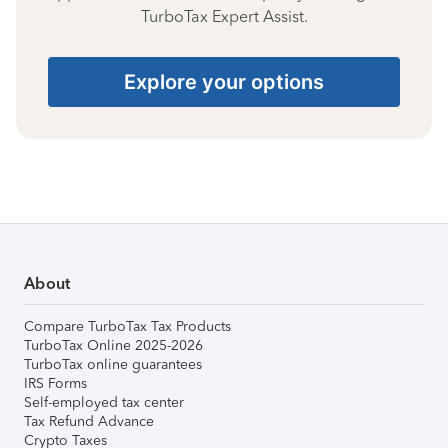
TurboTax Expert Assist.
Explore your options
About
Compare TurboTax Tax Products
TurboTax Online 2025-2026
TurboTax online guarantees
IRS Forms
Self-employed tax center
Tax Refund Advance
Crypto Taxes