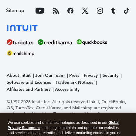
Sitemap
About Intuit
Join Our Team
Press
Privacy
Security
Software and Licenses
Trademark Notices
Affiliates and Partners
Accessibility
©1997-2026 Intuit, Inc. All rights reserved.
Intuit, QuickBooks,
QB, TurboTax, Credit Karma, and Mailchimp are registered
trademarks of Intuit Inc. Terms and conditions, features,
support, pricing, and service options subject to change
We use cookies and similar technologies as described in our
Global
without notice.
Security Certification of the TurboTax Online
Privacy Statement
, including to maintain and operate our websites
application has been performed by C-Level Security.
By
and services, measure traffic, and deliver marketing content to you on