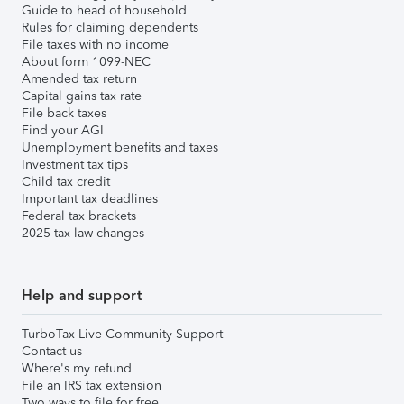
Guide to head of household
Rules for claiming dependents
File taxes with no income
About form 1099-NEC
Amended tax return
Capital gains tax rate
File back taxes
Find your AGI
Unemployment benefits and taxes
Investment tax tips
Child tax credit
Important tax deadlines
Federal tax brackets
2025 tax law changes
Help and support
TurboTax Live Community Support
Contact us
Where's my refund
File an IRS tax extension
Two ways to file for free