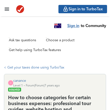
Sign in to TurboTax
Sign in
to Community
Ask tax questions
Choose a product
Get help using TurboTax features
Get your taxes done using TurboTax
canance
C
Level 1
Forum|Forum|7 years ago
SOLVED
How to choose categories for certain
business expenses: professional tour
guides, website hosting and