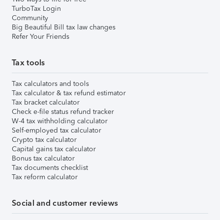
TurboTax Login
Community
Big Beautiful Bill tax law changes
Refer Your Friends
Tax tools
Tax calculators and tools
Tax calculator & tax refund estimator
Tax bracket calculator
Check e-file status refund tracker
W-4 tax withholding calculator
Self-employed tax calculator
Crypto tax calculator
Capital gains tax calculator
Bonus tax calculator
Tax documents checklist
Tax reform calculator
Social and customer reviews