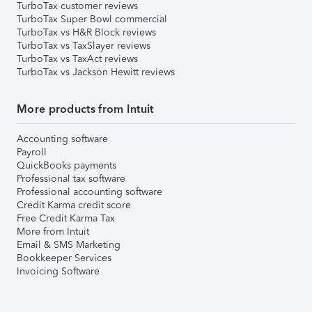
TurboTax customer reviews
TurboTax Super Bowl commercial
TurboTax vs H&R Block reviews
TurboTax vs TaxSlayer reviews
TurboTax vs TaxAct reviews
TurboTax vs Jackson Hewitt reviews
More products from Intuit
Accounting software
Payroll
QuickBooks payments
Professional tax software
Professional accounting software
Credit Karma credit score
Free Credit Karma Tax
More from Intuit
Email & SMS Marketing
Bookkeeper Services
Invoicing Software