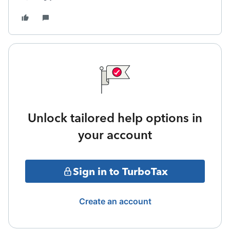
Unlock tailored help options in
your account
Sign in to TurboTax
Create an account