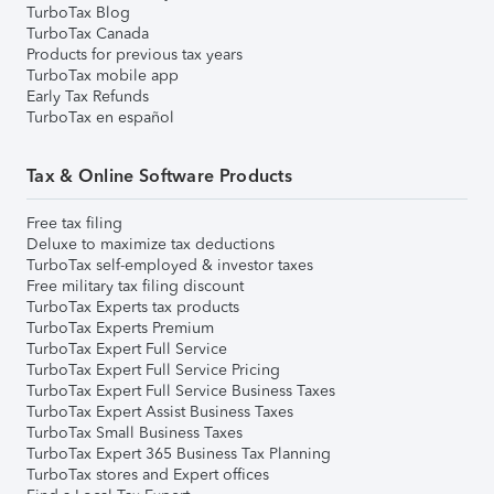
TurboTax Blog
TurboTax Canada
Products for previous tax years
TurboTax mobile app
Early Tax Refunds
TurboTax en español
Tax & Online Software Products
Free tax filing
Deluxe to maximize tax deductions
TurboTax self-employed & investor taxes
Free military tax filing discount
TurboTax Experts tax products
TurboTax Experts Premium
TurboTax Expert Full Service
TurboTax Expert Full Service Pricing
TurboTax Expert Full Service Business Taxes
TurboTax Expert Assist Business Taxes
TurboTax Small Business Taxes
TurboTax Expert 365 Business Tax Planning
TurboTax stores and Expert offices