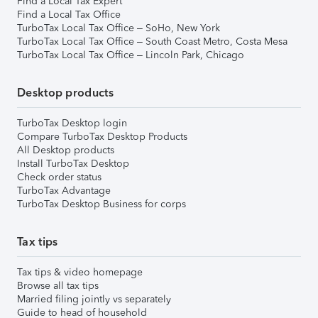
Find a Local Tax Expert
Find a Local Tax Office
TurboTax Local Tax Office – SoHo, New York
TurboTax Local Tax Office – South Coast Metro, Costa Mesa
TurboTax Local Tax Office – Lincoln Park, Chicago
Desktop products
TurboTax Desktop login
Compare TurboTax Desktop Products
All Desktop products
Install TurboTax Desktop
Check order status
TurboTax Advantage
TurboTax Desktop Business for corps
Tax tips
Tax tips & video homepage
Browse all tax tips
Married filing jointly vs separately
Guide to head of household