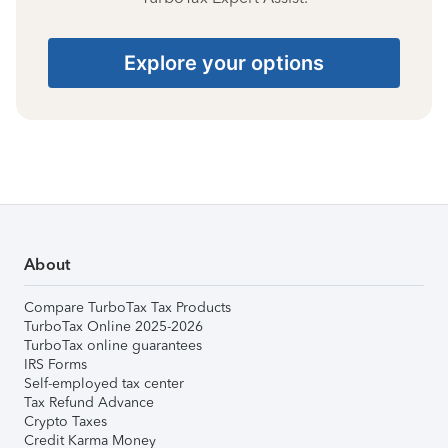
Explore your options
About
Compare TurboTax Tax Products
TurboTax Online 2025-2026
TurboTax online guarantees
IRS Forms
Self-employed tax center
Tax Refund Advance
Crypto Taxes
Credit Karma Money