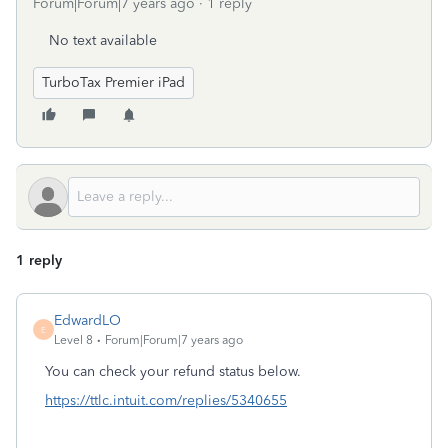
Forum|Forum|7 years ago
1 reply
No text available
TurboTax Premier iPad
1 reply
EdwardLO
E
Level 8
Forum|Forum|7 years ago
You can check your refund status below.
https://ttlc.intuit.com/replies/5340655