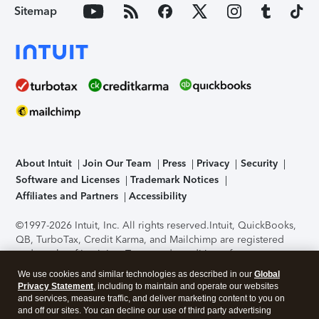
Sitemap
About Intuit
Join Our Team
Press
Privacy
Security
Software and Licenses
Trademark Notices
Affiliates and Partners
Accessibility
©1997-2026 Intuit, Inc. All rights reserved.
Intuit, QuickBooks,
QB, TurboTax, Credit Karma, and Mailchimp are registered
trademarks of Intuit Inc. Terms and conditions, features,
support, pricing, and service options subject to change
We use cookies and similar technologies as described in our
Global
without notice.
Security Certification of the TurboTax Online
Privacy Statement
, including to maintain and operate our websites
application has been performed by C-Level Security.
By
and services, measure traffic, and deliver marketing content to you on
accessing and using this page you agree to the
Terms of Use
.
and off our sites. You can decline our use of third party advertising