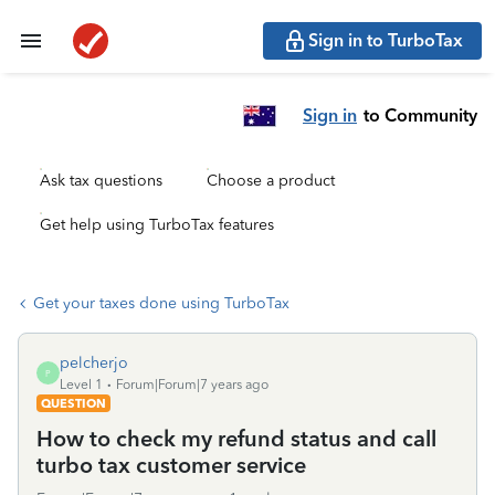
Sign in to TurboTax
Sign in
to Community
Ask tax questions
Choose a product
Get help using TurboTax features
Get your taxes done using TurboTax
pelcherjo
P
Level 1
Forum|Forum|7 years ago
QUESTION
How to check my refund status and call
turbo tax customer service