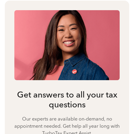
Get answers to all your tax
questions
Our experts are available on-demand, no
appointment needed. Get help all year long with
TurboTax Expert Assist.