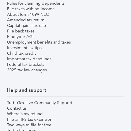
Rules for claiming dependents
File taxes with no income
About form 1099-NEC
Amended tax return
Capital gains tax rate
File back taxes
Find your AGI
Unemployment benefits and taxes
Investment tax tips
Child tax credit
Important tax deadlines
Federal tax brackets
2025 tax law changes
Help and support
TurboTax Live Community Support
Contact us
Where's my refund
File an IRS tax extension
Two ways to file for free
TurboTax Login