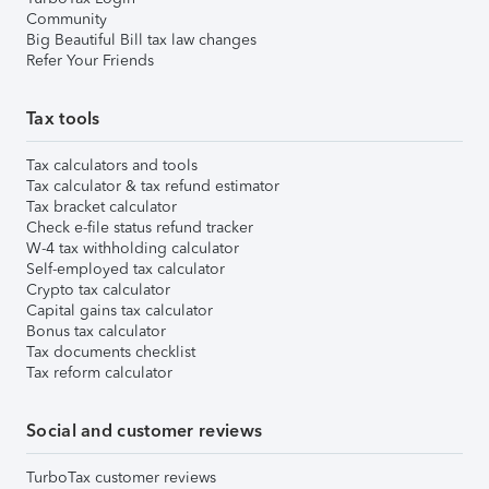
Community
Big Beautiful Bill tax law changes
Refer Your Friends
Tax tools
Tax calculators and tools
Tax calculator & tax refund estimator
Tax bracket calculator
Check e-file status refund tracker
W-4 tax withholding calculator
Self-employed tax calculator
Crypto tax calculator
Capital gains tax calculator
Bonus tax calculator
Tax documents checklist
Tax reform calculator
Social and customer reviews
TurboTax customer reviews