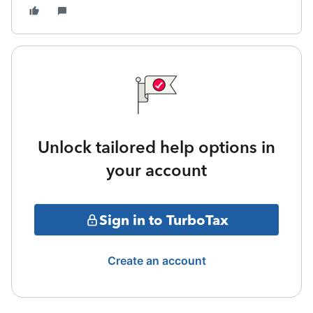
Unlock tailored help options in
your account
Sign in to TurboTax
Create an account