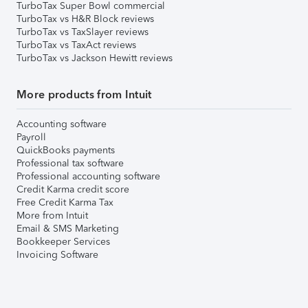
TurboTax Super Bowl commercial
TurboTax vs H&R Block reviews
TurboTax vs TaxSlayer reviews
TurboTax vs TaxAct reviews
TurboTax vs Jackson Hewitt reviews
More products from Intuit
Accounting software
Payroll
QuickBooks payments
Professional tax software
Professional accounting software
Credit Karma credit score
Free Credit Karma Tax
More from Intuit
Email & SMS Marketing
Bookkeeper Services
Invoicing Software