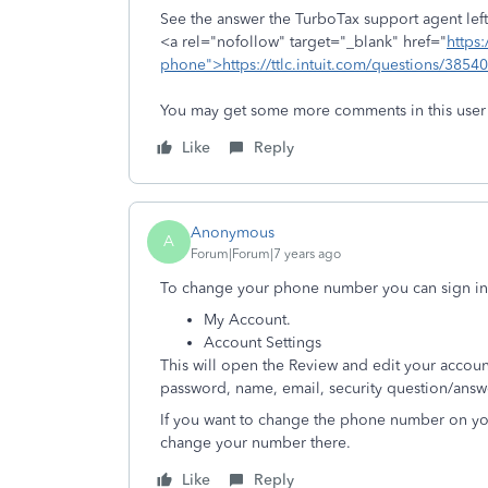
See the answer the TurboTax support agent left 
<a rel="nofollow" target="_blank" href="
https:
phone">https://ttlc.intuit.com/questions/3854
You may get some more comments in this user
Like
Reply
Anonymous
A
Forum|Forum|7 years ago
To change your phone number you can sign in
My Account.
Account Settings
This will open the Review and edit your accou
password, name, email, security question/answe
If you want to change the phone number on you
change your number there.
Like
Reply