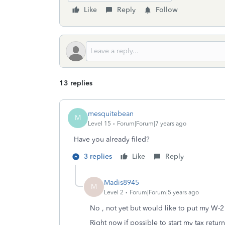
Like
Reply
Follow
13 replies
mesquitebean
M
Level 15
Forum|Forum|7 years ago
Have you already filed?
3 replies
Like
Reply
Madis8945
M
Level 2
Forum|Forum|5 years ago
No , not yet but would like to put my W-2
Right now if possible to start my tax retur