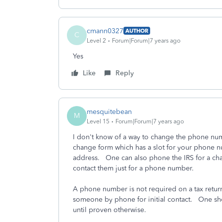
cmann0327
AUTHOR
C
Level 2
Forum|Forum|7 years ago
Yes
Like
Reply
mesquitebean
M
Level 15
Forum|Forum|7 years ago
I don't know of a way to change the phone numb
change form which has a slot for your phone n
address. One can also phone the IRS for a cha
contact them just for a phone number.
A phone number is not required on a tax return
someone by phone for initial contact. One shou
until proven otherwise.