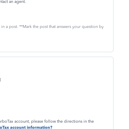
ntact an agent.
 in a post. **Mark the post that answers your question by
]
oTax account, please follow the directions in the
oTax account information?