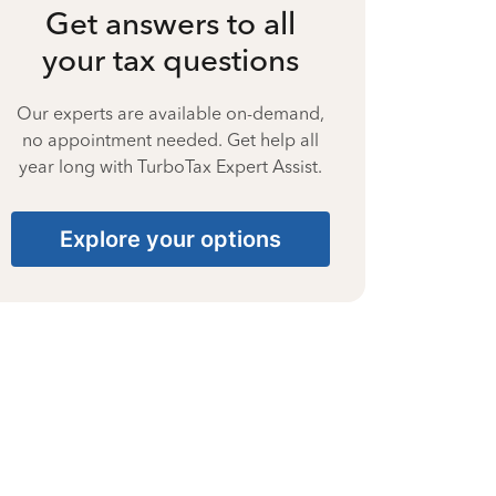
Get answers to all
your tax questions
Our experts are available on-demand,
no appointment needed. Get help all
year long with TurboTax Expert Assist.
Explore your options