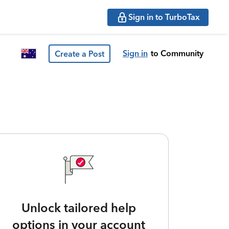
Sign in to TurboTax
Sign in
to Community
Create a Post
Unlock tailored help
options in your account