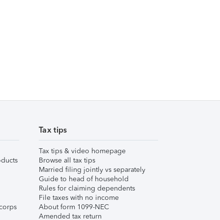
Tax tips
Tax tips & video homepage
ducts
Browse all tax tips
Married filing jointly vs separately
Guide to head of household
Rules for claiming dependents
File taxes with no income
corps
About form 1099-NEC
Amended tax return