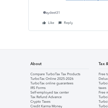
@
aydeet31
Like
Reply
About
Tax 
Compare TurboTax Tax Products
Free t
TurboTax Online 2025-2026
Delux
TurboTax online guarantees
Turbo
IRS Forms
taxes
Self-employed tax center
Free m
Tax Refund Advance
Turbo
Crypto Taxes
Turbo
Credit Karma Money
TurboT