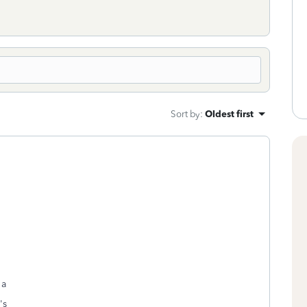
Sort by
:
Oldest first
 a
n's