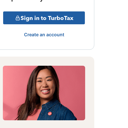
Sign in to TurboTax
Create an account