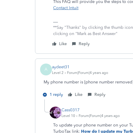
This FAQ will provide you the steps to co
Contact Intuit
**Say "Thanks" by clicking the thumb icon
clicking on "Mark as Best Answer"
Like
Reply
aydeet31
A
Level 2
Forum|Forum|4 years ago
My phone number is [phone number removed
1 reply
Like
Reply
Cass0317
Level 10
Forum|Forum|4 years ago
To update your phone number on your Turb
TurboTax link:
How do I update my Turb