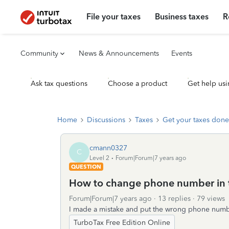
File your taxes
Business taxes
R
Community
News & Announcements
Events
Ask tax questions
Choose a product
Get help usi
Home
Discussions
Taxes
Get your taxes done
cmann0327
C
Level 2
Forum|Forum|7 years ago
QUESTION
How to change phone number in 
Forum|Forum|7 years ago
13 replies
79 views
I made a mistake and put the wrong phone numbe
TurboTax Free Edition Online