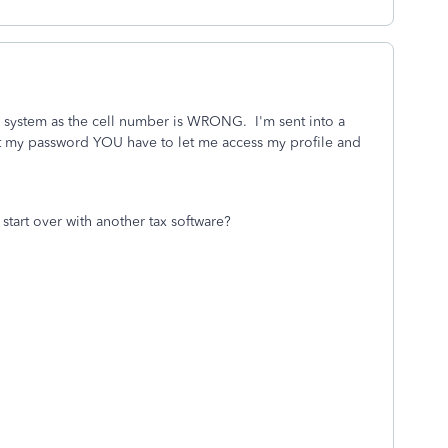
 system as the cell number is WRONG. I'm sent into a
t my password YOU have to let me access my profile and
start over with another tax software?