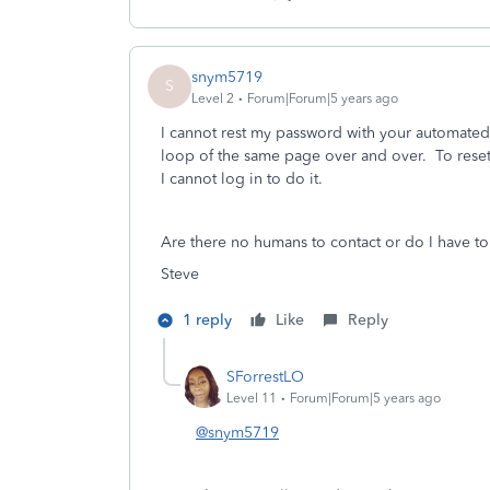
snym5719
S
Level 2
Forum|Forum|5 years ago
I cannot rest my password with your automated
loop of the same page over and over. To rese
I cannot log in to do it.
Are there no humans to contact or do I have to 
Steve
1 reply
Like
Reply
SForrestLO
Level 11
Forum|Forum|5 years ago
@snym5719