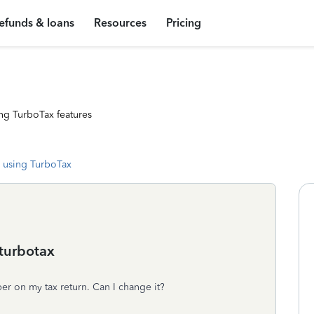
efunds & loans
Resources
Pricing
ng TurboTax features
 using TurboTax
turbotax
r on my tax return. Can I change it?