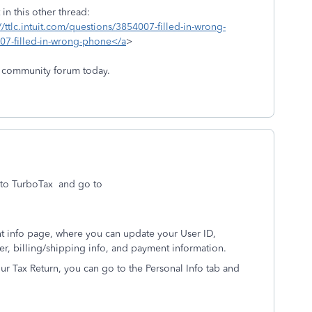
in this other thread:
//ttlc.intuit.com/questions/3854007-filled-in-wrong-
007-filled-in-wrong-phone</a
>
 community forum today.
to TurboTax and go to
nt info page, where you can update your User ID,
r, billing/shipping info, and payment information.
r Tax Return, you can go to the Personal Info tab and