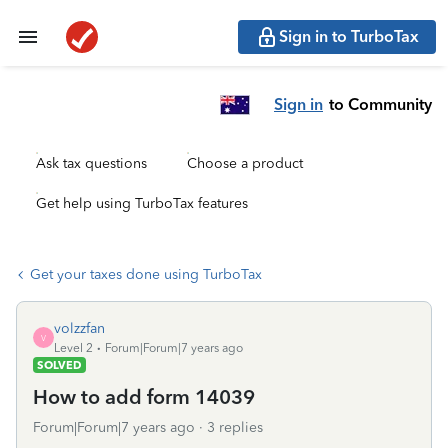
Sign in to TurboTax
Sign in
to Community
Ask tax questions
Choose a product
Get help using TurboTax features
Get your taxes done using TurboTax
volzzfan
V
Level 2
Forum|Forum|7 years ago
SOLVED
How to add form 14039
Forum|Forum|7 years ago
3 replies