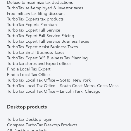
Deluxe to maximize tax deductions
TurboTax self-employed & investor taxes
Free military tax filing discount
TurboTax Experts tax products
TurboTax Experts Premium
TurboTax Expert Full Service
TurboTax Expert Full Service Pricing
TurboTax Expert Full Service Business Taxes
TurboTax Expert Assist Business Taxes
TurboTax Small Business Taxes
TurboTax Expert 365 Business Tax Planning
TurboTax stores and Expert offices
Find a Local Tax Expert
Find a Local Tax Office
TurboTax Local Tax Office – SoHo, New York
TurboTax Local Tax Office – South Coast Metro, Costa Mesa
TurboTax Local Tax Office – Lincoln Park, Chicago
Desktop products
TurboTax Desktop login
Compare TurboTax Desktop Products
All Desktop products