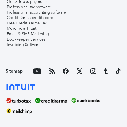
QuickBooks payments
Professional tax software
Professional accounting software
Credit Karma credit score
Free Credit Karma Tax
More from Intuit
Email & SMS Marketing
Bookkeeper Services
Invoicing Software
Sitemap