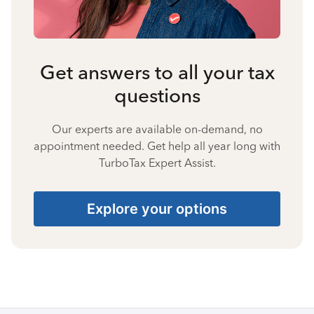
Get answers to all your tax
questions
Our experts are available on-demand, no
appointment needed. Get help all year long with
TurboTax Expert Assist.
Explore your options