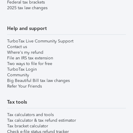
Federal tax brackets
2025 tax law changes
Help and support
TurboTax Live Community Support
Contact us
Where's my refund
File an IRS tax extension
Two ways to file for free
TurboTax Login
Community
Big Beautiful Bill tax law changes
Refer Your Friends
Tax tools
Tax calculators and tools
Tax calculator & tax refund estimator
Tax bracket calculator
Check e-file status refund tracker