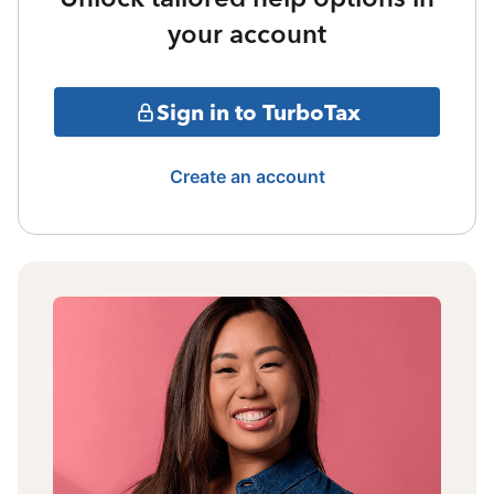
your account
Sign in to TurboTax
Create an account