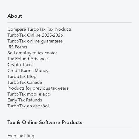
About
Compare TurboTax Tax Products
TurboTax Online 2025-2026
TurboTax online guarantees
IRS Forms
Self-employed tax center
Tax Refund Advance
Crypto Taxes
Credit Karma Money
TurboTax Blog
TurboTax Canada
Products for previous tax years
TurboTax mobile app
Early Tax Refunds
TurboTax en español
Tax & Online Software Products
Free tax filing