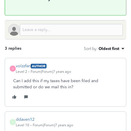
3 replies
Sort by
:
Oldest first
volzzfan
AUTHOR
V
Level 2
Forum|Forum|7 years ago
Can I add this if my taxes have been filed and
submitted or do we mail this in?
ddaven12
D
Level 10
Forum|Forum|7 years ago