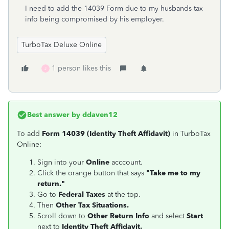
I need to add the 14039 Form due to my husbands tax
info being compromised by his employer.
TurboTax Deluxe Online
1 person likes this
J
Best answer by
ddaven12
To add
Form 14039 (Identity Theft Affidavit)
in TurboTax
Online:
Sign into your
Online
acccount.
Click the orange button that says
"Take me to my
return."
Go to
Federal Taxes
at the top.
Then
Other Tax Situations.
Scroll down to
Other Return Info
and select
Start
next to
Identity Theft Affidavit.