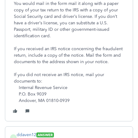
You would mail in the form mail it along with a paper
copy of your tax return to the IRS with a copy of your
Social Security card and driver’s license. If you don’t
have a driver’s license, you can substitute a U.S.
Passport, military ID or other government-issued
identification card.
If you received an IRS notice concerning the fraudulent
return, include a copy of the notice. Mail the form and
documents to the address shown in your notice.
If you did not receive an IRS notice, mail your
documents to:
Internal Revenue Service
P.O. Box 9039
Andover, MA 01810-0939
ddaven12
ANSWER
D