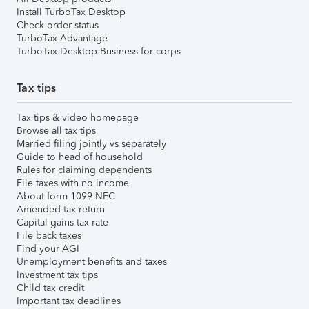
Install TurboTax Desktop
Check order status
TurboTax Advantage
TurboTax Desktop Business for corps
Tax tips
Tax tips & video homepage
Browse all tax tips
Married filing jointly vs separately
Guide to head of household
Rules for claiming dependents
File taxes with no income
About form 1099-NEC
Amended tax return
Capital gains tax rate
File back taxes
Find your AGI
Unemployment benefits and taxes
Investment tax tips
Child tax credit
Important tax deadlines