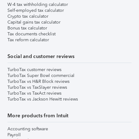
W-4 tax withholding calculator
Self-employed tax calculator
Crypto tax calculator
Capital gains tax calculator
Bonus tax calculator
Tax documents checklist
Tax reform calculator
Social and customer reviews
TurboTax customer reviews
TurboTax Super Bowl commercial
TurboTax vs H&R Block reviews
TurboTax vs TaxSlayer reviews
TurboTax vs TaxAct reviews
TurboTax vs Jackson Hewitt reviews
More products from Intuit
Accounting software
Payroll