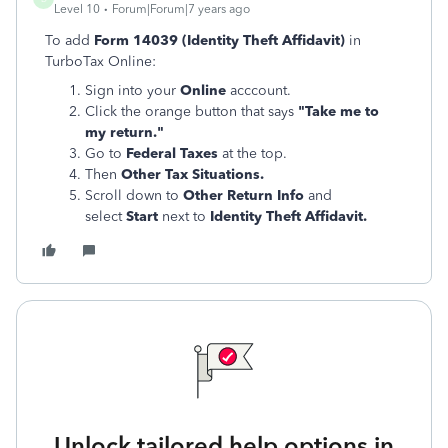
Level 10
Forum|Forum|7 years ago
To add
Form 14039 (Identity Theft Affidavit)
in
TurboTax Online:
Sign into your
Online
acccount.
Click the orange button that says
"Take me to
my return."
Go to
Federal Taxes
at the top.
Then
Other Tax Situations.
Scroll down to
Other Return Info
and
select
Start
next to
Identity Theft Affidavit.
Unlock tailored help options in