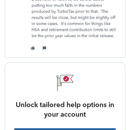
putting too much faith in the numbers
produced by TurboTax prior to that. The
results will be close, but might be slightly off
in some cases. It's common for things like
HSA and retirement contribution limits to still
be the prior year values in the initial release.
Unlock tailored help options in
your account