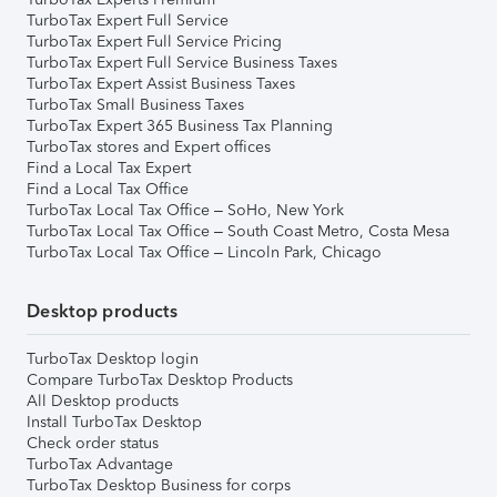
TurboTax Expert Full Service
TurboTax Expert Full Service Pricing
TurboTax Expert Full Service Business Taxes
TurboTax Expert Assist Business Taxes
TurboTax Small Business Taxes
TurboTax Expert 365 Business Tax Planning
TurboTax stores and Expert offices
Find a Local Tax Expert
Find a Local Tax Office
TurboTax Local Tax Office – SoHo, New York
TurboTax Local Tax Office – South Coast Metro, Costa Mesa
TurboTax Local Tax Office – Lincoln Park, Chicago
Desktop products
TurboTax Desktop login
Compare TurboTax Desktop Products
All Desktop products
Install TurboTax Desktop
Check order status
TurboTax Advantage
TurboTax Desktop Business for corps