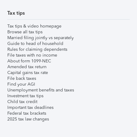
Tax tips
Tax tips & video homepage
Browse all tax tips
Married filing jointly vs separately
Guide to head of household
Rules for claiming dependents
File taxes with no income
About form 1099-NEC
Amended tax return
Capital gains tax rate
File back taxes
Find your AGI
Unemployment benefits and taxes
Investment tax tips
Child tax credit
Important tax deadlines
Federal tax brackets
2025 tax law changes