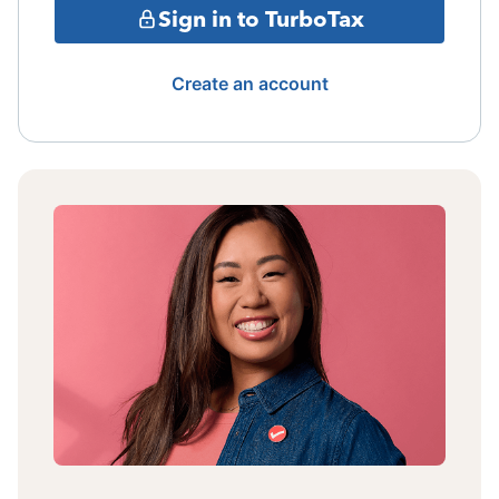
Sign in to TurboTax
Create an account