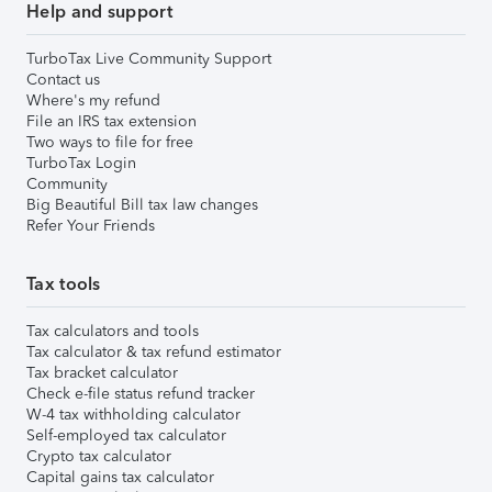
Help and support
TurboTax Live Community Support
Contact us
Where's my refund
File an IRS tax extension
Two ways to file for free
TurboTax Login
Community
Big Beautiful Bill tax law changes
Refer Your Friends
Tax tools
Tax calculators and tools
Tax calculator & tax refund estimator
Tax bracket calculator
Check e-file status refund tracker
W-4 tax withholding calculator
Self-employed tax calculator
Crypto tax calculator
Capital gains tax calculator