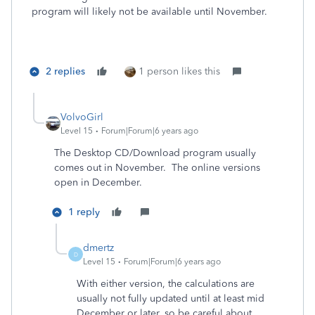
program will likely not be available until November.
2 replies
1 person likes this
VolvoGirl
Level 15
Forum|Forum|6 years ago
The Desktop CD/Download program usually
comes out in November. The online versions
open in December.
1 reply
dmertz
D
Level 15
Forum|Forum|6 years ago
With either version, the calculations are
usually not fully updated until at least mid
December or later, so be careful about