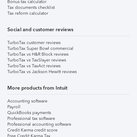
Bonus tax calculator
Tax documents checklist
Tax reform calculator
Social and customer reviews
TurboTax customer reviews
TurboTax Super Bowl commercial
TurboTax vs H&R Block reviews
TurboTax vs TaxSlayer reviews
TurboTax vs TaxAct reviews
TurboTax vs Jackson Hewitt reviews
More products from Intuit
Accounting software
Payroll
QuickBooks payments
Professional tax software
Professional accounting software
Credit Karma credit score
Free Credit Karma Tax