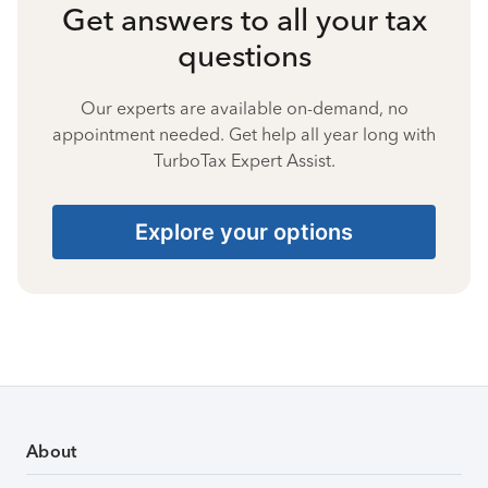
Get answers to all your tax
questions
Our experts are available on-demand, no
appointment needed. Get help all year long with
TurboTax Expert Assist.
Explore your options
About