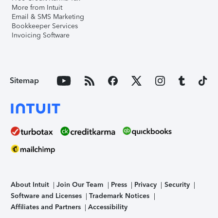
More from Intuit
Email & SMS Marketing
Bookkeeper Services
Invoicing Software
Sitemap
About Intuit
Join Our Team
Press
Privacy
Security
Software and Licenses
Trademark Notices
Affiliates and Partners
Accessibility