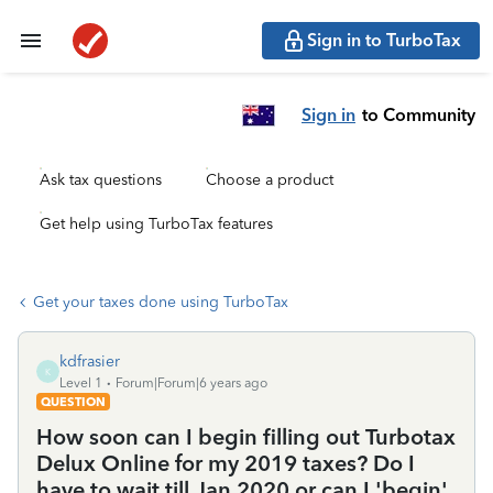
Sign in to TurboTax
Sign in
to Community
Ask tax questions
Choose a product
Get help using TurboTax features
Get your taxes done using TurboTax
kdfrasier
K
Level 1
Forum|Forum|6 years ago
QUESTION
How soon can I begin filling out Turbotax
Delux Online for my 2019 taxes? Do I
have to wait till Jan 2020 or can I 'begin'