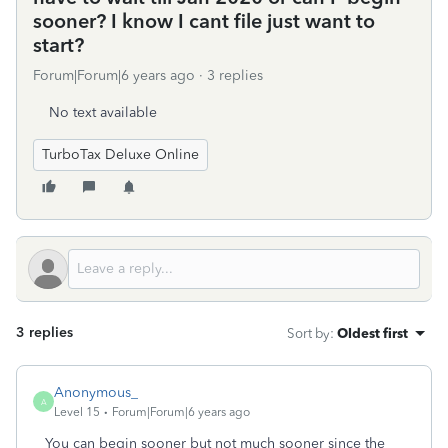
sooner? I know I cant file just want to
start?
Forum|Forum|6 years ago
3 replies
No text available
TurboTax Deluxe Online
3 replies
Sort by
:
Oldest first
Anonymous_
A
Level 15
Forum|Forum|6 years ago
You can begin sooner but not much sooner since the