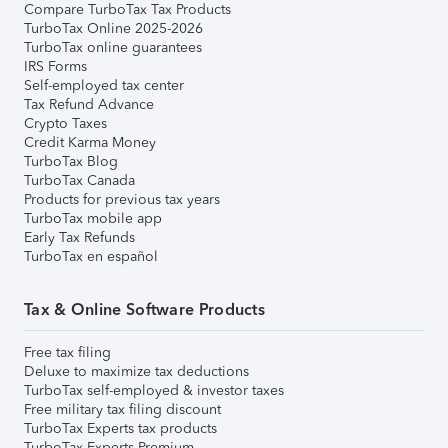
Compare TurboTax Tax Products
TurboTax Online 2025-2026
TurboTax online guarantees
IRS Forms
Self-employed tax center
Tax Refund Advance
Crypto Taxes
Credit Karma Money
TurboTax Blog
TurboTax Canada
Products for previous tax years
TurboTax mobile app
Early Tax Refunds
TurboTax en español
Tax & Online Software Products
Free tax filing
Deluxe to maximize tax deductions
TurboTax self-employed & investor taxes
Free military tax filing discount
TurboTax Experts tax products
TurboTax Experts Premium